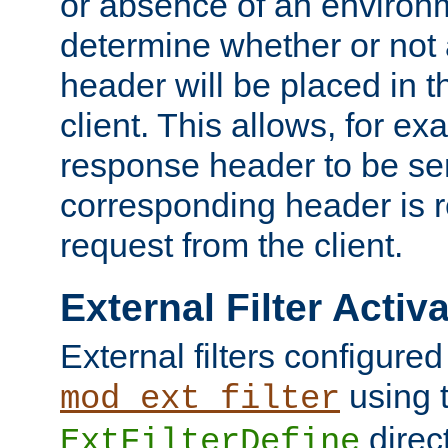
or absence of an environm
determine whether or not
header will be placed in t
client. This allows, for ex
response header to be sen
corresponding header is r
request from the client.
External Filter Activ
External filters configured
using 
mod_ext_filter
direc
ExtFilterDefine