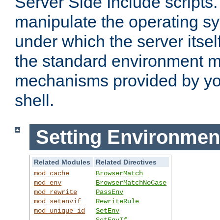
Server Side Include scripts. 
manipulate the operating s
under which the server itsel
the standard environment m
mechanisms provided by yo
shell.
Setting Environmen
Related Modules
Related Directives
mod_cache
BrowserMatch
mod_env
BrowserMatchNoCase
mod_rewrite
PassEnv
mod_setenvif
RewriteRule
mod_unique_id
SetEnv
SetEnvIf