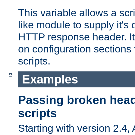
This variable allows a scr
like module to supply it'
HTTP response header. It
on configuration sections 
scripts.
Examples
Passing broken head
scripts
Starting with version 2.4,