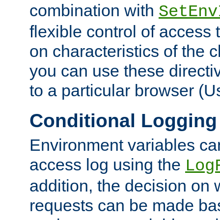
combination with
SetEnv
flexible control of access
on characteristics of the 
you can use these directi
to a particular browser (U
Conditional Logging
Environment variables ca
access log using the
Log
addition, the decision on 
requests can be made bas