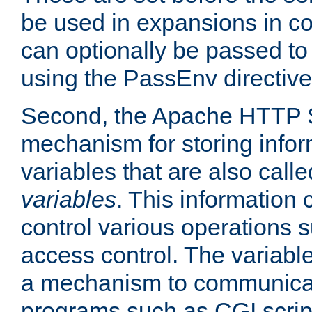
be used in expansions in con
can optionally be passed to
using the PassEnv directive
Second, the Apache HTTP S
mechanism for storing info
variables that are also call
variables
. This information
control various operations 
access control. The variabl
a mechanism to communicat
programs such as CGI scrip