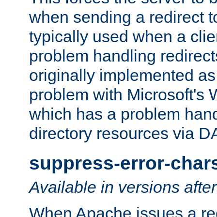
when sending a redirect to 
typically used when a cli
problem handling redirect
originally implemented as 
problem with Microsoft's
which has a problem hand
directory resources via 
suppress-error-char
Available in versions afte
When Apache issues a red