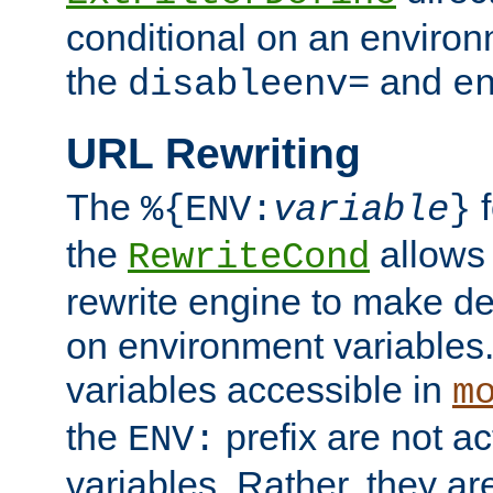
conditional on an environ
the
and
disableenv=
e
URL Rewriting
The
f
%{ENV:
variable
}
the
allow
RewriteCond
rewrite engine to make de
on environment variables.
variables accessible in
m
the
prefix are not a
ENV:
variables. Rather, they ar