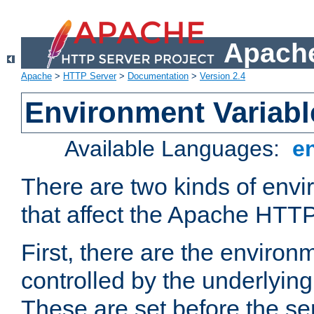
Apache
Apache
>
HTTP Server
>
Documentation
>
Version 2.4
Environment Variabl
Available Languages:
e
There are two kinds of envi
that affect the Apache HTTP
First, there are the environ
controlled by the underlyin
These are set before the se