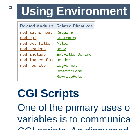
Using Environment 
Related Modules
Related Directives
mod_authz_host
Require
mod_cgi
CustomLog
mod_ext_filter
Allow
mod_headers
Deny
mod_include
ExtFilterDefine
mod_log_config
Header
mod_rewrite
LogFormat
RewriteCond
RewriteRule
CGI Scripts
One of the primary uses 
variables is to communica