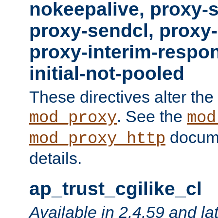
nokeepalive, proxy-
proxy-sendcl, proxy-
proxy-interim-respon
initial-not-pooled
These directives alter the
. See the
mod_proxy
mod
docume
mod_proxy_http
details.
ap_trust_cgilike_cl
Available in 2.4.59 and la