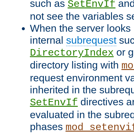
such as
an
SetEnvIf
not see the variables set
When the server looks 
internal
subrequest
suc
or g
DirectoryIndex
directory listing with
mo
request environment va
inherited in the subrequ
directives a
SetEnvIf
evaluated in the subre
phases
mod_setenvi