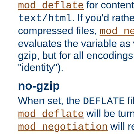
for content
mod_deflate
. If you'd rath
text/html
compressed files,
mod_n
evaluates the variable as w
gzip, but for all encodings 
"identity").
no-gzip
When set, the
fi
DEFLATE
will be tur
mod_deflate
will r
mod_negotiation