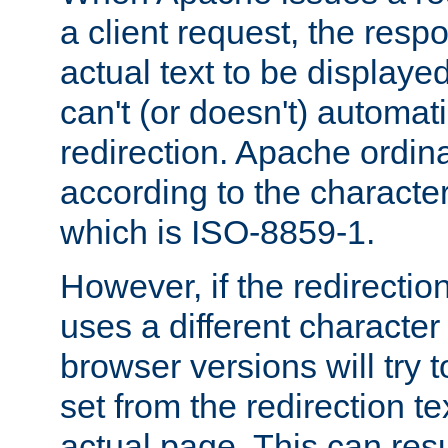
a client request, the res
actual text to be displayed
can't (or doesn't) automati
redirection. Apache ordinar
according to the character
which is ISO-8859-1.
However, if the redirection
uses a different characte
browser versions will try 
set from the redirection te
actual page. This can resu