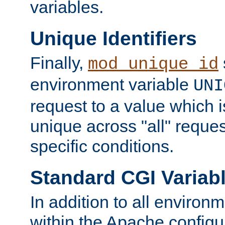
variables.
Unique Identifiers
Finally,
mod_unique_id
environment variable
UNI
request to a value which 
unique across "all" reque
specific conditions.
Standard CGI Variab
In addition to all environ
within the Apache config