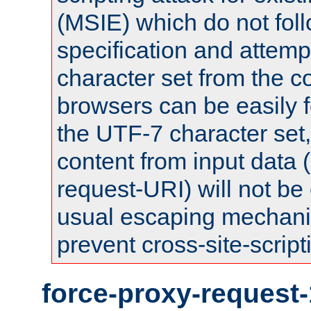
(MSIE) which do not fol
specification and attemp
character set from the c
browsers can be easily f
the UTF-7 character set
content from input data 
request-URI) will not be
usual escaping mechani
prevent cross-site-script
force-proxy-request-