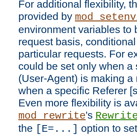
For additional flexibility, t
provided by
mod_setenv
environment variables to 
request basis, conditional
particular requests. For e
could be set only when a 
(User-Agent) is making a 
when a specific Referer [s
Even more flexibility is a
's
mod_rewrite
Rewrit
the
option to se
[E=...]