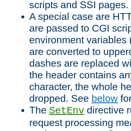
scripts and SSI pages.
A special case are HT
are passed to CGI scrip
environment variables 
are converted to upper
dashes are replaced wi
the header contains any
character, the whole he
dropped. See
below
fo
The
directive 
SetEnv
request processing mea