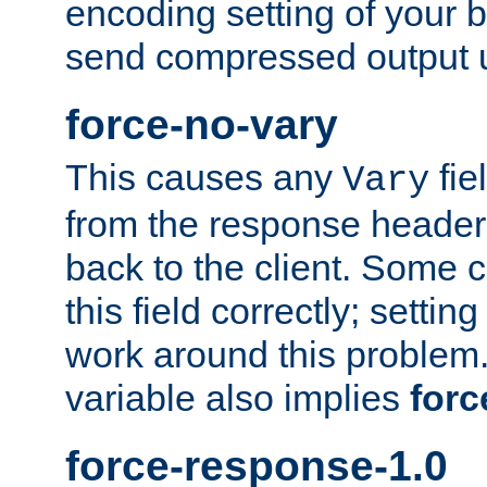
encoding setting of your 
send compressed output u
force-no-vary
This causes any
fie
Vary
from the response header b
back to the client. Some cl
this field correctly; settin
work around this problem. 
variable also implies
forc
force-response-1.0