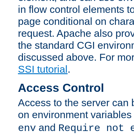
in flow control elements t
page conditional on charac
request. Apache also pro
the standard CGI environ
discussed above. For more
SSI tutorial
.
Access Control
Access to the server can 
on environment variables
and
env
Require not 