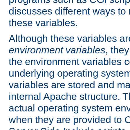
discusses different ways to
these variables.
Although these variables are
environment variables
, the
the environment variables c
underlying operating system
variables are stored and ma
internal Apache structure.
actual operating system en
when they are provided to C