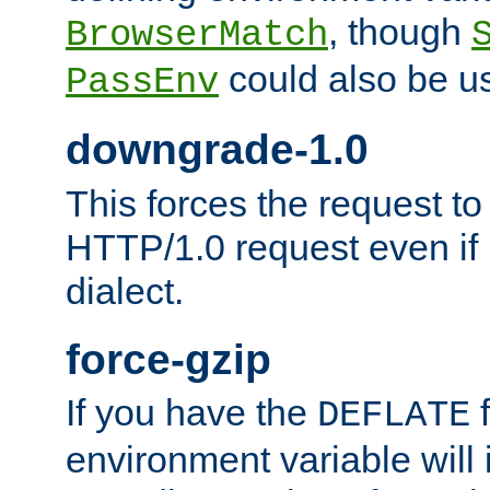
, though
BrowserMatch
could also be u
PassEnv
downgrade-1.0
This forces the request to
HTTP/1.0 request even if i
dialect.
force-gzip
If you have the
f
DEFLATE
environment variable will 