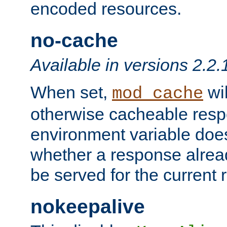
encoded resources.
no-cache
Available in versions 2.2.
When set,
wil
mod_cache
otherwise cacheable resp
environment variable does
whether a response alread
be served for the current 
nokeepalive