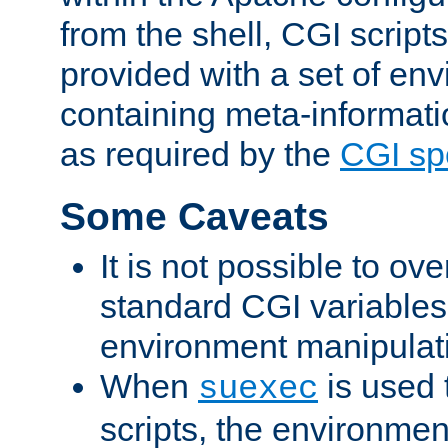
from the shell, CGI scrip
provided with a set of en
containing meta-informati
as required by the
CGI spe
Some Caveats
It is not possible to ov
standard CGI variables
environment manipulati
When
is used 
suexec
scripts, the environmen