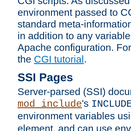
CGI scripts. As discussed
environment passed to CG
standard meta-information
in addition to any variable
Apache configuration. For
the
CGI tutorial
.
SSI Pages
Server-parsed (SSI) doc
's
mod_include
INCLUD
environment variables us
element, and can use env