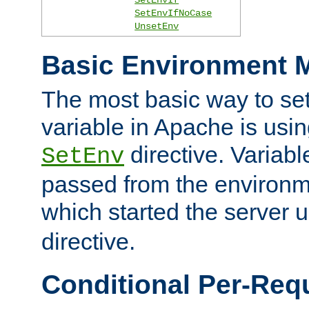
SetEnvIfNoCase
UnsetEnv
Basic Environment M
The most basic way to se
variable in Apache is usin
directive. Variab
SetEnv
passed from the environme
which started the server 
directive.
Conditional Per-Req