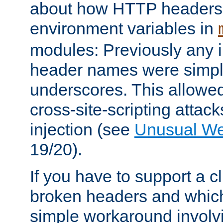
about how HTTP headers 
environment variables in
modules: Previously any i
header names were simply
underscores. This allowed
cross-site-scripting attac
injection (see
Unusual W
19/20).
If you have to support a c
broken headers and which 
simple workaround invol