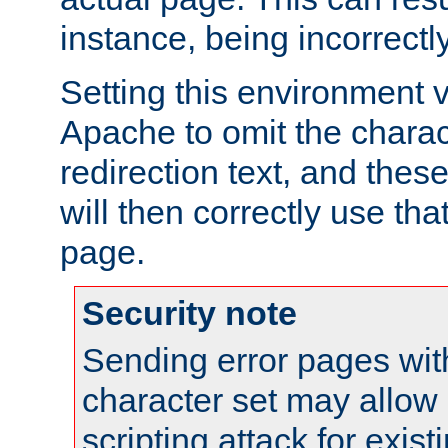
instance, being incorrectl
Setting this environment 
Apache to omit the charact
redirection text, and the
will then correctly use tha
page.
Security note
Sending error pages wit
character set may allow 
scripting attack for exis