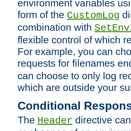
environment variables usi
form of the
di
CustomLog
combination with
SetEnv
flexible control of which 
For example, you can cho
requests for filenames en
can choose to only log re
which are outside your su
Conditional Respon
The
directive ca
Header