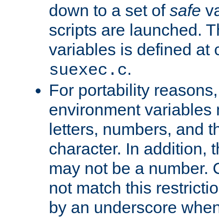
down to a set of
safe
va
scripts are launched. Th
variables is defined at
.
suexec.c
For portability reasons
environment variables 
letters, numbers, and 
character. In addition, t
may not be a number. 
not match this restricti
by an underscore when