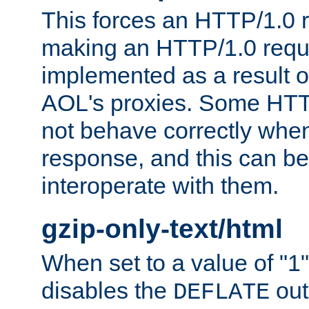
This forces an HTTP/1.0 r
making an HTTP/1.0 reques
implemented as a result o
AOL's proxies. Some HTT
not behave correctly whe
response, and this can be
interoperate with them.
gzip-only-text/html
When set to a value of "1",
disables the
out
DEFLATE