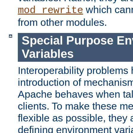
which can
mod_rewrite
from other modules.
Special Purpose En
Variables
Interoperability problems 
introduction of mechanis
Apache behaves when talk
clients. To make these m
flexible as possible, they
defining environment varia