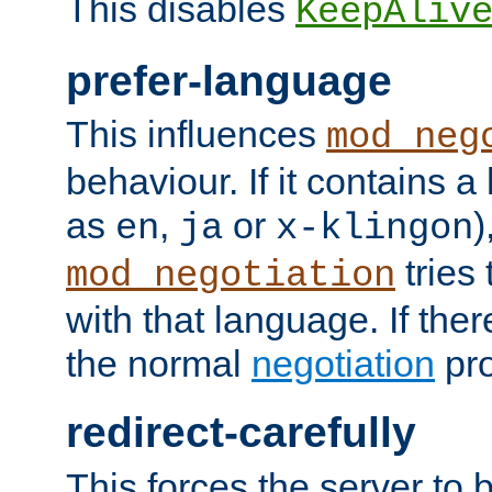
This disables
KeepAliv
prefer-language
This influences
mod_neg
behaviour. If it contains 
as
,
or
)
en
ja
x-klingon
tries 
mod_negotiation
with that language. If ther
the normal
negotiation
pro
redirect-carefully
This forces the server to 