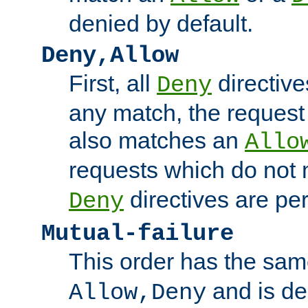
denied by default.
Deny,Allow
First, all
directive
Deny
any match, the request
also matches an
Allo
requests which do not
directives are per
Deny
Mutual-failure
This order has the sam
and is dep
Allow,Deny