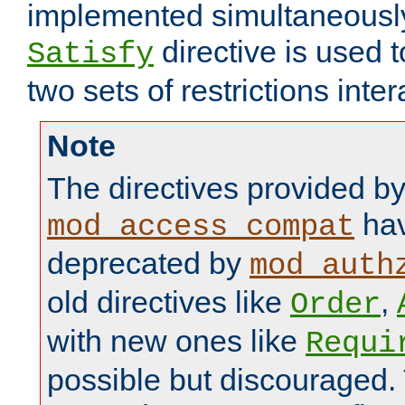
implemented simultaneously.
directive is used 
Satisfy
two sets of restrictions inter
Note
The directives provided b
hav
mod_access_compat
deprecated by
mod_auth
old directives like
,
Order
with new ones like
Requi
possible but discouraged