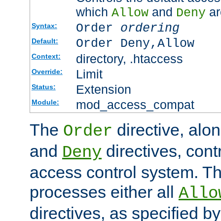
which
and
ar
Allow
Deny
Order
ordering
Syntax:
Order Deny,Allow
Default:
directory, .htaccess
Context:
Limit
Override:
Extension
Status:
mod_access_compat
Module:
The
directive, alo
Order
and
directives, cont
Deny
access control system. Th
processes either all
Allo
directives, as specified b