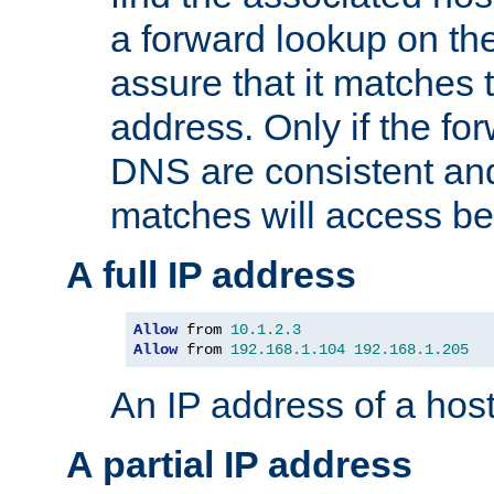
a forward lookup on th
assure that it matches t
address. Only if the fo
DNS are consistent an
matches will access be
A full IP address
Allow
 from 
10.1
.
2.3
Allow
 from 
192.168
.
1.104
192.168
.
1.205
An IP address of a hos
A partial IP address