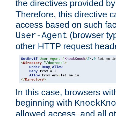
the directives provided b
Therefore, this directive 
access based on such fact
(browser ty
User-Agent
other HTTP request header
SetEnvIf
User-Agent
^
KnockKnock
/
2
\.
0
<
Directory
"/docroot"
>
Order
Deny
,
Allow
Deny
 from all

Allow
 from env
=
</
Directory
>
In this case, browsers wit
beginning with
KnockKno
allowed access, and all ot