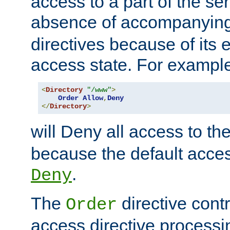
access to a part of the se
absence of accompanyin
directives because of its e
access state. For exampl
<
Directory
"/www"
>
Order
Allow
,
Deny
</
Directory
>
will Deny all access to th
because the default access
.
Deny
The
directive contr
Order
access directive processi