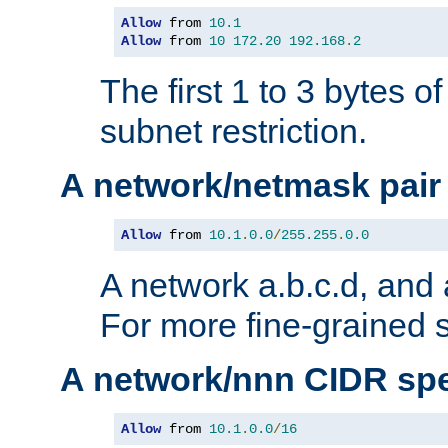
Allow
 from 
10.1
Allow
 from 
10
172.20
192.168
.
2
The first 1 to 3 bytes o
subnet restriction.
A network/netmask pair
Allow
 from 
10.1
.
0.0
/
255.255
.
0.0
A network a.b.c.d, and 
For more fine-grained s
A network/nnn CIDR spe
Allow
 from 
10.1
.
0.0
/
16