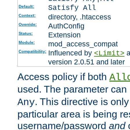
Satisfy All
Default:
directory, .htaccess
Context:
AuthConfig
Override:
Extension
Status:
mod_access_compat
Module:
Influenced by
a
Compatibility:
<Limit>
version 2.0.51 and later
Access policy if both
All
used. The parameter can 
. This directive is onl
Any
particular area is being re
username/password
and
c