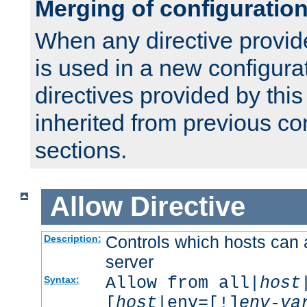
Merging of configuratio
When any directive provid
is used in a new configura
directives provided by thi
inherited from previous co
sections.
Allow
Directive
Controls which hosts can 
Description:
server
Allow from all|
host
Syntax:
[
host
|env=[!]
env-va