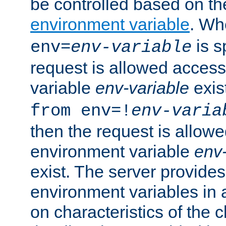
be controlled based on th
environment variable
. W
is s
env=
env-variable
request is allowed access
variable
env-variable
exis
from env=!
env-varia
then the request is allowe
environment variable
env-
exist. The server provides 
environment variables in 
on characteristics of the c