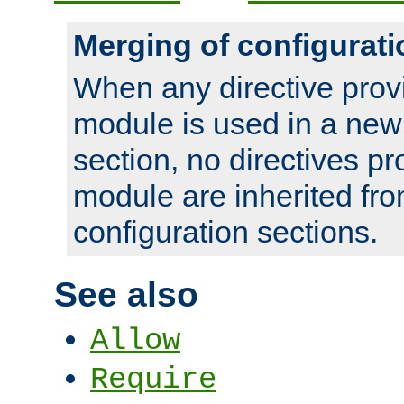
Merging of configurati
When any directive prov
module is used in a new
section, no directives pr
module are inherited fr
configuration sections.
See also
Allow
Require