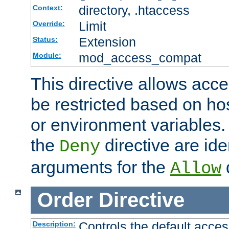
directory, .htaccess
Context:
Limit
Override:
Extension
Status:
mod_access_compat
Module:
This directive allows acce
be restricted based on ho
or environment variables.
the
directive are ide
Deny
arguments for the
d
Allow
Order
Directive
Controls the default acces
Description: