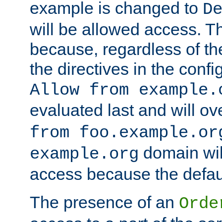
example is changed to
D
will be allowed access. 
because, regardless of the
the directives in the config
Allow from example.
evaluated last and will ov
from foo.example.or
domain wil
example.org
access because the defaul
The presence of an
Orde