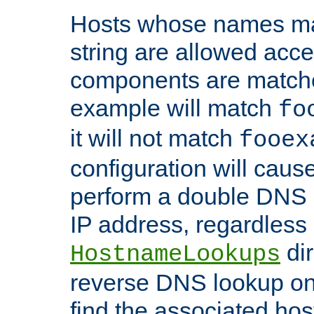
Hosts whose names matc
string are allowed acc
components are matche
example will match
fo
it will not match
fooex
configuration will caus
perform a double DNS l
IP address, regardless o
dir
HostnameLookups
reverse DNS lookup on 
find the associated ho