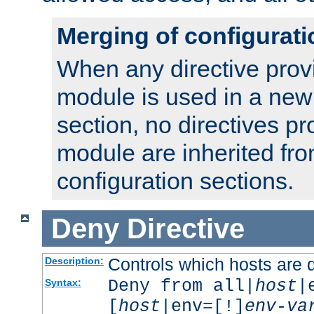
Merging of configurati
When any directive prov
module is used in a new
section, no directives pr
module are inherited fr
configuration sections.
Deny
Directive
Controls which hosts are 
Description:
Deny from all|
host
|
Syntax:
[
host
|env=[!]
env-va