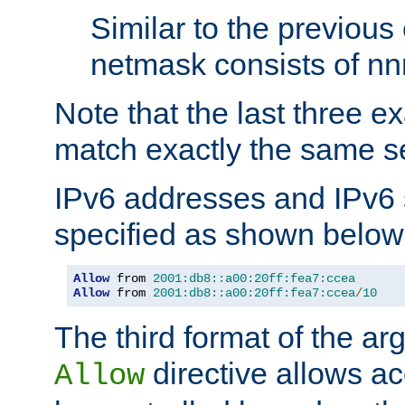
Similar to the previous
netmask consists of nnn
Note that the last three 
match exactly the same se
IPv6 addresses and IPv6
specified as shown below
Allow
 from 
2001:db8::a00:20ff:fea7:ccea
Allow
 from 
2001:db8::a00:20ff:fea7:ccea
/
10
The third format of the ar
directive allows ac
Allow