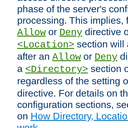
phase of the server's conf
processing. This implies, 
or
directive o
Allow
Deny
section will
<Location>
after an
or
di
Allow
Deny
a
section 
<Directory>
regardless of the setting 
directive. For details on 
configuration sections, s
on
How Directory, Locatio
work
.