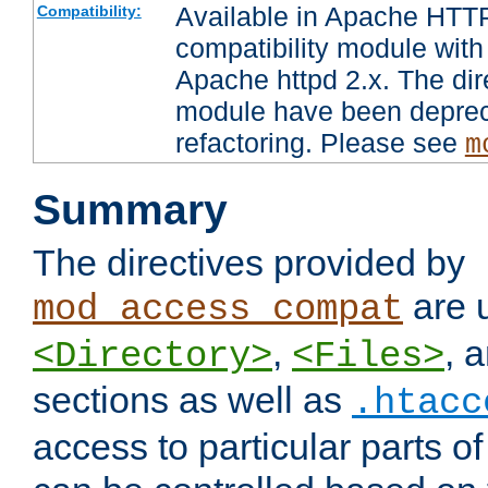
Available in Apache HTTP
Compatibility:
compatibility module with
Apache httpd 2.x. The dir
module have been deprec
refactoring. Please see
m
Summary
The directives provided by
are 
mod_access_compat
,
, 
<Directory>
<Files>
sections as well as
.htacc
access to particular parts o