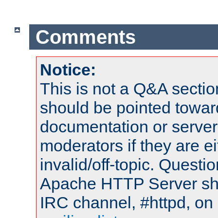
Comments
Notice:
This is not a Q&A sect
should be pointed towar
documentation or serve
moderators if they are 
invalid/off-topic. Quest
Apache HTTP Server shou
IRC channel, #httpd, on 