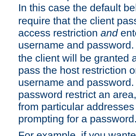
In this case the default be
require that the client pa
access restriction
and
ent
username and password.
the client will be granted 
pass the host restriction o
username and password. 
password restrict an area, 
from particular addresses 
prompting for a password
For example, if you wante