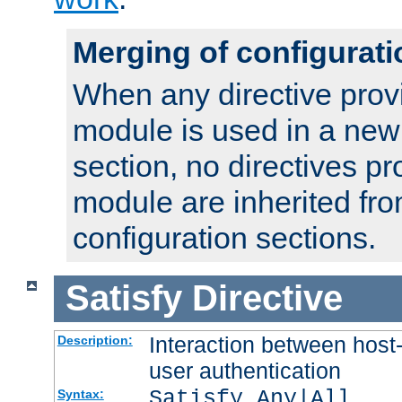
Merging of configurati
When any directive prov
module is used in a new
section, no directives pr
module are inherited fr
configuration sections.
Satisfy
Directive
Interaction between host
Description:
user authentication
Satisfy Any|All
Syntax: