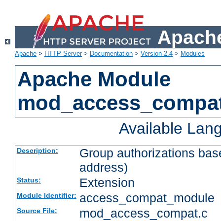
Apache
Apache
>
HTTP Server
>
Documentation
>
Version 2.4
>
Modules
Apache Module
mod_access_compa
Available Lan
Group authorizations bas
Description:
address)
Extension
Status:
access_compat_module
Module Identifier:
mod_access_compat.c
Source File: