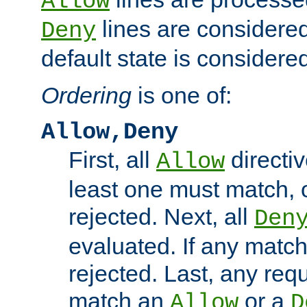
Allow
lines are considered
Deny
default state is considered
Ordering
is one of:
Allow,Deny
First, all
directiv
Allow
least one must match, o
rejected. Next, all
Den
evaluated. If any match
rejected. Last, any req
match an
or a
Allow
D