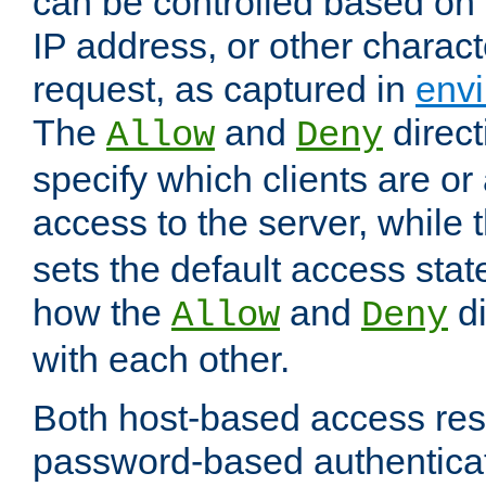
can be controlled based on 
IP address, or other characte
request, as captured in
envi
The
and
direct
Allow
Deny
specify which clients are or
access to the server, while 
sets the default access stat
how the
and
di
Allow
Deny
with each other.
Both host-based access rest
password-based authentica