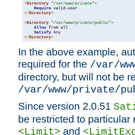
<
Directory
"/var/www/private"
>
Require
</
Directory
>
<
Directory
"/var/www/private/public"
>
Allow
 from all

Satisfy
Any
</
Directory
>
In the above example, aut
required for the
/var/ww
directory, but will not be r
/var/www/private/pu
Since version 2.0.51
Sat
be restricted to particula
and
<Limit>
<LimitEx