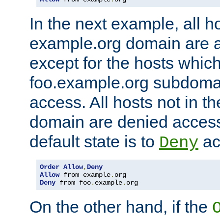
In the next example, all ho
example.org domain are 
except for the hosts which
foo.example.org subdoma
access. All hosts not in t
domain are denied acces
default state is to
ac
Deny
Order
Allow
,
Deny
Allow
 from example
.
Deny
 from foo
.
example
.
org
On the other hand, if the