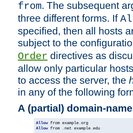
. The subsequent ar
from
three different forms. If
Al
specified, then all hosts 
subject to the configurati
directives as disc
Order
allow only particular host
to access the server, the
in any of the following for
A (partial) domain-name
Allow
 from example
.
Allow
 from 
.
net example
.
edu