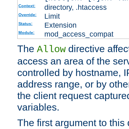
directory, .htaccess
Context:
Limit
Override:
Extension
Status:
mod_access_compat
Module:
The
directive affe
Allow
access an area of the ser
controlled by hostname, I
address range, or by other
the client request captur
variables.
The first argument to this 