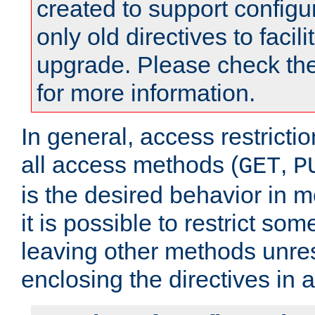
created to support configu
only old directives to facili
upgrade. Please check th
for more information.
In general, access restrictio
all access methods (
,
GET
P
is the desired behavior in 
it is possible to restrict so
leaving other methods unres
enclosing the directives in 