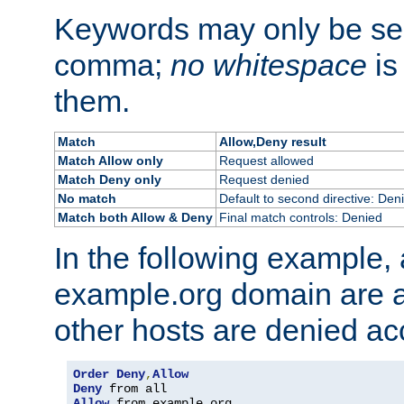
Keywords may only be se
comma;
no whitespace
is
them.
Match
Allow,Deny result
Match Allow only
Request allowed
Match Deny only
Request denied
No match
Default to second directive: Den
Match both Allow & Deny
Final match controls: Denied
In the following example, a
example.org domain are a
other hosts are denied ac
Order
Deny
,
Allow
Deny
Allow
 from example
.
org