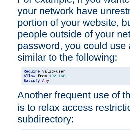
your network have unrestr
portion of your website, bu
people outside of your ne
password, you could use 
similar to the following:
Require
Allow
 from 
192.168
.
1
Satisfy
Any
Another frequent use of t
is to relax access restricti
subdirectory: