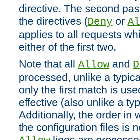
directive. The second pas
the directives (
or
Deny
Al
applies to all requests w
either of the first two.
Note that all
and
Allow
D
processed, unlike a typica
only the first match is use
effective (also unlike a typ
Additionally, the order in
the configuration files is no
lines are processe