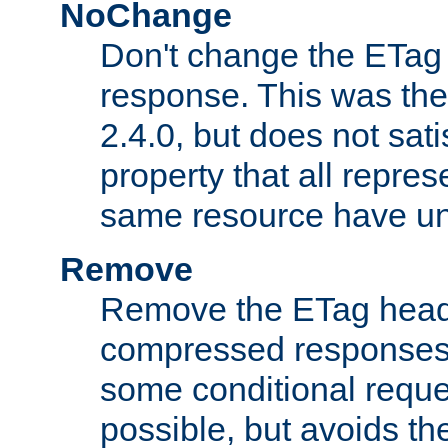
NoChange
Don't change the ETag
response. This was the 
2.4.0, but does not sat
property that all repres
same resource have u
Remove
Remove the ETag head
compressed responses.
some conditional reque
possible, but avoids th