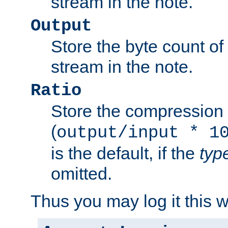
stream in the note.
Output
Store the byte count of t
stream in the note.
Ratio
Store the compression 
(
output/input * 1
is the default, if the
typ
omitted.
Thus you may log it this 