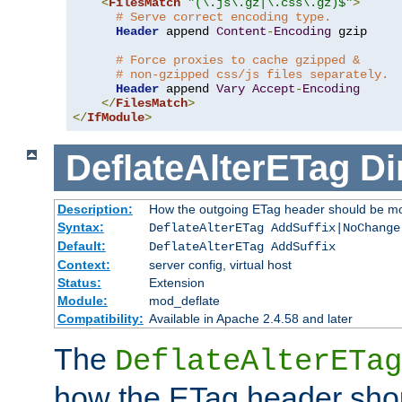
<
FilesMatch
"(\.js\.gz|\.css\.gz)$"
>
# Serve correct encoding type.
Header
 append 
Content
-
Encoding
 gzip

# Force proxies to cache gzipped &
# non-gzipped css/js files separately.
Header
 append 
Vary
Accept
-
Encoding
</
FilesMatch
>
</
IfModule
>
DeflateAlterETag
Di
Description:
How the outgoing ETag header should be mo
Syntax:
DeflateAlterETag AddSuffix|NoChange
Default:
DeflateAlterETag AddSuffix
Context:
server config, virtual host
Status:
Extension
Module:
mod_deflate
Compatibility:
Available in Apache 2.4.58 and later
The
DeflateAlterETag
how the ETag header sho