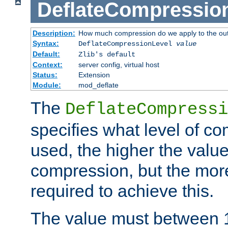
DeflateCompressio
Description:
How much compression do we apply to the ou
Syntax:
DeflateCompressionLevel
value
Default:
Zlib's default
Context:
server config, virtual host
Status:
Extension
Module:
mod_deflate
The
DeflateCompressi
specifies what level of c
used, the higher the value
compression, but the mor
required to achieve this.
The value must between 1