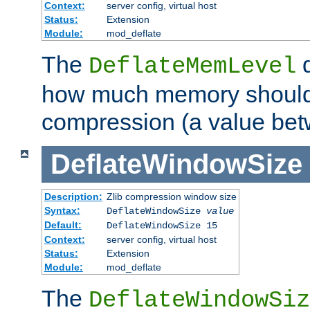
Context:
server config, virtual host
Status:
Extension
Module:
mod_deflate
The
d
DeflateMemLevel
how much memory should 
compression (a value bet
DeflateWindowSize
Description:
Zlib compression window size
Syntax:
DeflateWindowSize
value
Default:
DeflateWindowSize 15
Context:
server config, virtual host
Status:
Extension
Module:
mod_deflate
The
DeflateWindowSiz