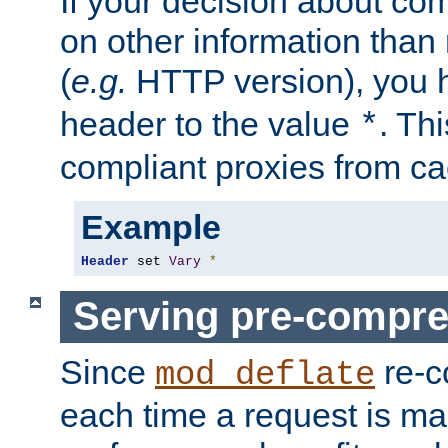
If your decision about c
on other information than
(
e.g.
HTTP version), you h
header to the value
. Th
*
compliant proxies from cac
Example
Header
 set 
Vary
*
Serving pre-compre
Since
re-c
mod_deflate
each time a request is m