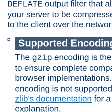
output filter that 
DEFLATE
your server to be compress
to the client over the networ
Supported Encodin
The
encoding is the
gzip
to ensure complete compati
browser implementations
encoding is not supported
zlib's documentation
for a
explanation.