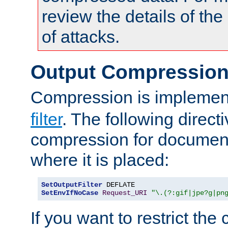
review the details of t
of attacks.
Output Compressio
Compression is implemen
filter
. The following direct
compression for document
where it is placed:
SetOutputFilter
SetEnvIfNoCase
Request_URI
"\.(?:gif|jpe?g|pn
If you want to restrict th