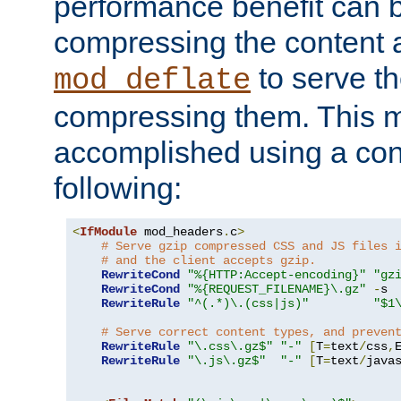
performance benefit can b
compressing the content a
to serve th
mod_deflate
compressing them. This 
accomplished using a conf
following:
<
IfModule
 mod_headers
.
c
>
# Serve gzip compressed CSS and JS files 
# and the client accepts gzip.
RewriteCond
"%{HTTP:Accept-encoding}"
"gz
RewriteCond
"%{REQUEST_FILENAME}\.gz"
-
s

RewriteRule
"^(.*)\.(css|js)"
"$1
# Serve correct content types, and preven
RewriteRule
"\.css\.gz$"
"-"
[
T
=
text
/
css
,
RewriteRule
"\.js\.gz$"
"-"
[
T
=
text
/
java