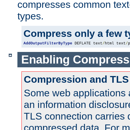
compresses common text
types.
Compress only a few 
AddOutputFilterByType
 DEFLATE text
/
html text
/
Enabling Compress
Compression and TLS
Some web applications a
an information disclosu
TLS connection carries 
compressed data. For mo