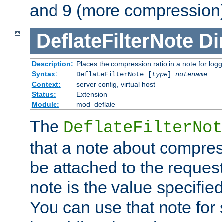
and 9 (more compression)
DeflateFilterNote
Di
Description:
Places the compression ratio in a note for log
Syntax:
DeflateFilterNote [
type
]
notename
Context:
server config, virtual host
Status:
Extension
Module:
mod_deflate
The
DeflateFilterNot
that a note about compres
be attached to the reques
note is the value specified
You can use that note for 