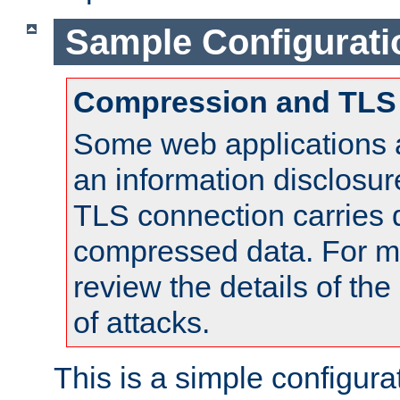
Sample Configurati
Compression and TLS
Some web applications a
an information disclosu
TLS connection carries 
compressed data. For mo
review the details of t
of attacks.
This is a simple configura