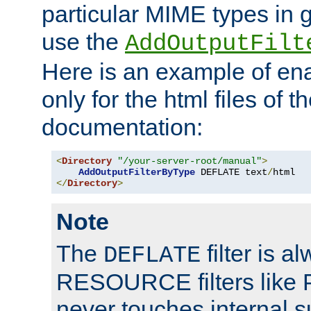
particular MIME types in 
use the
AddOutputFilt
Here is an example of en
only for the html files of 
documentation:
<
Directory
"/your-server-root/manual"
>
AddOutputFilterByType
 DEFLATE text
/
</
Directory
>
Note
The
filter is a
DEFLATE
RESOURCE filters like P
never touches internal 