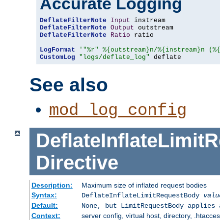
Accurate Logging
DeflateFilterNote
Input
DeflateFilterNote
Output
DeflateFilterNote
Ratio
 ratio

LogFormat
'"%r" %{outstream}n/%{instream}n (%
CustomLog
"logs/deflate_log"
 deflate
See also
mod_log_config
DeflateInflateLimi
Directive
Description:
Maximum size of inflated request bodies
Syntax:
DeflateInflateLimitRequestBody
valu
Default:
None, but LimitRequestBody applies 
Context:
server config, virtual host, directory, .htacce