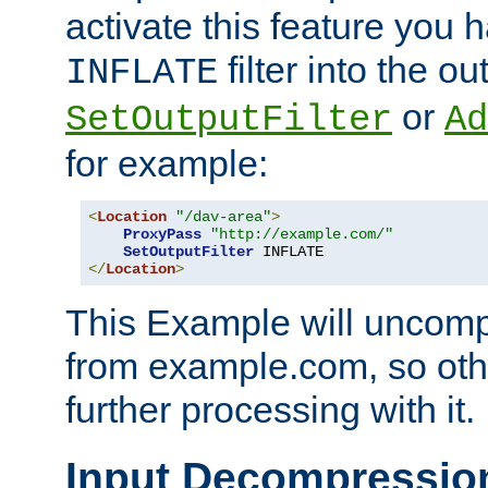
activate this feature you h
filter into the ou
INFLATE
or
SetOutputFilter
Ad
for example:
<
Location
"/dav-area"
>
ProxyPass
"http://example.com/"
SetOutputFilter
</
Location
>
This Example will uncomp
from example.com, so othe
further processing with it.
Input Decompressio