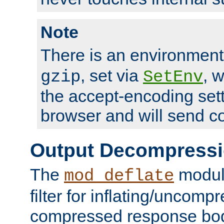
Note
There is an environment
, set via
, 
gzip
SetEnv
the accept-encoding sett
browser and will send c
Output Decompress
The
module
mod_deflate
filter for inflating/uncomp
compressed response body