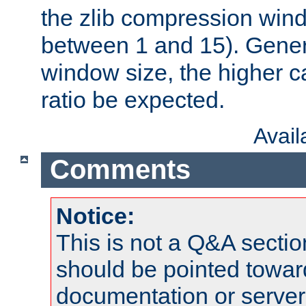
the zlib compression wind
between 1 and 15). Genera
window size, the higher 
ratio be expected.
Avai
Comments
Notice:
This is not a Q&A sect
should be pointed towar
documentation or serve