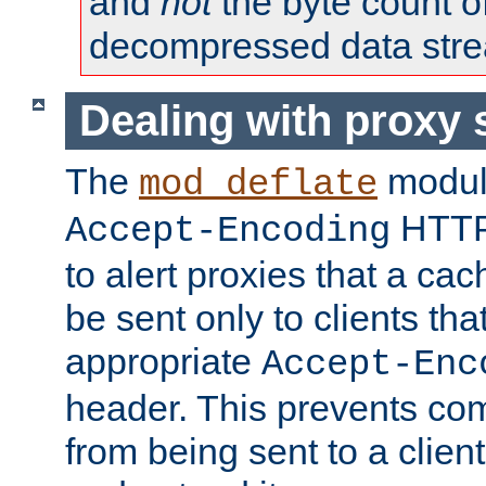
and
not
the byte count o
decompressed data str
Dealing with proxy 
The
modul
mod_deflate
HTTP
Accept-Encoding
to alert proxies that a c
be sent only to clients tha
appropriate
Accept-Enc
header. This prevents co
from being sent to a client 