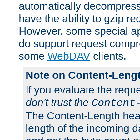
automatically decompres
have the ability to gzip r
However, some special app
do support request compre
some
WebDAV
clients.
Note on Content-Leng
If you evaluate the requ
don't trust the
Content
The Content-Length head
length of the incoming da