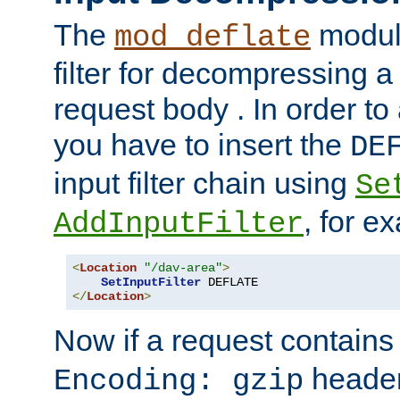
The
module
mod_deflate
filter for decompressing 
request body . In order to 
you have to insert the
DE
input filter chain using
Se
, for e
AddInputFilter
<
Location
"/dav-area"
>
SetInputFilter
</
Location
>
Now if a request contains
header,
Encoding: gzip