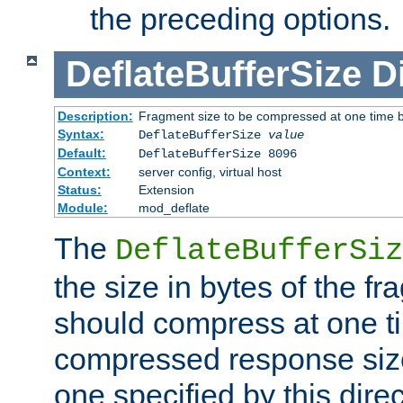
the preceding options.
DeflateBufferSize
D
Description:
Fragment size to be compressed at one time b
Syntax:
DeflateBufferSize
value
Default:
DeflateBufferSize 8096
Context:
server config, virtual host
Status:
Extension
Module:
mod_deflate
The
DeflateBufferSiz
the size in bytes of the fr
should compress at one ti
compressed response size
one specified by this direc