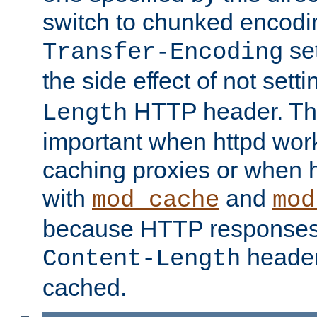
switch to chunked encod
se
Transfer-Encoding
the side effect of not sett
HTTP header. This
Length
important when httpd wor
caching proxies or when h
with
and
mod_cache
mod
because HTTP responses
header
Content-Length
cached.