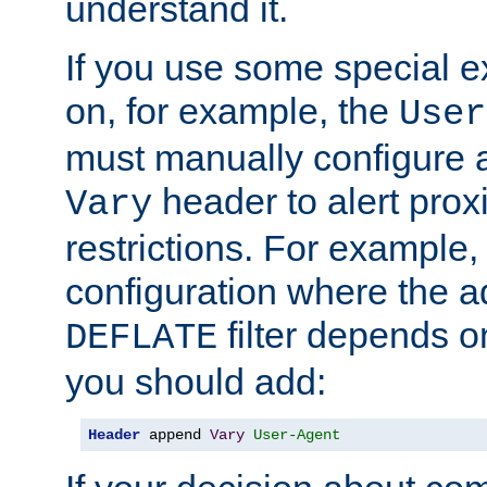
understand it.
If you use some special 
on, for example, the
User
must manually configure a
header to alert proxi
Vary
restrictions. For example, 
configuration where the ad
filter depends o
DEFLATE
you should add:
Header
 append 
Vary
User-Agent