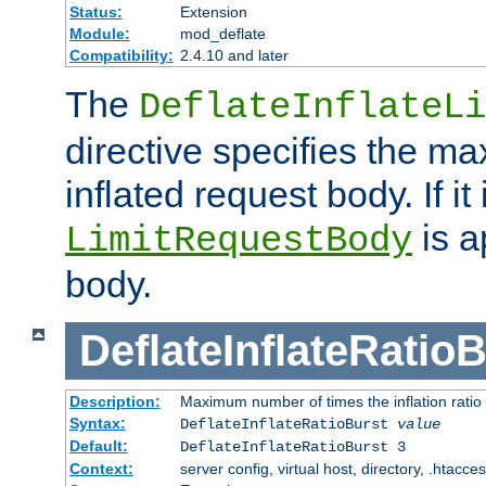
Status:
Extension
Module:
mod_deflate
Compatibility:
2.4.10 and later
The
DeflateInflateLi
directive specifies the m
inflated request body. If it
is a
LimitRequestBody
body.
DeflateInflateRatio
Description:
Maximum number of times the inflation ratio
Syntax:
DeflateInflateRatioBurst
value
Default:
DeflateInflateRatioBurst 3
Context:
server config, virtual host, directory, .htacce