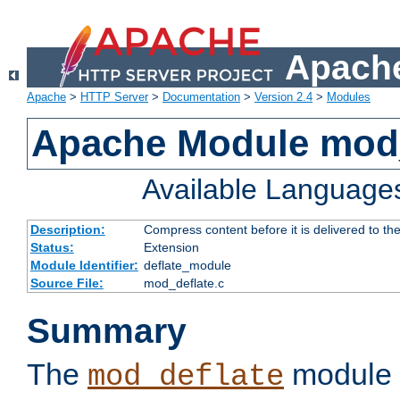
Apache
Apache
>
HTTP Server
>
Documentation
>
Version 2.4
>
Modules
Apache Module mod_
Available Language
Description:
Compress content before it is delivered to the
Status:
Extension
Module Identifier:
deflate_module
Source File:
mod_deflate.c
Summary
The
module 
mod_deflate