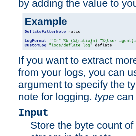
by adding the value to yo
Example
DeflateFilterNote
 ratio

LogFormat
'"%r" %b (%{ratio}n) "%{User-agent}
CustomLog
"logs/deflate_log"
 deflate
If you want to extract mo
from your logs, you can u
argument to specify the ty
note for logging.
type
can 
Input
Store the byte count of t