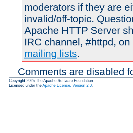
moderators if they are 
invalid/off-topic. Quest
Apache HTTP Server shou
IRC channel, #httpd, on 
mailing lists
.
Comments are disabled fo
Copyright 2025 The Apache Software Foundation.
Licensed under the
Apache License, Version 2.0
.