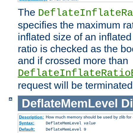
The
DeflateInflateRa
specifies the maximum rati
inflated size of an inflate
ratio is checked as the bo
and if crossed more than
DeflateInflateRatio
request will be terminated
DeflateMemLevel
Di
Description:
How much memory should be used by zlib for
Syntax:
DeflateMemLevel
value
Default:
DeflateMemLevel 9