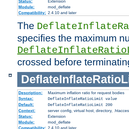
Status:
Extension
Module:
mod_deflate
Compatibility:
2.4.10 and later
The
DeflateInflateRa
specifies the maximum nu
DeflateInflateRatio
crossed before terminatin
DeflateInflateRatioL
Description:
Maximum inflation ratio for request bodies
Syntax:
DeflateInflateRatioLimit
value
Default:
DeflateInflateRatioLimit 200
Context:
server config, virtual host, directory, .htacce
Status:
Extension
Module:
mod_deflate
Compatibility:
2.4.10 and later