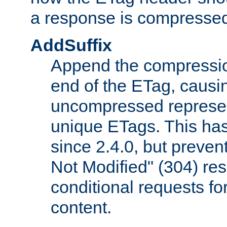
a response is compresse
AddSuffix
Append the compressio
end of the ETag, caus
uncompressed represen
unique ETags. This has
since 2.4.0, but preve
Not Modified" (304) re
conditional requests f
content.