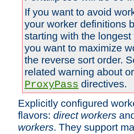
If you want to avoid work
your worker definitions 
starting with the longest
you want to maximize wo
the reverse sort order. S
related warning about o
directives.
ProxyPass
Explicitly configured wor
flavors:
direct workers
an
workers
. They support ma