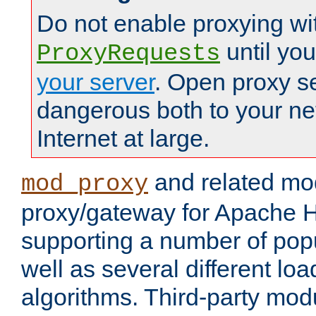
Do not enable proxying wi
until yo
ProxyRequests
your server
. Open proxy s
dangerous both to your ne
Internet at large.
and related mo
mod_proxy
proxy/gateway for Apache 
supporting a number of popu
well as several different lo
algorithms. Third-party mo