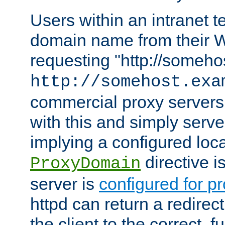
Users within an intranet t
domain name from their 
requesting "http://somehos
http://somehost.exa
commercial proxy servers
with this and simply serve
implying a configured lo
directive i
ProxyDomain
server is
configured for p
httpd can return a redire
the client to the correct, f