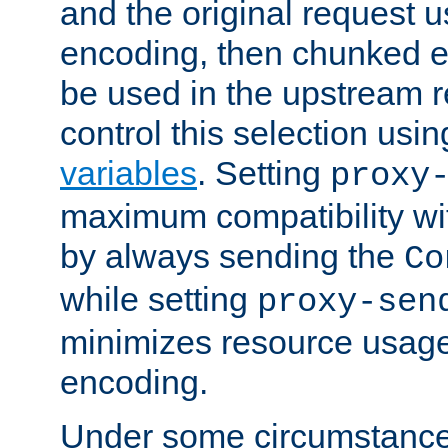
and the original request
encoding, then chunked 
be used in the upstream 
control this selection usi
variables
. Setting
proxy
maximum compatibility wi
by always sending the
Co
while setting
proxy-sen
minimizes resource usag
encoding.
Under some circumstances