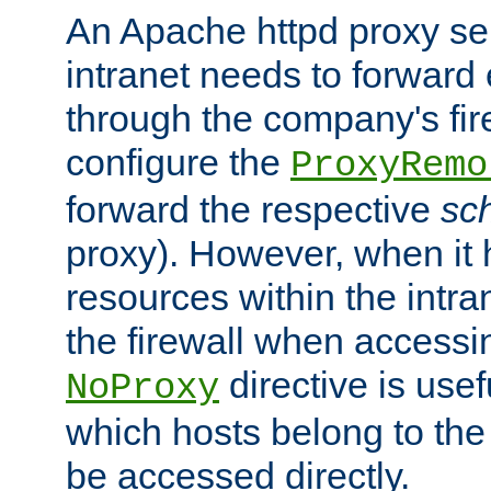
An Apache httpd proxy ser
intranet needs to forward
through the company's firew
configure the
ProxyRemo
forward the respective
sc
proxy). However, when it 
resources within the intra
the firewall when accessi
directive is usef
NoProxy
which hosts belong to the
be accessed directly.