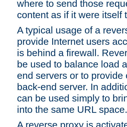
where to send those reque
content as if it were itself 
A typical usage of a rever
provide Internet users acc
is behind a firewall. Reve
be used to balance load 
end servers or to provide 
back-end server. In additi
can be used simply to bri
into the same URL space
A reverse proxy is activat