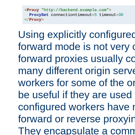
<
Proxy
"http://backend.example.com"
>
ProxySet
 connectiontimeout
=
5
 timeout
=
30
</
Proxy
>
Using explicitly configure
forward mode is not ver
forward proxies usually 
many different origin serve
workers for some of the ori
be useful if they are used 
configured workers have 
forward or reverse proxyi
They encapsulate a comm