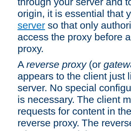
through your server and to
origin, it is essential that
server
so that only author
access the proxy before a
proxy.
A
reverse proxy
(or
gatew
appears to the client just
server. No special configu
is necessary. The client 
requests for content in t
reverse proxy. The revers