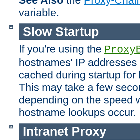
See Also
the
Proxy-Chai
variable.
Slow Startup
If you're using the
Proxy
hostnames' IP addresses 
cached during startup for 
This may take a few seco
depending on the speed w
hostname lookups occur.
Intranet Proxy