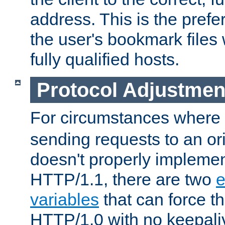
address. This is the pref
the user's bookmark files 
fully qualified hosts.
Protocol Adjustmen
For circumstances where
sending requests to an ori
doesn't properly implemen
HTTP/1.1, there are two
e
variables
that can force t
HTTP/1.0 with no keepaliv