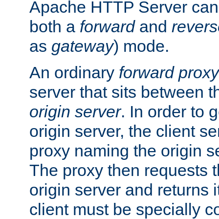
Apache HTTP Server can 
both a
forward
and
revers
as
gateway
) mode.
An ordinary
forward proxy
server that sits between t
origin server
. In order to 
origin server, the client s
proxy naming the origin se
The proxy then requests t
origin server and returns it
client must be specially c