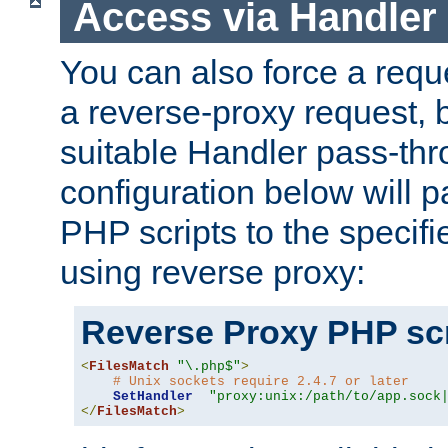
Access via Handler
You can also force a requ
a reverse-proxy request, 
suitable Handler pass-th
configuration below will p
PHP scripts to the specif
using reverse proxy:
Reverse Proxy PHP scr
<
FilesMatch
"\.php$"
>
# Unix sockets require 2.4.7 or later
SetHandler
"proxy:unix:/path/to/app.sock
</
FilesMatch
>