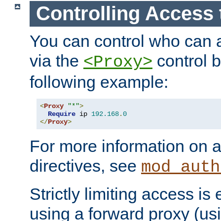
Controlling Access 
You can control who can 
via the
control b
<Proxy>
following example:
<
Proxy
"*"
>
Require
 ip 
192.168
.
0
</
Proxy
>
For more information on a
directives, see
mod_auth
Strictly limiting access is 
using a forward proxy (us