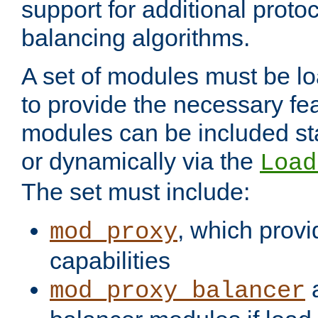
support for additional proto
balancing algorithms.
A set of modules must be lo
to provide the necessary fe
modules can be included stat
or dynamically via the
Load
The set must include:
, which provi
mod_proxy
capabilities
a
mod_proxy_balancer