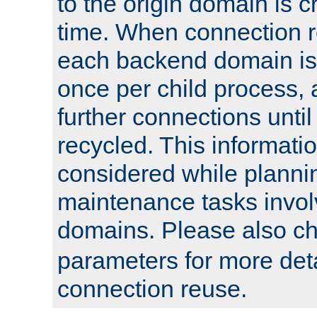
to the origin domain is cr
time. When connection r
each backend domain is
once per child process, 
further connections until 
recycled. This informati
considered while plann
maintenance tasks invo
domains. Please also c
parameters for more det
connection reuse.