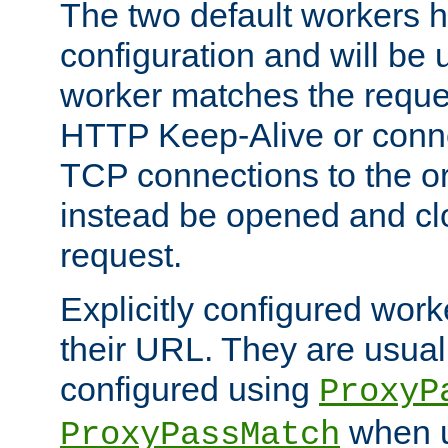
The two default workers h
configuration and will be 
worker matches the reque
HTTP Keep-Alive or conn
TCP connections to the ori
instead be opened and cl
request.
Explicitly configured work
their URL. They are usual
configured using
ProxyP
when u
ProxyPassMatch