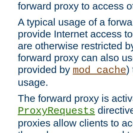
forward proxy to access ot
A typical usage of a forwa
provide Internet access to 
are otherwise restricted by
forward proxy can also us
provided by
)
mod_cache
usage.
The forward proxy is acti
directiv
ProxyRequests
proxies allow clients to ac