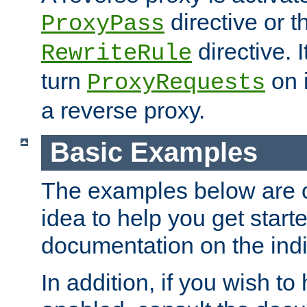
directive or 
ProxyPass
directive. I
RewriteRule
turn
on i
ProxyRequests
a reverse proxy.
Basic Examples
The examples below are o
idea to help you get start
documentation on the indiv
In addition, if you wish t