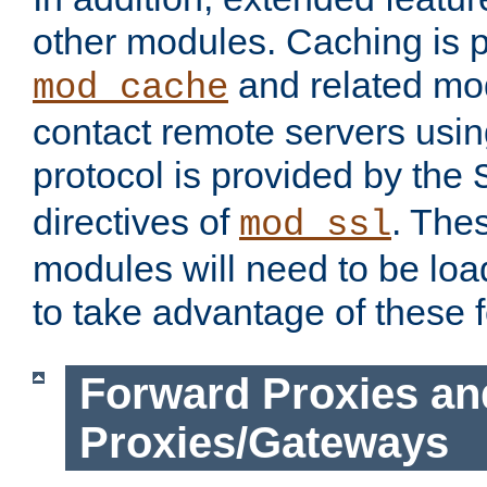
other modules. Caching is 
and related mod
mod_cache
contact remote servers usi
protocol is provided by the
directives of
. The
mod_ssl
modules will need to be lo
to take advantage of these 
Forward Proxies an
Proxies/Gateways