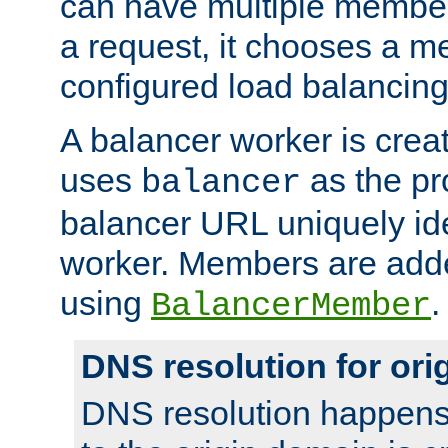
can have multiple member
a request, it chooses a 
configured load balancing
A balancer worker is creat
uses
as the pr
balancer
balancer URL uniquely ide
worker. Members are adde
using
.
BalancerMember
DNS resolution for or
DNS resolution happens