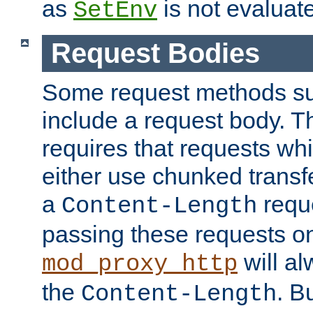
as
is not evaluat
SetEnv
Request Bodies
Some request methods s
include a request body. 
requires that requests wh
either use chunked transf
a
requ
Content-Length
passing these requests on 
will al
mod_proxy_http
the
. B
Content-Length