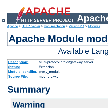
Apache
Apache
>
HTTP Server
>
Documentation
>
Version 2.4
>
Modules
Apache Module mod
Available Lan
Description:
Multi-protocol proxy/gateway server
Status:
Extension
Module Identifier:
proxy_module
Source File:
mod_proxy.c
Summary
Warning