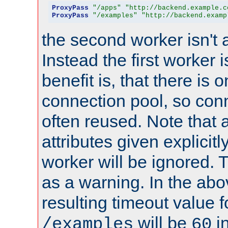
ProxyPass
"/apps"
"http://backend.example.c
ProxyPass
"/examples"
"http://backend.examp
the second worker isn't 
Instead the first worker 
benefit is, that there is 
connection pool, so con
often reused. Note that a
attributes given explicitly
worker will be ignored. T
as a warning. In the ab
resulting timeout value 
will be
i
/examples
60