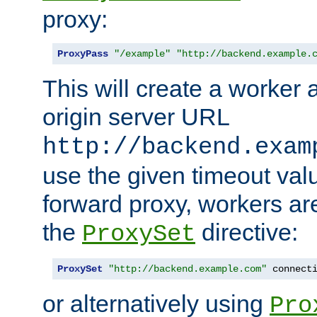
proxy:
ProxyPass
"/example"
"http://backend.example.
This will create a worker 
origin server URL
http://backend.exam
use the given timeout va
forward proxy, workers ar
the
directive:
ProxySet
ProxySet
"http://backend.example.com"
 connect
or alternatively using
Pro