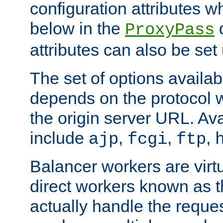
configuration attributes w
below in the
d
ProxyPass
attributes can also be set
The set of options availab
depends on the protocol w
the origin server URL. Ava
include
,
,
,
ajp
fcgi
ftp
Balancer workers are virt
direct workers known as 
actually handle the reque