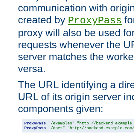
communication with origin
created by
fo
ProxyPass
proxy will also be used fo
requests whenever the UR
server matches the worke
versa.
The URL identifying a dire
URL of its origin server i
components given:
ProxyPass
"/examples"
"http://backend.example
ProxyPass
"/docs"
"http://backend.example.com