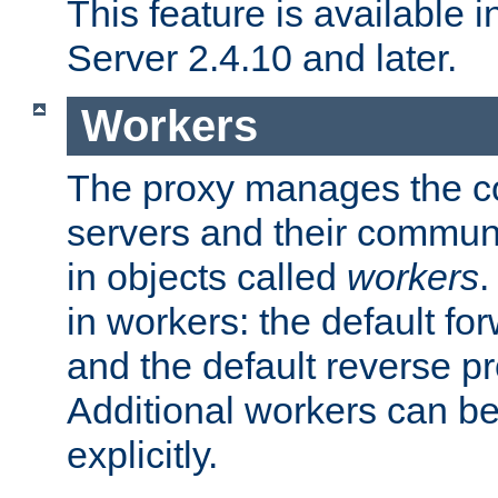
This feature is available
Server 2.4.10 and later.
Workers
The proxy manages the con
servers and their commun
in objects called
workers
.
in workers: the default fo
and the default reverse p
Additional workers can be
explicitly.