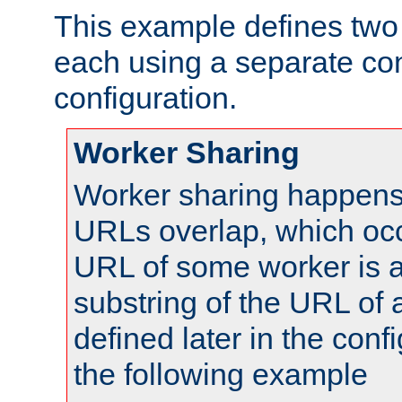
This example defines two 
each using a separate co
configuration.
Worker Sharing
Worker sharing happens 
URLs overlap, which oc
URL of some worker is a
substring of the URL of
defined later in the config
the following example