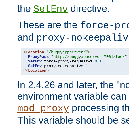
the
directive.
SetEnv
These are the
force-pr
and
proxy-nokeepaliv
<
Location
"/buggyappserver/"
>
ProxyPass
"http://buggyappserver:7001/foo/"
SetEnv
 force-proxy-request-1
.
0
1
SetEnv
 proxy-nokeepalive 
1
</
Location
>
In 2.4.26 and later, the "n
environment variable can 
processing th
mod_proxy
This variable should be s