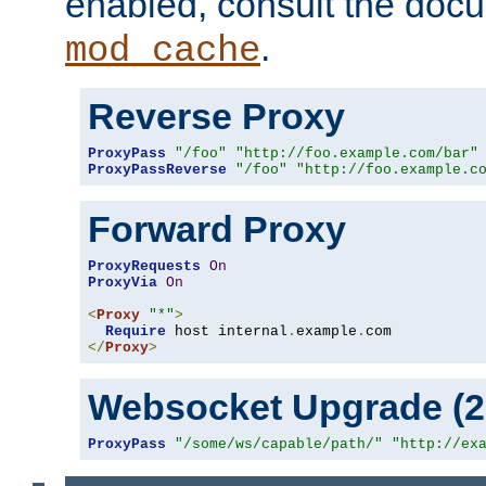
enabled, consult the doc
.
mod_cache
Reverse Proxy
ProxyPass
"/foo"
"http://foo.example.com/bar"
ProxyPassReverse
"/foo"
"http://foo.example.c
Forward Proxy
ProxyRequests
On
ProxyVia
On
<
Proxy
"*"
>
Require
 host internal
.
example
.
</
Proxy
>
Websocket Upgrade (2.
ProxyPass
"/some/ws/capable/path/"
"http://ex