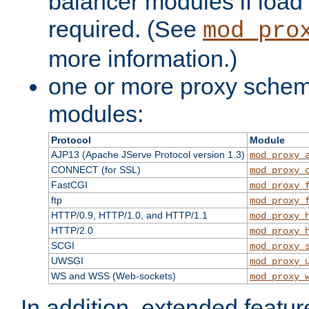
balancer modules if load 
required. (See
mod_pro
more information.)
one or more proxy scheme
modules:
Protocol
Module
AJP13 (Apache JServe Protocol version 1.3)
mod_proxy_
CONNECT (for SSL)
mod_proxy_
FastCGI
mod_proxy_
ftp
mod_proxy_
HTTP/0.9, HTTP/1.0, and HTTP/1.1
mod_proxy_
HTTP/2.0
mod_proxy_
SCGI
mod_proxy_
UWSGI
mod_proxy_
WS and WSS (Web-sockets)
mod_proxy_
In addition, extended featu