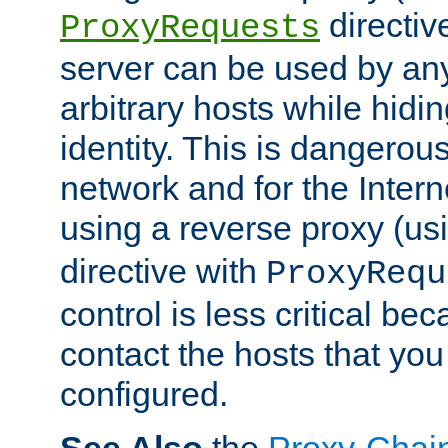
directiv
ProxyRequests
server can be used by any
arbitrary hosts while hidin
identity. This is dangerous
network and for the Intern
using a reverse proxy (us
directive with
ProxyRequ
control is less critical be
contact the hosts that you
configured.