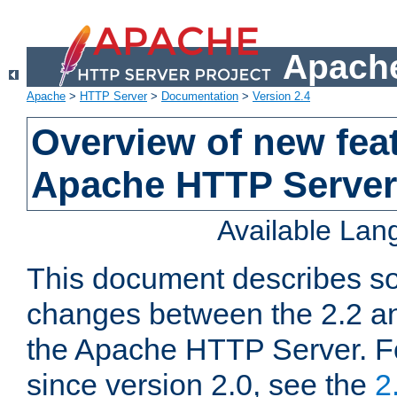
Apache
Apache
>
HTTP Server
>
Documentation
>
Version 2.4
Overview of new feat
Apache HTTP Server
Available La
This document describes so
changes between the 2.2 an
the Apache HTTP Server. F
since version 2.0, see the
2