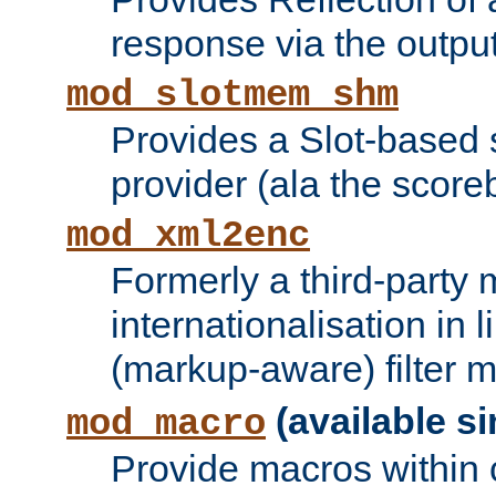
response via the output 
mod_slotmem_shm
Provides a Slot-based
provider (ala the score
mod_xml2enc
Formerly a third-party 
internationalisation in
(markup-aware) filter 
(available si
mod_macro
Provide macros within c