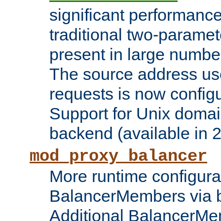
significant performanc
traditional two-parame
present in large numbe
The source address us
requests is now config
Support for Unix domai
backend (available in 2
mod_proxy_balancer
More runtime configura
BalancerMembers via 
Additional BalancerM