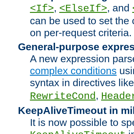
,
, and
<If>
<ElseIf>
can be used to set the
on per-request criteria.
General-purpose expres
A new expression parse
complex conditions
usi
syntax in directives lik
,
RewriteCond
Heade
KeepAliveTimeout in mi
It is now possible to sp