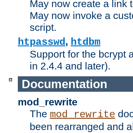
May now create a link to
May now invoke a cust
script.
,
htpasswd
htdbm
Support for the bcrypt 
in 2.4.4 and later).
Documentation
mod_rewrite
The
doc
mod_rewrite
been rearranged and a