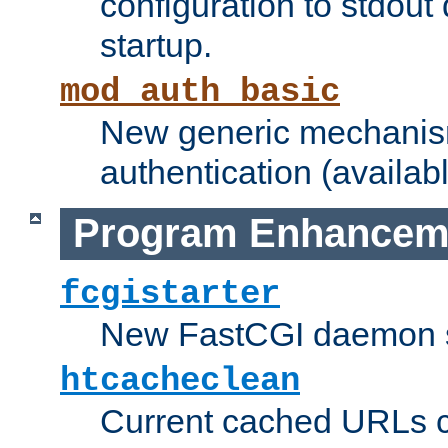
configuration to stdout
startup.
mod_auth_basic
New generic mechanism
authentication (availabl
Program Enhancem
fcgistarter
New FastCGI daemon sta
htcacheclean
Current cached URLs c