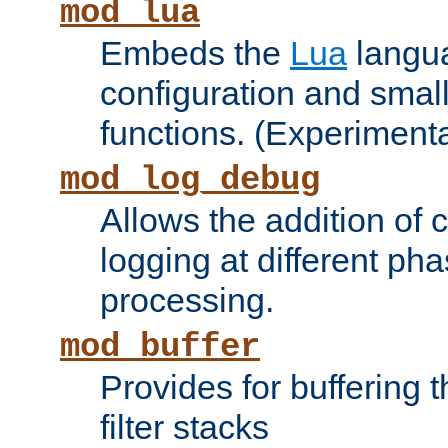
mod_lua
Embeds the
Lua
langua
configuration and small
functions. (Experimenta
mod_log_debug
Allows the addition of
logging at different ph
processing.
mod_buffer
Provides for buffering 
filter stacks