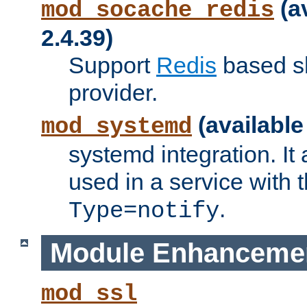
(a
mod_socache_redis
2.4.39)
Support
Redis
based s
provider.
(available
mod_systemd
systemd integration. It 
used in a service with
.
Type=notify
Module Enhanceme
mod_ssl