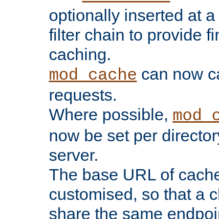
optionally inserted at a
filter chain to provide f
caching.
can now 
mod_cache
requests.
Where possible,
mod_
now be set per director
server.
The base URL of cach
customised, so that a c
share the same endpoin