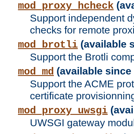
(ava
mod_proxy_hcheck
Support independent d
checks for remote prox
(available s
mod_brotli
Support the Brotli com
(available since 
mod_md
Support the ACME prot
certificate provisionnin
(avai
mod_proxy_uwsgi
UWSGI gateway modul