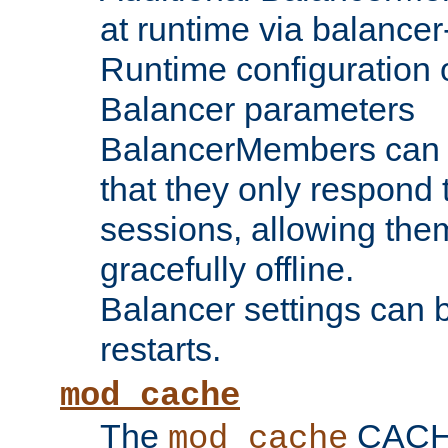
at runtime via balance
Runtime configuration o
Balancer parameters
BalancerMembers can be
that they only respond t
sessions, allowing the
gracefully offline.
Balancer settings can b
restarts.
mod_cache
The
CACHE 
mod_cache