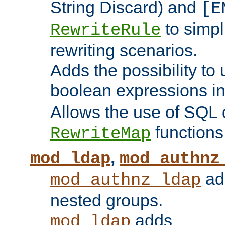
String Discard) and
[E
to simp
RewriteRule
rewriting scenarios.
Adds the possibility to
boolean expressions i
Allows the use of SQL 
functions
RewriteMap
,
mod_ldap
mod_authnz
add
mod_authnz_ldap
nested groups.
adds
mod_ldap