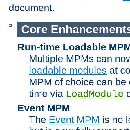
document.
Core Enhancement
Run-time Loadable MP
Multiple MPMs can no
loadable modules
at co
MPM of choice can be c
time via
d
LoadModule
Event MPM
The
Event MPM
is no 