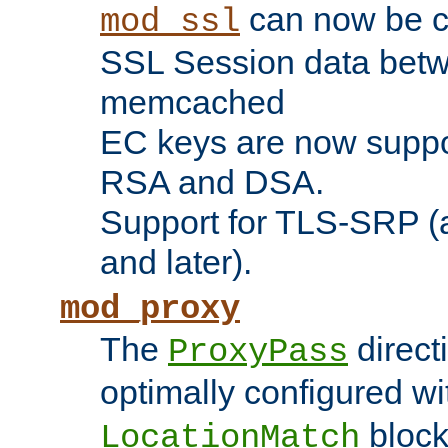
can now be c
mod_ssl
SSL Session data betw
memcached
EC keys are now suppor
RSA and DSA.
Support for TLS-SRP (a
and later).
mod_proxy
The
direct
ProxyPass
optimally configured wi
block
LocationMatch