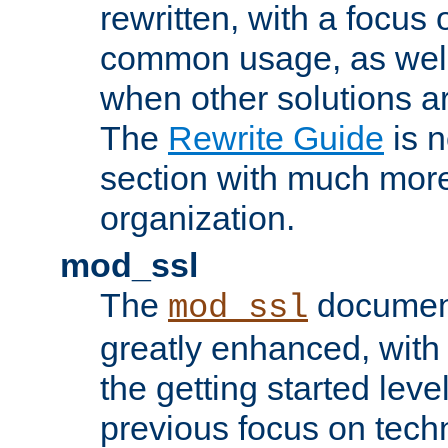
rewritten, with a focu
common usage, as well
when other solutions a
The
Rewrite Guide
is n
section with much more
organization.
mod_ssl
The
document
mod_ssl
greatly enhanced, wit
the getting started level
previous focus on techn