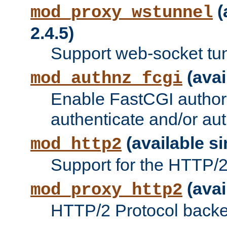
(
mod_proxy_wstunnel
2.4.5)
Support web-socket tu
(avai
mod_authnz_fcgi
Enable FastCGI authori
authenticate and/or aut
(available si
mod_http2
Support for the HTTP/2 
(avai
mod_proxy_http2
HTTP/2 Protocol backe