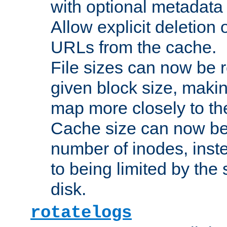
with optional metadata
Allow explicit deletion 
URLs from the cache.
File sizes can now be 
given block size, makin
map more closely to the
Cache size can now be 
number of inodes, inste
to being limited by the s
disk.
rotatelogs