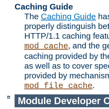
Caching Guide
The
Caching Guide
has
properly distinguish 
HTTP/1.1 caching feat
, and the g
mod_cache
caching provided by t
as well as to cover spe
provided by mechanis
.
mod_file_cache
Module Developer 