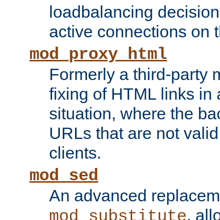
loadbalancing decision
active connections on 
mod_proxy_html
Formerly a third-party 
fixing of HTML links in
situation, where the b
URLs that are not valid 
clients.
mod_sed
An advanced replacem
, all
mod_substitute