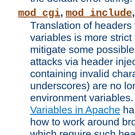
,
mod_cgi
mod_include
Translation of headers
variables is more strict
mitigate some possible 
attacks via header inj
containing invalid char
underscores) are no lo
environment variables
Variables in Apache
ha
how to work around bro
which require such head