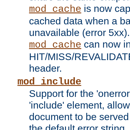
is now capa
mod_cache
cached data when a ba
unavailable (error 5xx).
can now in
mod_cache
HIT/MISS/REVALIDATE
header.
mod_include
Support for the 'onerror
'include' element, allow
document to be served 
the default error string.