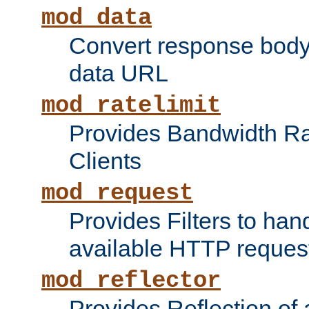
mod_data
Convert response bod
data URL
mod_ratelimit
Provides Bandwidth Rat
Clients
mod_request
Provides Filters to ha
available HTTP reques
mod_reflector
Provides Reflection of