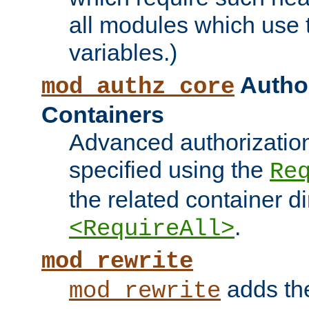
all modules which use
variables.)
Author
mod_authz_core
Containers
Advanced authorizatio
specified using the
Re
the related container d
.
<RequireAll>
mod_rewrite
adds t
mod_rewrite