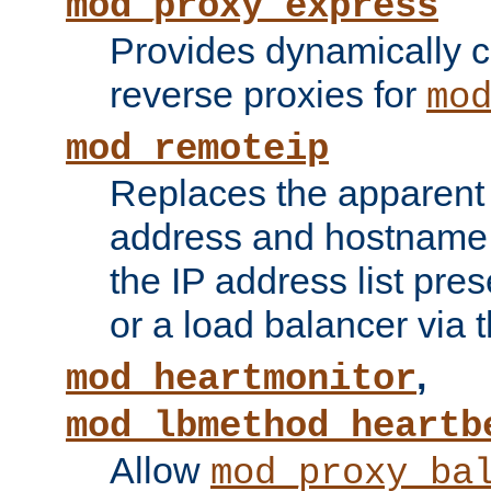
mod_proxy_express
Provides dynamically 
reverse proxies for
mo
mod_remoteip
Replaces the apparent 
address and hostname f
the IP address list pre
or a load balancer via 
,
mod_heartmonitor
mod_lbmethod_heartb
Allow
mod_proxy_ba