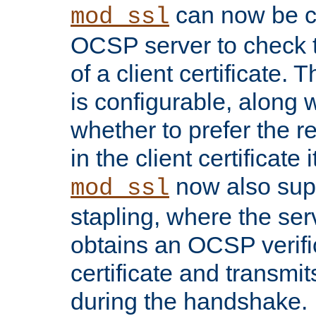
can now be c
mod_ssl
OCSP server to check t
of a client certificate.
is configurable, along 
whether to prefer the 
in the client certificate i
now also su
mod_ssl
stapling, where the ser
obtains an OCSP verific
certificate and transmits
during the handshake.