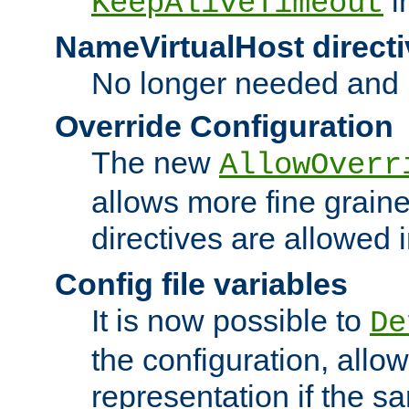
i
KeepAliveTimeout
NameVirtualHost directi
No longer needed and 
Override Configuration
The new
AllowOverr
allows more fine grain
directives are allowed 
Config file variables
It is now possible to
De
the configuration, allow
representation if the s