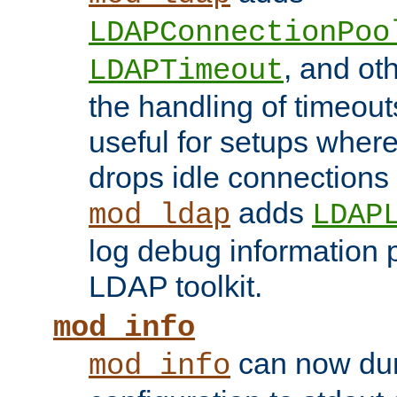
LDAPConnectionPoo
, and ot
LDAPTimeout
the handling of timeouts
useful for setups where 
drops idle connections
adds
mod_ldap
LDAP
log debug information 
LDAP toolkit.
mod_info
can now dum
mod_info