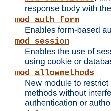
response body with the 
mod_auth_form
Enables form-based aut
mod_session
Enables the use of sessi
using cookie or databa
mod_allowmethods
New module to restrict
methods without interfe
authentication or author