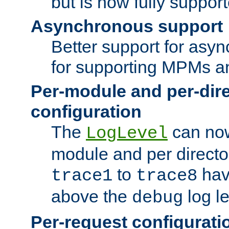
but is now fully suppor
Asynchronous support
Better support for asy
for supporting MPMs an
Per-module and per-dir
configuration
The
can now
LogLevel
module and per directo
to
hav
trace1
trace8
above the
log le
debug
Per-request configurati