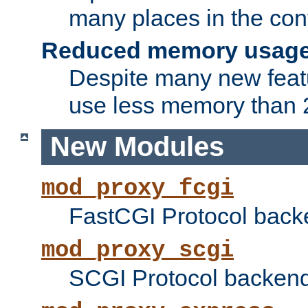
many places in the conf
Reduced memory usag
Despite many new featu
use less memory than 2
New Modules
mod_proxy_fcgi
FastCGI Protocol back
mod_proxy_scgi
SCGI Protocol backend