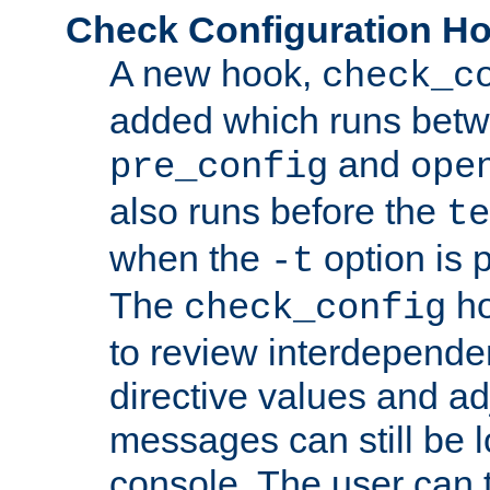
Check Configuration H
A new hook,
check_c
added which runs betw
and
pre_config
ope
also runs before the
te
when the
option is 
-t
The
ho
check_config
to review interdepende
directive values and ad
messages can still be 
console. The user can t