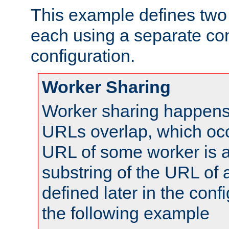
This example defines two 
each using a separate co
configuration.
Worker Sharing
Worker sharing happens 
URLs overlap, which oc
URL of some worker is a
substring of the URL of
defined later in the config
the following example