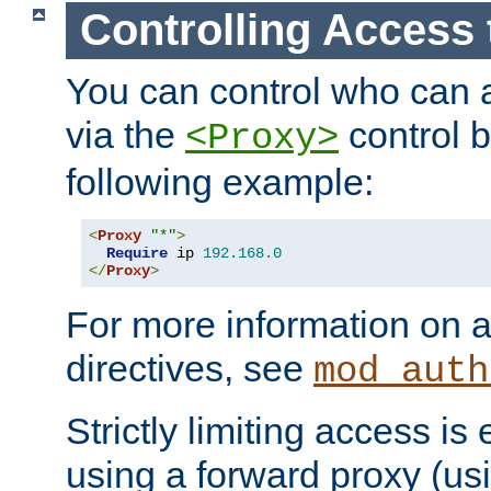
Controlling Access 
You can control who can 
via the
control b
<Proxy>
following example:
<
Proxy
"*"
>
Require
 ip 
192.168
.
0
</
Proxy
>
For more information on a
directives, see
mod_auth
Strictly limiting access is 
using a forward proxy (us