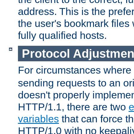
address. This is the pref
the user's bookmark files 
fully qualified hosts.
Protocol Adjustmen
For circumstances where
sending requests to an ori
doesn't properly implemen
HTTP/1.1, there are two
e
variables
that can force t
HTTP/1.0 with no keepaliv