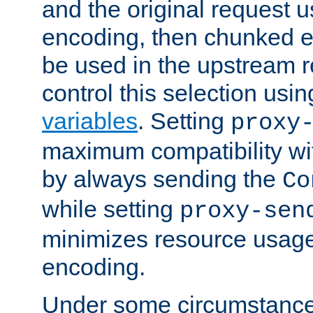
and the original request
encoding, then chunked 
be used in the upstream 
control this selection usi
variables
. Setting
proxy
maximum compatibility wi
by always sending the
Co
while setting
proxy-sen
minimizes resource usag
encoding.
Under some circumstances