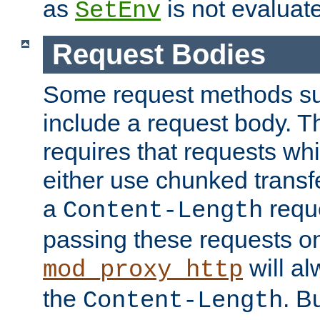
as
is not evaluat
SetEnv
Request Bodies
Some request methods s
include a request body. 
requires that requests wh
either use chunked transf
a
requ
Content-Length
passing these requests on 
will al
mod_proxy_http
the
. B
Content-Length