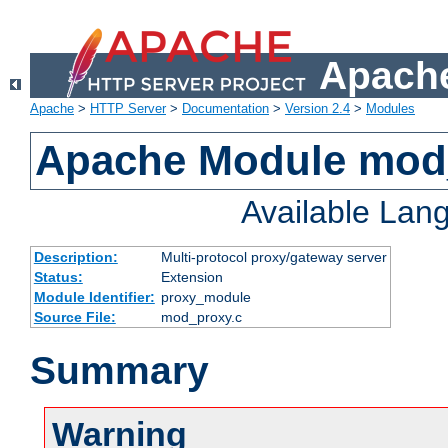
Apache
Apache
>
HTTP Server
>
Documentation
>
Version 2.4
>
Modules
Apache Module mod
Available Lan
Description:
Multi-protocol proxy/gateway server
Status:
Extension
Module Identifier:
proxy_module
Source File:
mod_proxy.c
Summary
Warning