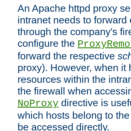
An Apache httpd proxy ser
intranet needs to forward
through the company's firew
configure the
ProxyRemo
forward the respective
sc
proxy). However, when it 
resources within the intra
the firewall when accessi
directive is usef
NoProxy
which hosts belong to the
be accessed directly.