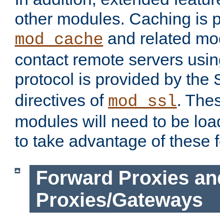
other modules. Caching is 
and related mod
mod_cache
contact remote servers usi
protocol is provided by the
directives of
. The
mod_ssl
modules will need to be lo
to take advantage of these 
Forward Proxies an
Proxies/Gateways