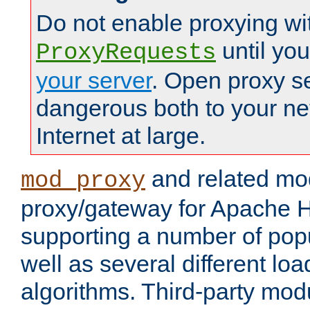
Do not enable proxying wi
until yo
ProxyRequests
your server
. Open proxy s
dangerous both to your ne
Internet at large.
and related mo
mod_proxy
proxy/gateway for Apache 
supporting a number of popu
well as several different lo
algorithms. Third-party mo