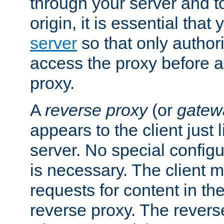
through your server and to
origin, it is essential that
server
so that only author
access the proxy before a
proxy.
A
reverse proxy
(or
gatew
appears to the client just
server. No special configu
is necessary. The client 
requests for content in t
reverse proxy. The revers