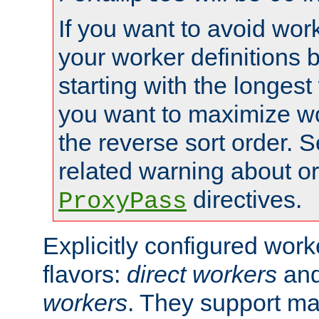
If you want to avoid work
your worker definitions 
starting with the longest
you want to maximize wo
the reverse sort order. S
related warning about o
directives.
ProxyPass
Explicitly configured wor
flavors:
direct workers
an
workers
. They support ma