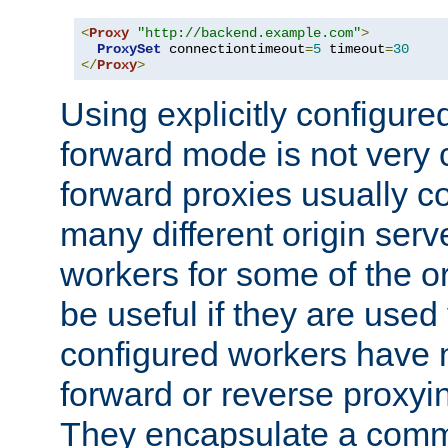
<
Proxy
"http://backend.example.com"
>
ProxySet
 connectiontimeout
=
5
 timeout
=
30
</
Proxy
>
Using explicitly configure
forward mode is not ver
forward proxies usually 
many different origin serve
workers for some of the ori
be useful if they are used 
configured workers have 
forward or reverse proxyi
They encapsulate a comm