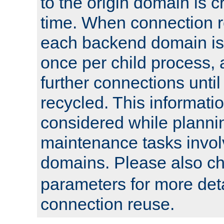
to the origin domain is cr
time. When connection r
each backend domain is
once per child process, 
further connections until 
recycled. This informati
considered while plann
maintenance tasks invo
domains. Please also c
parameters for more det
connection reuse.