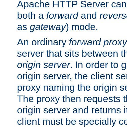
Apache HTTP Server can 
both a
forward
and
revers
as
gateway
) mode.
An ordinary
forward proxy
server that sits between t
origin server
. In order to 
origin server, the client s
proxy naming the origin se
The proxy then requests t
origin server and returns it
client must be specially c