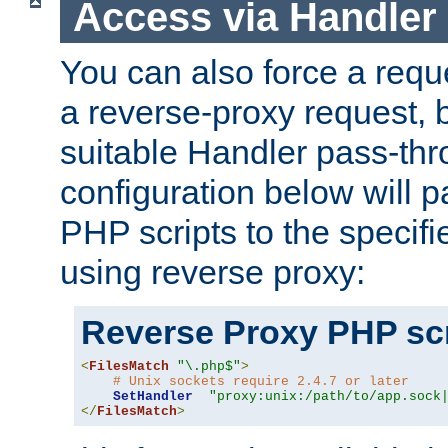
Access via Handler
You can also force a requ
a reverse-proxy request, 
suitable Handler pass-th
configuration below will p
PHP scripts to the specif
using reverse proxy:
Reverse Proxy PHP scr
<
FilesMatch
"\.php$"
>
# Unix sockets require 2.4.7 or later
SetHandler
"proxy:unix:/path/to/app.sock
</
FilesMatch
>