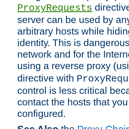
directiv
ProxyRequests
server can be used by any
arbitrary hosts while hidin
identity. This is dangerous
network and for the Intern
using a reverse proxy (us
directive with
ProxyRequ
control is less critical be
contact the hosts that you
configured.