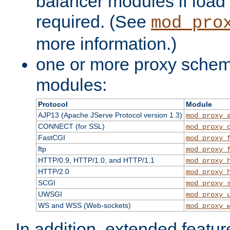
balancer modules if load 
required. (See
mod_pro
more information.)
one or more proxy scheme
modules:
Protocol
Module
AJP13 (Apache JServe Protocol version 1.3)
mod_proxy_
CONNECT (for SSL)
mod_proxy_
FastCGI
mod_proxy_
ftp
mod_proxy_
HTTP/0.9, HTTP/1.0, and HTTP/1.1
mod_proxy_
HTTP/2.0
mod_proxy_
SCGI
mod_proxy_
UWSGI
mod_proxy_
WS and WSS (Web-sockets)
mod_proxy_
In addition, extended featu