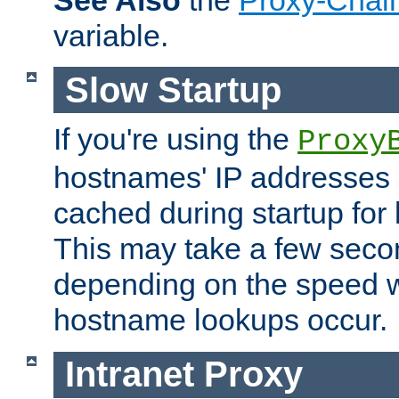
See Also
the
Proxy-Chai
variable.
Slow Startup
If you're using the
Proxy
hostnames' IP addresses 
cached during startup for 
This may take a few seco
depending on the speed w
hostname lookups occur.
Intranet Proxy