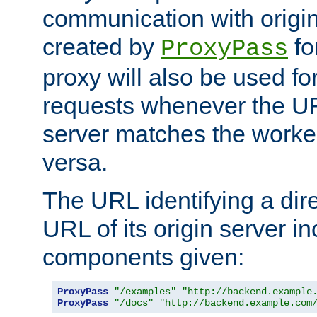
communication with origin
created by
fo
ProxyPass
proxy will also be used fo
requests whenever the UR
server matches the worke
versa.
The URL identifying a dire
URL of its origin server i
components given:
ProxyPass
"/examples"
"http://backend.example
ProxyPass
"/docs"
"http://backend.example.com