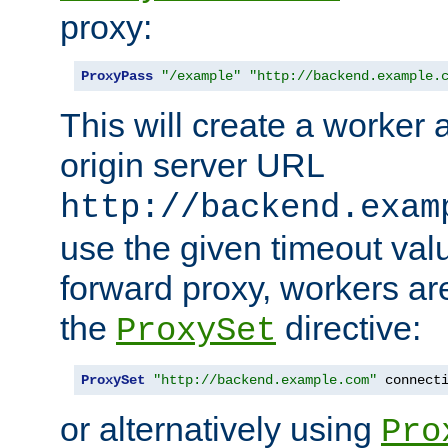
proxy:
ProxyPass
"/example"
"http://backend.example.
This will create a worker 
origin server URL
http://backend.exam
use the given timeout va
forward proxy, workers ar
the
directive:
ProxySet
ProxySet
"http://backend.example.com"
 connect
or alternatively using
Pro