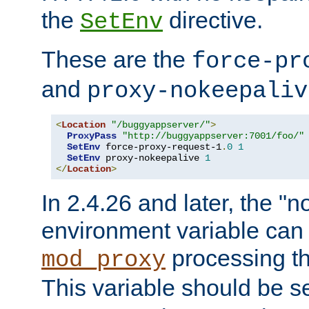
the
directive.
SetEnv
These are the
force-pr
and
proxy-nokeepaliv
<
Location
"/buggyappserver/"
>
ProxyPass
"http://buggyappserver:7001/foo/"
SetEnv
 force-proxy-request-1
.
0
1
SetEnv
 proxy-nokeepalive 
1
</
Location
>
In 2.4.26 and later, the "n
environment variable can 
processing th
mod_proxy
This variable should be s