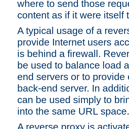
where to send those reque
content as if it were itself 
A typical usage of a rever
provide Internet users acc
is behind a firewall. Reve
be used to balance load 
end servers or to provide 
back-end server. In additi
can be used simply to bri
into the same URL space
A reverse proxy is activat