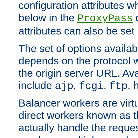
configuration attributes w
below in the
d
ProxyPass
attributes can also be set
The set of options availab
depends on the protocol w
the origin server URL. Ava
include
,
,
,
ajp
fcgi
ftp
Balancer workers are virt
direct workers known as 
actually handle the reque