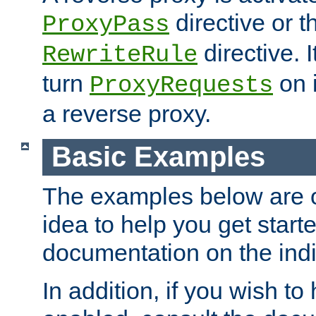
directive or 
ProxyPass
directive. I
RewriteRule
turn
on i
ProxyRequests
a reverse proxy.
Basic Examples
The examples below are o
idea to help you get start
documentation on the indiv
In addition, if you wish t