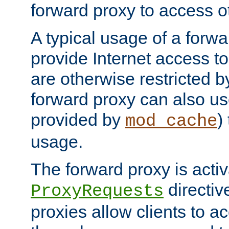
forward proxy to access ot
A typical usage of a forwa
provide Internet access to 
are otherwise restricted by
forward proxy can also us
provided by
)
mod_cache
usage.
The forward proxy is acti
directiv
ProxyRequests
proxies allow clients to ac