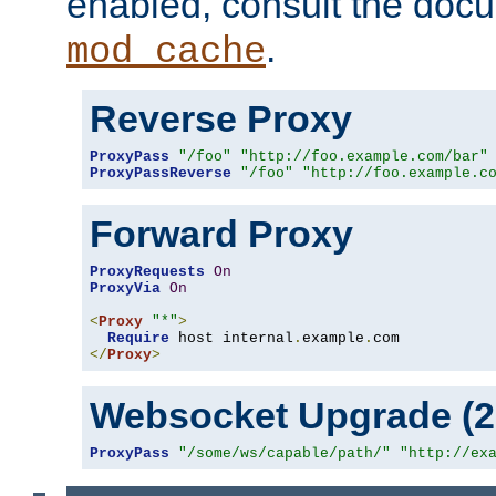
enabled, consult the doc
.
mod_cache
Reverse Proxy
ProxyPass
"/foo"
"http://foo.example.com/bar"
ProxyPassReverse
"/foo"
"http://foo.example.c
Forward Proxy
ProxyRequests
On
ProxyVia
On
<
Proxy
"*"
>
Require
 host internal
.
example
.
</
Proxy
>
Websocket Upgrade (2.
ProxyPass
"/some/ws/capable/path/"
"http://ex