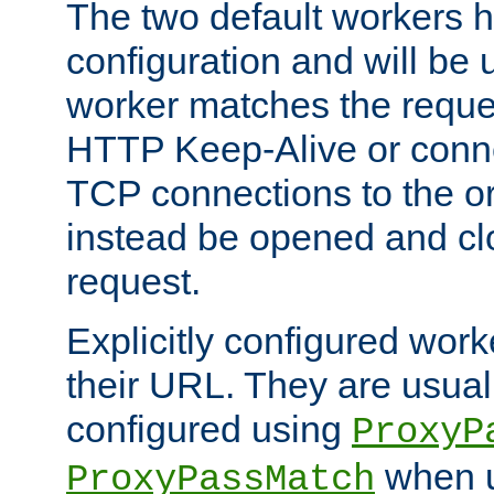
The two default workers h
configuration and will be 
worker matches the reque
HTTP Keep-Alive or conn
TCP connections to the ori
instead be opened and cl
request.
Explicitly configured work
their URL. They are usual
configured using
ProxyP
when u
ProxyPassMatch