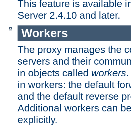
This feature is available
Server 2.4.10 and later.
Workers
The proxy manages the con
servers and their commun
in objects called
workers
.
in workers: the default fo
and the default reverse p
Additional workers can be
explicitly.