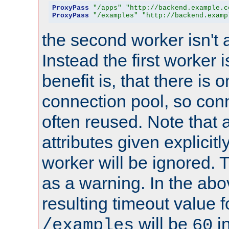
ProxyPass
"/apps"
"http://backend.example.c
ProxyPass
"/examples"
"http://backend.examp
the second worker isn't 
Instead the first worker 
benefit is, that there is 
connection pool, so con
often reused. Note that a
attributes given explicitly
worker will be ignored. T
as a warning. In the ab
resulting timeout value 
will be
i
/examples
60