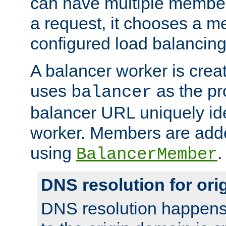
can have multiple member
a request, it chooses a 
configured load balancing
A balancer worker is creat
uses
as the pr
balancer
balancer URL uniquely ide
worker. Members are adde
using
.
BalancerMember
DNS resolution for or
DNS resolution happens