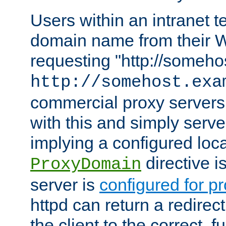
Users within an intranet t
domain name from their 
requesting "http://somehos
http://somehost.exa
commercial proxy servers
with this and simply serve
implying a configured lo
directive i
ProxyDomain
server is
configured for p
httpd can return a redire
the client to the correct, f