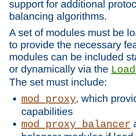
support for additional proto
balancing algorithms.
A set of modules must be lo
to provide the necessary fe
modules can be included stat
or dynamically via the
Load
The set must include:
, which provi
mod_proxy
capabilities
a
mod_proxy_balancer