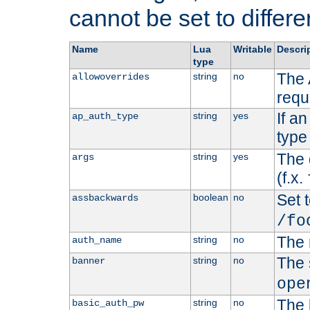
cannot be set to differe
Name
Lua
Writable
Descri
type
The 
string
no
allowoverrides
requ
If a
string
yes
ap_auth_type
type 
The 
string
yes
args
(f.x.
Set t
boolean
no
assbackwards
/fo
The 
string
no
auth_name
The 
string
no
banner
ope
The 
string
no
basic_auth_pw