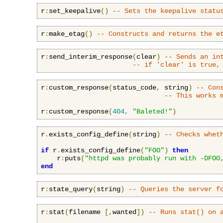
r
:
set_keepalive
()
-- Sets the keepalive statu
r
:
make_etag
()
-- Constructs and returns the e
r
:
send_interim_response
(
clear
)
-- Sends an in
-- if 'clear' is true,
r
:
custom_response
(
status_code
,
 string
)
-- Con
-- This works 
r
:
custom_response
(
404
,
"Baleted!"
)
r
.
exists_config_define
(
string
)
-- Checks whet
if
 r
.
exists_config_define
(
"FOO"
)
then
    r
:
puts
(
"httpd was probably run with -DFOO
end
r
:
state_query
(
string
)
-- Queries the server f
r
:
stat
(
filename 
[,
wanted
])
-- Runs stat() on 