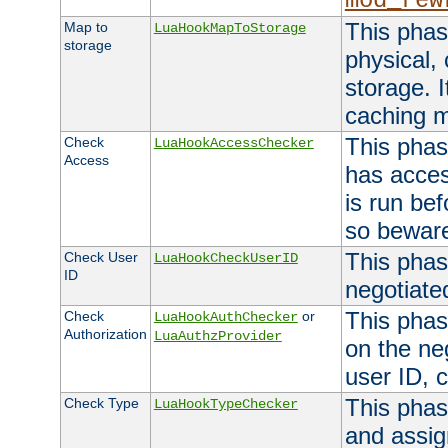
mod_rew
This phas
Map to
LuaHookMapToStorage
storage
physical,
storage. 
caching 
This phas
Check
LuaHookAccessChecker
Access
has acces
is run bef
so bewar
This phas
Check User
LuaHookCheckUserID
ID
negotiate
This phas
Check
or
LuaHookAuthChecker
Authorization
LuaAuthzProvider
on the ne
user ID, c
This phas
Check Type
LuaHookTypeChecker
and assig