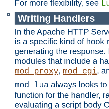
For more flexibility, see
L
Writing Handlers
In the Apache HTTP Serve
is a specific kind of hook 
generating the response.
modules that include a ha
,
, 
mod_proxy
mod_cgi
always looks to
mod_lua
function for the handler, r
evaluating a script body C