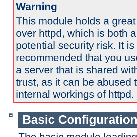
Warning
This module holds a great
over httpd, which is both 
potential security risk. It is
recommended that you use
a server that is shared wi
trust, as it can be abused
internal workings of httpd.
Basic Configuratio
The basic module loading 