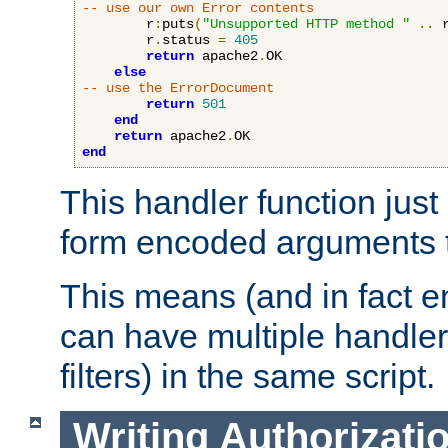
-- use our own Error contents
        r
:
puts
(
"Unsupported HTTP method "
..
 
        r
.
status 
=
405
return
 apache2
.
OK

else
-- use the ErrorDocument
return
501
end
return
 apache2
.
end
This handler function just 
form encoded arguments t
This means (and in fact e
can have multiple handler
filters) in the same script.
Writing Authorizati