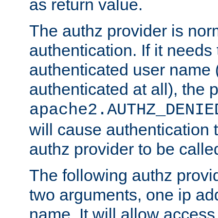
as return value.
The authz provider is nor
authentication. If it needs
authenticated user name (o
authenticated at all), the 
apache2.AUTHZ_DENIE
will cause authentication
authz provider to be call
The following authz provi
two arguments, one ip ad
name. It will allow access