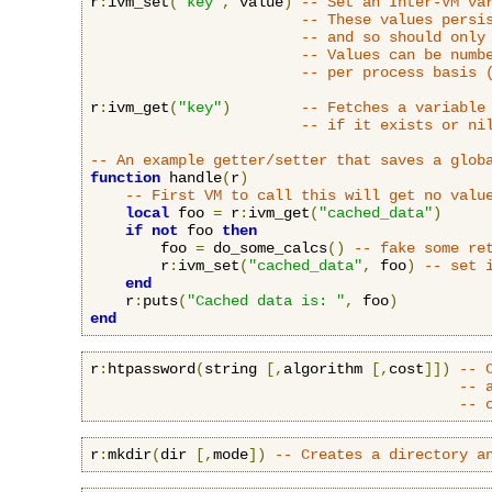
r
:
ivm_set
(
"key"
,
 value
)
-- Set an Inter-VM va
-- These values persi
-- and so should only
-- Values can be numb
-- per process basis 
r
:
ivm_get
(
"key"
)
-- Fetches a variable
-- if it exists or ni
-- An example getter/setter that saves a glob
function
 handle
(
r
)
-- First VM to call this will get no valu
local
 foo 
=
 r
:
ivm_get
(
"cached_data"
)
if
not
 foo 
then
        foo 
=
 do_some_calcs
()
-- fake some re
        r
:
ivm_set
(
"cached_data"
,
 foo
)
-- set 
end
    r
:
puts
(
"Cached data is: "
,
 foo
)
end
r
:
htpassword
(
string 
[,
algorithm 
[,
cost
]])
-- 
-- 
-- 
r
:
mkdir
(
dir 
[,
mode
])
-- Creates a directory a