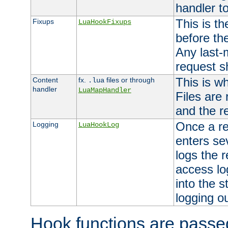
handler to
This is th
Fixups
LuaHookFixups
before th
Any last-
request s
This is w
Content
fx.
files or through
.lua
handler
LuaMapHandler
Files are
and the re
Once a re
Logging
LuaHookLog
enters se
logs the r
access lo
into the s
logging o
Hook functions are passed