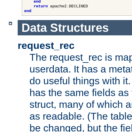
end
return
 apache2
.
end
Data Structures
request_rec
The request_rec is map
userdata. It has a meta
do useful things with it.
has the same fields as
struct, many of which a
as readable. (The table
be changed, but the fi