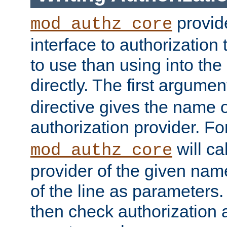
provide
mod_authz_core
interface to authorization
to use than using into the
directly. The first argumen
directive gives the name 
authorization provider. F
will ca
mod_authz_core
provider of the given nam
of the line as parameters.
then check authorization 