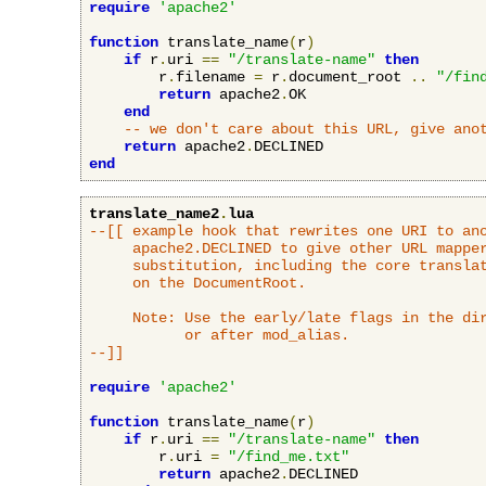
require
'apache2'
function
 translate_name
(
r
)
if
 r
.
uri 
==
"/translate-name"
then
        r
.
filename 
=
 r
.
document_root 
..
"/fin
return
 apache2
.
OK

end
-- we don't care about this URL, give ano
return
 apache2
.
end
translate_name2
.
lua
--[[ example hook that rewrites one URI to ano
     apache2.DECLINED to give other URL mapper
     substitution, including the core translat
     on the DocumentRoot.

     Note: Use the early/late flags in the dir
           or after mod_alias.

--]]
require
'apache2'
function
 translate_name
(
r
)
if
 r
.
uri 
==
"/translate-name"
then
        r
.
uri 
=
"/find_me.txt"
return
 apache2
.
DECLINED
