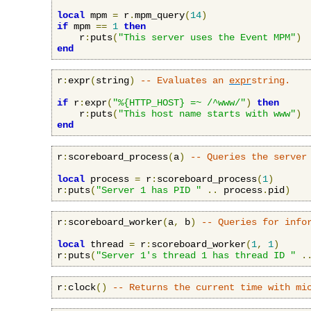
local
 mpm 
=
 r
.
mpm_query
(
14
)
if
 mpm 
==
1
then
    r
:
puts
(
"This server uses the Event MPM"
)
end
r
:
expr
(
string
)
-- Evaluates an 
expr
string.
if
 r
:
expr
(
"%{HTTP_HOST} =~ /^www/"
)
then
    r
:
puts
(
"This host name starts with www"
)
end
r
:
scoreboard_process
(
a
)
-- Queries the server
local
 process 
=
 r
:
scoreboard_process
(
1
)
r
:
puts
(
"Server 1 has PID "
..
 process
.
pid
)
r
:
scoreboard_worker
(
a
,
 b
)
-- Queries for info
local
 thread 
=
 r
:
scoreboard_worker
(
1
,
1
)
r
:
puts
(
"Server 1's thread 1 has thread ID "
.
r
:
clock
()
-- Returns the current time with mi