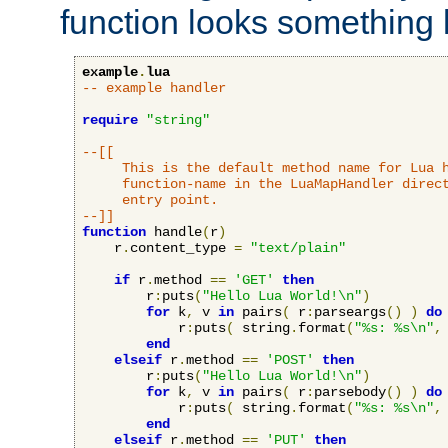
function looks something l
example
.
lua
-- example handler
require
"string"
--[[

     This is the default method name for Lua h
     function-name in the LuaMapHandler direct
     entry point.

--]]
function
 handle
(
r
)
    r
.
content_type 
=
"text/plain"
if
 r
.
method 
==
'GET'
then
        r
:
puts
(
"Hello Lua World!\n"
)
for
 k
,
 v 
in
 pairs
(
 r
:
parseargs
()
)
do
            r
:
puts
(
 string
.
format
(
"%s: %s\n"
,
end
elseif
 r
.
method 
==
'POST'
then
        r
:
puts
(
"Hello Lua World!\n"
)
for
 k
,
 v 
in
 pairs
(
 r
:
parsebody
()
)
do
            r
:
puts
(
 string
.
format
(
"%s: %s\n"
,
end
elseif
 r
.
method 
==
'PUT'
then