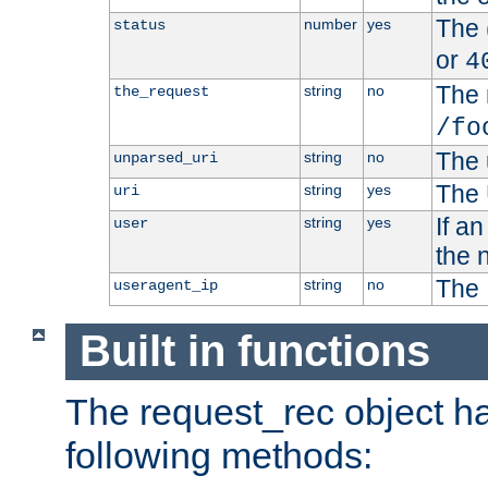
The 
number
yes
status
or
4
The 
string
no
the_request
/fo
The 
string
no
unparsed_uri
The 
string
yes
uri
If a
string
yes
user
the 
The 
string
no
useragent_ip
Built in functions
The request_rec object has
following methods: