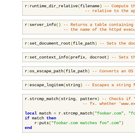
r
:
runtime_dir_relative
(
filename
)
-- Compute t
-- relative to the a
r
:
server_info
()
-- Returns a table containing
-- the name of the httpd exec
r
:
set_document_root
(
file_path
)
-- Sets the do
r
:
set_context_info
(
prefix
,
 docroot
)
-- Sets t
r
:
os_escape_path
(
file_path
)
-- Converts an OS
r
:
escape_logitem
(
string
)
-- Escapes a string 
r
.
strcmp_match
(
string
,
 pattern
)
-- Checks if 
-- fx. whether 'www.e
local
 match 
=
 r
.
strcmp_match
(
"foobar.com"
,
"f
if
 match 
then
    r
:
puts
(
"foobar.com matches foo*.com"
)
end