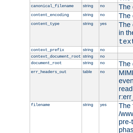
The 
string
no
canonical_filename
The 
string
no
content_encoding
The 
string
yes
content_type
in t
tex
string
no
context_prefix
string
no
context_document_root
The 
string
no
document_root
MIME
table
no
err_headers_out
even
read-
r:er
The 
string
yes
filename
/www
pre-
phas