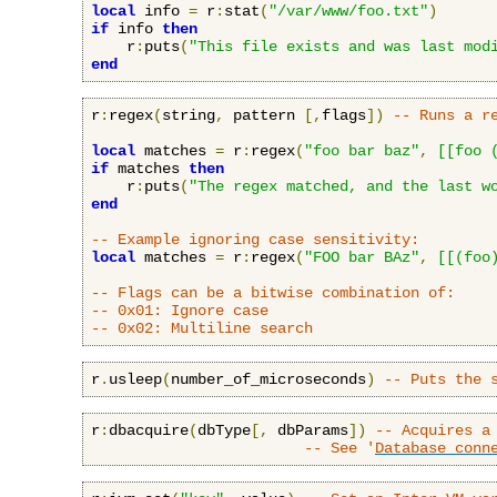
local
 info 
=
 r
:
stat
(
"/var/www/foo.txt"
)
if
 info 
then
    r
:
puts
(
"This file exists and was last mod
end
r
:
regex
(
string
,
 pattern 
[,
flags
])
-- Runs a r
local
 matches 
=
 r
:
regex
(
"foo bar baz"
,
[[foo 
if
 matches 
then
    r
:
puts
(
"The regex matched, and the last w
end
-- Example ignoring case sensitivity:
local
 matches 
=
 r
:
regex
(
"FOO bar BAz"
,
[[(foo
-- Flags can be a bitwise combination of:
-- 0x01: Ignore case
-- 0x02: Multiline search
r
.
usleep
(
number_of_microseconds
)
-- Puts the 
r
:
dbacquire
(
dbType
[,
 dbParams
])
-- Acquires a
-- See '
Database conn