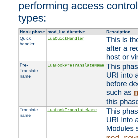
performing access control
types:
Hook phase
mod_lua directive
Description
This is th
Quick
LuaQuickHandler
handler
after a r
host or vi
This phas
Pre-
LuaHookPreTranslateName
Translate
URI into 
name
before de
such as
m
this phas
This phas
Translate
LuaHookTranslateName
name
URI into 
Modules 