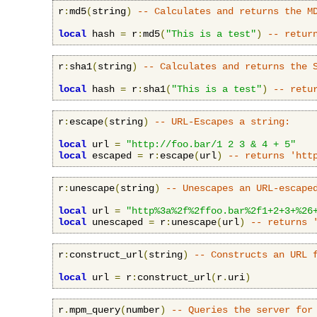
r
:
md5
(
string
)
-- Calculates and returns the M
local
 hash 
=
 r
:
md5
(
"This is a test"
)
-- retur
r
:
sha1
(
string
)
-- Calculates and returns the 
local
 hash 
=
 r
:
sha1
(
"This is a test"
)
-- retu
r
:
escape
(
string
)
-- URL-Escapes a string:
local
 url 
=
"http://foo.bar/1 2 3 & 4 + 5"
local
 escaped 
=
 r
:
escape
(
url
)
-- returns 'htt
r
:
unescape
(
string
)
-- Unescapes an URL-escape
local
 url 
=
"http%3a%2f%2ffoo.bar%2f1+2+3+%26
local
 unescaped 
=
 r
:
unescape
(
url
)
-- returns 
r
:
construct_url
(
string
)
-- Constructs an URL 
local
 url 
=
 r
:
construct_url
(
r
.
uri
)
r
.
mpm_query
(
number
)
-- Queries the server for