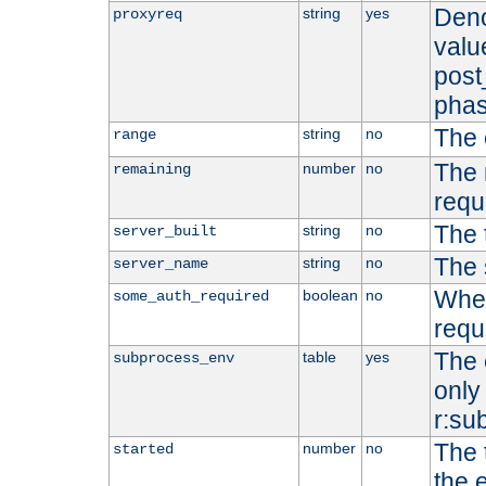
Deno
string
yes
proxyreq
value
post
phas
The 
string
no
range
The 
number
no
remaining
requ
The 
string
no
server_built
The 
string
no
server_name
Whet
boolean
no
some_auth_required
requ
The 
table
yes
subprocess_env
only 
r:su
The 
number
no
started
the 