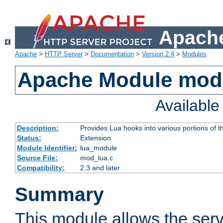
Apache
Apache
>
HTTP Server
>
Documentation
>
Version 2.4
>
Modules
Apache Module mod
Availabl
Description:
Provides Lua hooks into various portions of t
Status:
Extension
Module Identifier:
lua_module
Source File:
mod_lua.c
Compatibility:
2.3 and later
Summary
This module allows the ser