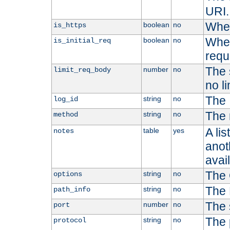
URI.
Whet
boolean
no
is_https
Whet
boolean
no
is_initial_req
requ
The s
number
no
limit_req_body
no li
The 
string
no
log_id
The 
string
no
method
A li
table
yes
notes
anoth
avai
The 
string
no
options
The 
string
no
path_info
The 
number
no
port
The 
string
no
protocol