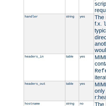
scri
requ
The 
string
yes
handler
f.x.
typi
dire
anot
woul
MIME
table
yes
headers_in
cont
Ref
iter
MIME
table
yes
headers_out
only 
r:he
The 
string
no
hostname