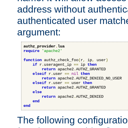
address without authenticat
authenticated user match
argument:
authz_provider
.
lua
require
'apache2'
function
 authz_check_foo
(
r
,
 ip
,
 user
)
if
 r
.
useragent_ip 
==
 ip 
then
return
 apache2
.
AUTHZ_GRANTED

elseif
 r
.
user 
==
nil
then
return
 apache2
.
AUTHZ_DENIED_NO_USER

elseif
 r
.
user 
==
 user 
then
return
 apache2
.
AUTHZ_GRANTED

else
return
 apache2
.
AUTHZ_DENIED

end
end
The following configuratio