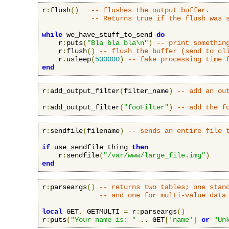
r
:
flush
()
-- flushes the output buffer.
-- Returns true if the flush was 
while
 we_have_stuff_to_send 
do
    r
:
puts
(
"Bla bla bla\n"
)
-- print somethin
    r
:
flush
()
-- flush the buffer (send to cl
    r
.
usleep
(
500000
)
-- fake processing time 
end
r
:
add_output_filter
(
filter_name
)
-- add an ou
r
:
add_output_filter
(
"fooFilter"
)
-- add the f
r
:
sendfile
(
filename
)
-- sends an entire file 
if
 use_sendfile_thing 
then
    r
:
sendfile
(
"/var/www/large_file.img"
)
end
r
:
parseargs
()
-- returns two tables; one stan
-- and one for multi-value data
local
 GET
,
 GETMULTI 
=
 r
:
parseargs
()
r
:
puts
(
"Your name is: "
..
 GET
[
'name'
]
or
"Un