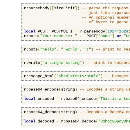
r
:
parsebody
([
sizeLimit
])
-- parse the request
-- just like r:parse
-- An optional numbe
-- of bytes to parse
local
 POST
,
 POSTMULTI 
=
 r
:
parsebody
(
1024
*
1024
r
:
puts
(
"Your name is: "
..
 POST
[
'name'
]
or
"U
r
:
puts
(
"hello"
,
" world"
,
"!"
)
-- print to re
r
:
write
(
"a single string"
)
-- print to respon
r
:
escape_html
(
"<html>test</html>"
)
-- Escapes
r
:
base64_encode
(
string
)
-- Encodes a string u
local
 encoded 
=
 r
:
base64_encode
(
"This is a te
r
:
base64_decode
(
string
)
-- Decodes a Base64-e
local
 decoded 
=
 r
:
base64_decode
(
"VGhpcyBpcyBh