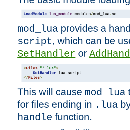
LoadModule
lua_module
 modules
/
mod_lua
.
so
provides a han
mod_lua
, which can be us
script
or
SetHandler
AddHand
<
Files
"*.lua"
>
SetHandler
</
Files
>
This will cause
t
mod_lua
for files ending in
by 
.lua
function.
handle