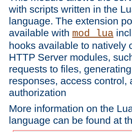
with scripts written in the
language. The extension po
available with
inc
mod_lua
hooks available to nativel
HTTP Server modules, suc
requests to files, generatin
responses, access control, 
authorization
More information on the L
language can be found at t