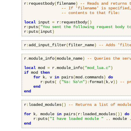
r
:
requestbody
(
filename
)
-- Reads and returns 
-- If 'filename' is specified
-- contents to that file:
local
 input 
=
 r
:
requestbody
()
r
:
puts
(
"You sent the following request body t
r
:
puts
(
input
)
r
:
add_input_filter
(
filter_name
)
-- Adds 'filt
r
.
module_info
(
module_name
)
-- Queries the ser
local
 mod 
=
 r
.
module_info
(
"mod_lua.c"
)
if
 mod 
then
for
 k
,
 v 
in
 pairs
(
mod
.
commands
)
do
       r
:
puts
(
(
"%s: %s\n"
):
format
(
k
,
v
))
-- p
end
end
r
:
loaded_modules
()
-- Returns a list of modul
for
 k
,
 module 
in
 pairs
(
r
:
loaded_modules
())
do
    r
:
puts
(
"I have loaded module "
..
 module 
end