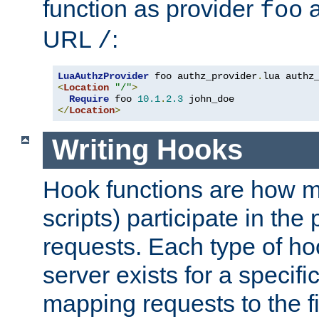
function as provider
a
foo
URL
:
/
LuaAuthzProvider
 foo authz_provider
.
<
Location
"/"
>
Require
 foo 
10.1
.
2.3
</
Location
>
Writing Hooks
Hook functions are how 
scripts) participate in the
requests. Each type of h
server exists for a specif
mapping requests to the f