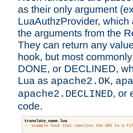
as their only argument (ex
LuaAuthzProvider, which 
the arguments from the Re
They can return any valu
hook, but most commonly t
DONE, or DECLINED, whic
Lua as
,
apache2.OK
ap
, or
apache2.DECLINED
code.
translate_name
.
lua
-- example hook that rewrites the URI to a fi