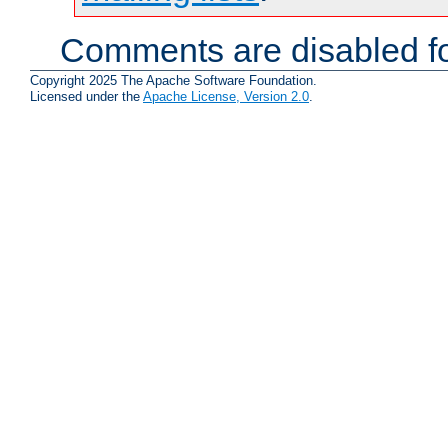
Comments are disabled fo
Copyright 2025 The Apache Software Foundation.
Licensed under the
Apache License, Version 2.0
.