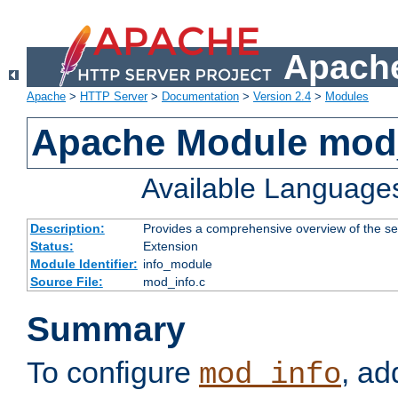
Apache
Apache
>
HTTP Server
>
Documentation
>
Version 2.4
>
Modules
Apache Module mod
Available Language
Description:
Provides a comprehensive overview of the ser
Status:
Extension
Module Identifier:
info_module
Source File:
mod_info.c
Summary
To configure
, ad
mod_info