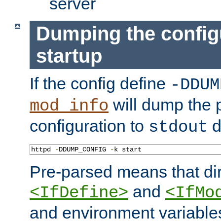
server
Dumping the config
startup
If the config define
-DDUM
will dump the 
mod_info
configuration to
d
stdout
httpd 
-
DDUMP_CONFIG 
-
k start
Pre-parsed means that dir
and
<IfDefine>
<IfMo
and environment variable