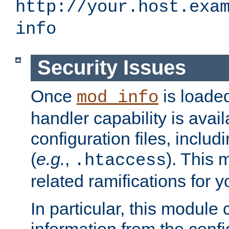
http://your.host.exa
info
Security Issues
Once
is loaded
mod_info
handler capability is avai
configuration files, includi
(
e.g.
,
). This 
.htaccess
related ramifications for yo
In particular, this module 
information from the confi