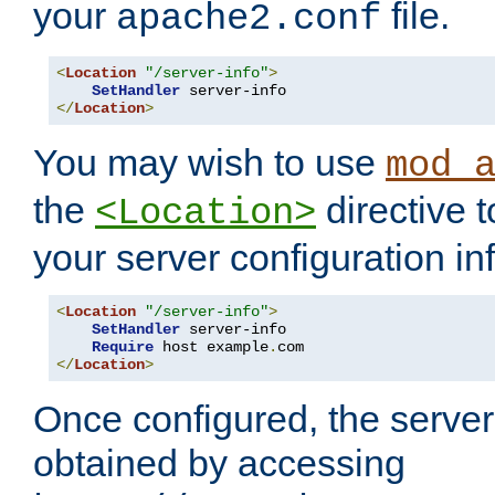
your
file.
apache2.conf
<
Location
"/server-info"
>
SetHandler
</
Location
>
You may wish to use
mod_
the
directive t
<Location>
your server configuration in
<
Location
"/server-info"
>
SetHandler
 server-info

Require
 host example
.
</
Location
>
Once configured, the server
obtained by accessing