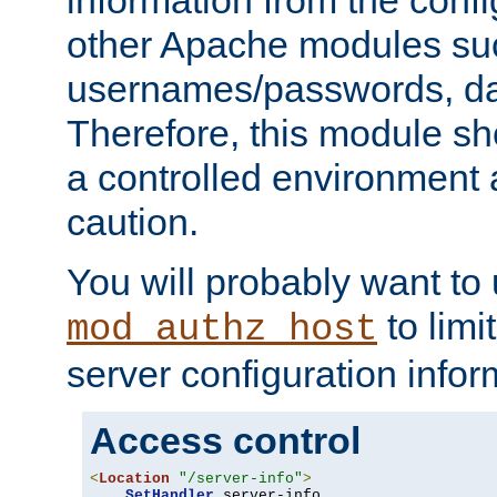
other Apache modules su
usernames/passwords, da
Therefore, this module s
a controlled environment
caution.
You will probably want to
to limi
mod_authz_host
server configuration infor
Access control
<
Location
"/server-info"
>
SetHandler
 server-info
