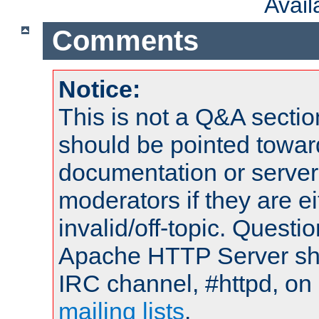
Avai
Comments
Notice:
This is not a Q&A sect
should be pointed towar
documentation or serve
moderators if they are 
invalid/off-topic. Quest
Apache HTTP Server shou
IRC channel, #httpd, on 
mailing lists
.