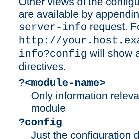
Other views of the configu
are available by appendin
request. F
server-info
http://your.host.ex
will show a
info?config
directives.
?<module-name>
Only information relev
module
?config
Just the configuration d