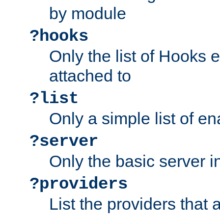
by module
?hooks
Only the list of Hooks 
attached to
?list
Only a simple list of 
?server
Only the basic server i
?providers
List the providers that 