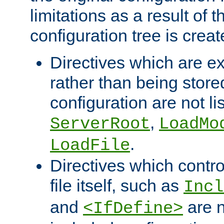
limitations as a result of
configuration tree is creat
Directives which are e
rather than being store
configuration are not l
,
ServerRoot
LoadMo
.
LoadFile
Directives which contro
file itself, such as
Incl
and
are n
<IfDefine>