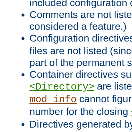
included configuration 
Comments are not liste
considered a feature.)
Configuration directiv
files are not listed (si
part of the permanent s
Container directives s
are list
<Directory>
cannot figur
mod_info
number for the closing
Directives generated b