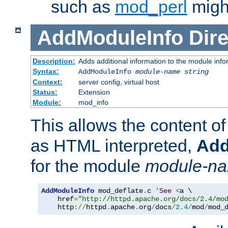
such as
mod_perl
might
AddModuleInfo
Dire
Description:
Adds additional information to the module info
Syntax:
AddModuleInfo
module-name
string
Context:
server config, virtual host
Status:
Extension
Module:
mod_info
This allows the content o
as HTML interpreted,
Add
for the module
module-n
AddModuleInfo
 mod_deflate
.
c 
'
See
<
a \

    href
=
"http://httpd.apache.org/docs/2.4/mo
    http
://
httpd
.
apache
.
org
/
docs
/
2.4
/
mod
/
mod_