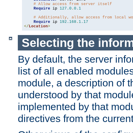
# Allow access from server itself
Require
 ip 
127.0
.
0.1
# Additionally, allow access from local w
Require
 ip 
192.168
.
1.17
</
Location
>
Selecting the infor
By default, the server inf
list of all enabled module
module, a description of t
understood by that modul
implemented by that modu
directives from the current