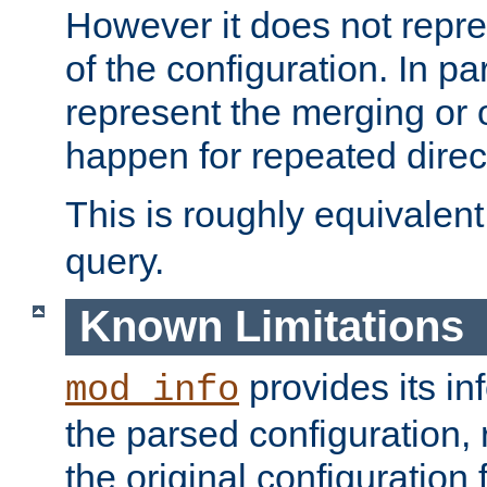
However it does not repres
of the configuration. In par
represent the merging or 
happen for repeated direc
This is roughly equivalent
query.
Known Limitations
provides its in
mod_info
the parsed configuration, 
the original configuration 