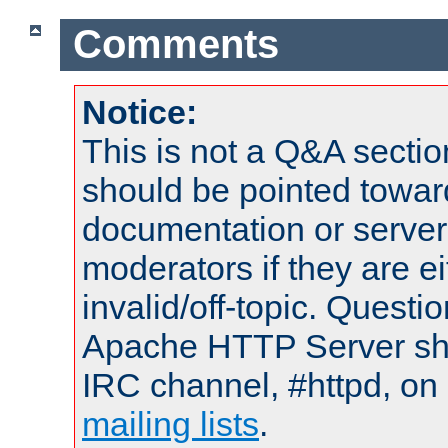
Comments
Notice:
This is not a Q&A sect
should be pointed towar
documentation or serve
moderators if they are 
invalid/off-topic. Quest
Apache HTTP Server shou
IRC channel, #httpd, on 
mailing lists
.