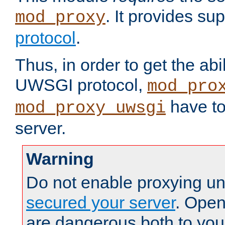
. It provides su
mod_proxy
protocol
.
Thus, in order to get the abi
UWSGI protocol,
mod_pro
have to
mod_proxy_uwsgi
server.
Warning
Do not enable proxying un
secured your server
. Open
are dangerous both to you