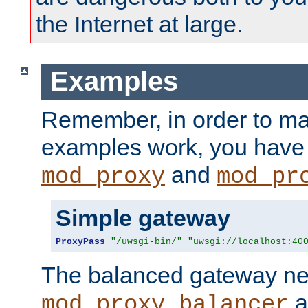
the Internet at large.
Examples
Remember, in order to ma
examples work, you have 
and
mod_proxy
mod_pr
Simple gateway
ProxyPass
"/uwsgi-bin/"
"uwsgi://localhost:40
The balanced gateway n
a
mod_proxy_balancer