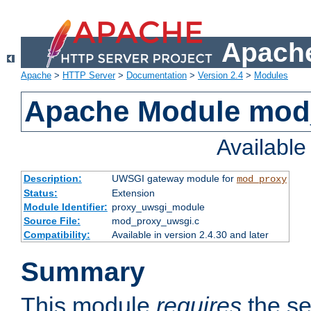
Apache
Apache
>
HTTP Server
>
Documentation
>
Version 2.4
>
Modules
Apache Module mod
Availabl
Description:
UWSGI gateway module for
mod_proxy
Status:
Extension
Module Identifier:
proxy_uwsgi_module
Source File:
mod_proxy_uwsgi.c
Compatibility:
Available in version 2.4.30 and later
Summary
This module
requires
the se