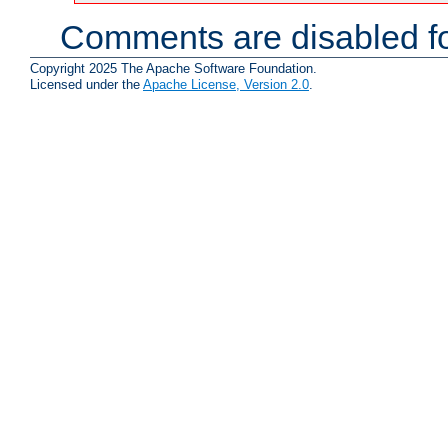
Comments are disabled fo
Copyright 2025 The Apache Software Foundation.
Licensed under the
Apache License, Version 2.0
.