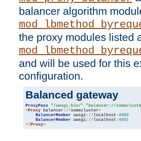
balancer algorithm modul
mod_lbmethod_byrequ
the proxy modules listed 
mod_lbmethod_byrequ
and will be used for this
configuration.
Balanced gateway
ProxyPass
"/uwsgi-bin/"
"balancer://someclust
<
Proxy
 balancer
://
somecluster
>
BalancerMember
 uwsgi
://
localhost
:
4000
BalancerMember
 uwsgi
://
localhost
:
4001
</
Proxy
>