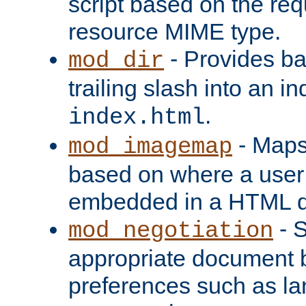
script based on the re
resource MIME type.
- Provides ba
mod_dir
trailing slash into an i
.
index.html
- Maps
mod_imagemap
based on where a user
embedded in a HTML 
- S
mod_negotiation
appropriate document b
preferences such as la