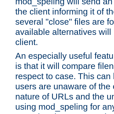
mod_speling will send an
the client informing it of th
several "close" files are fo
available alternatives wil
client.
An especially useful feat
is that it will compare fil
respect to case. This ca
users are unaware of the 
nature of URLs and the un
using mod_speling for an