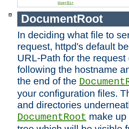
UserDir
DocumentRoot
In deciding what file to se
request, httpd's default be
URL-Path for the request 
following the hostname an
the end of the
Document
your configuration files. T
and directories underneat
make up 
DocumentRoot
tree which will be visible