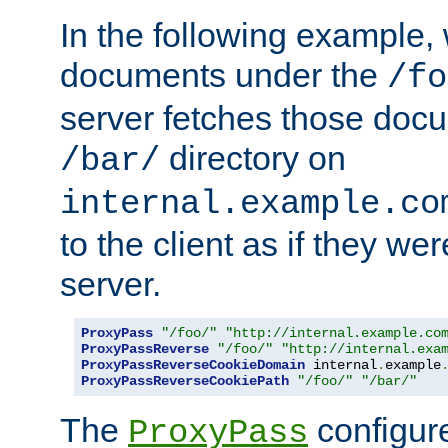
In the following example,
documents under the
/fo
server fetches those doc
directory on
/bar/
internal.example.co
to the client as if they we
server.
ProxyPass
"/foo/"
"http://internal.example.co
ProxyPassReverse
"/foo/"
"http://internal.exa
ProxyPassReverseCookieDomain
 internal
.
example
ProxyPassReverseCookiePath
"/foo/"
"/bar/"
The
configure
ProxyPass