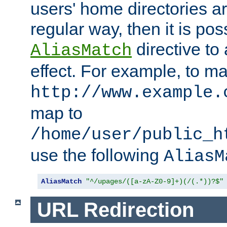
users' home directories ar
regular way, then it is pos
directive to
AliasMatch
effect. For example, to m
http://www.example.
map to
/home/user/public_h
use the following
AliasM
AliasMatch
"^/upages/([a-zA-Z0-9]+)(/(.*))?$"
URL Redirection