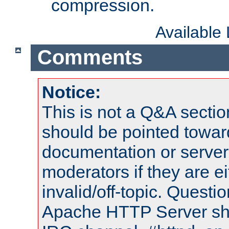
compression.
Available
Comments
Notice:
This is not a Q&A sect
should be pointed towar
documentation or serve
moderators if they are 
invalid/off-topic. Quest
Apache HTTP Server shou