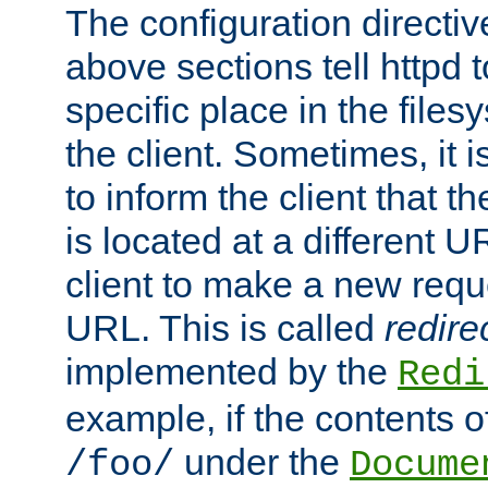
The configuration directiv
above sections tell httpd 
specific place in the files
the client. Sometimes, it i
to inform the client that 
is located at a different U
client to make a new requ
URL. This is called
redire
implemented by the
Redi
example, if the contents of
under the
/foo/
Docume