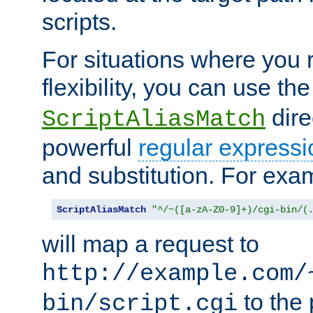
scripts.
For situations where you r
flexibility, you can use th
dire
ScriptAliasMatch
powerful
regular expressi
and substitution. For exa
ScriptAliasMatch
"^/~([a-zA-Z0-9]+)/cgi-bin/(
will map a request to
http://example.com/
to the 
bin/script.cgi