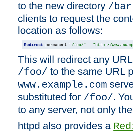
to the new directory
/bar
clients to request the con
location as follows:
Redirect
 permanent 
"/foo/"
"http://www.exam
This will redirect any URL
to the same URL p
/foo/
serve
www.example.com
substituted for
. Yo
/foo/
to any server, not only the
httpd also provides a
Red