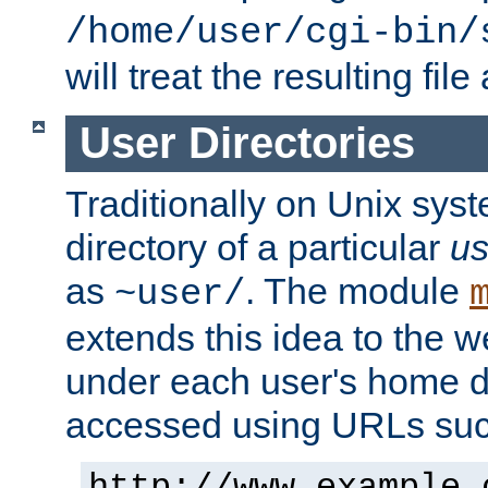
/home/user/cgi-bin/
will treat the resulting file
User Directories
Traditionally on Unix sys
directory of a particular
us
as
. The module
~user/
extends this idea to the w
under each user's home di
accessed using URLs such
http://www.example.