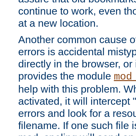
continue to work, even th
at a new location.
Another common cause of
errors is accidental misty
directly in the browser, or
provides the module
mod
help with this problem. W
activated, it will intercep
errors and look for a reso
filename. If one such file 