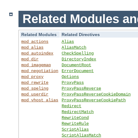
Related Modules an
Related Modules
Related Directives
mod_actions
Alias
mod_alias
AliasMatch
mod_autoindex
CheckSpelling
mod_dir
DirectoryIndex
mod_imagemap
DocumentRoot
mod_negotiation
ErrorDocument
mod_proxy
Options
mod_rewrite
ProxyPass
mod_speling
ProxyPassReverse
mod_userdir
ProxyPassReverseCookieDomain
mod_vhost_alias
ProxyPassReverseCookiePath
Redirect
RedirectMatch
RewriteCond
RewriteRule
ScriptAlias
ScriptAliasMatch