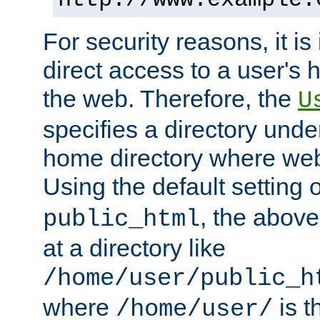
For security reasons, it is
direct access to a user's 
the web. Therefore, the
U
specifies a directory unde
home directory where web 
Using the default setting 
, the above
public_html
at a directory like
/home/user/public_h
where
is t
/home/user/