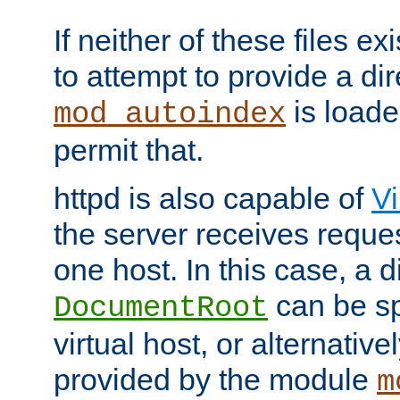
If neither of these files ex
to attempt to provide a dir
is loade
mod_autoindex
permit that.
httpd is also capable of
Vi
the server receives reque
one host. In this case, a d
can be sp
DocumentRoot
virtual host, or alternative
provided by the module
m