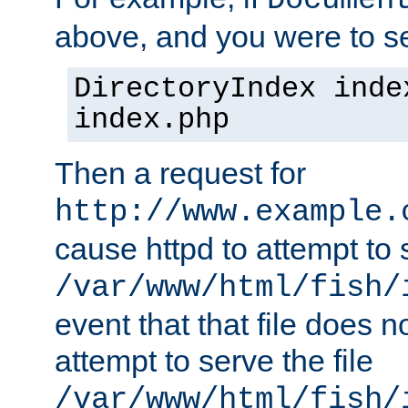
Documen
above, and you were to se
DirectoryIndex inde
index.php
Then a request for
http://www.example.
cause httpd to attempt to s
/var/www/html/fish/
event that that file does not
attempt to serve the file
/var/www/html/fish/