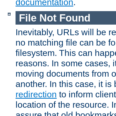
documentation
.
File Not Found
Inevitably, URLs will be r
no matching file can be fo
filesystem. This can happ
reasons. In some cases, it
moving documents from on
another. In this case, it is
redirection
to inform clien
location of the resource. 
assure that old bookmarks