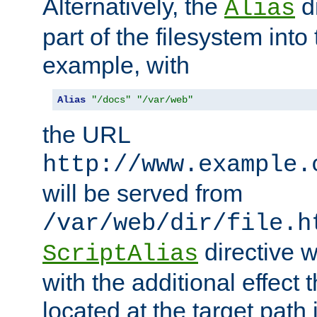
Alternatively, the
di
Alias
part of the filesystem int
example, with
Alias
"/docs"
"/var/web"
the URL
http://www.example.
will be served from
/var/web/dir/file.h
directive 
ScriptAlias
with the additional effect t
located at the target path