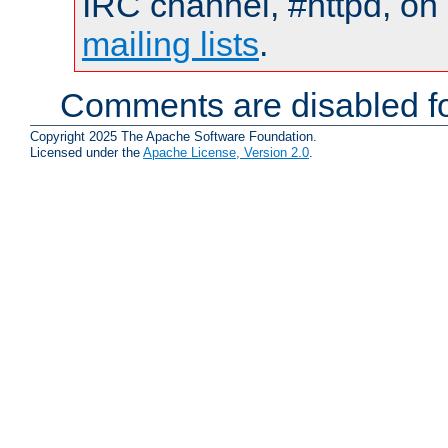
IRC channel, #httpd, on 
mailing lists
.
Comments are disabled fo
Copyright 2025 The Apache Software Foundation.
Licensed under the
Apache License, Version 2.0
.