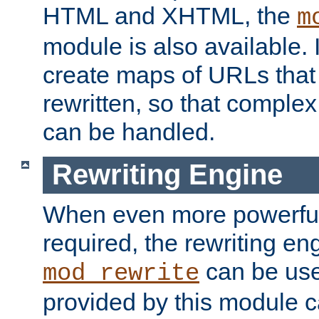
HTML and XHTML, the
m
module is also available. 
create maps of URLs that
rewritten, so that comple
can be handled.
Rewriting Engine
When even more powerful 
required, the rewriting en
can be usef
mod_rewrite
provided by this module 