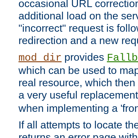
occasional URL correctio
additional load on the ser
"incorrect" request is fol
redirection and a new requ
provides
mod_dir
Fallb
which can be used to map 
real resource, which then
a very useful replacement
when implementing a 'front
If all attempts to locate th
returns an error page wit