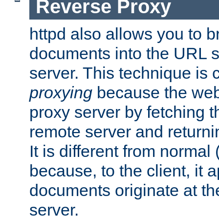
Reverse Proxy
httpd also allows you to b
documents into the URL sp
server. This technique is 
proxying
because the web 
proxy server by fetching 
remote server and returnin
It is different from normal
because, to the client, it 
documents originate at th
server.