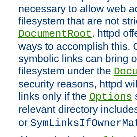
necessary to allow web ac
filesystem that are not str
. httpd of
DocumentRoot
ways to accomplish this.
symbolic links can bring o
filesystem under the
Doc
security reasons, httpd wi
links only if the
s
Options
relevant directory includ
or
SymLinksIfOwnerMa