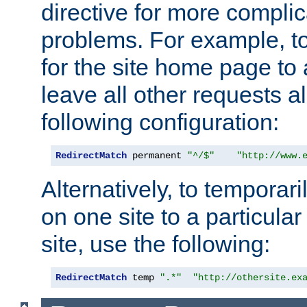
directive for more complic
problems. For example, to
for the site home page to a
leave all other requests a
following configuration:
RedirectMatch
 permanent 
"^/$"
"http://www.
Alternatively, to temporari
on one site to a particula
site, use the following:
RedirectMatch
 temp 
".*"
"http://othersite.ex