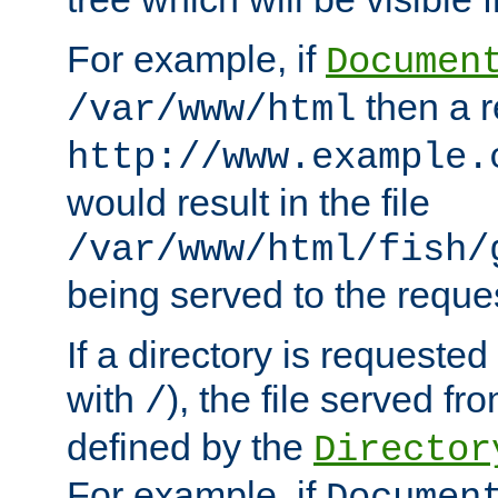
For example, if
Documen
then a r
/var/www/html
http://www.example.
would result in the file
/var/www/html/fish/
being served to the reques
If a directory is requested
with
), the file served fro
/
defined by the
Director
For example, if