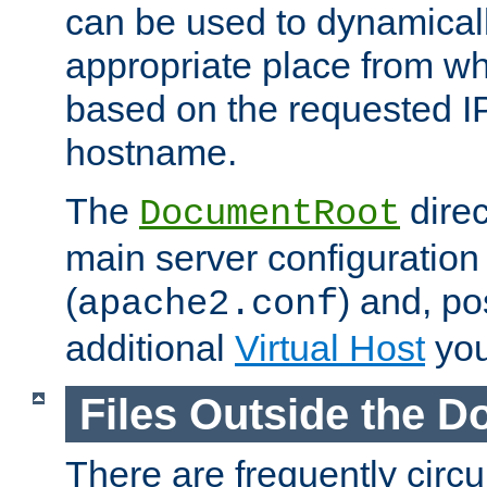
can be used to dynamical
appropriate place from wh
based on the requested I
hostname.
The
direc
DocumentRoot
main server configuration 
(
) and, po
apache2.conf
additional
Virtual Host
you
Files Outside the 
There are frequently circ