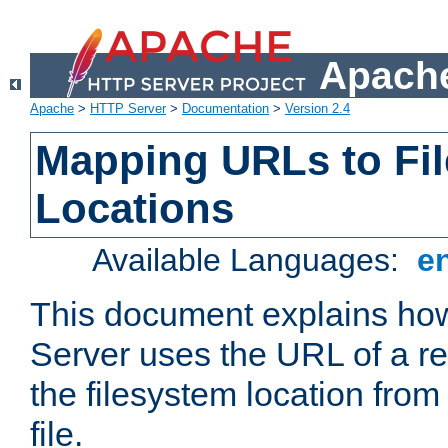
Apache
Apache
>
HTTP Server
>
Documentation
>
Version 2.4
Mapping URLs to Fi
Locations
Available Languages:
e
This document explains h
Server uses the URL of a r
the filesystem location from
file.