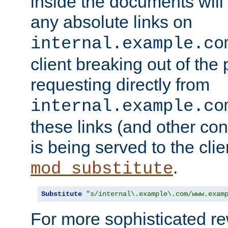
inside the documents will 
any absolute links on
internal.example.co
client breaking out of the
requesting directly from
internal.example.co
these links (and other cont
is being served to the clie
.
mod_substitute
Substitute
"s/internal\.example\.com/www.exam
For more sophisticated rew