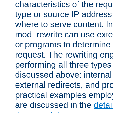
characteristics of the re
type or source IP address
where to serve content. In
mod_rewrite can use exter
or programs to determine
request. The rewriting eng
performing all three type
discussed above: internal 
external redirects, and p
practical examples emplo
are discussed in the
deta