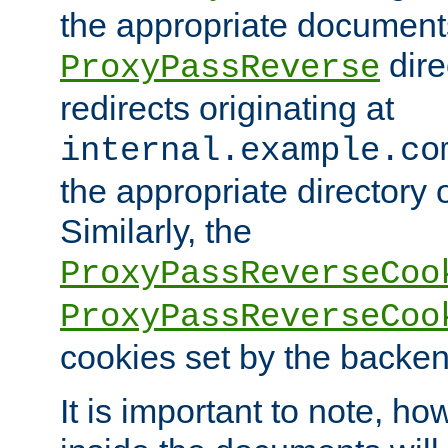
the appropriate documents
dire
ProxyPassReverse
redirects originating at
internal.example.co
the appropriate directory o
Similarly, the
ProxyPassReverseCoo
ProxyPassReverseCoo
cookies set by the backen
It is important to note, ho