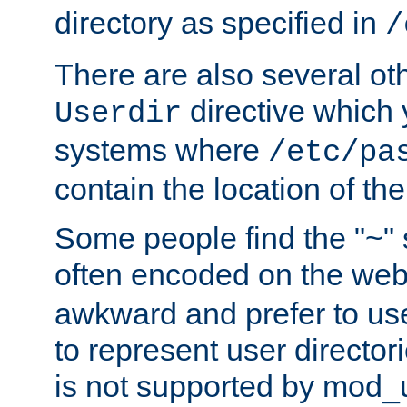
directory as specified in
/
There are also several oth
directive which
Userdir
systems where
/etc/pa
contain the location of th
Some people find the "~" 
often encoded on the we
awkward and prefer to use
to represent user directori
is not supported by mod_u