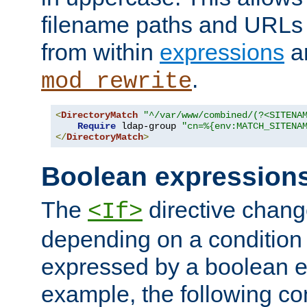
filename paths and URLs 
from within
expressions
a
.
mod_rewrite
<
DirectoryMatch
"^/var/www/combined/(?<SITENA
Require
 ldap-group 
"cn=%{env:MATCH_SITENA
</
DirectoryMatch
>
Boolean expression
The
directive chang
<If>
depending on a condition
expressed by a boolean e
example, the following co