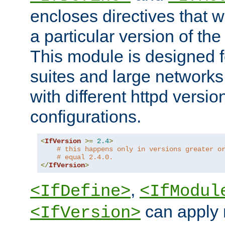
encloses directives that wi
a particular version of the
This module is designed fo
suites and large networks
with different httpd versio
configurations.
<
IfVersion
>=
2.4
>
# this happens only in versions greater o
# equal 2.4.0.
</
IfVersion
>
,
<IfDefine>
<IfModul
can apply 
<IfVersion>