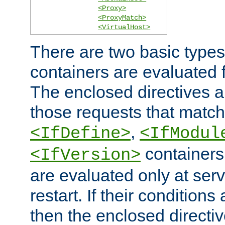
<Proxy>
<ProxyMatch>
<VirtualHost>
There are two basic types
containers are evaluated 
The enclosed directives ar
those requests that match
,
<IfDefine>
<IfModul
containers,
<IfVersion>
are evaluated only at serv
restart. If their conditions 
then the enclosed directive