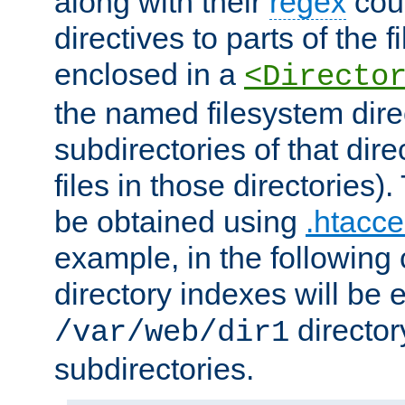
along with their
regex
coun
directives to parts of the 
enclosed in a
<Directo
the named filesystem dire
subdirectories of that dire
files in those directories)
be obtained using
.htacce
example, in the following 
directory indexes will be 
director
/var/web/dir1
subdirectories.