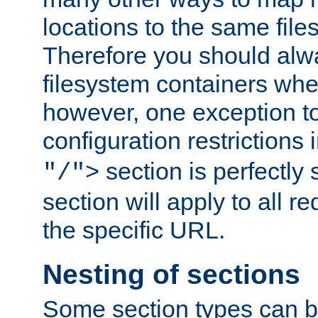
locations to the same file
Therefore you should alw
filesystem containers whe
however, one exception to 
configuration restrictions 
section is perfectly
"/">
section will apply to all r
the specific URL.
Nesting of sections
Some section types can b