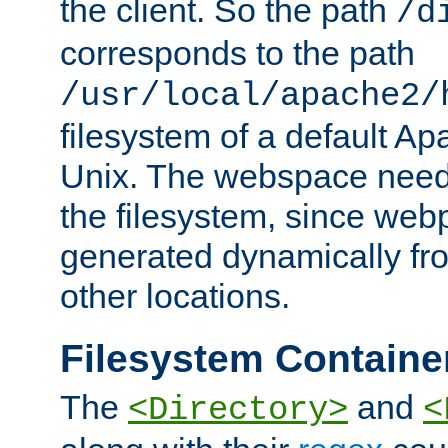
the client. So the path
/d
corresponds to the path
/usr/local/apache2/
filesystem of a default Ap
Unix. The webspace need 
the filesystem, since we
generated dynamically fr
other locations.
Filesystem Containe
The
and
<Directory>
<