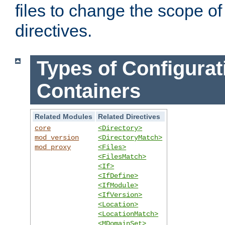
files to change the scope of
directives.
Types of Configurat
Containers
Related Modules
Related Directives
core
<Directory>
mod_version
<DirectoryMatch>
mod_proxy
<Files>
<FilesMatch>
<If>
<IfDefine>
<IfModule>
<IfVersion>
<Location>
<LocationMatch>
<MDomainSet>