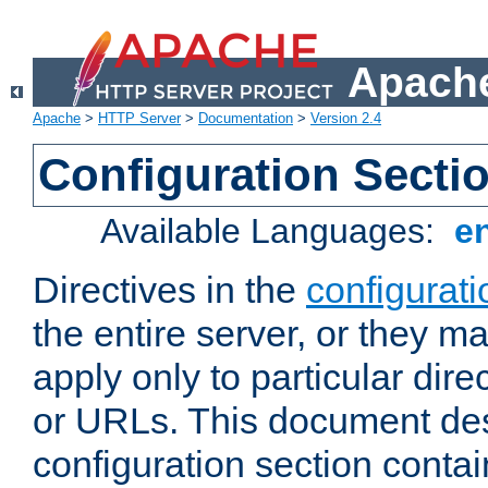
Apache
Apache
>
HTTP Server
>
Documentation
>
Version 2.4
Configuration Secti
Available Languages:
e
Directives in the
configurati
the entire server, or they ma
apply only to particular direc
or URLs. This document de
configuration section conta