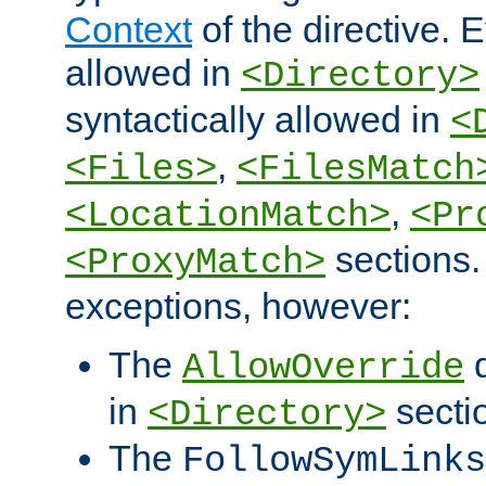
Context
of the directive. E
allowed in
<Directory>
syntactically allowed in
<
,
<Files>
<FilesMatch
,
<LocationMatch>
<Pr
sections.
<ProxyMatch>
exceptions, however:
The
d
AllowOverride
in
secti
<Directory>
The
FollowSymLinks