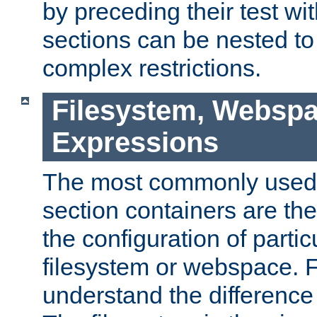
by preceding their test wit
sections can be nested t
complex restrictions.
Filesystem, Webspa
Expressions
The most commonly used 
section containers are th
the configuration of partic
filesystem or webspace. Fir
understand the difference