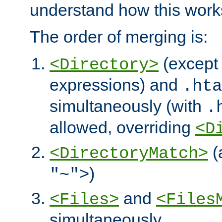
understand how this work
The order of merging is:
(except 
<Directory>
expressions) and
.hta
simultaneously (with
.
allowed, overriding
<D
(
<DirectoryMatch>
)
"~">
and
<Files>
<Files
simultaneously