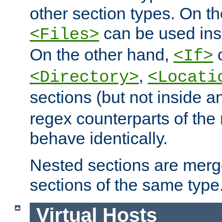
other section types. On t
can be used in
<Files>
On the other hand,
c
<If>
,
<Directory>
<Locati
sections (but not inside 
regex counterparts of the
behave identically.
Nested sections are merg
sections of the same type
Virtual Hosts