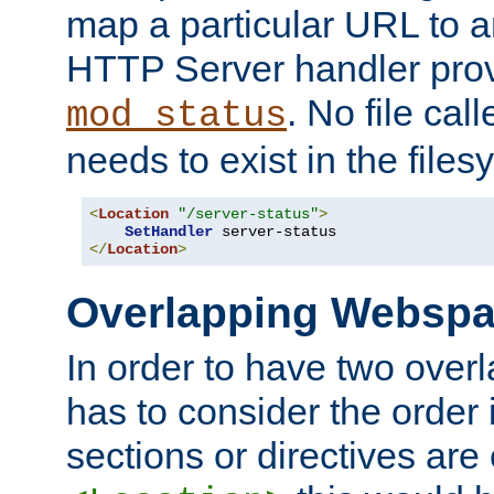
map a particular URL to a
HTTP Server handler pro
. No file cal
mod_status
needs to exist in the files
<
Location
"/server-status"
>
SetHandler
</
Location
>
Overlapping Websp
In order to have two ove
has to consider the order 
sections or directives are