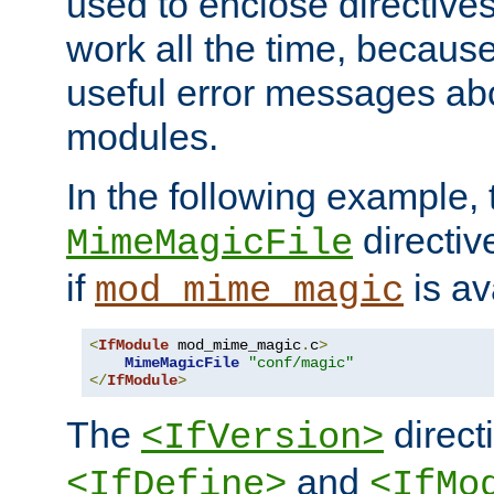
used to enclose directives
work all the time, becaus
useful error messages ab
modules.
In the following example, 
directiv
MimeMagicFile
if
is av
mod_mime_magic
<
IfModule
 mod_mime_magic
.
c
>
MimeMagicFile
"conf/magic"
</
IfModule
>
The
directi
<IfVersion>
and
<IfDefine>
<IfMo