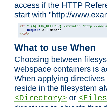
access if the HTTP Refer
start with "http://www.ex
<
If
"!(%{HTTP_REFERER} -strmatch 'http://www.
Require
</
If
>
What to use When
Choosing between filesys
webspace containers is ac
When applying directives 
reside in the filesystem 
or
<Directory>
<Files