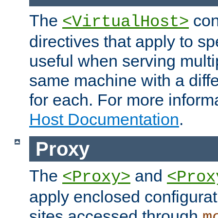
The
con
<VirtualHost>
directives that apply to sp
useful when serving multi
same machine with a diffe
for each. For more inform
Host Documentation
.
Proxy
The
and
<Proxy>
<Prox
apply enclosed configurati
sites accessed through
m