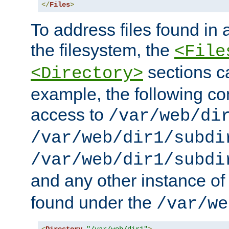
</
Files
>
To address files found in a
the filesystem, the
<File
sections c
<Directory>
example, the following con
access to
/var/web/di
/var/web/dir1/subdi
/var/web/dir1/subdi
and any other instance o
found under the
/var/we