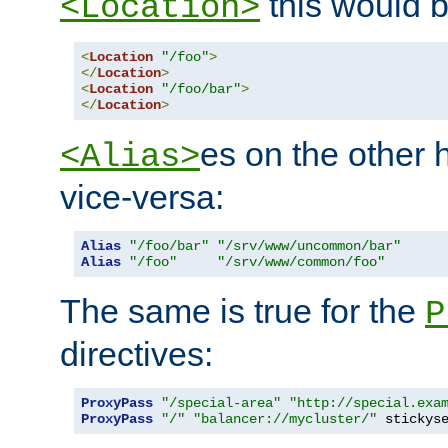
this would b
<Location>
<
Location
"/foo"
>
</
Location
>
<
Location
"/foo/bar"
>
</
Location
>
es on the other
<Alias>
vice-versa:
Alias
"/foo/bar"
"/srv/www/uncommon/bar"
Alias
"/foo"
"/srv/www/common/foo"
The same is true for the
P
directives:
ProxyPass
"/special-area"
"http://special.exa
ProxyPass
"/"
"balancer://mycluster/"
 stickys