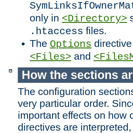
SymLinksIfOwnerMa
only in
s
<Directory>
files.
.htaccess
The
directive
Options
and
<Files>
<Files
How the sections a
The configuration sections
very particular order. Sin
important effects on how 
directives are interpreted, 