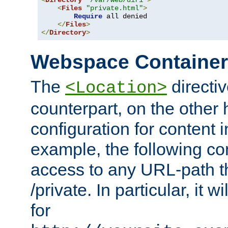
<
Directory
"/var/web/dir1"
>
<
Files
"private.html"
>
Require
 all denied

</
Files
>
</
Directory
>
Webspace Containe
The
directiv
<Location>
counterpart, on the other
configuration for content
example, the following co
access to any URL-path th
/private. In particular, it w
for