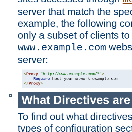
server that match the spe
example, the following con
only a subset of clients t
websi
www.example.com
server:
<
Proxy
"http://www.example.com/*"
>
Require
 host yournetwork
.
example
.
</
Proxy
>
What Directives ar
To find out what directive
types of configuration sec