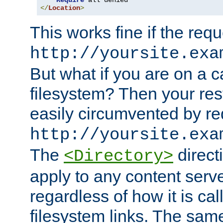
Require
</
Location
>
This works fine if the requ
http://yoursite.exa
But what if you are on a c
filesystem? Then your rest
easily circumvented by re
http://yoursite.exa
The
directi
<Directory>
apply to any content serve
regardless of how it is cal
filesystem links. The sam