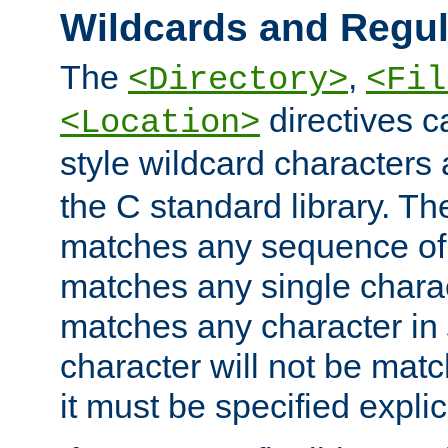
Wildcards and Regul
The
,
<Directory>
<Fil
directives c
<Location>
style wildcard characters 
the C standard library. Th
matches any sequence of 
matches any single charac
matches any character in
character will not be mat
it must be specified explici