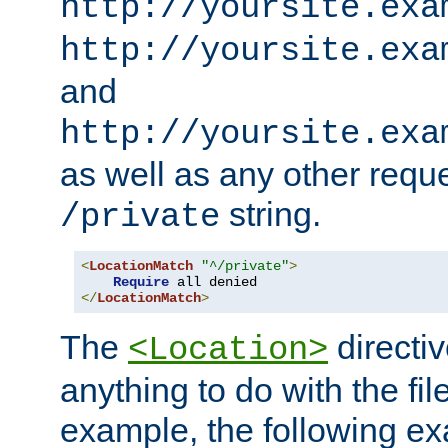
http://yoursite.exa
http://yoursite.exa
and
http://yoursite.exa
as well as any other reque
string.
/private
<
LocationMatch
"^/private"
>
Require
</
LocationMatch
>
The
directi
<Location>
anything to do with the fi
example, the following e