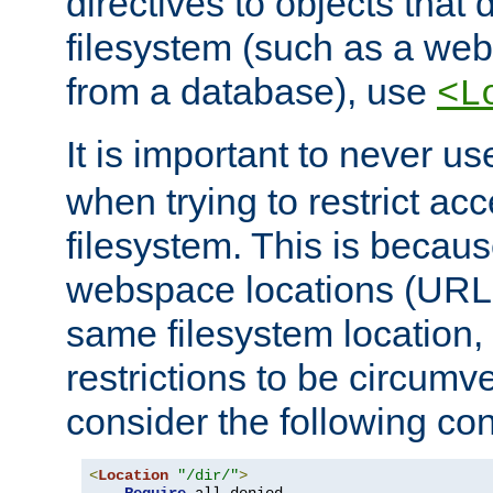
directives to objects that 
filesystem (such as a we
from a database), use
<L
It is important to never u
when trying to restrict acc
filesystem. This is becau
webspace locations (URLs
same filesystem location,
restrictions to be circum
consider the following con
<
Location
"/dir/"
>