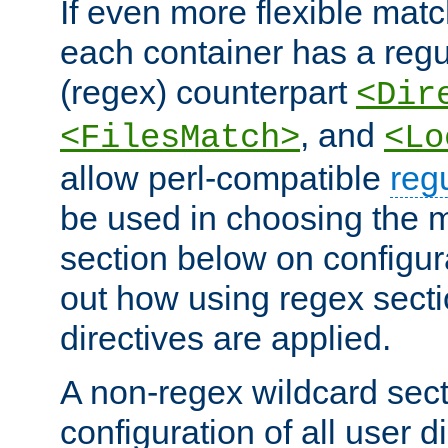
If even more flexible matc
each container has a regu
(regex) counterpart
<Dir
, and
<FilesMatch>
<Lo
allow perl-compatible
reg
be used in choosing the 
section below on configur
out how using regex sect
directives are applied.
A non-regex wildcard sect
configuration of all user d