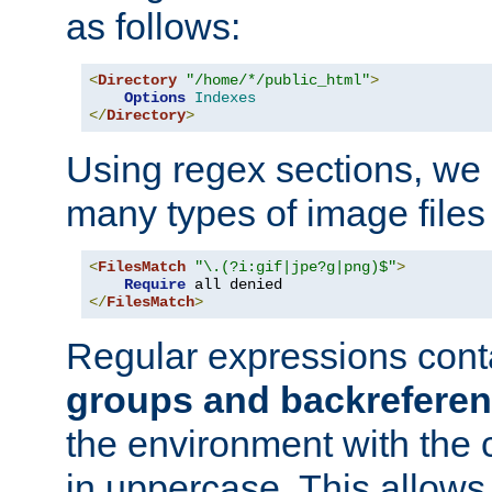
as follows:
<
Directory
"/home/*/public_html"
>
Options
Indexes
</
Directory
>
Using regex sections, we
many types of image files
<
FilesMatch
"\.(?i:gif|jpe?g|png)$"
>
Require
</
FilesMatch
>
Regular expressions cont
groups and backrefere
the environment with the
in uppercase. This allows