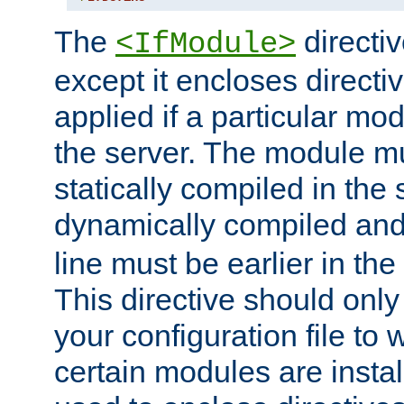
The
directiv
<IfModule>
except it encloses directiv
applied if a particular mod
the server. The module mu
statically compiled in the 
dynamically compiled and
line must be earlier in the 
This directive should onl
your configuration file to
certain modules are instal