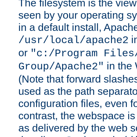
The filesystem is the view
seen by your operating s
in a default install, Apach
i
/usr/local/apache2
or
"c:/Program Files
in the
Group/Apache2"
(Note that forward slashe
used as the path separato
configuration files, even 
contrast, the webspace is 
as delivered by the web 