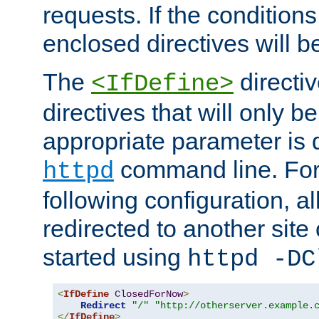
requests. If the conditions
enclosed directives will b
The
directi
<IfDefine>
directives that will only be
appropriate parameter is 
command line. For
httpd
following configuration, al
redirected to another site o
started using
httpd -DC
<
IfDefine
ClosedForNow
>
Redirect
"/"
"http://otherserver.example.
</
IfDefine
>