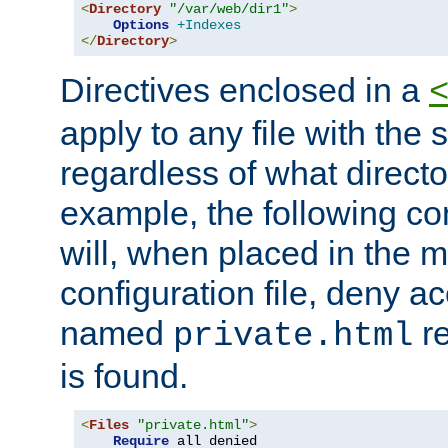
<
Directory
"/var/web/dir1"
>
Options
+Indexes
</
Directory
>
Directives enclosed in a
apply to any file with the
regardless of what directory
example, the following con
will, when placed in the m
configuration file, deny ac
named
re
private.html
is found.
<
Files
"private.html"
>
Require