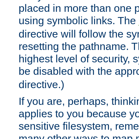
placed in more than one pa
using symbolic links. The
directive will follow the s
resetting the pathname. Th
highest level of security, 
be disabled with the appr
directive.)
If you are, perhaps, thinki
applies to you because y
sensitive filesystem, rem
many other ways to map 