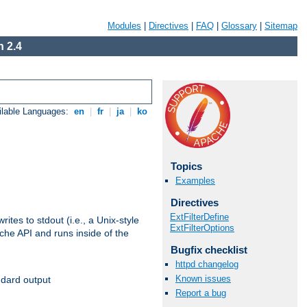
Modules
|
Directives
|
FAQ
|
Glossary
|
Sitemap
 2.4
ilable Languages:
en
|
fr
|
ja
|
ko
Topics
Examples
Directives
ExtFilterDefine
ites to stdout (i.e., a Unix-style
ExtFilterOptions
ache API and runs inside of the
Bugfix checklist
httpd changelog
Known issues
ndard output
Report a bug