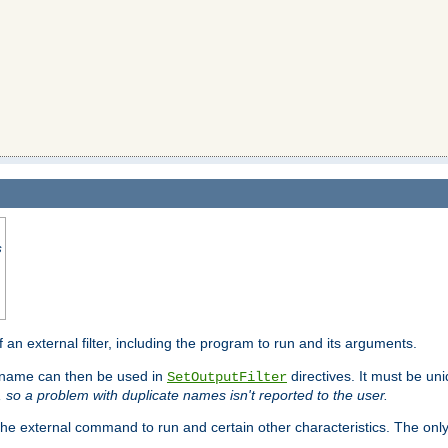
s
f an external filter, including the program to run and its arguments.
is name can then be used in
directives. It must be uni
SetOutputFilter
I, so a problem with duplicate names isn't reported to the user.
e external command to run and certain other characteristics. The onl