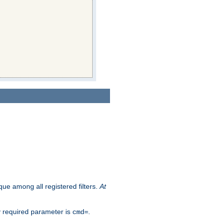
que among all registered filters.
At
y required parameter is
.
cmd=