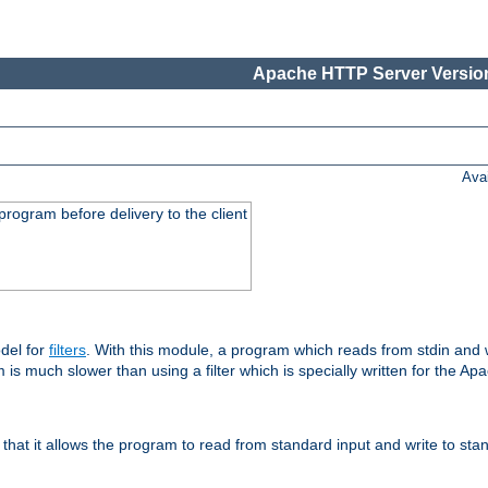
Apache HTTP Server Version
Ava
rogram before delivery to the client
del for
filters
. With this module, a program which reads from stdin and wr
 is much slower than using a filter which is specially written for the Ap
hat it allows the program to read from standard input and write to sta