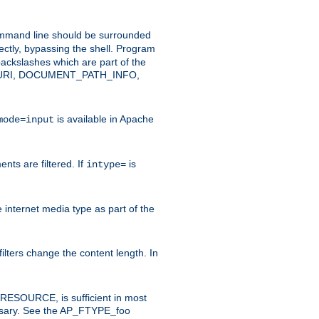
command line should be surrounded
ectly, bypassing the shell. Program
ackslashes which are part of the
ENT_URI, DOCUMENT_PATH_INFO,
is available in Apache
mode=input
nts are filtered. If
is
intype=
e internet media type as part of the
filters change the content length. In
E_RESOURCE, is sufficient in most
necessary. See the AP_FTYPE_foo