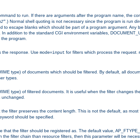
command to run. If there are arguments after the program name, the 
.) Normal shell quoting is not necessary since the program is run dir
g2
"
d to escape blanks which should be part of a program argument. Any b
s. In addition to the standard CGI environment variables, DOCUM
the program.
ess the response. Use
for filters which process the request.
mode=input
MIME type) of documents which should be filtered. By default, all docume
her types.
MIME type) of filtered documents. It is useful when the filter changes th
 is unchanged.
the filter preserves the content length. This is not the default, as most 
 keyword should be specified.
ype that the filter should be registered as. The default value, AP_FTYP
t in the filter chain than resource filters, then this parameter will be 