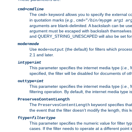
cmd=
cmdline
The
keyword allows you to specify the external 
cmd=
in quotation marks (
e.g.
,
cmd="
/bin/mypgm
arg1
ar
arguments are blank-delimited. A backslash can be use
argument must be escaped with backslash themselve
and QUERY_STRING_UNESCAPED will also be set for 
mode=
mode
Use
(the default) for filters which proc
mode=output
2.1 and later.
intype=
imt
This parameter specifies the internet media type (
i.e.
, 
specified, the filter will be disabled for documents of ot
outtype=
imt
This parameter specifies the internet media type (
i.e.
, 
filtering operation. By default, the internet media type
PreservesContentLength
The
keyword specifies that 
PreservesContentLength
the event that the filter doesn't modify the length, this
ftype=
filtertype
This parameter specifies the numeric value for filter t
cases. If the filter needs to operate at a different poin