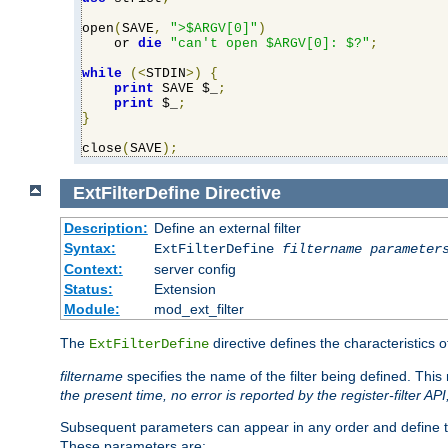
open
(
SAVE
,
">$ARGV[0]"
)
    or 
die
"can't open $ARGV[0]: $?"
;
while
(<
STDIN
>)
{
print
 SAVE $_
;
print
 $_
;
}
close
(
SAVE
);
ExtFilterDefine
Directive
Description:
Define an external filter
Syntax:
ExtFilterDefine
filtername
parameter
Context:
server config
Status:
Extension
Module:
mod_ext_filter
The
directive defines the characteristics o
ExtFilterDefine
filtername
specifies the name of the filter being defined. Th
the present time, no error is reported by the register-filter AP
Subsequent parameters can appear in any order and define th
These parameters are: