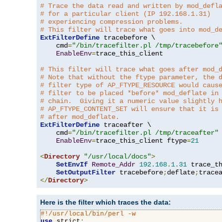
# Trace the data read and written by mod_defl
# for a particular client (IP 192.168.1.31)
# experiencing compression problems.
# This filter will trace what goes into mod_d
ExtFilterDefine
 tracebefore \

    cmd
=
"/bin/tracefilter.pl /tmp/tracebefore
EnableEnv
=
trace_this_client

# This filter will trace what goes after mod_
# Note that without the ftype parameter, the 
# filter type of AP_FTYPE_RESOURCE would caus
# filter to be placed *before* mod_deflate in
# chain.  Giving it a numeric value slightly 
# AP_FTYPE_CONTENT_SET will ensure that it is
# after mod_deflate.
ExtFilterDefine
 traceafter \

    cmd
=
"/bin/tracefilter.pl /tmp/traceafter"
 
EnableEnv
=
trace_this_client ftype
=
21
<
Directory
"/usr/local/docs"
>
SetEnvIf
Remote_Addr
192.168
.
1.31
 trace_th
SetOutputFilter
 tracebefore
;
deflate
;
</
Directory
>
Here is the filter which traces the data:
#!/usr/local/bin/perl -w
use
 strict
;