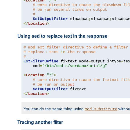
<
Location
"/"
>
# core directive to cause the slowdown fi
# be run several times on output
#
SetOutputFilter
 slowdown
;
slowdown
;
</
Location
>
Using sed to replace text in the response
# mod_ext_filter directive to define a filter
# replaces text in the response
#
ExtFilterDefine
 fixtext mode
=
output intype
=
te
    cmd
=
"/bin/sed s/verdana/arial/g"
<
Location
"/"
>
# core directive to cause the fixtext fil
# be run on output
SetOutputFilter
</
Location
>
You can do the same thing using
withou
mod_substitute
Tracing another filter