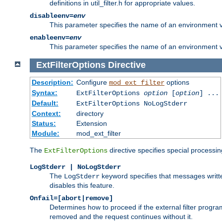
definitions in util_filter.h for appropriate values.
disableenv=
env
This parameter specifies the name of an environment varia
enableenv=
env
This parameter specifies the name of an environment var
ExtFilterOptions
Directive
Description:
Configure
options
mod_ext_filter
Syntax:
ExtFilterOptions
option
[
option
] ...
Default:
ExtFilterOptions NoLogStderr
Context:
directory
Status:
Extension
Module:
mod_ext_filter
The
directive specifies special processin
ExtFilterOptions
LogStderr | NoLogStderr
The
keyword specifies that messages written
LogStderr
disables this feature.
Onfail=[abort|remove]
Determines how to proceed if the external filter progr
removed and the request continues without it.