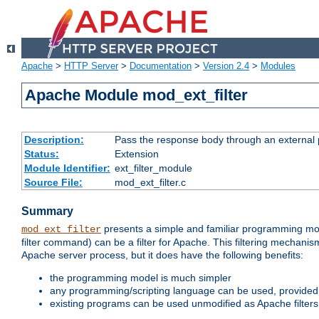
Apache
>
HTTP Server
>
Documentation
>
Version 2.4
>
Modules
Apache Module mod_ext_filter
Description:
Pass the response body through an external p
Status:
Extension
Module Identifier:
ext_filter_module
Source File:
mod_ext_filter.c
Summary
presents a simple and familiar programming mo
mod_ext_filter
filter command) can be a filter for Apache. This filtering mechanism
Apache server process, but it does have the following benefits:
the programming model is much simpler
any programming/scripting language can be used, provided t
existing programs can be used unmodified as Apache filters