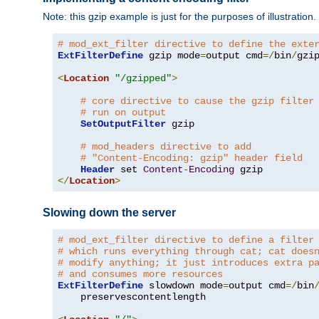
Note: this gzip example is just for the purposes of illustration
# mod_ext_filter directive to define the exte
ExtFilterDefine
 gzip mode
=
output cmd
=/
bin
/
gzip
<
Location
"/gzipped"
>
# core directive to cause the gzip filter
# run on output
SetOutputFilter
 gzip

# mod_headers directive to add
# "Content-Encoding: gzip" header field
Header
 set 
Content
-
Encoding
</
Location
>
Slowing down the server
# mod_ext_filter directive to define a filter
# which runs everything through cat; cat does
# modify anything; it just introduces extra p
# and consumes more resources
ExtFilterDefine
 slowdown mode
=
output cmd
=/
bin
    preservescontentlength
