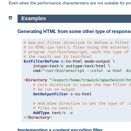
Even when the performance characteristics are not suitable for p
Examples
Generating HTML from some other type of respons
# mod_ext_filter directive to define a filter
# to HTML-ize text/c files using the external
# program /usr/bin/enscript, with the type of
# the result set to text/html
ExtFilterDefine
 c-to-html mode
=
output \

    intype
=
text
/
c outtype
=
text
/
html \

    cmd
=
"/usr/bin/enscript --color -w html -E
<
Directory
"/export/home/trawick/apacheinst/h
# core directive to cause the new filter 
# be run on output
SetOutputFilter
 c-to-html

# mod_mime directive to set the type of .
# files to text/c
AddType
 text
/
c 
.
</
Directory
>
Implementing a content encoding filter