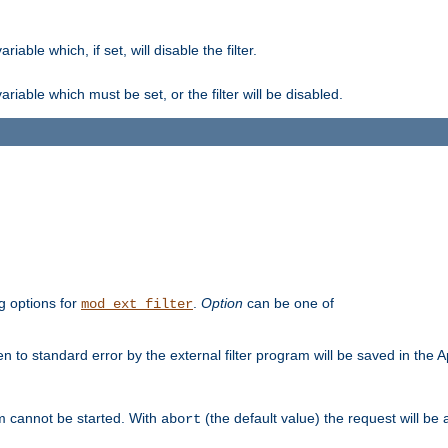
ble which, if set, will disable the filter.
iable which must be set, or the filter will be disabled.
g options for
.
Option
can be one of
mod_ext_filter
 to standard error by the external filter program will be saved in the 
am cannot be started. With
(the default value) the request will be
abort