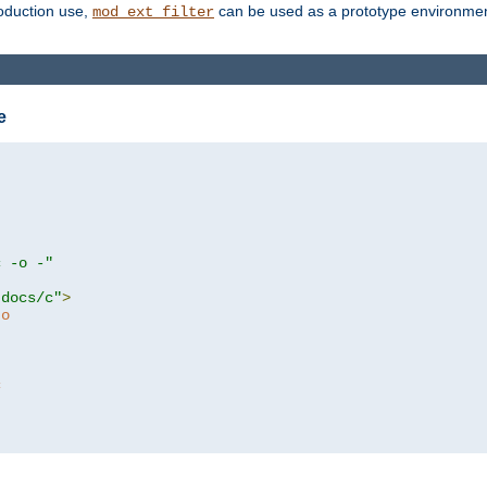
roduction use,
can be used as a prototype environment 
mod_ext_filter
e
c -o -"
tdocs/c"
>
to
c