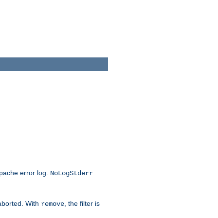
Apache error log.
NoLogStderr
 aborted. With
, the filter is
remove