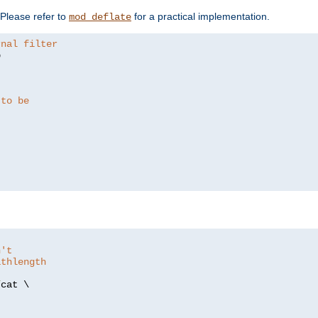
. Please refer to
for a practical implementation.
mod_deflate
rnal filter


 to be
n't
athlength
/
cat \
