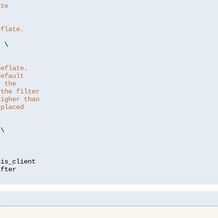
ate
eflate.
"
 \

deflate.
default
e the
 the filter
higher than
 placed
\

is_client
