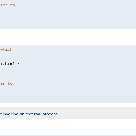
lter to
 which
xt
/
html \

ter to
t invoking an external process.