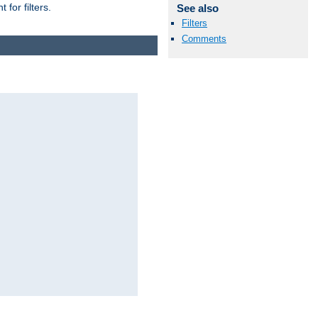
for filters.
See also
Filters
Comments