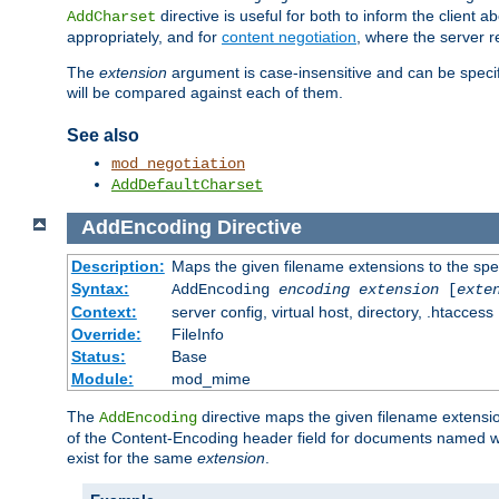
directive is useful for both to inform the clien
AddCharset
appropriately, and for
content negotiation
, where the server 
The
extension
argument is case-insensitive and can be speci
will be compared against each of them.
See also
mod_negotiation
AddDefaultCharset
AddEncoding
Directive
Description:
Maps the given filename extensions to the spe
Syntax:
AddEncoding
encoding
extension
[
exte
Context:
server config, virtual host, directory, .htaccess
Override:
FileInfo
Status:
Base
Module:
mod_mime
The
directive maps the given filename extensi
AddEncoding
of the Content-Encoding header field for documents named w
exist for the same
extension
.