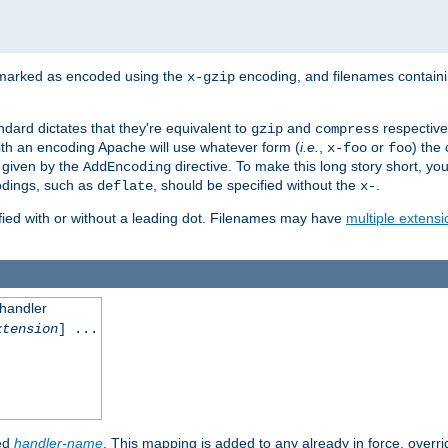
 marked as encoded using the
encoding, and filenames contain
x-gzip
ndard dictates that they're equivalent to
and
respective
gzip
compress
th an encoding Apache will use whatever form (
i.e.
,
or
) the 
x-foo
foo
m given by the
directive. To make this long story short, y
AddEncoding
odings, such as
, should be specified without the
.
deflate
x-
fied with or without a leading dot. Filenames may have
multiple extensi
 handler
xtension
] ...
ied
handler-name
. This mapping is added to any already in force, overr