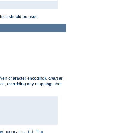
which should be used.
given character encoding).
charset
rce, overriding any mappings that
ent
). The
xxxx.jis.ja