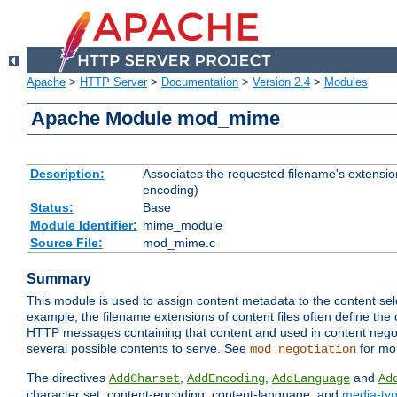
Apache
>
HTTP Server
>
Documentation
>
Version 2.4
>
Modules
Apache Module mod_mime
Description:
Associates the requested filename's extension
encoding)
Status:
Base
Module Identifier:
mime_module
Source File:
mod_mime.c
Summary
This module is used to assign content metadata to the content se
example, the filename extensions of content files often define the 
HTTP messages containing that content and used in content negoti
several possible contents to serve. See
for mo
mod_negotiation
The directives
,
,
and
AddCharset
AddEncoding
AddLanguage
Ad
character set, content-encoding, content-language, and
media-ty