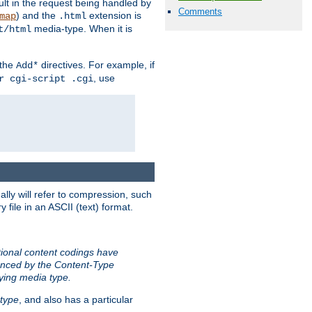
sult in the request being handled by
Comments
) and the
extension is
map
.html
media-type. When it is
t/html
 the
directives. For example, if
Add*
, use
r cgi-script .cgi
ally will refer to compression, such
file in an ASCII (text) format.
tional content codings have
renced by the Content-Type
lying media type.
type
, and also has a particular