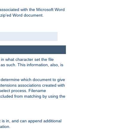
associated with the Microsoft Word
kzip'ed Word document.
in what character set the file
s such. This information, also, is
o determine which document to give
xtensions associations created with
s select process. Filename
xcluded from matching by using the
 is in, and can append additional
ation.