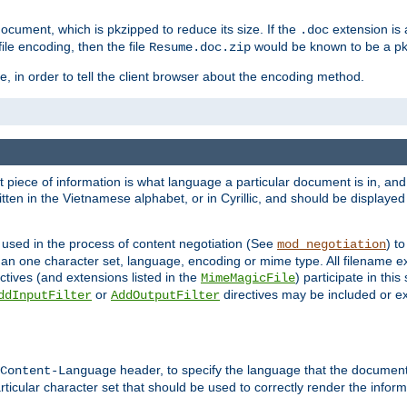
cument, which is pkzipped to reduce its size. If the
extension is 
.doc
ile encoding, then the file
would be known to be a p
Resume.doc.zip
, in order to tell the client browser about the encoding method.
nt piece of information is what language a particular document is in, and 
en in the Vietnamese alphabet, or in Cyrillic, and should be displayed a
 used in the process of content negotiation (See
) t
mod_negotiation
han one character set, language, encoding or mime type. All filename e
ctives (and extensions listed in the
) participate in thi
MimeMagicFile
or
directives may be included or e
ddInputFilter
AddOutputFilter
header, to specify the language that the document
Content-Language
ticular character set that should be used to correctly render the inform