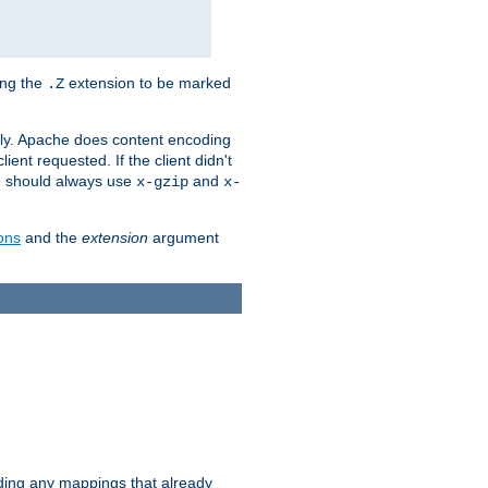
ing the
extension to be marked
.Z
ly. Apache does content encoding
client requested. If the client didn't
ou should always use
and
x-gzip
x-
ons
and the
extension
argument
iding any mappings that already