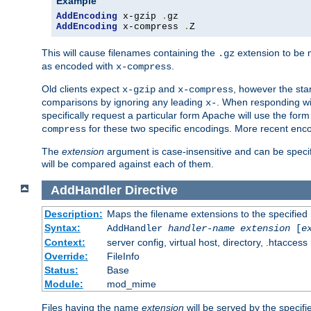
Example
AddEncoding
 x-gzip 
.
AddEncoding
 x-compress 
.
Z
This will cause filenames containing the
extension to be
.gz
as encoded with
.
x-compress
Old clients expect
and
, however the sta
x-gzip
x-compress
comparisons by ignoring any leading
. When responding wi
x-
specifically request a particular form Apache will use the for
for these two specific encodings. More recent enc
compress
The
extension
argument is case-insensitive and can be speci
will be compared against each of them.
AddHandler
Directive
Description:
Maps the filename extensions to the specified
Syntax:
AddHandler
handler-name
extension
[
e
Context:
server config, virtual host, directory, .htaccess
Override:
FileInfo
Status:
Base
Module:
mod_mime
Files having the name
extension
will be served by the specif