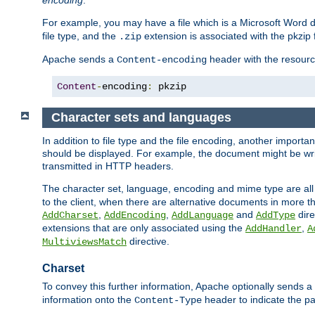
encoding
.
For example, you may have a file which is a Microsoft Word do
file type, and the
extension is associated with the pkzip f
.zip
Apache sends a
header with the resource
Content-encoding
Content
-
encoding
:
 pkzip
Character sets and languages
In addition to file type and the file encoding, another importa
should be displayed. For example, the document might be writt
transmitted in HTTP headers.
The character set, language, encoding and mime type are all
to the client, when there are alternative documents in more t
,
,
and
dire
AddCharset
AddEncoding
AddLanguage
AddType
extensions that are only associated using the
,
AddHandler
A
directive.
MultiviewsMatch
Charset
To convey this further information, Apache optionally sends a
information onto the
header to indicate the par
Content-Type