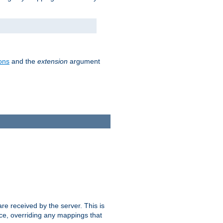
ons
and the
extension
argument
e received by the server. This is
ce, overriding any mappings that