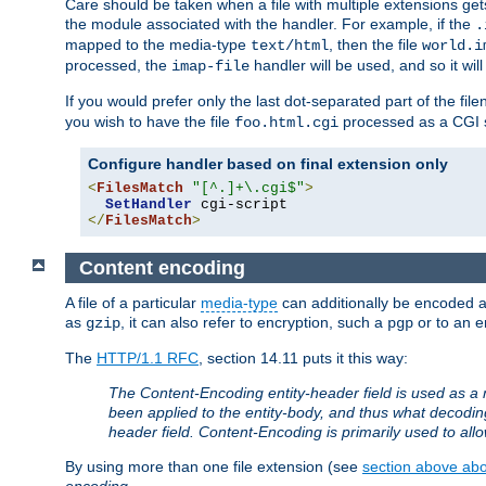
Care should be taken when a file with multiple extensions ge
the module associated with the handler. For example, if the
.
mapped to the media-type
, then the file
text/html
world.i
processed, the
handler will be used, and so it wil
imap-file
If you would prefer only the last dot-separated part of the f
you wish to have the file
processed as a CGI sc
foo.html.cgi
Configure handler based on final extension only
<
FilesMatch
"[^.]+\.cgi$"
>
SetHandler
</
FilesMatch
>
Content encoding
A file of a particular
media-type
can additionally be encoded a p
as
, it can also refer to encryption, such a
or to an e
gzip
pgp
The
HTTP/1.1 RFC
, section 14.11 puts it this way:
The Content-Encoding entity-header field is used as a 
been applied to the entity-body, and thus what decodi
header field. Content-Encoding is primarily used to all
By using more than one file extension (see
section above abou