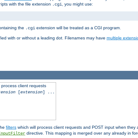
ipts with the file extension
, you might use:
.cgi
containing the
extension will be treated as a CGI program.
.cgi
fied with or without a leading dot. Filenames may have
multiple extensi
l process client requests
tension
[
extension
] ...
the
filters
which will process client requests and POST input when they ar
directive. This mapping is merged over any already in for
InputFilter