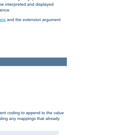
 be interpreted and displayed
rence.
ons
and the
extension
argument
ent coding to append to the value
riding any mappings that already