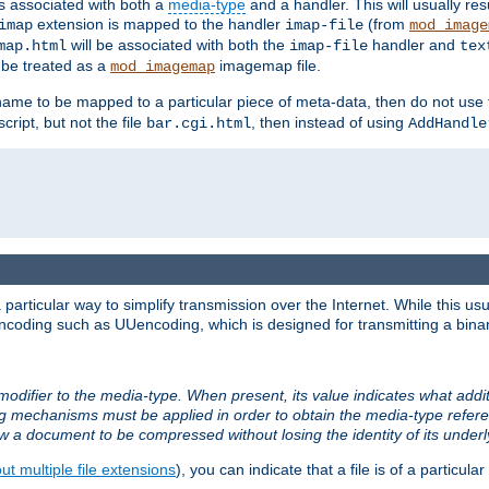
ts associated with both a
media-type
and a handler. This will usually re
extension is mapped to the handler
(from
imap
imap-file
mod_image
will be associated with both the
handler and
map.html
imap-file
tex
l be treated as a
imagemap file.
mod_imagemap
ilename to be mapped to a particular piece of meta-data, then do not use
ript, but not the file
, then instead of using
bar.cgi.html
AddHandle
articular way to simplify transmission over the Internet. While this usu
ncoding such as UUencoding, which is designed for transmitting a binary 
modifier to the media-type. When present, its value indicates what addi
ng mechanisms must be applied in order to obtain the media-type refe
ow a document to be compressed without losing the identity of its under
t multiple file extensions
), you can indicate that a file is of a particular