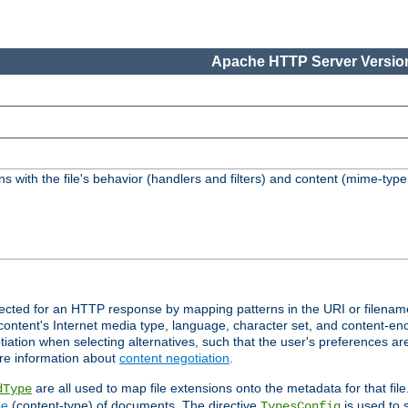
Apache HTTP Server Version
s with the file's behavior (handlers and filters) and content (mime-typ
lected for an HTTP response by mapping patterns in the URI or filenam
content's Internet media type, language, character set, and content-enc
ation when selecting alternatives, such that the user's preferences a
re information about
content negotiation
.
are all used to map file extensions onto the metadata for that file
dType
pe
(content-type) of documents. The directive
is used to 
TypesConfig