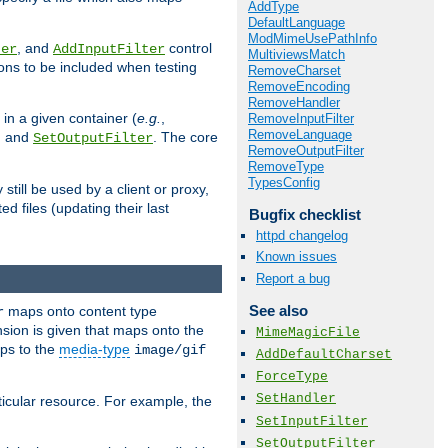
AddType
DefaultLanguage
ModMimeUsePathInfo
, and
control
ter
AddInputFilter
MultiviewsMatch
ions to be included when testing
RemoveCharset
RemoveEncoding
RemoveHandler
 in a given container (
e.g.
,
RemoveInputFilter
RemoveLanguage
, and
. The core
SetOutputFilter
RemoveOutputFilter
RemoveType
TypesConfig
till be used by a client or proxy,
 files (updating their last
Bugfix checklist
httpd changelog
Known issues
Report a bug
See also
maps onto content type
r
sion is given that maps onto the
MimeMagicFile
s to the
media-type
image/gif
AddDefaultCharset
ForceType
SetHandler
icular resource. For example, the
SetInputFilter
SetOutputFilter