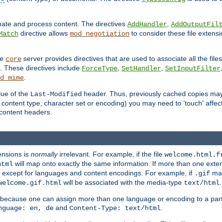
inate and process content. The directives
,
AddHandler
AddOutputFil
directive allows
to consider these file extens
Match
mod_negotiation
he
server provides directives that are used to associate all the files
core
a. These directives include
,
,
ForceType
SetHandler
SetInputFilter
.
d_mime
lue of the
header. Thus, previously cached copies may s
Last-Modified
ontent type, character set or encoding) you may need to 'touch' affected
d content headers.
ensions is
normally
irrelevant. For example, if the file
welcome.html.f
will map onto exactly the same information. If more than one exten
html
d, except for languages and content encodings. For example, if
map
.gif
will be associated with the media-type
.
welcome.gif.html
text/html
 because one can assign more than one language or encoding to a part
and
.
nguage: en, de
Content-Type: text/html