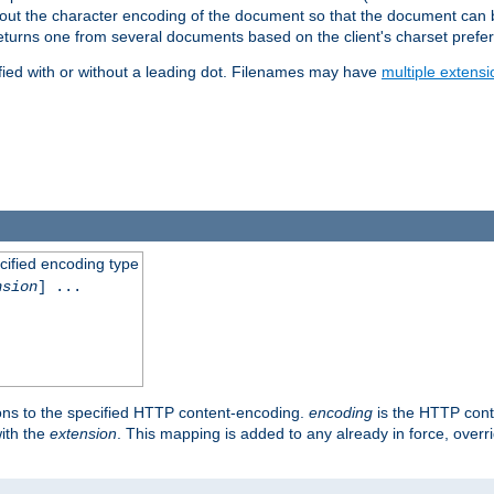
t about the character encoding of the document so that the document can
returns one from several documents based on the client's charset prefe
fied with or without a leading dot. Filenames may have
multiple extensi
cified encoding type
nsion
] ...
ons to the specified HTTP content-encoding.
encoding
is the HTTP cont
ith the
extension
. This mapping is added to any already in force, over