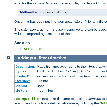
exist for the same
extension
. For example, to activate CGI scr
AddHandler
 cgi-script 
.
cgi
Once that has been put into your apache2.conf file, any file 
The
extension
argument is case-insensitive and can be speci
will be compared against each of them.
See also
SetHandler
AddInputFilter
Directive
Description:
Maps filename extensions to the filters that wil
Syntax:
AddInputFilter
filter
[;
filter
...]
ex
Context:
server config, virtual host, directory, .htaccess
Override:
FileInfo
Status:
Base
Module:
mod_mime
maps the filename extension
extension
to 
AddInputFilter
in addition to any filters defined elsewhere, including the
Set