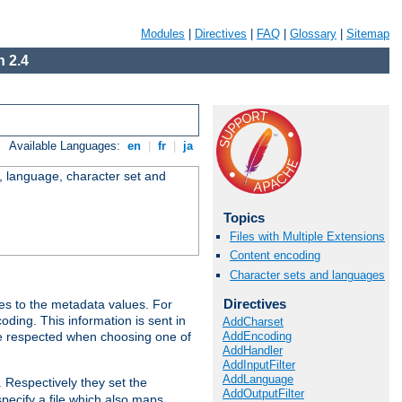
Modules
|
Directives
|
FAQ
|
Glossary
|
Sitemap
 2.4
Available Languages:
en
|
fr
|
ja
e, language, character set and
Topics
Files with Multiple Extensions
Content encoding
Character sets and languages
Directives
es to the metadata values. For
oding. This information is sent in
AddCharset
AddEncoding
re respected when choosing one of
AddHandler
AddInputFilter
AddLanguage
. Respectively they set the
AddOutputFilter
specify a file which also maps