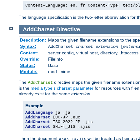
Content-Language: en, fr Content-Type: text/p
The language specification is the two-letter abbreviation for
AddCharset
Directive
Description:
Maps the given filename extensions to the spe
Syntax:
AddCharset
charset
extension
[
extens
Context:
server config, virtual host, directory, .htaccess
Override:
FileInfo
Status:
Base
Module:
mod_mime
The
directive maps the given filename extension
AddCharset
is the
media type's charset parameter
for resources with fil
already exist for the same
extension
.
Example
AddLanguage
 ja 
.
AddCharset
 EUC-JP 
.
AddCharset
 ISO-2022-JP 
.
AddCharset
 SHIFT_JIS 
.
sjis
Then the document
will be treated as being 
xxxx.ja.jis