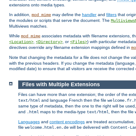
extensions onto media types.
In addition,
may define the
handler
and
filters
that orig
mod_mime
the modules or scripts that serve the document. The
Multiviews
Multiviews matches.
While
associates metadata with filename extensions, t
mod_mime
,
, or
) with particular metadat
<Location>
<Directory>
<Files>
directives override any filename extension mappings defined in
mo
Note that changing the metadata for a file does not change the va
with the previous headers. If you change the metadata (language, c
modified date) to ensure that all visitors are receive the correcte
Files with Multiple Extensions
Files can have more than one extension; the order of the ext
and language French then the file
text/html
welcome.fr.
same type of metadata, then the one to the right will be use
and
maps to the media-type
, then the file
.html
text/html
Languages
and
content encodings
are treated accumulative,
file
will be delivered with
welcome.html.en.de
Content-La