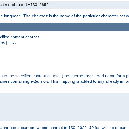
lain; charset=ISO-8859-1
 the language. The
is the name of the particular character set 
charset
cified content charset
ion
] ...
s to the specified content charset (the Internet registered name for a 
enames containing
extension
. This mapping is added to any already in fo
a Japanese document whose charset is
(as will the docum
ISO-2022-JP