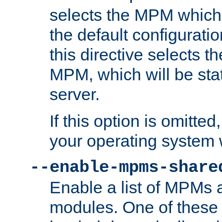
selects the MPM which 
the default configuratio
this directive selects t
MPM, which will be stati
server.
If this option is omitted
your operating system 
--enable-mpms-share
Enable a list of MPMs
modules. One of these