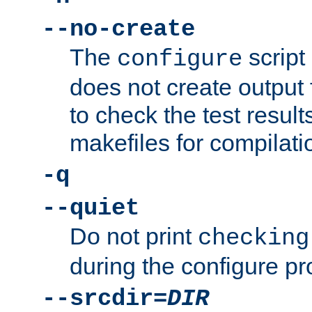
--no-create
The
script
configure
does not create output f
to check the test resul
makefiles for compilati
-q
--quiet
Do not print
checking
during the configure pr
--srcdir=
DIR