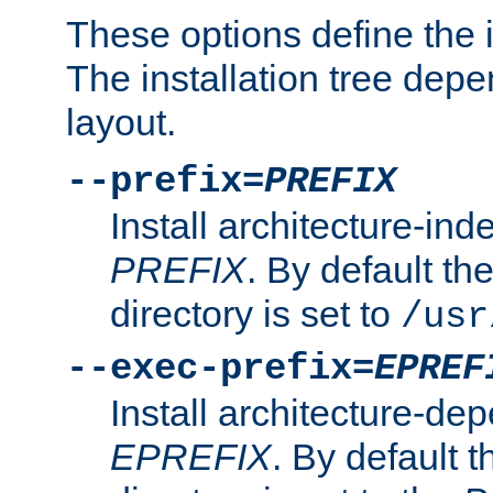
These options define the in
The installation tree dep
layout.
--prefix=
PREFIX
Install architecture-ind
PREFIX
. By default the
directory is set to
/usr
--exec-prefix=
EPREF
Install architecture-dep
EPREFIX
. By default t