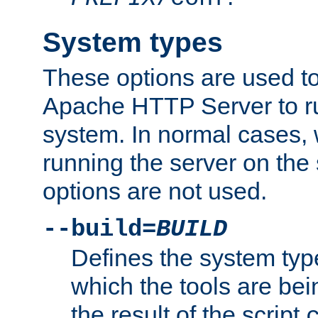
System types
These options are used to
Apache HTTP Server to r
system. In normal cases,
running the server on th
options are not used.
--build=
BUILD
Defines the system typ
which the tools are being
the result of the script