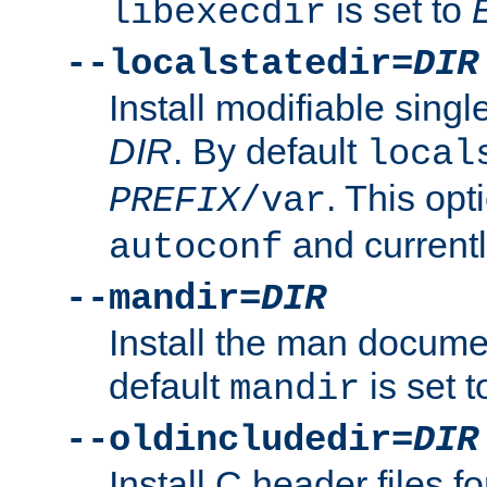
is set to
libexecdir
--localstatedir=
DIR
Install modifiable sing
DIR
. By default
local
. This opt
PREFIX
/var
and current
autoconf
--mandir=
DIR
Install the man docume
default
is set 
mandir
--oldincludedir=
DIR
Install C header files f