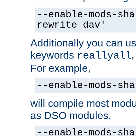
--enable-mods-sha
rewrite dav'
Additionally you can us
keywords
reallyall
For example,
--enable-mods-sha
will compile most modu
as DSO modules,
--enable-mods-sha