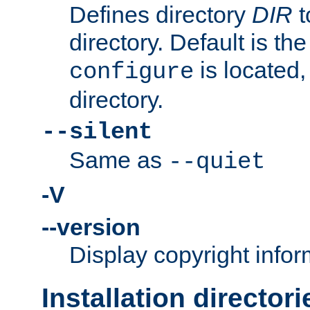
Defines directory
DIR
t
directory. Default is th
is located,
configure
directory.
--silent
Same as
--quiet
-V
--version
Display copyright infor
Installation directori