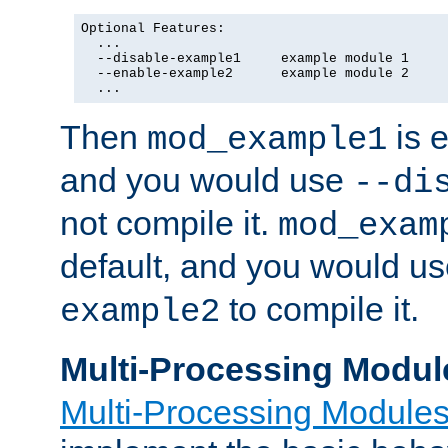
Optional Features:

  ...

  --disable-example1     example module 1

  --enable-example2      example module 2

  ...
Then
is e
mod_example1
and you would use
--di
not compile it.
mod_exam
default, and you would u
to compile it.
example2
Multi-Processing Modul
Multi-Processing Module