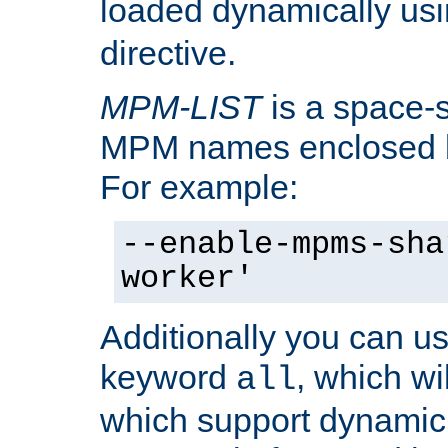
loaded dynamically us
directive.
MPM-LIST
is a space-s
MPM names enclosed b
For example:
--enable-mpms-sha
worker'
Additionally you can us
keyword
, which wi
all
which support dynamic 