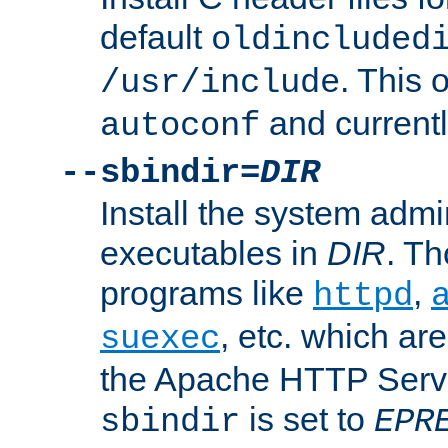
default
oldincluded
. This 
/usr/include
and current
autoconf
--sbindir=
DIR
Install the system admi
executables in
DIR
. Th
programs like
,
httpd
, etc. which ar
suexec
the Apache HTTP Serve
is set to
sbindir
EPR