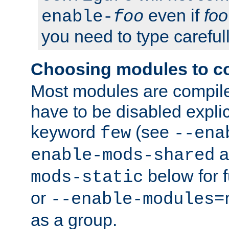
even if
foo
enable-
foo
you need to type carefull
Choosing modules to c
Most modules are compile
have to be disabled explic
keyword
(see
few
--ena
a
enable-mods-shared
below for f
mods-static
or
--enable-modules=
as a group.