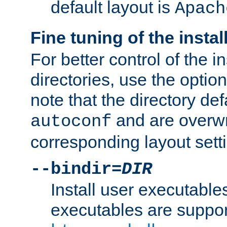
default layout is
Apach
Fine tuning of the instal
For better control of the in
directories, use the optio
note that the directory def
and are overwr
autoconf
corresponding layout sett
--bindir=
DIR
Install user executable
executables are suppor