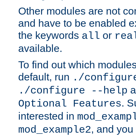
Other modules are not co
and have to be enabled exp
the keywords
or
all
rea
available.
To find out which module
default, run
./configur
a
./configure --help
. 
Optional Features
interested in
mod_examp
, and you 
mod_example2