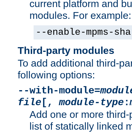
current platform and b
modules. For example:
--enable-mpms-sha
Third-party modules
To add additional third-p
following options:
--with-module=
modul
file
[,
module-type
:
Add one or more third-
list of statically link