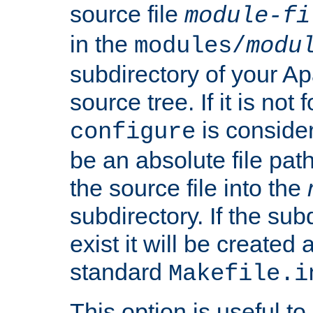
source file
module-fi
in the
modules/
modu
subdirectory of your 
source tree. If it is not
is conside
configure
be an absolute file path
the source file into the
subdirectory. If the sub
exist it will be created
standard
Makefile.i
This option is useful to