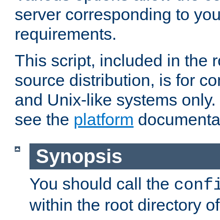
server corresponding to you
requirements.
This script, included in the r
source distribution, is for c
and Unix-like systems only. 
see the
platform
documentat
Synopsis
You should call the
conf
within the root directory of