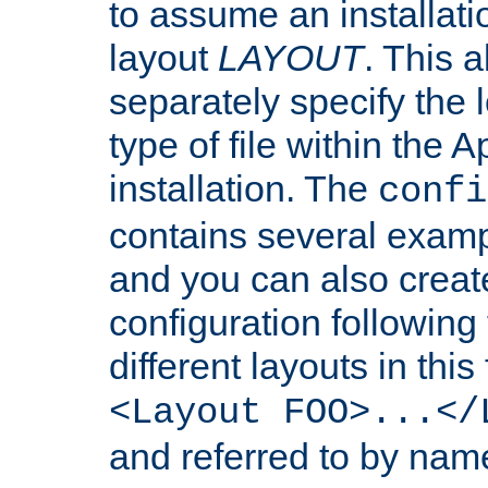
to assume an installati
layout
LAYOUT
. This 
separately specify the 
type of file within th
installation. The
confi
contains several examp
and you can also crea
configuration followin
different layouts in this
<Layout FOO>...</
and referred to by nam