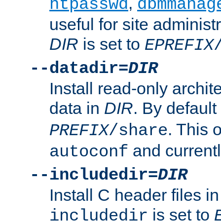
,
htpasswd
dbmmanag
useful for site administ
DIR
is set to
EPREFIX
--datadir=
DIR
Install read-only archi
data in
DIR
. By default
. This 
PREFIX
/share
and current
autoconf
--includedir=
DIR
Install C header files i
is set to
includedir