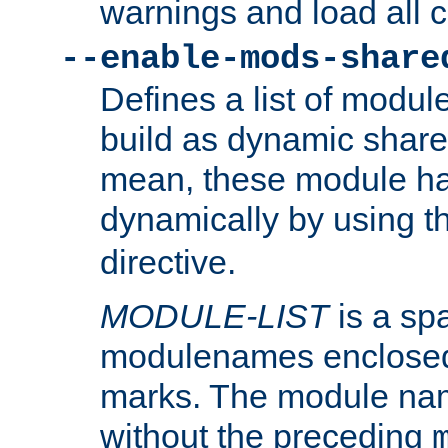
warnings and load all 
--enable-mods-share
Defines a list of modu
build as dynamic shar
mean, these module ha
dynamically by using 
directive.
MODULE-LIST
is a spa
modulenames enclosed
marks. The module na
without the preceding