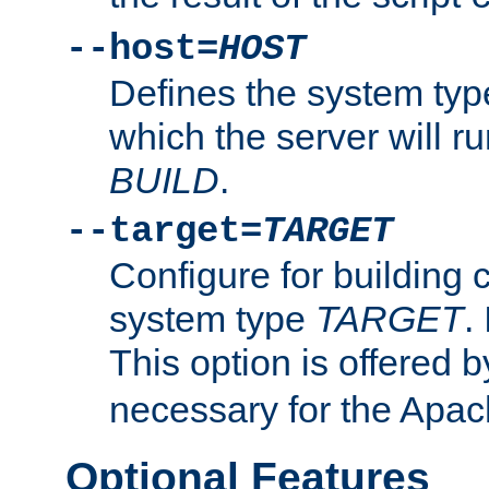
--host=
HOST
Defines the system typ
which the server will r
BUILD
.
--target=
TARGET
Configure for building 
system type
TARGET
.
This option is offered 
necessary for the Apa
Optional Features