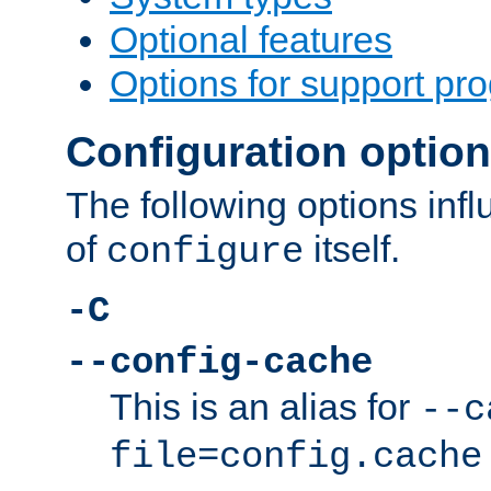
Optional features
Options for support pr
Configuration optio
The following options inf
of
itself.
configure
-C
--config-cache
This is an alias for
--c
file=config.cache