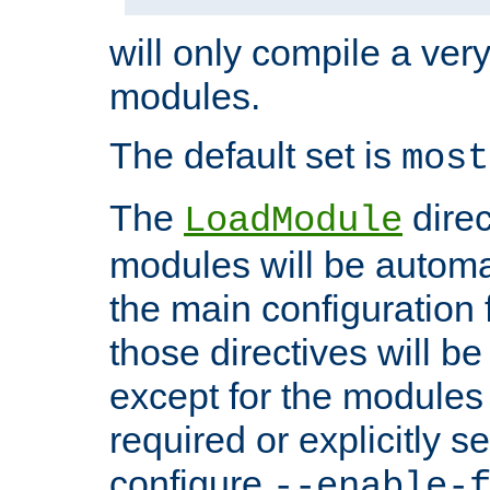
will only compile a very
modules.
The default set is
most
The
direc
LoadModule
modules will be automa
the main configuration fi
those directives will 
except for the modules 
required or explicitly s
configure
--enable-