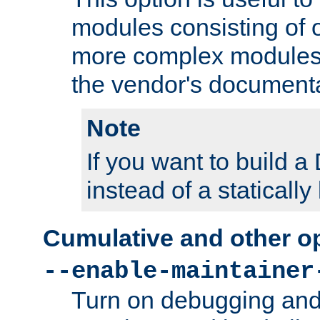
modules consisting of o
more complex modules
the vendor's documenta
Note
If you want to build
instead of a staticall
Cumulative and other o
--enable-maintainer
Turn on debugging and