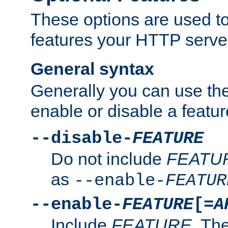
These options are used to
features your HTTP server
General syntax
Generally you can use the
enable or disable a featur
--disable-
FEATURE
Do not include
FEATU
as
--enable-
FEATUR
--enable-
FEATURE
[=
A
Include
FEATURE
. The