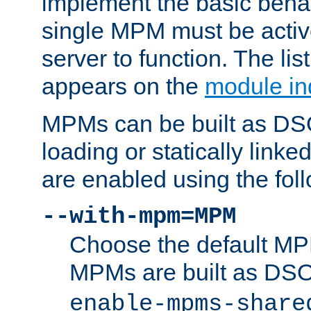
implement the basic behav
single MPM must be active
server to function. The li
appears on the
module in
MPMs can be built as DS
loading or statically linke
are enabled using the fol
--with-mpm=MPM
Choose the default MPM 
MPMs are built as DS
enable-mpms-share