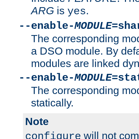
ARG
is
.
yes
--enable-
MODULE
=sha
The corresponding modu
a DSO module. By defa
modules are linked dyn
--enable-
MODULE
=sta
The corresponding modu
statically.
Note
will not co
configure