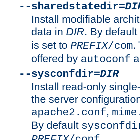
--sharedstatedir=
DI
Install modifiable arch
data in
DIR
. By default
is set to
.
PREFIX
/com
offered by
a
autoconf
--sysconfdir=
DIR
Install read-only singl
the server configuration
,
apache2.conf
mime
By default
sysconfdi
.
PREFIX
/conf