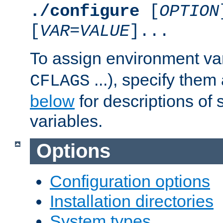
./configure
[
OPTION
[
VAR
=
VALUE
]...
To assign environment var
...), specify them
CFLAGS
below
for descriptions of 
variables.
Options
Configuration options
Installation directories
System types