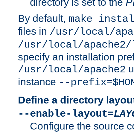
directory is set to the
P
By default,
make insta
files in
/usr/local/apa
/usr/local/apache2/
specify an installation pre
u
/usr/local/apache2
instance
--prefix=$HO
Define a directory layou
--enable-layout=
LAY
Configure the source c