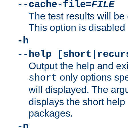
--cache-file=
FILE
The test results will be
This option is disabled 
-h
--help [short|recur
Output the help and ex
only options spe
short
will displayed. The ar
displays the short help 
packages.
-n