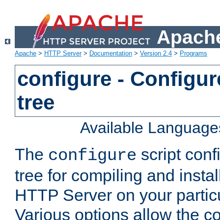
Apache
Apache
>
HTTP Server
>
Documentation
>
Version 2.4
>
Programs
configure - Configur
tree
Available Language
The
script conf
configure
tree for compiling and insta
HTTP Server on your particu
Various options allow the co