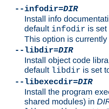
--infodir=
DIR
Install info documentat
default
is set
infodir
This option is currentl
--libdir=
DIR
Install object code libr
default
is set 
libdir
--libexecdir=
DIR
Install the program exec
shared modules) in
DI