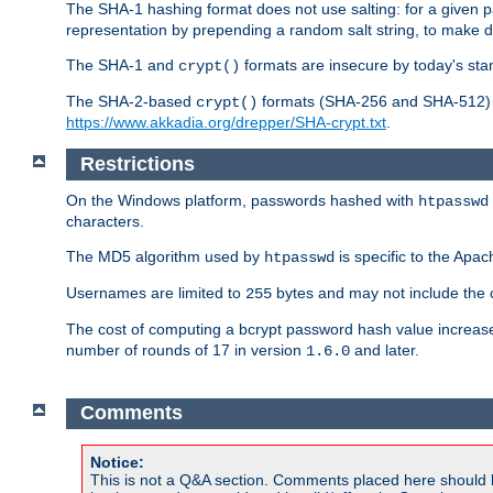
The SHA-1 hashing format does not use salting: for a given 
representation by prepending a random salt string, to make di
The SHA-1 and
formats are insecure by today's sta
crypt()
The SHA-2-based
formats (SHA-256 and SHA-512) ar
crypt()
https://www.akkadia.org/drepper/SHA-crypt.txt
.
Restrictions
On the Windows platform, passwords hashed with
htpasswd
characters.
The MD5 algorithm used by
is specific to the Apa
htpasswd
Usernames are limited to
bytes and may not include the
255
The cost of computing a bcrypt password hash value increase
number of rounds of 17 in version
and later.
1.6.0
Comments
Notice:
This is not a Q&A section. Comments placed here should 