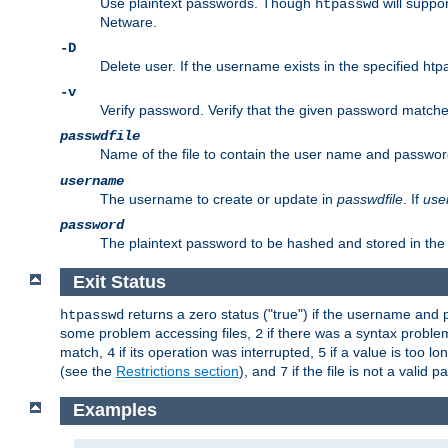
Use plaintext passwords. Though
will suppor
htpasswd
Netware.
-D
Delete user. If the username exists in the specified htpas
-v
Verify password. Verify that the given password matches 
passwdfile
Name of the file to contain the user name and passwor
username
The username to create or update in
passwdfile
. If
use
password
The plaintext password to be hashed and stored in the 
Exit Status
returns a zero status ("true") if the username an
htpasswd
some problem accessing files,
if there was a syntax probl
2
match,
if its operation was interrupted,
if a value is too l
4
5
(see the
Restrictions section
), and
if the file is not a valid p
7
Examples