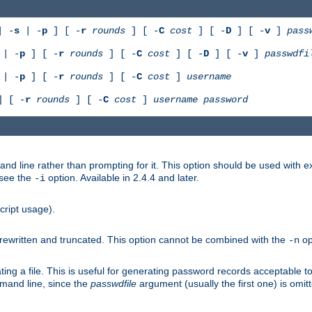
 -
s
| -
p
] [ -
r
rounds
] [ -
C
cost
] [ -
D
] [ -
v
]
pass
| -
p
] [ -
r
rounds
] [ -
C
cost
] [ -
D
] [ -
v
]
passwdfi
| -
p
] [ -
r
rounds
] [ -
C
cost
]
username
 [ -
r
rounds
] [ -
C
cost
]
username
password
nd line rather than prompting for it. This option should be used with 
 see the
option. Available in 2.4.4 and later.
-i
cript usage).
is rewritten and truncated. This option cannot be combined with the
op
-n
ing a file. This is useful for generating password records acceptable to
mmand line, since the
passwdfile
argument (usually the first one) is omit