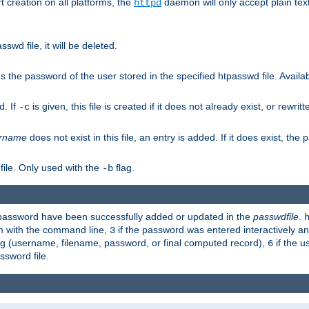
t creation on all platforms, the
daemon will only accept plain t
httpd
swd file, it will be deleted.
the password of the user stored in the specified htpasswd file. Availabl
d. If
is given, this file is created if it does not already exist, or rewrit
-c
rname
does not exist in this file, an entry is added. If it does exist, th
file. Only used with the
flag.
-b
d password have been successfully added or updated in the
passwdfile
.
em with the command line,
if the password was entered interactively and
3
ong (username, filename, password, or final computed record),
if the u
6
assword file.