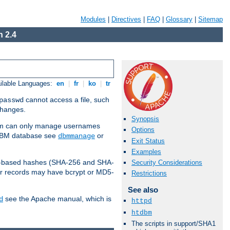
Modules
|
Directives
|
FAQ
|
Glossary
|
Sitemap
 2.4
ilable Languages:
en
|
fr
|
ko
|
tr
cannot access a file, such
passwd
 changes.
Synopsis
am can only manage usernames
Options
a DBM database see
or
dbmmanage
Exit Status
Examples
2-based hashes (SHA-256 and SHA-
Security Considerations
er records may have bcrypt or MD5-
Restrictions
See also
see the Apache manual, which is
d
httpd
htdbm
The scripts in support/SHA1