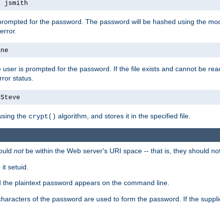
s jsmith
 prompted for the password. The password will be hashed using the mod
error.
ane
 user is prompted for the password. If the file exists and cannot be read,
ror status.
4Steve
using the
algorithm, and stores it in the specified file.
crypt()
ould
not
be within the Web server's URI space -- that is, they should no
it setuid.
ed the plaintext password appears on the command line.
8 characters of the password are used to form the password. If the suppl