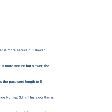
her is more secure but slower,
 is more secure but slower; the
s the password length to 8
e Format (ldif). This algorithm is