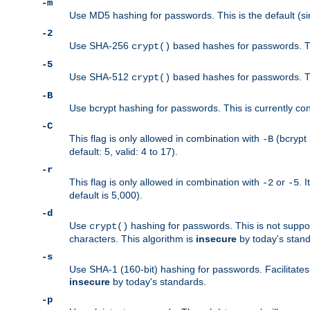
-m
Use MD5 hashing for passwords. This is the default (si
-2
Use SHA-256
based hashes for passwords. Th
crypt()
-5
Use SHA-512
based hashes for passwords. Th
crypt()
-B
Use bcrypt hashing for passwords. This is currently co
-C
This flag is only allowed in combination with
(bcrypt 
-B
default: 5, valid: 4 to 17).
-r
This flag is only allowed in combination with
or
. 
-2
-5
default is 5,000).
-d
Use
hashing for passwords. This is not suppo
crypt()
characters. This algorithm is
insecure
by today's standa
-s
Use SHA-1 (160-bit) hashing for passwords. Facilitates
insecure
by today's standards.
-p