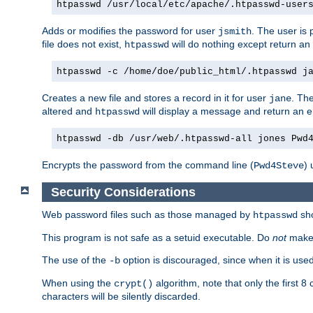
htpasswd /usr/local/etc/apache/.htpasswd-user
Adds or modifies the password for user
. The user is
jsmith
file does not exist,
will do nothing except return an 
htpasswd
htpasswd -c /home/doe/public_html/.htpasswd j
Creates a new file and stores a record in it for user
. The
jane
altered and
will display a message and return an er
htpasswd
htpasswd -db /usr/web/.htpasswd-all jones Pwd
Encrypts the password from the command line (
) 
Pwd4Steve
Security Considerations
Web password files such as those managed by
sh
htpasswd
This program is not safe as a setuid executable. Do
not
make 
The use of the
option is discouraged, since when it is us
-b
When using the
algorithm, note that only the first 
crypt()
characters will be silently discarded.