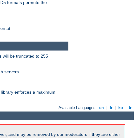
D5 formats permute the
on at
 will be truncated to 255
eb servers.
library enforces a maximum
Available Languages:
en
|
fr
|
ko
|
tr
ver, and may be removed by our moderators if they are either