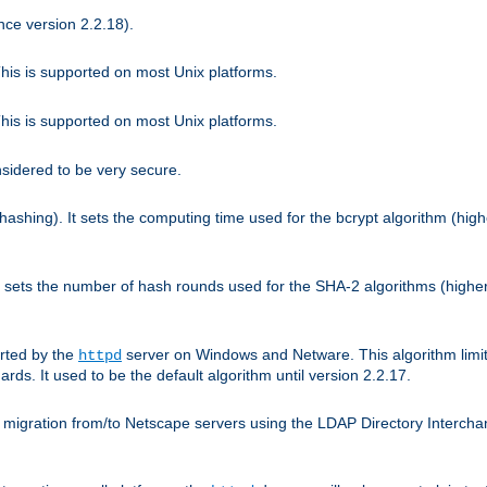
nce version 2.2.18).
is is supported on most Unix platforms.
is is supported on most Unix platforms.
nsidered to be very secure.
hashing). It sets the computing time used for the bcrypt algorithm (hig
It sets the number of hash rounds used for the SHA-2 algorithms (higher
rted by the
server on Windows and Netware. This algorithm limit
httpd
rds. It used to be the default algorithm until version 2.2.17.
 migration from/to Netscape servers using the LDAP Directory Interchang