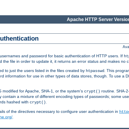
Apache HTTP Server Version
authentication
Ava
re usernames and password for basic authentication of HTTP users. If
ht
ad the file in order to update it, it returns an error status and makes no
to just the users listed in the files created by
. This progr
htpasswd
word information for use in other types of data stores, though. To use 
5 modified for Apache, SHA-1, or the system's
routine. SHA-
crypt()
 contain a mixture of different encoding types of passwords; some us
ords hashed with
.
crypt()
ls of the directives necessary to configure user authentication in
http
he.org/
.