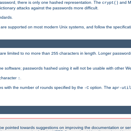
password, there is only one hashed representation. The
and M
crypt()
ctionary attacks against the passwords more difficult.
ndards.
e supported on most modern Unix systems, and follow the specificati
are limited to no more than
characters in length. Longer passwords
255
che software; passwords hashed using it will not be usable with other W
 character
.
:
s with the number of rounds specified by the
option. The
-C
apr-util
be pointed towards suggestions on improving the documentation or ser