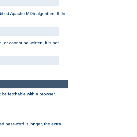
ified Apache MD5 algorithm. If the
 or cannot be written, it is not
t be fetchable with a browser.
ied password is longer, the extra