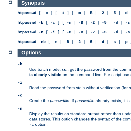
Synopsis
htpasswd
[ -
c
] [ -
i
] [ -
m
| -
B
| -
2
| -
5
| -
d
|
htpasswd
-
b
[ -
c
] [ -
m
| -
B
| -
2
| -
5
| -
d
| -
s
htpasswd
-
n
[ -
i
] [ -
m
| -
B
| -
2
| -
5
| -
d
| -
s
htpasswd
-
nb
[ -
m
| -
B
| -
2
| -
5
| -
d
| -
s
| -
p
]
Options
-b
Use batch mode;
i.e.
, get the password from the comma
is clearly visible
on the command line. For script use
-i
Read the password from stdin without verification (for s
-c
Create the
passwdfile
. If
passwdfile
already exists, it 
-n
Display the results on standard output rather than updat
data stores. This option changes the syntax of the co
option.
-c