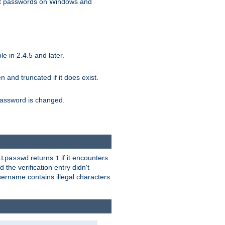
ext passwords on Windows and
e in 2.4.5 and later.
ten and truncated if it does exist.
e password is changed.
returns
if it encounters
htpasswd
1
 the verification entry didn't
sername contains illegal characters