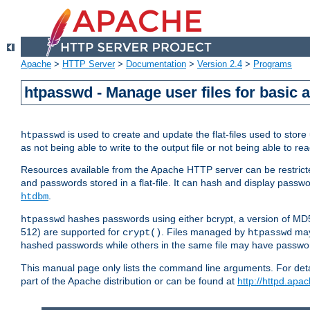
Apache
>
HTTP Server
>
Documentation
>
Version 2.4
>
Programs
htpasswd - Manage user files for basic 
is used to create and update the flat-files used to sto
htpasswd
as not being able to write to the output file or not being able to re
Resources available from the Apache HTTP server can be restricted 
and passwords stored in a flat-file. It can hash and display pass
.
htdbm
hashes passwords using either bcrypt, a version of MD
htpasswd
512) are supported for
. Files managed by
may
crypt()
htpasswd
hashed passwords while others in the same file may have passw
This manual page only lists the command line arguments. For detai
part of the Apache distribution or can be found at
http://httpd.apac