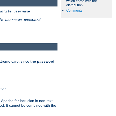
which come with the
distribution.
Comments
wdfile
username
le
username
password
extreme care, since
the password
tion.
 Apache for inclusion in non-text
ted. It cannot be combined with the