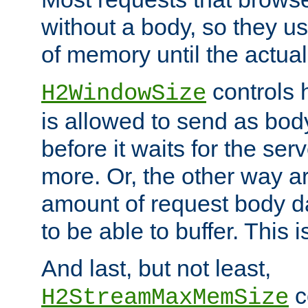
without a body, so they use
of memory until the actual
controls 
H2WindowSize
is allowed to send as body
before it waits for the se
more. Or, the other way ar
amount of request body d
to be able to buffer. This 
And last, but not least,
c
H2StreamMaxMemSize