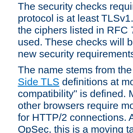
The security checks requi
protocol is at least TLSv1
the ciphers listed in RFC
used. These checks will 
new security requirement
The name stems from th
Side TLS
definitions at m
compatibility" is defined. 
other browsers require mo
for HTTP/2 connections. A
OpSec, this is a moving t