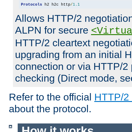
Protocols
 h2 h2c http
/
1.1
Allows HTTP/2 negotiation
ALPN for secure
<Virtu
HTTP/2 cleartext negotiati
upgrading from an initial 
connection or via HTTP/2
checking (Direct mode, s
Refer to the official
HTTP/2
about the protocol.
How it works