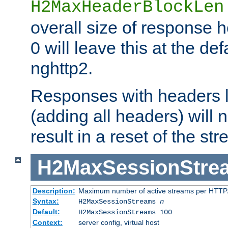
H2MaxHeaderBlockLen
overall size of response h
0 will leave this at the def
nghttp2.
Responses with headers l
(adding all headers) will
result in a reset of the st
H2MaxSessionStre
Description:
Maximum number of active streams per HTTP/
Syntax:
H2MaxSessionStreams
n
Default:
H2MaxSessionStreams 100
Context:
server config, virtual host