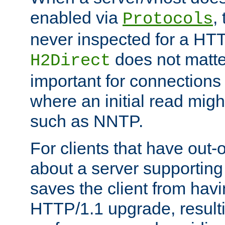
enabled via
,
Protocols
never inspected for a HT
does not matter
H2Direct
important for connections 
where an initial read might
such as NNTP.
For clients that have out
about a server supporting
saves the client from hav
HTTP/1.1 upgrade, resulti