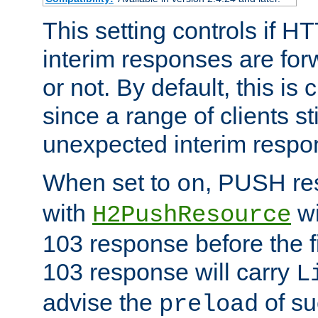
This setting controls if H
interim responses are forw
or not. By default, this is 
since a range of clients st
unexpected interim respo
When set to
, PUSH re
on
with
wi
H2PushResource
103 response before the f
103 response will carry
L
advise the
of su
preload