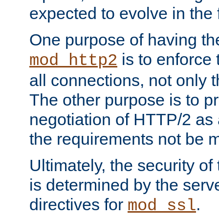
expected to evolve in the 
One purpose of having th
is to enforce t
mod_http2
all connections, not only
The other purpose is to p
negotiation of HTTP/2 as 
the requirements not be m
Ultimately, the security o
is determined by the serv
directives for
.
mod_ssl