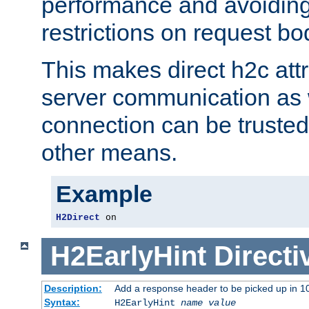
performance and avoidin
restrictions on request bo
This makes direct h2c attr
server communication as 
connection can be trusted
other means.
Example
H2Direct
 on
H2EarlyHint
Directi
Description:
Add a response header to be picked up in 10
Syntax:
H2EarlyHint
name
value