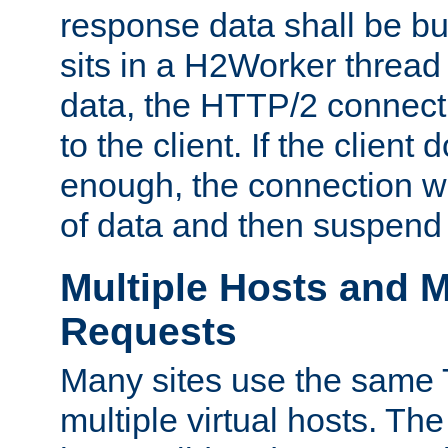
response data shall be bu
sits in a H2Worker thread
data, the HTTP/2 connecti
to the client. If the client
enough, the connection wi
of data and then suspend
Multiple Hosts and M
Requests
Many sites use the same T
multiple virtual hosts. The 