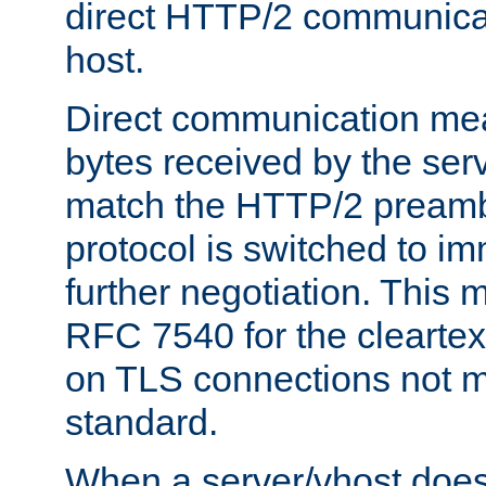
direct HTTP/2 communicati
host.
Direct communication means
bytes received by the ser
match the HTTP/2 preamb
protocol is switched to i
further negotiation. This 
RFC 7540 for the cleartext
on TLS connections not 
standard.
When a server/vhost does