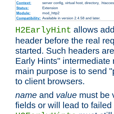
Context:
server config, virtual host, directory, .htacce
Status:
Extension
Module:
mod_http2
Compatibility:
Available in version 2.4.58 and later.
allows add
H2EarlyHint
header before the real re
started. Such headers are
Early Hints" intermediate
main purpose is to send "
to client browsers.
name
and
value
must be 
fields or will lead to faile