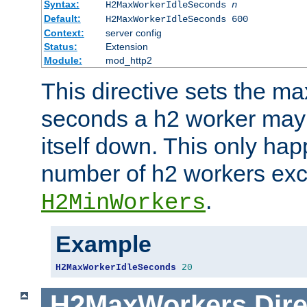
Syntax:
H2MaxWorkerIdleSeconds
n
Default:
H2MaxWorkerIdleSeconds 600
Context:
server config
Status:
Extension
Module:
mod_http2
This directive sets the 
seconds a h2 worker may id
itself down. This only ha
number of h2 workers ex
.
H2MinWorkers
Example
H2MaxWorkerIdleSeconds
20
H2MaxWorkers
Dire