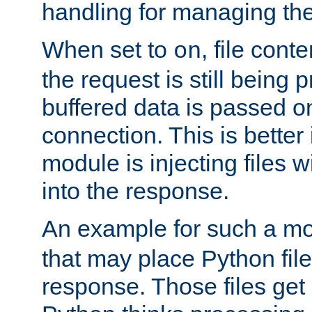
handling for managing the l
When set to
, file cont
on
the request is still being
buffered data is passed o
connection. This is better i
module is injecting files wi
into the response.
An example for such a mo
that may place Python file
response. Those files ge