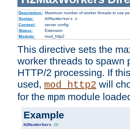
Description:
Maximum number of worker threads to use per
Syntax:
H2MaxWorkers
n
Context:
server config
Status:
Extension
Module:
mod_http2
This directive sets the 
worker threads to spawn p
HTTP/2 processing. If this 
used,
will ch
mod_http2
for the
module loade
mpm
Example
H2MaxWorkers
20