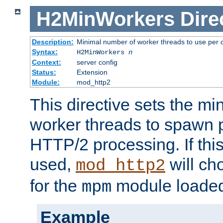
H2MinWorkers
Dire
Description:
Minimal number of worker threads to use per c
Syntax:
H2MinWorkers
n
Context:
server config
Status:
Extension
Module:
mod_http2
This directive sets the m
worker threads to spawn p
HTTP/2 processing. If this 
used,
will ch
mod_http2
for the
module loade
mpm
Example