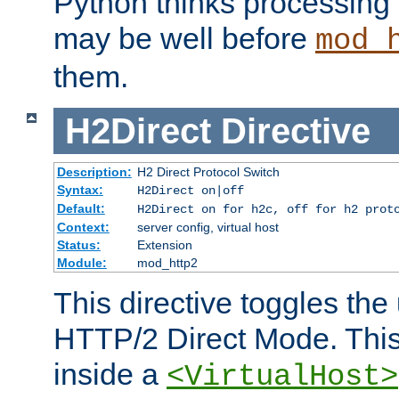
Python thinks processing 
may be well before
mod_
them.
H2Direct
Directive
Description:
H2 Direct Protocol Switch
Syntax:
H2Direct on|off
Default:
H2Direct on for h2c, off for h2 prot
Context:
server config, virtual host
Status:
Extension
Module:
mod_http2
This directive toggles the
HTTP/2 Direct Mode. Thi
inside a
<VirtualHost>