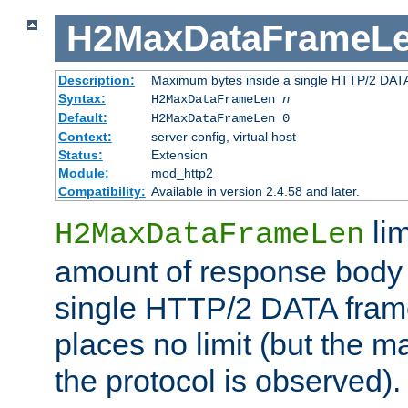
H2MaxDataFrameL
Description:
Maximum bytes inside a single HTTP/2 DAT
Syntax:
H2MaxDataFrameLen
n
Default:
H2MaxDataFrameLen 0
Context:
server config, virtual host
Status:
Extension
Module:
mod_http2
Compatibility:
Available in version 2.4.58 and later.
li
H2MaxDataFrameLen
amount of response body 
single HTTP/2 DATA frame.
places no limit (but the m
the protocol is observed).