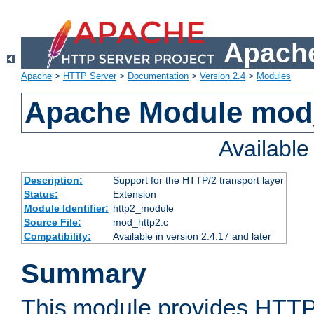
Apache
Apache
>
HTTP Server
>
Documentation
>
Version 2.4
>
Modules
Apache Module mod
Availabl
Description:
Support for the HTTP/2 transport layer
Status:
Extension
Module Identifier:
http2_module
Source File:
mod_http2.c
Compatibility:
Available in version 2.4.17 and later
Summary
This module provides HTTP