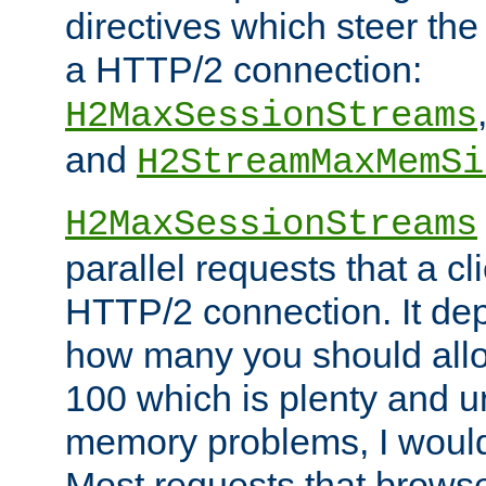
directives which steer the
a HTTP/2 connection:
H2MaxSessionStreams
and
H2StreamMaxMemSi
H2MaxSessionStreams
parallel requests that a c
HTTP/2 connection. It de
how many you should allow
100 which is plenty and u
memory problems, I would 
Most requests that brows