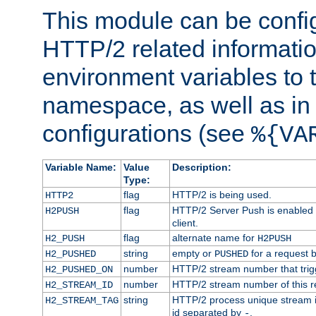
This module can be confi
HTTP/2 related informatio
environment variables to
namespace, as well as in
configurations (see
%{VA
Variable Name:
Value
Description:
Type:
flag
HTTP/2 is being used.
HTTP2
flag
HTTP/2 Server Push is enabled f
H2PUSH
client.
flag
alternate name for
H2_PUSH
H2PUSH
string
empty or
for a request 
H2_PUSHED
PUSHED
number
HTTP/2 stream number that trigg
H2_PUSHED_ON
number
HTTP/2 stream number of this r
H2_STREAM_ID
string
HTTP/2 process unique stream id
H2_STREAM_TAG
id separated by
.
-