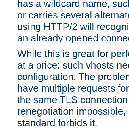
has a wildcard name, such
or carries several altern
using HTTP/2 will recogni
an already opened connec
While this is great for pe
at a price: such vhosts ne
configuration. The problem
have multiple requests for
the same TLS connection
renegotiation impossible,
standard forbids it.