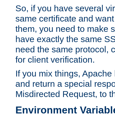
So, if you have several vi
same certificate and want
them, you need to make su
have exactly the same SS
need the same protocol, c
for client verification.
If you mix things, Apache h
and return a special resp
Misdirected Request, to th
Environment Variabl