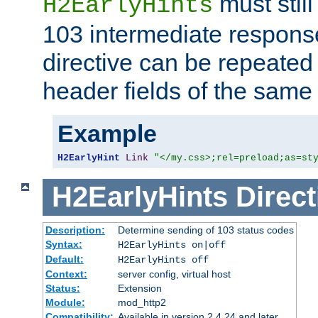
must still
H2EarlyHints
103 intermediate response
directive can be repeated
header fields of the sam
Example
H2EarlyHint
Link
"</my.css>;rel=preload;as=st
H2EarlyHints
Direct
Description:
Determine sending of 103 status codes
Syntax:
H2EarlyHints on|off
Default:
H2EarlyHints off
Context:
server config, virtual host
Status:
Extension
Module:
mod_http2
Compatibility:
Available in version 2.4.24 and later.