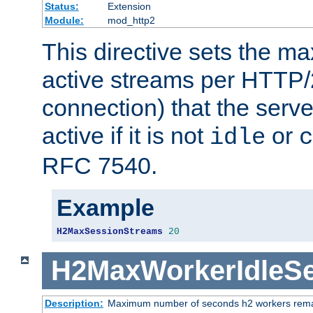
Status:
Extension
Module:
mod_http2
This directive sets the 
active streams per HTTP/2
connection) that the serve
active if it is not
or
idle
c
RFC 7540.
Example
H2MaxSessionStreams
20
H2MaxWorkerIdleS
Description:
Maximum number of seconds h2 workers remain