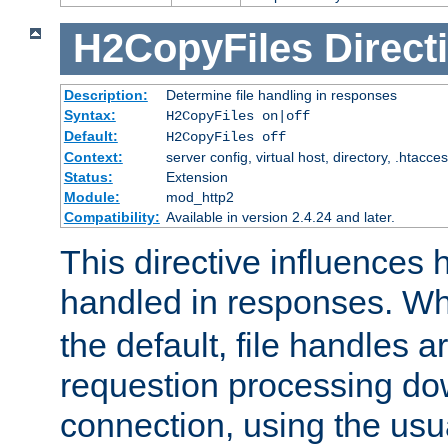
H2CopyFiles
Direct
Description:
Determine file handling in responses
Syntax:
H2CopyFiles on|off
Default:
H2CopyFiles off
Context:
server config, virtual host, directory, .htacce
Status:
Extension
Module:
mod_http2
Compatibility:
Available in version 2.4.24 and later.
This directive influences h
handled in responses. 
the default, file handles 
requestion processing do
connection, using the us