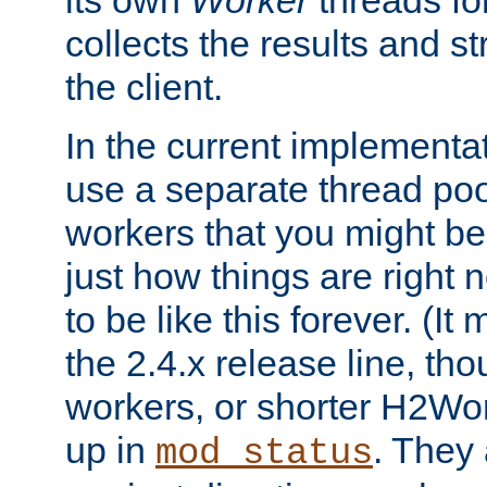
its own
Worker
threads fo
collects the results and s
the client.
In the current implementa
use a separate thread po
workers that you might be 
just how things are right
to be like this forever. (It
the 2.4.x release line, t
workers, or shorter H2Wor
up in
. They
mod_status