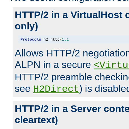
HTTP/2 in a VirtualHost 
only)
Protocols
 h2 http
/
1.1
Allows HTTP/2 negotiation
ALPN in a secure
<Virtu
HTTP/2 preamble checking
see
) is disable
H2Direct
HTTP/2 in a Server cont
cleartext)