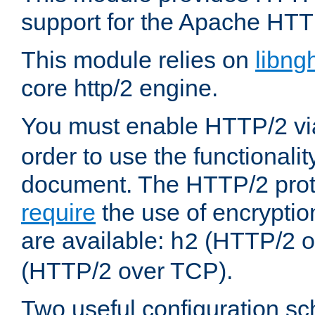
support for the Apache HTT
This module relies on
libng
core http/2 engine.
You must enable HTTP/2 v
order to use the functionalit
document. The HTTP/2 pro
require
the use of encrypti
are available:
(HTTP/2 o
h2
(HTTP/2 over TCP).
Two useful configuration s