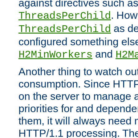
against directives such a
. How
ThreadsPerChild
as de
ThreadsPerChild
configured something else
and
H2MinWorkers
H2M
Another thing to watch out
consumption. Since HTTP
on the server to manage a
priorities for and depend
them, it will always nee
HTTP/1.1 processing. The