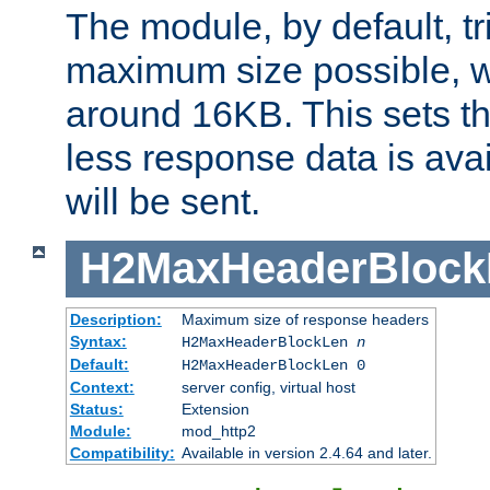
The module, by default, tr
maximum size possible, 
around 16KB. This sets 
less response data is avai
will be sent.
H2MaxHeaderBlock
Description:
Maximum size of response headers
Syntax:
H2MaxHeaderBlockLen
n
Default:
H2MaxHeaderBlockLen 0
Context:
server config, virtual host
Status:
Extension
Module:
mod_http2
Compatibility:
Available in version 2.4.64 and later.