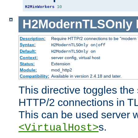
H2MinWorkers
10
H2ModernTLSOnly
Description:
Require HTTP/2 connections to be "modern 
Syntax:
H2ModernTLSOnly on|off
Default:
H2ModernTLSOnly on
Context:
server config, virtual host
Status:
Extension
Module:
mod_http2
Compatibility:
Available in version 2.4.18 and later.
This directive toggles the
HTTP/2 connections in TL
This can be used server wi
s.
<VirtualHost>