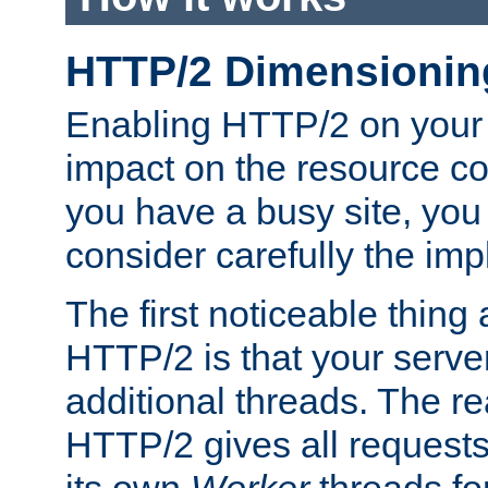
HTTP/2 Dimensionin
Enabling HTTP/2 on your
impact on the resource c
you have a busy site, yo
consider carefully the imp
The first noticeable thing 
HTTP/2 is that your server
additional threads. The rea
HTTP/2 gives all requests 