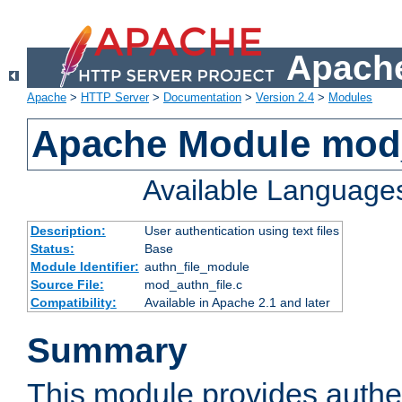
Apache
Apache
>
HTTP Server
>
Documentation
>
Version 2.4
>
Modules
Apache Module mod_
Available Language
Description:
User authentication using text files
Status:
Base
Module Identifier:
authn_file_module
Source File:
mod_authn_file.c
Compatibility:
Available in Apache 2.1 and later
Summary
This module provides authen