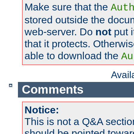
Make sure that the
Aut
stored outside the docum
web-server. Do
not
put i
that it protects. Otherwi
able to download the
Au
Avai
Comments
Notice:
This is not a Q&A sect
should be pointed towar