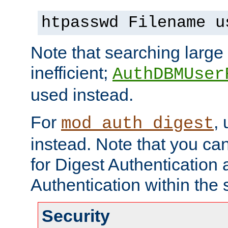
htpasswd Filename u
Note that searching large t
inefficient;
AuthDBMUser
used instead.
For
,
mod_auth_digest
instead. Note that you ca
for Digest Authentication
Authentication within the 
Security