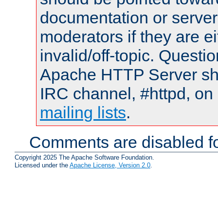
documentation or serve
moderators if they are 
invalid/off-topic. Quest
Apache HTTP Server shou
IRC channel, #httpd, on 
mailing lists
.
Comments are disabled fo
Copyright 2025 The Apache Software Foundation.
Licensed under the
Apache License, Version 2.0
.