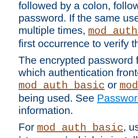
followed by a colon, foll
password. If the same use
multiple times,
mod_auth
first occurrence to verify
The encrypted password 
which authentication front
or
mod_auth_basic
mod
being used. See
Passwor
information.
For
, u
mod_auth_basic