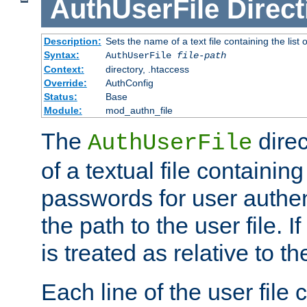
AuthUserFile
Direct
Description:
Sets the name of a text file containing the lis
Syntax:
AuthUserFile
file-path
Context:
directory, .htaccess
Override:
AuthConfig
Status:
Base
Module:
mod_authn_file
The
direc
AuthUserFile
of a textual file containing
passwords for user authen
the path to the user file. If 
is treated as relative to t
Each line of the user file