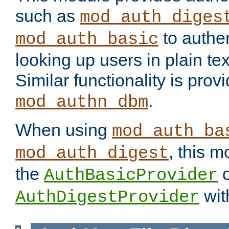
such as
mod_auth_diges
to authen
mod_auth_basic
looking up users in plain tex
Similar functionality is prov
.
mod_authn_dbm
When using
mod_auth_ba
, this m
mod_auth_digest
the
o
AuthBasicProvider
wit
AuthDigestProvider