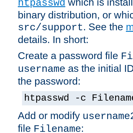
which is instal
htpasswd
binary distribution, or wh
. See the
m
src/support
details. In short:
Create a password file
Fi
as the initial ID
username
the password:
htpasswd -c Filenam
Add or modify
username
file
:
Filename