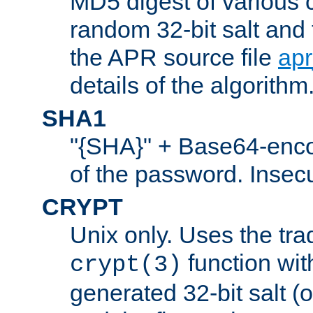
MD5 digest of various 
random 32-bit salt and
the APR source file
ap
details of the algorithm
SHA1
"{SHA}" + Base64-enc
of the password. Insec
CRYPT
Unix only. Uses the tra
function wit
crypt(3)
generated 32-bit salt (