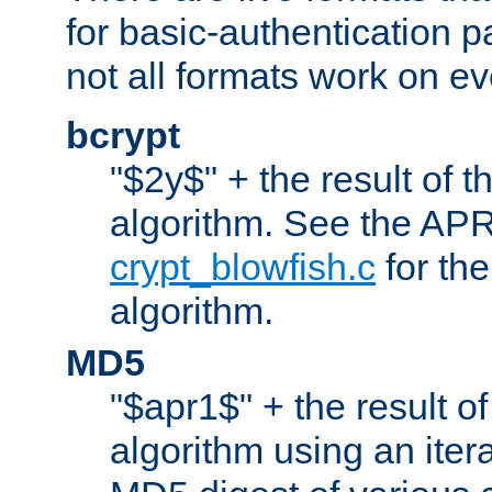
for basic-authentication 
not all formats work on ev
bcrypt
"$2y$" + the result of t
algorithm. See the APR
crypt_blowfish.c
for the
algorithm.
MD5
"$apr1$" + the result o
algorithm using an iter