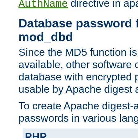
directive in ap
AuthName
Database password f
mod_dbd
Since the MD5 function i
available, other software
database with encrypted 
usable by Apache digest a
To create Apache digest-a
passwords in various lan
PHP