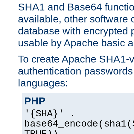
SHA1 and Base64 functi
available, other software
database with encrypted 
usable by Apache basic au
To create Apache SHA1-va
authentication passwords 
languages:
PHP
'{SHA}' .
base64_encode(sha1(