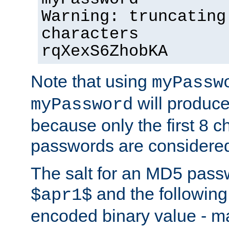
Warning: truncating
characters
rqXexS6ZhobKA
Note that using
myPassw
will produce
myPassword
because only the first 8 
passwords are considere
The salt for an MD5 pass
and the followin
$apr1$
encoded binary value - ma