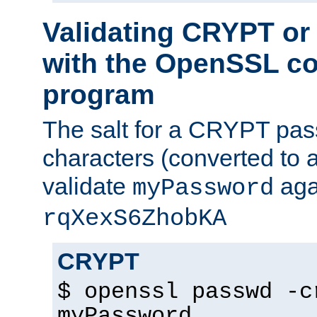
Validating CRYPT o
with the OpenSSL c
program
The salt for a CRYPT pass
characters (converted to a
validate
aga
myPassword
rqXexS6ZhobKA
CRYPT
$ openssl passwd -c
myPassword