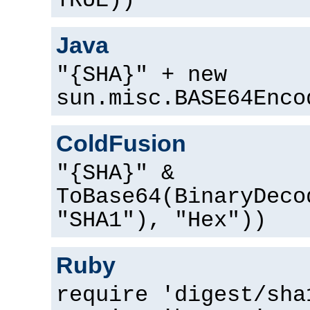
TRUE))
Java
"{SHA}" + new
sun.misc.BASE64Enco
ColdFusion
"{SHA}" &
ToBase64(BinaryDeco
"SHA1"), "Hex"))
Ruby
require 'digest/sha