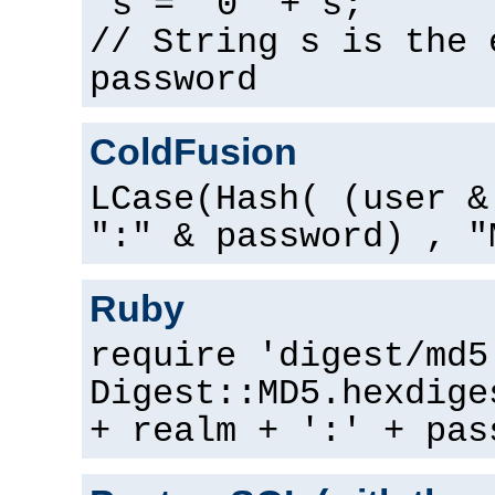
s = "0" + s;
// String s is the 
password
ColdFusion
LCase(Hash( (user &
":" & password) , "
Ruby
require 'digest/md5
Digest::MD5.hexdige
+ realm + ':' + pas