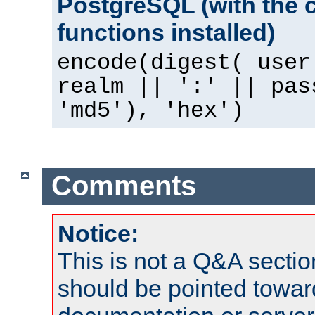
PostgreSQL (with the 
functions installed)
encode(digest( user
realm || ':' || pas
'md5'), 'hex')
Comments
Notice:
This is not a Q&A sect
should be pointed towar