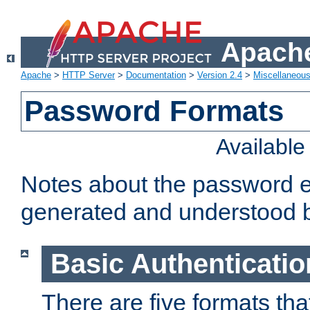
Apache
Apache
>
HTTP Server
>
Documentation
>
Version 2.4
>
Miscellaneou
Password Formats
Availabl
Notes about the password e
generated and understood 
Basic Authenticatio
There are five formats th