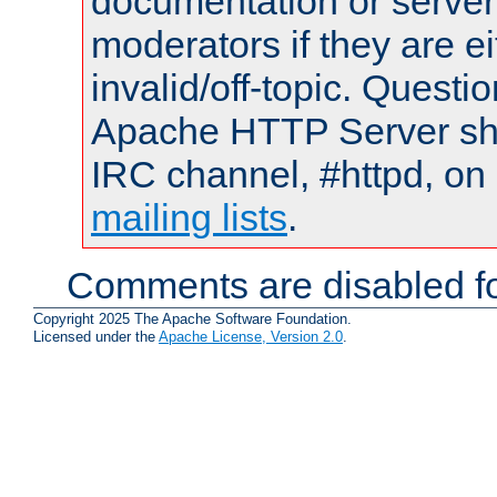
documentation or serve
moderators if they are 
invalid/off-topic. Quest
Apache HTTP Server shou
IRC channel, #httpd, on 
mailing lists
.
Comments are disabled fo
Copyright 2025 The Apache Software Foundation.
Licensed under the
Apache License, Version 2.0
.