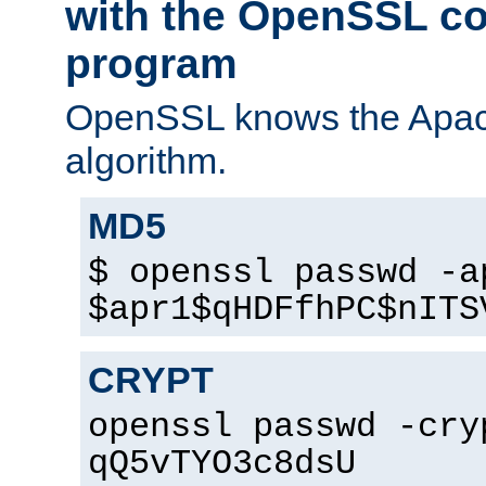
with the OpenSSL c
program
OpenSSL knows the Apac
algorithm.
MD5
$ openssl passwd -a
$apr1$qHDFfhPC$nITS
CRYPT
openssl passwd -cry
qQ5vTYO3c8dsU