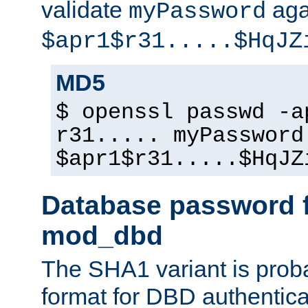
validate
aga
myPassword
$apr1$r31.....$HqJZ
MD5
$ openssl passwd -a
r31..... myPassword
$apr1$r31.....$HqJZ
Database password f
mod_dbd
The SHA1 variant is proba
format for DBD authentica