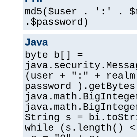
md5($user . ':' . $
.$password)
Java
byte b[] =
java.security.Messa
(user + ":" + realm
password ).getBytes
java.math.BigIntege
java.math.BigIntege
String s = bi.toStr
while (s.length() <