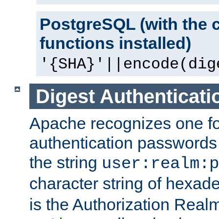
PostgreSQL (with the 
functions installed)
'{SHA}'||encode(dig
Digest Authenticati
Apache recognizes one for
authentication passwords
the string
user:realm:p
character string of hexade
is the Authorization Real