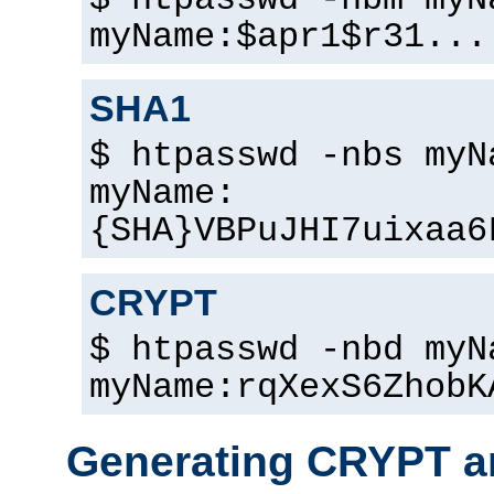
$ htpasswd -nbm myN
myName:$apr1$r31...
SHA1
$ htpasswd -nbs myN
myName:
{SHA}VBPuJHI7uixaa6
CRYPT
$ htpasswd -nbd myN
myName:rqXexS6ZhobK
Generating CRYPT a