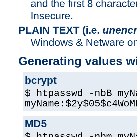
and the first 8 charact
Insecure.
PLAIN TEXT (i.e.
unencr
Windows & Netware onl
Generating values w
bcrypt
$ htpasswd -nbB myN
myName:$2y$05$c4WoM
MD5