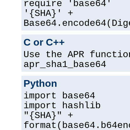
require 'base64'
'{SHA}' +
Base64.encode64(Dig
C or C++
Use the APR functio
apr_sha1_base64
Python
import base64
import hashlib
"{SHA}" +
format(base64.b64en