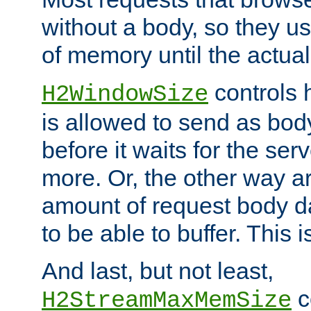
without a body, so they use
of memory until the actual
controls 
H2WindowSize
is allowed to send as body
before it waits for the se
more. Or, the other way ar
amount of request body d
to be able to buffer. This 
And last, but not least,
c
H2StreamMaxMemSize