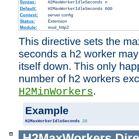
Syntax:
H2MaxWorkerIdleSeconds
n
Default:
H2MaxWorkerIdleSeconds 600
Context:
server config
Status:
Extension
Module:
mod_http2
This directive sets the 
seconds a h2 worker may id
itself down. This only ha
number of h2 workers ex
.
H2MinWorkers
Example
H2MaxWorkerIdleSeconds
20
H2MaxWorkers
Dire