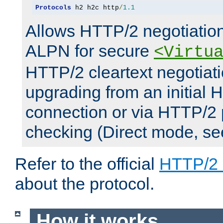
Protocols
 h2 h2c http
/
1.1
Allows HTTP/2 negotiation
ALPN for secure
<Virtu
HTTP/2 cleartext negotiati
upgrading from an initial 
connection or via HTTP/2
checking (Direct mode, s
Refer to the official
HTTP/2
about the protocol.
How it works