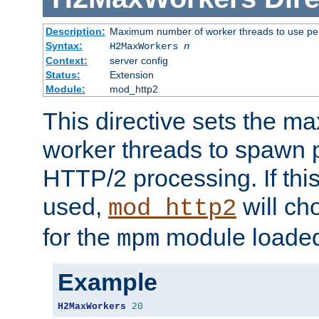
Description:
Maximum number of worker threads to use per
Syntax:
H2MaxWorkers
n
Context:
server config
Status:
Extension
Module:
mod_http2
This directive sets the 
worker threads to spawn p
HTTP/2 processing. If this 
used,
will ch
mod_http2
for the
module loade
mpm
Example
H2MaxWorkers
20