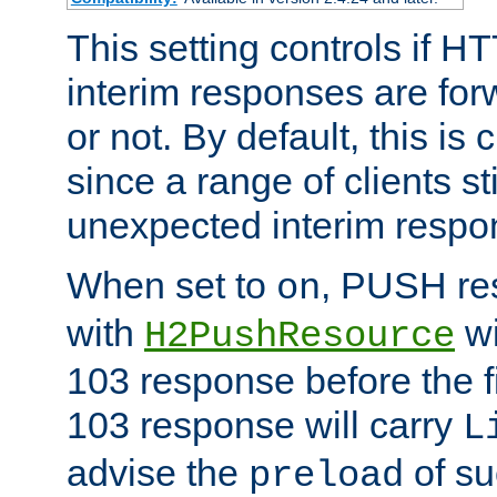
This setting controls if H
interim responses are forw
or not. By default, this is 
since a range of clients st
unexpected interim respo
When set to
, PUSH re
on
with
wi
H2PushResource
103 response before the f
103 response will carry
L
advise the
of su
preload