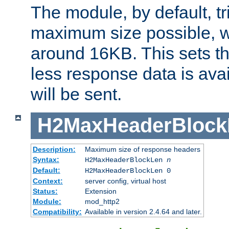
The module, by default, tr
maximum size possible, 
around 16KB. This sets 
less response data is avai
will be sent.
H2MaxHeaderBlock
Description:
Maximum size of response headers
Syntax:
H2MaxHeaderBlockLen
n
Default:
H2MaxHeaderBlockLen 0
Context:
server config, virtual host
Status:
Extension
Module:
mod_http2
Compatibility:
Available in version 2.4.64 and later.