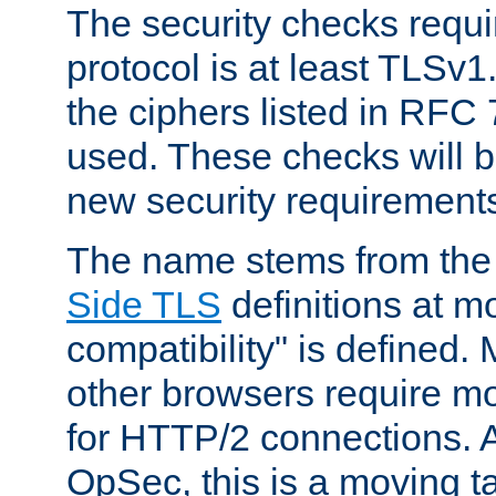
The security checks requi
protocol is at least TLSv1
the ciphers listed in RFC
used. These checks will 
new security requirement
The name stems from th
Side TLS
definitions at m
compatibility" is defined. 
other browsers require mo
for HTTP/2 connections. A
OpSec, this is a moving t