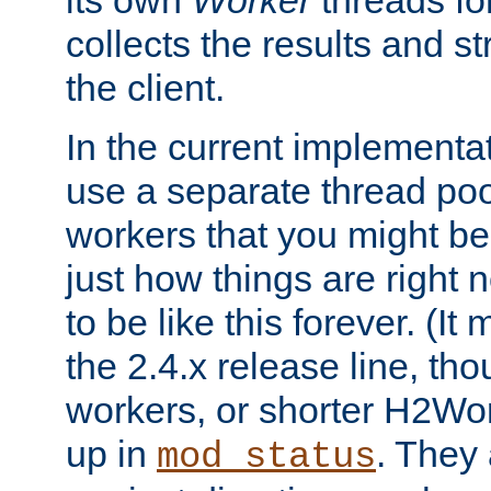
its own
Worker
threads fo
collects the results and s
the client.
In the current implementa
use a separate thread po
workers that you might be 
just how things are right
to be like this forever. (It
the 2.4.x release line, t
workers, or shorter H2Wor
up in
. They
mod_status