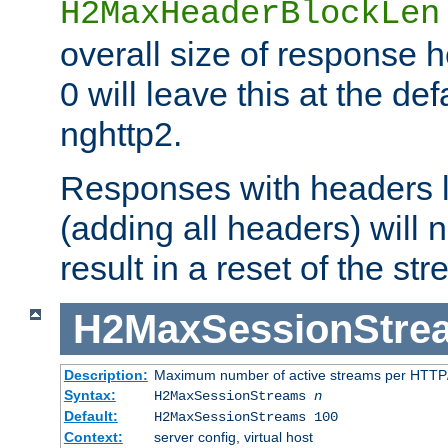
H2MaxHeaderBlockLen
overall size of response h
0 will leave this at the def
nghttp2.
Responses with headers l
(adding all headers) will
result in a reset of the st
H2MaxSessionStre
Description:
Maximum number of active streams per HTTP/
Syntax:
H2MaxSessionStreams
n
Default:
H2MaxSessionStreams 100
Context:
server config, virtual host