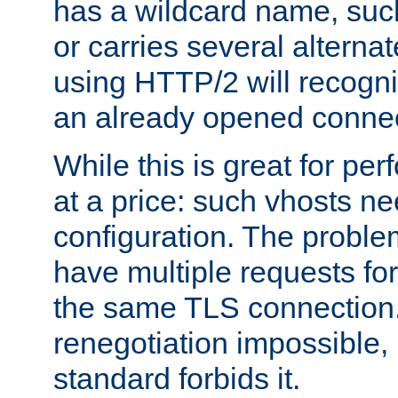
has a wildcard name, such
or carries several altern
using HTTP/2 will recogni
an already opened connec
While this is great for pe
at a price: such vhosts ne
configuration. The problem
have multiple requests for
the same TLS connection
renegotiation impossible,
standard forbids it.