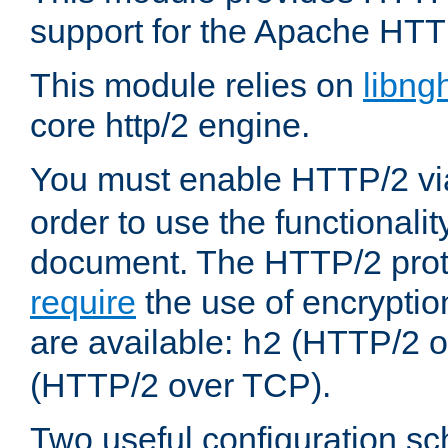
support for the Apache HTT
This module relies on
libng
core http/2 engine.
You must enable HTTP/2 v
order to use the functionalit
document. The HTTP/2 pro
require
the use of encrypti
are available:
(HTTP/2 o
h2
(HTTP/2 over TCP).
Two useful configuration s