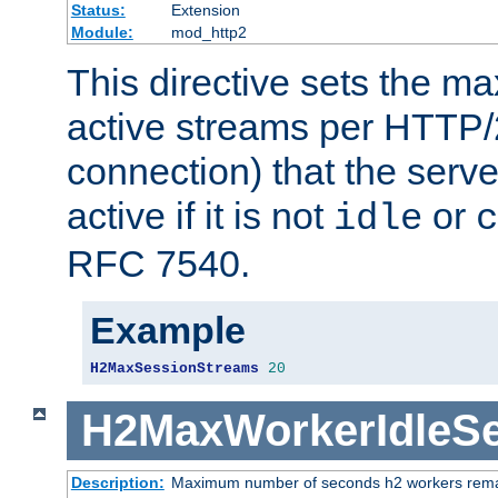
Status:
Extension
Module:
mod_http2
This directive sets the 
active streams per HTTP/2
connection) that the serve
active if it is not
or
idle
c
RFC 7540.
Example
H2MaxSessionStreams
20
H2MaxWorkerIdleS
Description:
Maximum number of seconds h2 workers remain