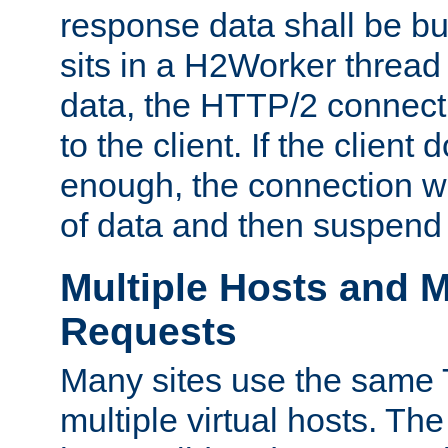
response data shall be bu
sits in a H2Worker thread
data, the HTTP/2 connecti
to the client. If the client
enough, the connection wi
of data and then suspend
Multiple Hosts and M
Requests
Many sites use the same T
multiple virtual hosts. The 