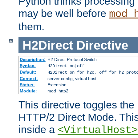
Python thinks processing 
may be well before
mod_
them.
H2Direct
Directive
Description:
H2 Direct Protocol Switch
Syntax:
H2Direct on|off
Default:
H2Direct on for h2c, off for h2 prot
Context:
server config, virtual host
Status:
Extension
Module:
mod_http2
This directive toggles the
HTTP/2 Direct Mode. Thi
inside a
<VirtualHost>