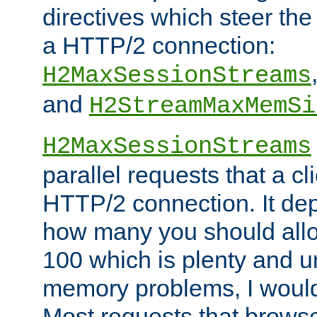
directives which steer the
a HTTP/2 connection:
H2MaxSessionStreams
and
H2StreamMaxMemSi
H2MaxSessionStreams
parallel requests that a c
HTTP/2 connection. It de
how many you should allow
100 which is plenty and u
memory problems, I would 
Most requests that brows