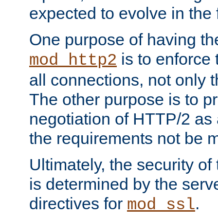
expected to evolve in the 
One purpose of having th
is to enforce t
mod_http2
all connections, not only
The other purpose is to p
negotiation of HTTP/2 as 
the requirements not be m
Ultimately, the security o
is determined by the serv
directives for
.
mod_ssl