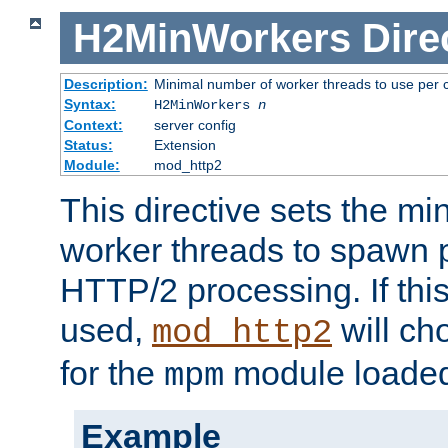
H2MinWorkers
Dire
Description:
Minimal number of worker threads to use per c
Syntax:
H2MinWorkers
n
Context:
server config
Status:
Extension
Module:
mod_http2
This directive sets the m
worker threads to spawn p
HTTP/2 processing. If this 
used,
will ch
mod_http2
for the
module loade
mpm
Example