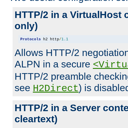
HTTP/2 in a VirtualHost 
only)
Protocols
 h2 http
/
1.1
Allows HTTP/2 negotiation
ALPN in a secure
<Virtu
HTTP/2 preamble checking
see
) is disable
H2Direct
HTTP/2 in a Server cont
cleartext)