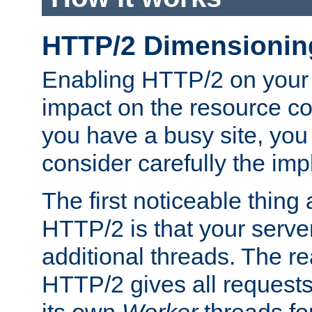
HTTP/2 Dimensionin
Enabling HTTP/2 on your
impact on the resource c
you have a busy site, yo
consider carefully the imp
The first noticeable thing 
HTTP/2 is that your server
additional threads. The rea
HTTP/2 gives all requests 