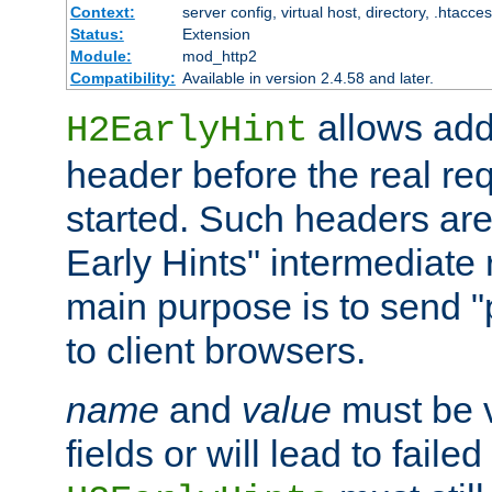
Context:
server config, virtual host, directory, .htacce
Status:
Extension
Module:
mod_http2
Compatibility:
Available in version 2.4.58 and later.
allows add
H2EarlyHint
header before the real re
started. Such headers are
Early Hints" intermediate
main purpose is to send "
to client browsers.
name
and
value
must be 
fields or will lead to faile