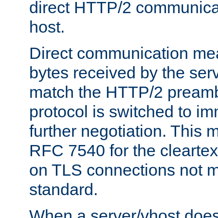
direct HTTP/2 communicati
host.
Direct communication means
bytes received by the ser
match the HTTP/2 preamb
protocol is switched to i
further negotiation. This 
RFC 7540 for the cleartext
on TLS connections not 
standard.
When a server/vhost does