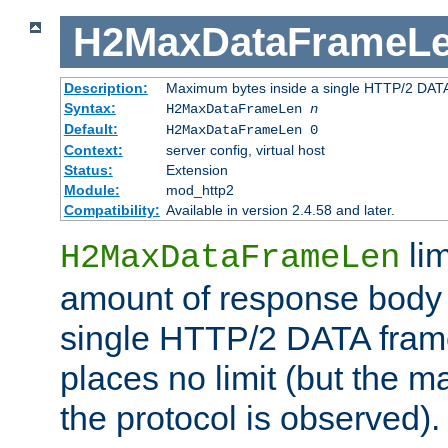
H2MaxDataFrameL
Description:
Maximum bytes inside a single HTTP/2 DAT
Syntax:
H2MaxDataFrameLen
n
Default:
H2MaxDataFrameLen 0
Context:
server config, virtual host
Status:
Extension
Module:
mod_http2
Compatibility:
Available in version 2.4.58 and later.
li
H2MaxDataFrameLen
amount of response body 
single HTTP/2 DATA frame.
places no limit (but the m
the protocol is observed).