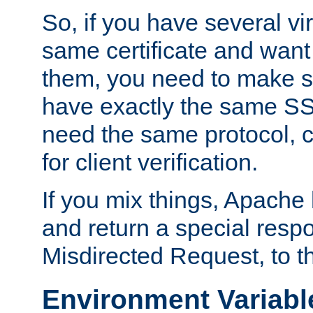
So, if you have several vi
same certificate and want
them, you need to make su
have exactly the same SS
need the same protocol, c
for client verification.
If you mix things, Apache h
and return a special resp
Misdirected Request, to th
Environment Variabl