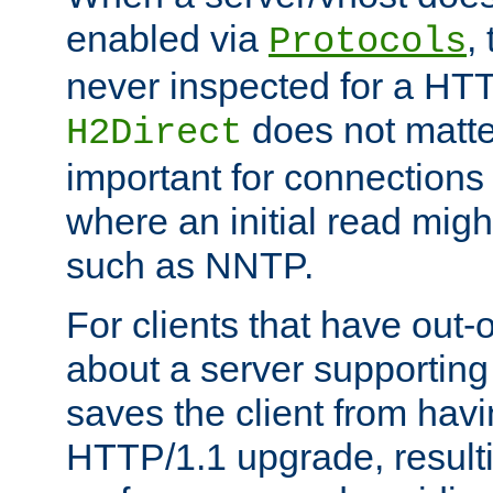
enabled via
,
Protocols
never inspected for a HT
does not matter
H2Direct
important for connections 
where an initial read might
such as NNTP.
For clients that have out
about a server supporting
saves the client from hav
HTTP/1.1 upgrade, resulti