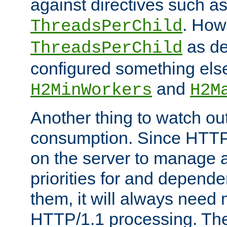
against directives such a
. How
ThreadsPerChild
as de
ThreadsPerChild
configured something else
and
H2MinWorkers
H2M
Another thing to watch out
consumption. Since HTTP
on the server to manage a
priorities for and depend
them, it will always nee
HTTP/1.1 processing. The