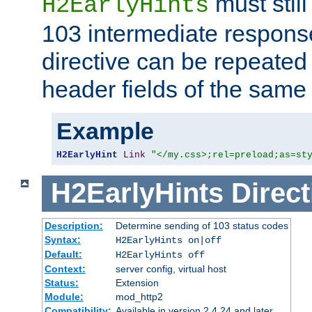
must still
H2EarlyHints
103 intermediate response
directive can be repeated
header fields of the sam
Example
H2EarlyHint
Link
"</my.css>;rel=preload;as=st
H2EarlyHints
Direct
Description:
Determine sending of 103 status codes
Syntax:
H2EarlyHints on|off
Default:
H2EarlyHints off
Context:
server config, virtual host
Status:
Extension
Module:
mod_http2
Compatibility:
Available in version 2.4.24 and later.