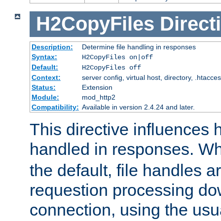
H2CopyFiles
Direct
Description:
Determine file handling in responses
Syntax:
H2CopyFiles on|off
Default:
H2CopyFiles off
Context:
server config, virtual host, directory, .htacce
Status:
Extension
Module:
mod_http2
Compatibility:
Available in version 2.4.24 and later.
This directive influences h
handled in responses. 
the default, file handles 
requestion processing do
connection, using the us