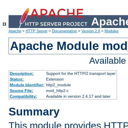
Apache
Apache
>
HTTP Server
>
Documentation
>
Version 2.4
>
Modules
Apache Module mod
Availabl
Description:
Support for the HTTP/2 transport layer
Status:
Extension
Module Identifier:
http2_module
Source File:
mod_http2.c
Compatibility:
Available in version 2.4.17 and later
Summary
This module provides HTTP