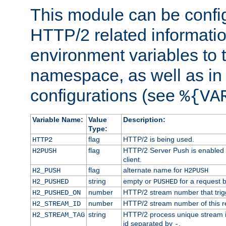
This module can be confi
HTTP/2 related informatio
environment variables to
namespace, as well as in
configurations (see
%{VA
Variable Name:
Value
Description:
Type:
flag
HTTP/2 is being used.
HTTP2
flag
HTTP/2 Server Push is enabled f
H2PUSH
client.
flag
alternate name for
H2_PUSH
H2PUSH
string
empty or
for a request 
H2_PUSHED
PUSHED
number
HTTP/2 stream number that trigg
H2_PUSHED_ON
number
HTTP/2 stream number of this r
H2_STREAM_ID
string
HTTP/2 process unique stream id
H2_STREAM_TAG
id separated by
.
-