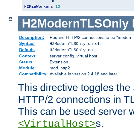
H2MinWorkers
10
H2ModernTLSOnly
Description:
Require HTTP/2 connections to be "modern 
Syntax:
H2ModernTLSOnly on|off
Default:
H2ModernTLSOnly on
Context:
server config, virtual host
Status:
Extension
Module:
mod_http2
Compatibility:
Available in version 2.4.18 and later.
This directive toggles the
HTTP/2 connections in TL
This can be used server wi
s.
<VirtualHost>