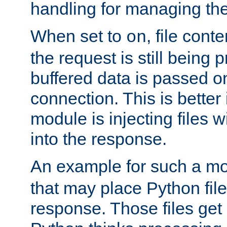
handling for managing the l
When set to
, file cont
on
the request is still being
buffered data is passed o
connection. This is better i
module is injecting files wi
into the response.
An example for such a mo
that may place Python file
response. Those files ge