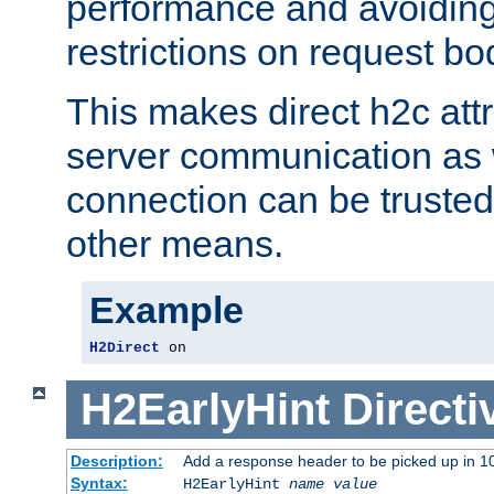
performance and avoidin
restrictions on request bo
This makes direct h2c attr
server communication as 
connection can be trusted
other means.
Example
H2Direct
 on
H2EarlyHint
Directi
Description:
Add a response header to be picked up in 10
Syntax:
H2EarlyHint
name
value