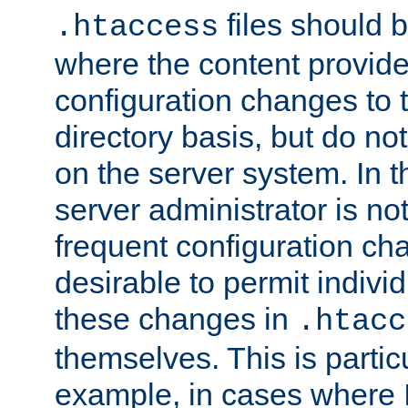
files should 
.htaccess
where the content provid
configuration changes to 
directory basis, but do no
on the server system. In t
server administrator is no
frequent configuration cha
desirable to permit indivi
these changes in
.htacc
themselves. This is particu
example, in cases where 