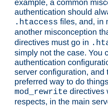
example, a common misco
authentication should alw
files, and, in
.htaccess
another misconception th
directives must go in
.ht
simply not the case. You 
authentication configurati
server configuration, and th
preferred way to do things
directives 
mod_rewrite
respects, in the main serv