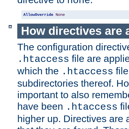
none
AllowOverride
None
How directives are 
The configuration directiv
file are applie
.htaccess
which the
file
.htaccess
subdirectories thereof. How
important to also rememb
have been
fi
.htaccess
higher up. Directives are 