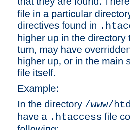
that they are found. There
file in a particular direct
directives found in
.htac
higher up in the directory 
turn, may have overridden
higher up, or in the main 
file itself.
Example:
In the directory
/www/ht
have a
file c
.htaccess
following: