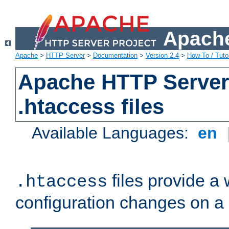
Apache
Apache
>
HTTP Server
>
Documentation
>
Version 2.4
>
How-To / Tutor
Apache HTTP Server 
.htaccess files
Available Languages:
en
files provide a
.htaccess
configuration changes on a 