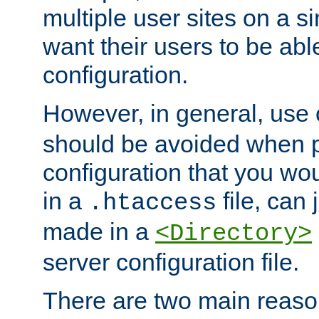
multiple user sites on a 
want their users to be able
configuration.
However, in general, use
should be avoided when p
configuration that you wo
in a
file, can 
.htaccess
made in a
<Directory>
server configuration file.
There are two main reaso