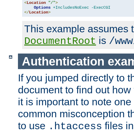
<
Location
"/"
>
Options
+IncludesNoExec
-ExecCGI
</
Location
>
This example assumes t
is
DocumentRoot
/www
Authentication exa
If you jumped directly to th
document to find out how 
it is important to note one
common misconception tha
to use
files i
.htaccess