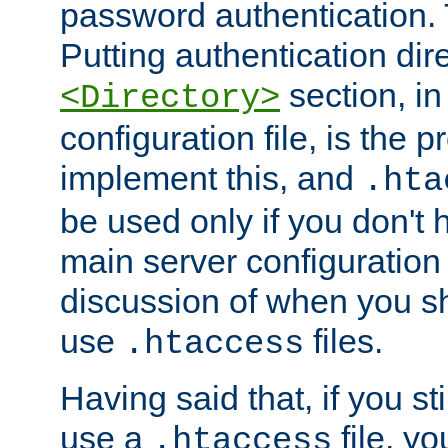
password authentication. T
Putting authentication dire
section, in
<Directory>
configuration file, is the 
implement this, and
.hta
be used only if you don't 
main server configuration 
discussion of when you s
use
files.
.htaccess
Having said that, if you st
use a
file, yo
.htaccess