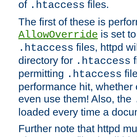
of
files.
.htaccess
The first of these is per
is set t
AllowOverride
files, httpd wi
.htaccess
directory for
f
.htaccess
permitting
fil
.htaccess
performance hit, whether 
even use them! Also, the
loaded every time a docu
Further note that httpd mu