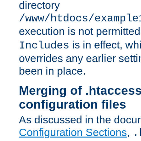
directory
/www/htdocs/example
execution is not permitted
is in effect, w
Includes
overrides any earlier sett
been in place.
Merging of .htaccess
configuration files
As discussed in the docu
Configuration Sections
,
.