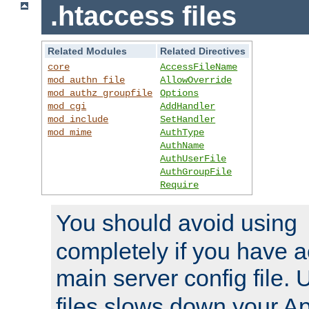
.htaccess files
Related Modules
Related Directives
core
AccessFileName
mod_authn_file
AllowOverride
mod_authz_groupfile
Options
mod_cgi
AddHandler
mod_include
SetHandler
mod_mime
AuthType
AuthName
AuthUserFile
AuthGroupFile
Require
You should avoid using
completely if you have a
main server config file.
files slows down your Ap