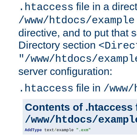
file in a direc
.htaccess
/www/htdocs/example
directive, and to put that 
Directory section
<Direc
"/www/htdocs/exampl
server configuration:
file in
.htaccess
/www/
Contents of .htaccess f
/www/htdocs/exampl
AddType
 text
/
example 
".exm"