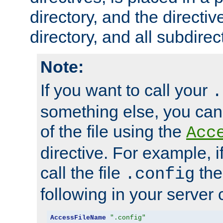
directory, and the directiv
directory, and all subdirec
Note:
If you want to call your
.
something else, you ca
of the file using the
Acc
directive. For example, i
call the file
the
.config
following in your server c
AccessFileName
".config"