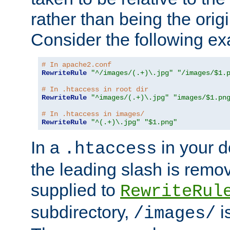
rather than being the orig
Consider the following e
# In apache2.conf
RewriteRule
"^/images/(.+)\.jpg"
"/images/$1.
# In .htaccess in root dir
RewriteRule
"^images/(.+)\.jpg"
"images/$1.pn
# In .htaccess in images/
RewriteRule
"^(.+)\.jpg"
"$1.png"
In a
in your d
.htaccess
the leading slash is remo
supplied to
RewriteRul
subdirectory,
i
/images/