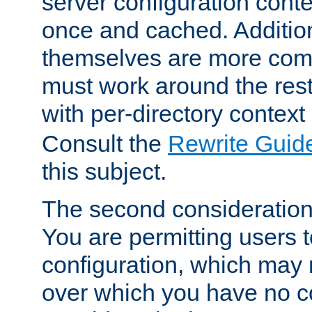
server configuration cont
once and cached. Additiona
themselves are more comp
must work around the rest
with per-directory contex
Consult the
Rewrite Guid
this subject.
The second consideration 
You are permitting users 
configuration, which may 
over which you have no co