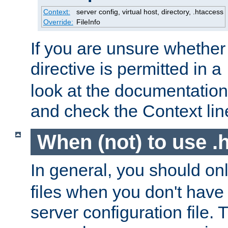
Context:
server config, virtual host, directory, .htaccess
Override:
FileInfo
If you are unsure whether 
directive is permitted in a
look at the documentation f
and check the Context line
When (not) to use .h
In general, you should on
files when you don't have
server configuration file. T