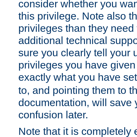
consider whether you want
this privilege. Note also t
privileges than they need 
additional technical supp
sure you clearly tell your 
privileges you have given
exactly what you have se
to, and pointing them to t
documentation, will save y
confusion later.
Note that it is completely 