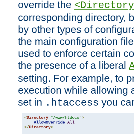
override the
<Directory
corresponding directory, b
by other types of configur
the main configuration file
used to enforce certain co
the presence of a liberal
setting. For example, to p
execution while allowing 
set in
you can
.htaccess
<
Directory
"/www/htdocs"
>
AllowOverride
All
</
Directory
>