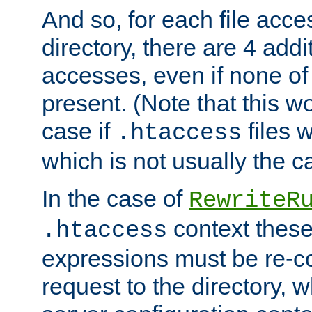
And so, for each file acces
directory, there are 4 addi
accesses, even if none of 
present. (Note that this w
case if
files 
.htaccess
which is not usually the c
In the case of
RewriteR
context these
.htaccess
expressions must be re-c
request to the directory, 