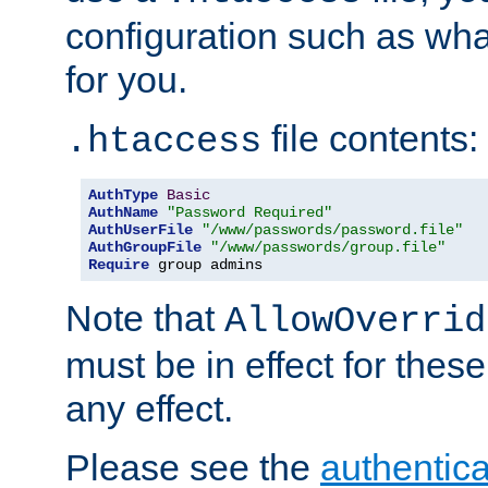
configuration such as wh
for you.
file contents:
.htaccess
AuthType
Basic
AuthName
"Password Required"
AuthUserFile
"/www/passwords/password.file"
AuthGroupFile
"/www/passwords/group.file"
Require
 group admins
Note that
AllowOverrid
must be in effect for these
any effect.
Please see the
authentica