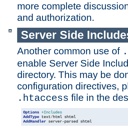
more complete discussion 
and authorization.
Server Side Includ
Another common use of
.
enable Server Side Include
directory. This may be don
configuration directives, p
file in the des
.htaccess
Options
+Includes
AddType
 text
/
AddHandler
 server-parsed shtml