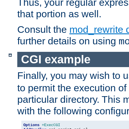
Thus, your regular expres
that portion as well.
Consult the
mod_rewrite 
further details on using
m
CGI example
Finally, you may wish to 
to permit the execution o
particular directory. Thi
with the following configur
Options
+ExecCGI