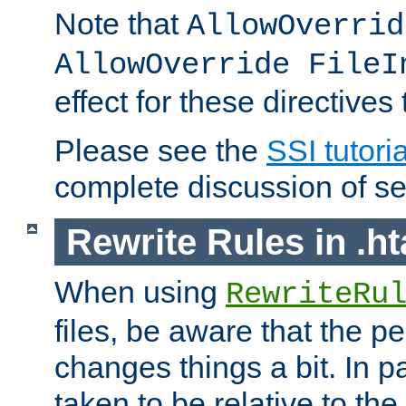
Note that
AllowOverrid
AllowOverride FileI
effect for these directives
Please see the
SSI tutoria
complete discussion of se
Rewrite Rules in .ht
When using
RewriteRu
files, be aware that the pe
changes things a bit. In pa
taken to be relative to the