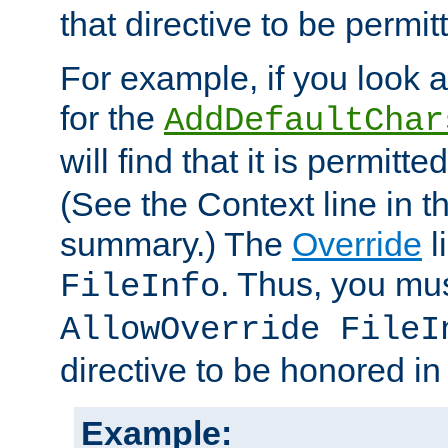
that directive to be permit
For example, if you look 
for the
AddDefaultChar
will find that it is permitte
(See the Context line in th
summary.) The
Override
l
. Thus, you mus
FileInfo
AllowOverride FileI
directive to be honored i
Example: