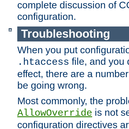
complete discussion of 
configuration.
Troubleshooting
When you put configuratio
file, and you 
.htaccess
effect, there are a number
be going wrong.
Most commonly, the probl
is not s
AllowOverride
configuration directives 