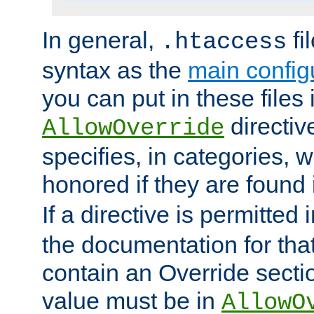
In general,
fi
.htaccess
syntax as the
main configu
you can put in these files
directive
AllowOverride
specifies, in categories, w
honored if they are found
If a directive is permitted 
the documentation for that 
contain an Override secti
value must be in
AllowO