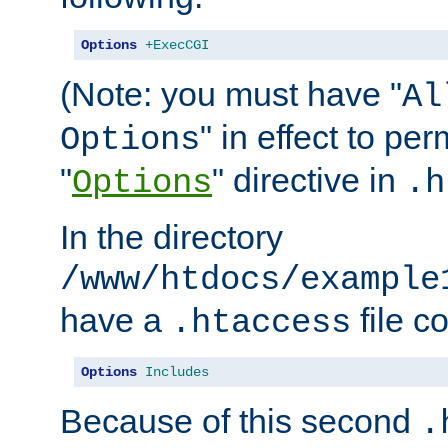
Options
+ExecCGI
(Note: you must have "
Al
" in effect to per
Options
"
" directive in
Options
.h
In the directory
/www/htdocs/example
have a
file c
.htaccess
Options
Includes
Because of this second
.