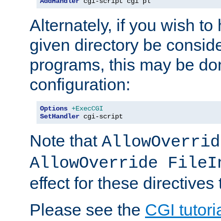
AddHandler
 cgi-script cgi pl
Alternately, if you wish to 
given directory be consid
programs, this may be don
configuration:
Options
+ExecCGI
SetHandler
 cgi-script
Note that
AllowOverrid
AllowOverride FileI
effect for these directives
Please see the
CGI tutori