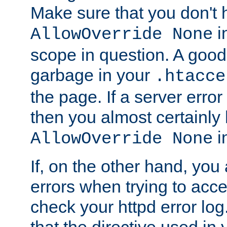
Make sure that you don't 
in
AllowOverride None
scope in question. A good t
garbage in your
.htacce
the page. If a server error
then you almost certainly
in
AllowOverride None
If, on the other hand, you 
errors when trying to ac
check your httpd error log. I
that the directive used in