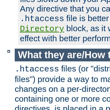
Any directive that you ca
file is better
.htaccess
block, as it
Directory
effect with better perfor
What they are/How 
files (or "dis
.htaccess
files") provide a way to m
changes on a per-directory
containing one or more co
directives, is placed in a