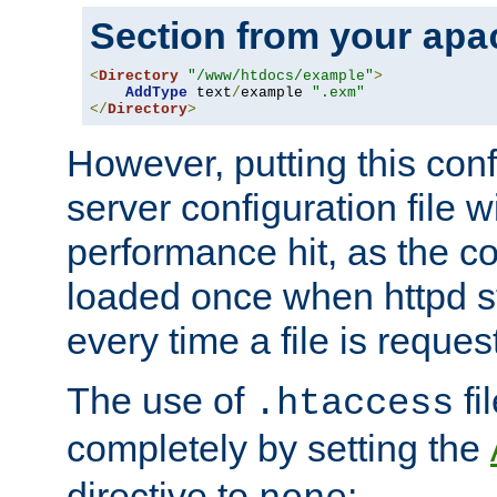
Section from your
apa
<
Directory
"/www/htdocs/example"
>
AddType
 text
/
example 
".exm"
</
Directory
>
However, putting this conf
server configuration file wi
performance hit, as the co
loaded once when httpd st
every time a file is reques
The use of
fi
.htaccess
completely by setting the
directive to
: