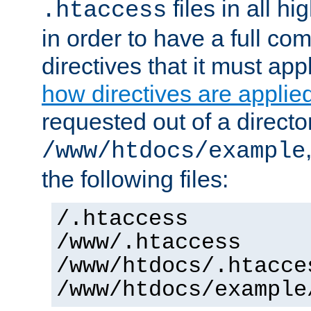
files in all hi
.htaccess
in order to have a full co
directives that it must app
how directives are applie
requested out of a directo
/www/htdocs/example
the following files:
/.htaccess
/www/.htaccess
/www/htdocs/.htacce
/www/htdocs/example