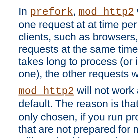
In
,
prefork
mod_http2
one request at at time pe
clients, such as browsers
requests at the same time.
takes long to process (or i
one), the other requests wil
will not work 
mod_http2
default. The reason is tha
only chosen, if you run p
that are not prepared for m