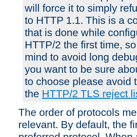
will force it to simply re
to HTTP 1.1. This is a
that is done while config
HTTP/2 the first time, so
mind to avoid long debug
you want to be sure abou
to choose please avoid t
the
HTTP/2 TLS reject li
The order of protocols me
relevant. By default, the f
preferred protocol. When a