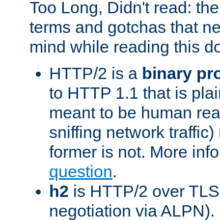
Too Long, Didn't read: t
terms and gotchas that ne
mind while reading this 
HTTP/2 is a
binary pr
to HTTP 1.1 that is plain
meant to be human rea
sniffing network traffic
former is not. More info
question
.
h2
is HTTP/2 over TLS 
negotiation via ALPN).