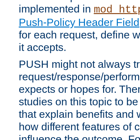
implemented in
mod_htt
Push-Policy Header Field
for each request, define
it accepts.
PUSH might not always tr
request/response/perform
expects or hopes for. The
studies on this topic to b
that explain benefits an
how different features of 
influence the outcome. Fo