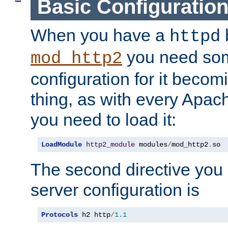
Basic Configuratio
When you have a
b
httpd
you need so
mod_http2
configuration for it becomi
thing, as with every Apac
you need to load it:
LoadModule
http2_module
 modules
/
mod_http2
.
so
The second directive you 
server configuration is
Protocols
 h2 http
/
1.1