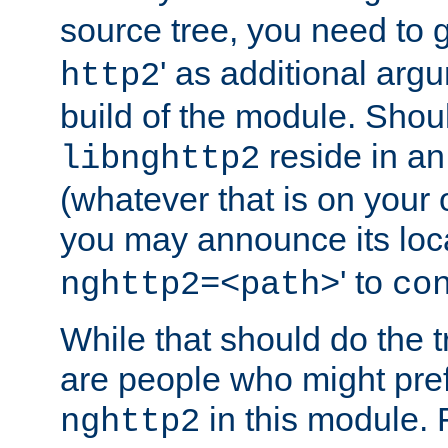
source tree, you need to gi
' as additional argu
http2
build of the module. Shou
reside in an
libnghttp2
(whatever that is on your
you may announce its loca
' to
nghttp2=<path>
co
While that should do the t
are people who might prefe
in this module. 
nghttp2