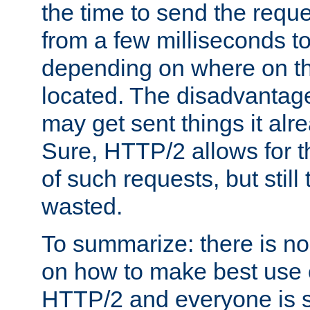
the time to send the req
from a few milliseconds to
depending on where on th
located. The disadvantage 
may get sent things it alr
Sure, HTTP/2 allows for t
of such requests, but still
wasted.
To summarize: there is no
on how to make best use of
HTTP/2 and everyone is st