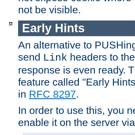
not be visible.
Early Hints
An alternative to PUSHing
send
headers to the 
Link
response is even ready. 
feature called "Early Hint
in
RFC 8297
.
In order to use this, you n
enable it on the server via