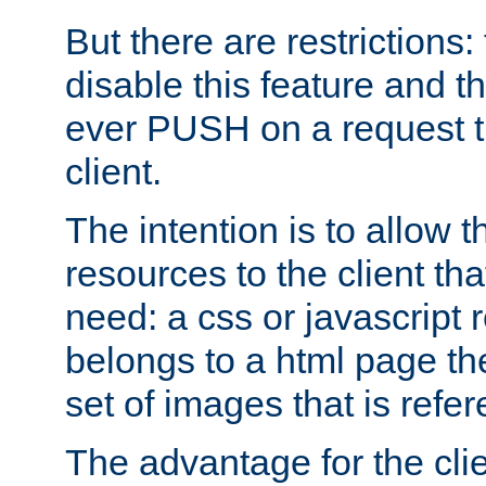
But there are restrictions:
disable this feature and t
ever PUSH on a request t
client.
The intention is to allow 
resources to the client that
need: a css or javascript 
belongs to a html page the
set of images that is refe
The advantage for the clien