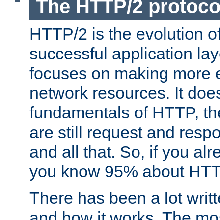
The HTTP/2 protoco
HTTP/2 is the evolution o
successful application lay
focuses on making more ef
network resources. It doe
fundamentals of HTTP, th
are still request and res
and all that. So, if you a
you know 95% about HTTP
There has been a lot wri
and how it works. The mos