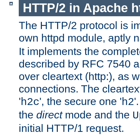
HTTP/2 in Apache h
The HTTP/2 protocol is i
own httpd module, aptly
It implements the complete
described by RFC 7540 a
over cleartext (http:), as w
connections. The cleartex
'
', the secure one '
'
h2c
h2
the
direct
mode and the
U
initial HTTP/1 request.