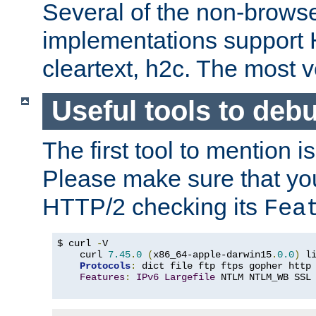
Several of the non-browse
implementations support
cleartext, h2c. The most 
Useful tools to deb
The first tool to mention i
Please make sure that yo
HTTP/2 checking its
Fea
$ curl 
-
V

    curl 
7.45
.
0
(
x86_64-apple-darwin15
.
0.0
)
 l
Protocols
:
 dict file ftp ftps gopher http
Features
:
IPv6
Largefile
 NTLM NTLM_WB SSL