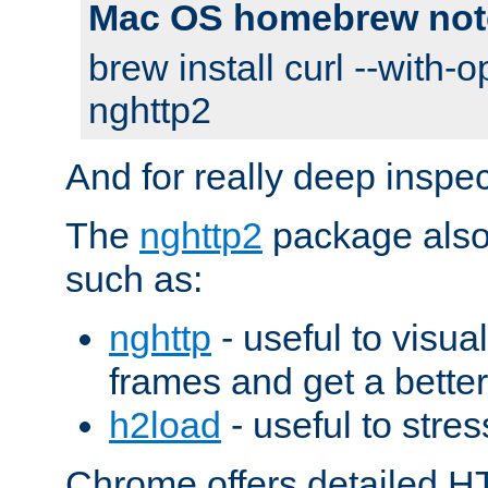
Mac OS homebrew not
brew install curl --with-o
nghttp2
And for really deep inspe
The
nghttp2
package also 
such as:
nghttp
- useful to visu
frames and get a better
h2load
- useful to stres
Chrome offers detailed HT