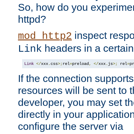
So, how do you experiment
httpd?
inspect respo
mod_http2
headers in a certain
Link
Link
</
xxx
.
css
>;
rel
=
preload
,
</
xxx
.
js
>;
 rel
=
p
If the connection suppor
resources will be sent to 
developer, you may set th
directly in your applicati
configure the server via