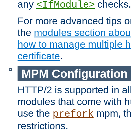
any
checks.
<IfModule>
For more advanced tips on
the
modules section abou
how to manage multiple h
certificate
.
MPM Configuration
HTTP/2 is supported in al
modules that come with ht
use the
mpm, the
prefork
restrictions.