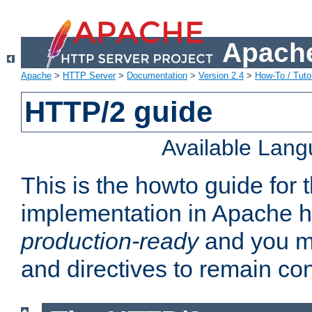
Apache
Apache
>
HTTP Server
>
Documentation
>
Version 2.4
>
How-To / Tutor
HTTP/2 guide
Available Lan
This is the howto guide for
implementation in Apache ht
production-ready
and you ma
and directives to remain con