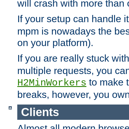
will crash with more than
If your setup can handle i
mpm is nowadays the best
on your platform).
If you are really stuck wit
multiple requests, you ca
to make th
H2MinWorkers
breaks, however, you own
Clients
Almost all modern browse