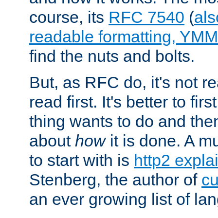
course, its
RFC 7540
(
als
readable formatting, YM
find the nuts and bolts.
But, as RFC do, it's not re
read first. It's better to fi
thing wants to do and th
about
how
it is done. A 
to start with is
http2 expla
Stenberg, the author of
cu
an ever growing list of la