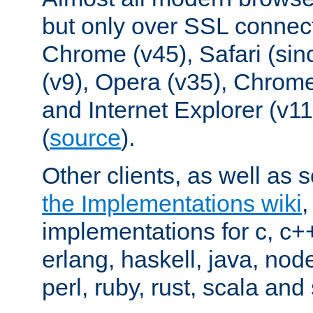
but only over SSL connect
Chrome (v45), Safari (sin
(v9), Opera (v35), Chrome
and Internet Explorer (v
(
source
).
Other clients, as well as s
the Implementations wiki
implementations for c, c+
erlang, haskell, java, nod
perl, ruby, rust, scala and 