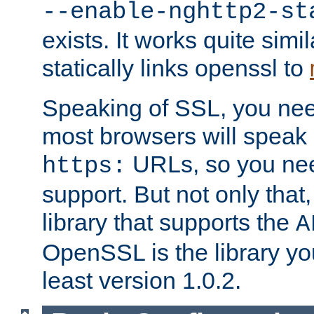
--enable-nghttp2-st
exists. It works quite simi
statically links openssl to
Speaking of SSL, you nee
most browsers will speak
URLs, so you nee
https:
support. But not only that
library that supports the
A
OpenSSL is the library yo
least version 1.0.2.