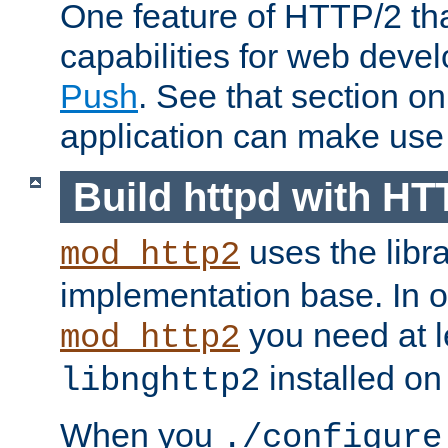
One feature of HTTP/2 tha
capabilities for web deve
Push
. See that section o
application can make use o
Build httpd with HT
uses the libr
mod_http2
implementation base. In or
you need at l
mod_http2
installed on
libnghttp2
When you
./configure