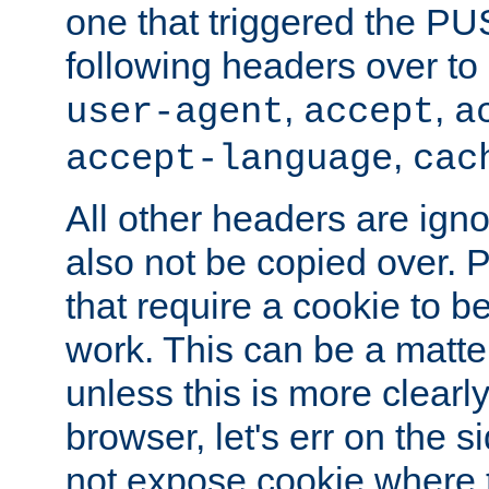
one that triggered the P
following headers over t
,
,
user-agent
accept
a
,
accept-language
cac
All other headers are igno
also not be copied over.
that require a cookie to be
work. This can be a matte
unless this is more clearl
browser, let's err on the s
not expose cookie where t