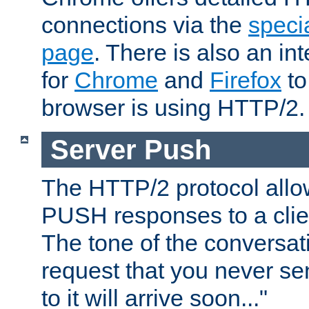
connections via the
specia
page
. There is also an in
for
Chrome
and
Firefox
to
browser is using HTTP/2.
Server Push
The HTTP/2 protocol allow
PUSH responses to a clien
The tone of the conversati
request that you never se
to it will arrive soon..."