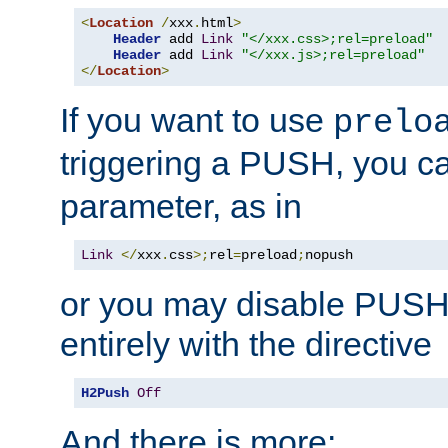
<
Location
/
xxx
.
html
>
Header
 add 
Link
"</xxx.css>;rel=preload"
Header
 add 
Link
"</xxx.js>;rel=preload"
</
Location
>
If you want to use
prelo
triggering a PUSH, you c
parameter, as in
Link
</
xxx
.
css
>;
rel
=
preload
;
nopush
or you may disable PUSHe
entirely with the directive
H2Push
Off
And there is more: