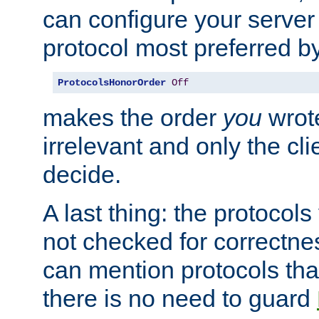
can configure your server 
protocol most preferred by
ProtocolsHonorOrder
Off
makes the order
you
wrote
irrelevant and only the cli
decide.
A last thing: the protocol
not checked for correctnes
can mention protocols that
there is no need to guard