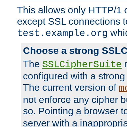
This allows only HTTP/1 
except SSL connections t
whic
test.example.org
Choose a strong SSLC
The
n
SSLCipherSuite
configured with a strong
The current version of
m
not enforce any cipher b
so. Pointing a browser t
server with a inappropria