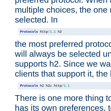
multiple choices, the one m
selected. In
Protocols
 http
/
1.1
 h2
the most preferred protoc
will always be selected un
supports h2. Since we wan
clients that support it, the
Protocols
 h2 h2c http
/
1.1
There is one more thing to
has its own preferences, t