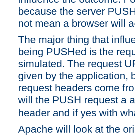
because the server PUSH
not mean a browser will ac
The major thing that infl
being PUSHed is the requ
simulated. The request U
given by the application, 
request headers come fr
will the PUSH request a
header and if yes with wh
Apache will look at the or