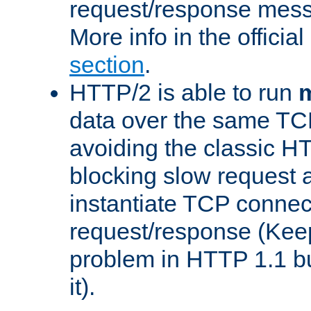
request/response mes
More info in the offici
section
.
HTTP/2 is able to run
m
data over the same TC
avoiding the classic H
blocking slow request a
instantiate TCP connec
request/response (Kee
problem in HTTP 1.1 but
it).