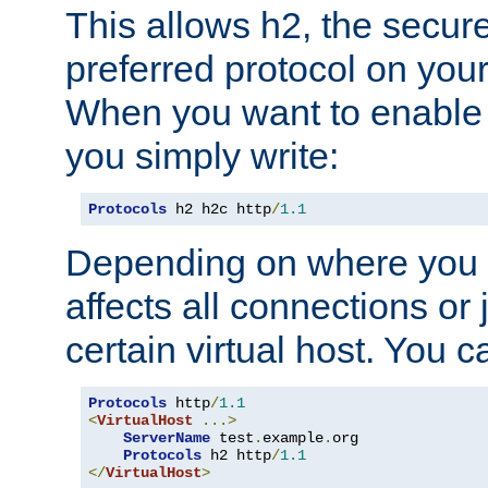
This allows h2, the secure
preferred protocol on you
When you want to enable 
you simply write:
Protocols
 h2 h2c http
/
1.1
Depending on where you put
affects all connections or 
certain virtual host. You ca
Protocols
 http
/
1.1
<
VirtualHost
...>
ServerName
 test
.
example
.
org

Protocols
 h2 http
/
1.1
</
VirtualHost
>