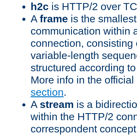
h2c
is HTTP/2 over TC
A
frame
is the smallest
communication within
connection, consisting
variable-length sequen
structured according to
More info in the offici
section
.
A
stream
is a bidirecti
within the HTTP/2 conn
correspondent concept 