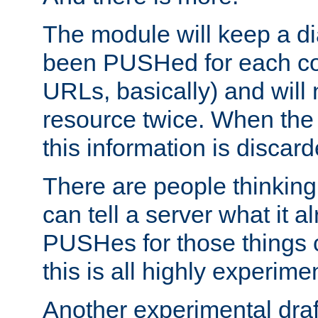
The module will keep a di
been PUSHed for each co
URLs, basically) and wil
resource twice. When the
this information is discard
There are people thinking
can tell a server what it a
PUSHes for those things 
this is all highly experime
Another experimental draf