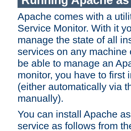
Running Apache as 
Apache comes with a utili
Service Monitor. With it 
manage the state of all i
services on any machine 
be able to manage an Apa
monitor, you have to first i
(either automatically via th
manually).
You can install Apache 
service as follows from 