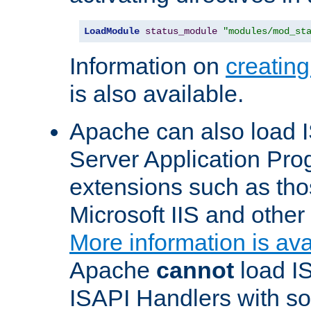
LoadModule
status_module
"modules/mod_st
Information on
creatin
is also available.
Apache can also load I
Server Application Pro
extensions such as th
Microsoft IIS and othe
More information is ava
Apache
cannot
load IS
ISAPI Handlers with s