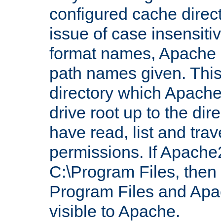
configured cache direct
issue of case insensiti
format names, Apache m
path names given. Thi
directory which Apache
drive root up to the dir
have read, list and trav
permissions. If Apache2.
C:\Program Files, then t
Program Files and Apa
visible to Apache.