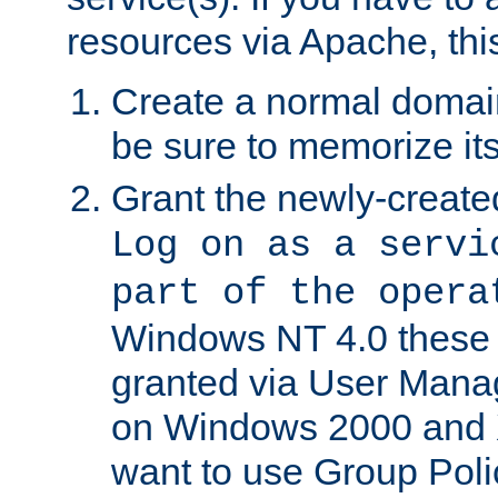
resources via Apache, this
Create a normal domai
be sure to memorize it
Grant the newly-created
Log on as a servi
part of the opera
Windows NT 4.0 these p
granted via User Mana
on Windows 2000 and 
want to use Group Poli