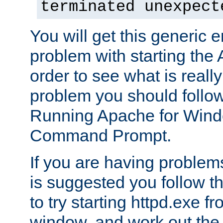
terminated unexpect
You will get this generic er
problem with starting the 
order to see what is reall
problem you should follow 
Running Apache for Wind
Command Prompt.
If you are having problems
is suggested you follow t
to try starting httpd.exe f
window, and work out the 