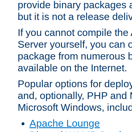
provide binary packages 
but it is not a release deli
If you cannot compile th
Server yourself, you can 
package from numerous bi
available on the Internet.
Popular options for deplo
and, optionally, PHP and
Microsoft Windows, inclu
Apache Lounge