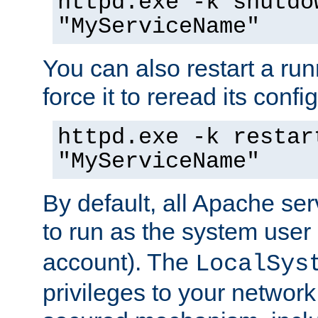
httpd.exe -k shutdo
"MyServiceName"
You can also restart a ru
force it to reread its confi
httpd.exe -k restar
"MyServiceName"
By default, all Apache ser
to run as the system user
account). The
LocalSys
privileges to your networ