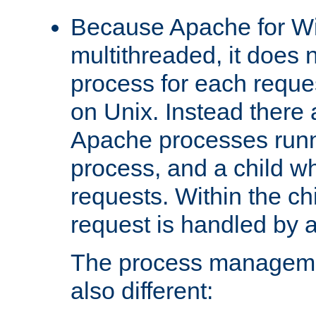
Because Apache for W
multithreaded, it does 
process for each reque
on Unix. Instead there 
Apache processes runn
process, and a child w
requests. Within the ch
request is handled by 
The process managemen
also different: