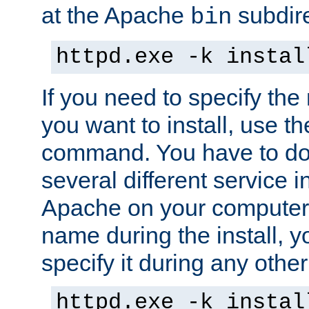
at the Apache
subdire
bin
httpd.exe -k instal
If you need to specify the
you want to install, use th
command. You have to do 
several different service in
Apache on your computer. 
name during the install, y
specify it during any other
httpd.exe -k instal