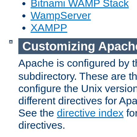
Bitnami WAMP Stack
WampServer
XAMPP
Customizing Apach
Apache is configured by th
subdirectory. These are t
configure the Unix version
different directives for 
See the
directive index
for
directives.