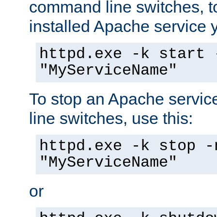
command line switches, to
installed Apache service yo
httpd.exe -k start 
"MyServiceName"
To stop an Apache servi
line switches, use this:
httpd.exe -k stop -
"MyServiceName"
or