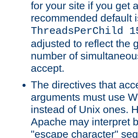
for your site if you get a
recommended default i
ThreadsPerChild 1
adjusted to reflect the 
number of simultaneou
accept.
The directives that acc
arguments must use W
instead of Unix ones.
Apache may interpret 
"escape character" se