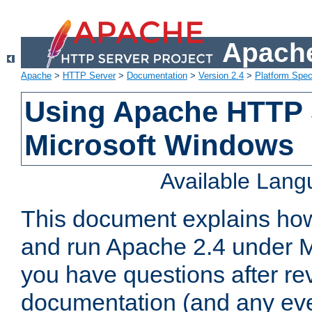
Apache
Apache
>
HTTP Server
>
Documentation
>
Version 2.4
>
Platform Spec
Using Apache HTTP 
Microsoft Windows
Available Lan
This document explains how 
and run Apache 2.4 under M
you have questions after re
documentation (and any even