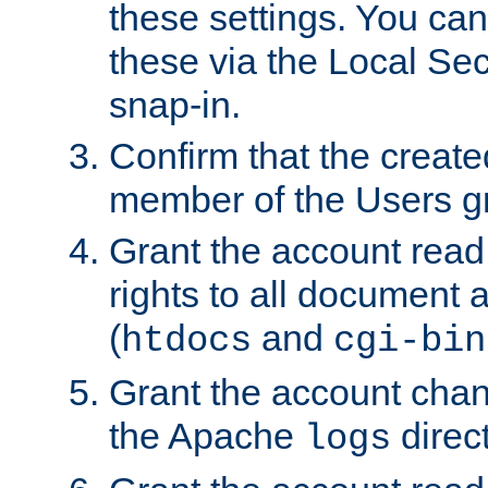
these settings. You can
these via the Local Se
snap-in.
Confirm that the create
member of the Users g
Grant the account rea
rights to all document a
(
and
htdocs
cgi-bin
Grant the account cha
the Apache
direct
logs