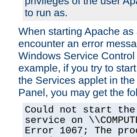
privileges of the user A
to run as.
When starting Apache as 
encounter an error messa
Windows Service Control
example, if you try to sta
the Services applet in th
Panel, you may get the f
Could not start the
service on \\COMPUT
Error 1067; The pro