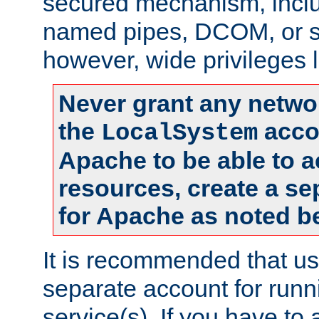
secured mechanism, includ
named pipes, DCOM, or s
however, wide privileges l
Never grant any networ
the
accou
LocalSystem
Apache to be able to 
resources, create a se
for Apache as noted b
It is recommended that us
separate account for run
service(s). If you have to