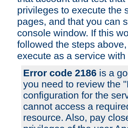
privileges to execute the 
pages, and that you can s
console window. If this w
followed the steps above
execute as a service with
Error code 2186
is a go
you need to review the 
configuration for the se
cannot access a require
resource. Also, pay close