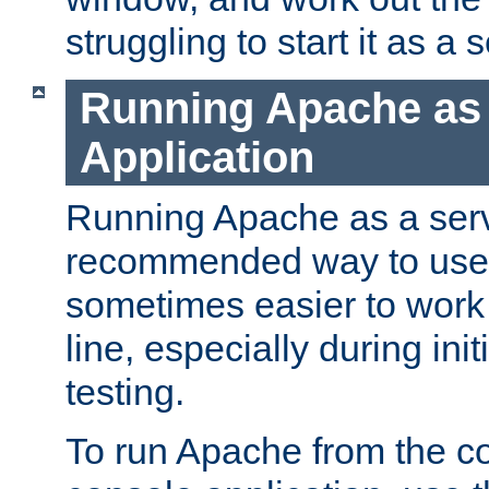
struggling to start it as a 
Running Apache as
Application
Running Apache as a servi
recommended way to use it
sometimes easier to wor
line, especially during ini
testing.
To run Apache from the c