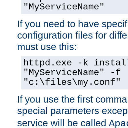
"MyServiceName"
If you need to have speci
configuration files for diff
must use this:
httpd.exe -k instal
"MyServiceName" -f
"c:\files\my.conf"
If you use the first comm
special parameters exce
service will be called
Apa