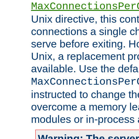
MaxConnectionsPer
Unix directive, this co
connections a single ch
serve before exiting. H
Unix, a replacement pro
available. Use the defa
MaxConnectionsPer
instructed to change th
overcome a memory leak
modules or in-process 
Warning: The server