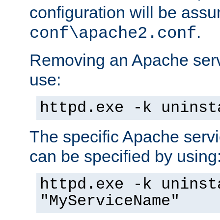
configuration will be ass
.
conf\apache2.conf
Removing an Apache servi
use:
httpd.exe -k uninst
The specific Apache servi
can be specified by using
httpd.exe -k uninst
"MyServiceName"