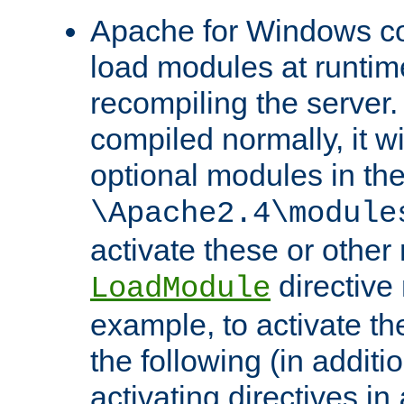
Apache for Windows con
load modules at runtim
recompiling the server.
compiled normally, it wi
optional modules in th
\Apache2.4\module
activate these or other
directive
LoadModule
example, to activate th
the following (in additio
activating directives in