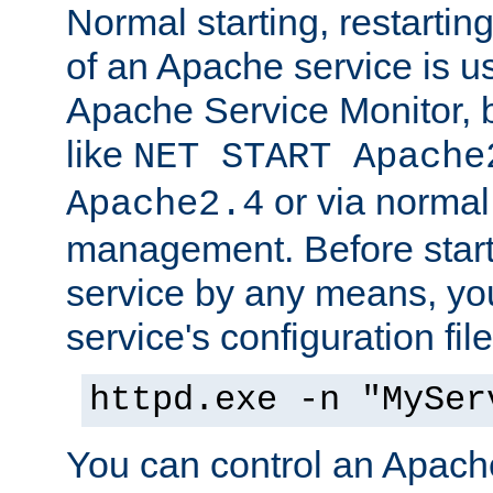
Normal starting, restarti
of an Apache service is u
Apache Service Monitor,
like
NET START Apache
or via norma
Apache2.4
management. Before star
service by any means, you
service's configuration fil
httpd.exe -n "MySer
You can control an Apache