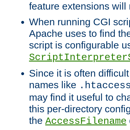
feature extensions will
When running CGI scri
Apache uses to find the 
script is configurable u
ScriptInterpreter
Since it is often difficu
names like
.htacces
may find it useful to c
this per-directory confi
the
AccessFilename