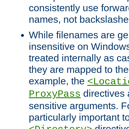
consistently use forwar
names, not backslashe
While filenames are ge
insensitive on Windows
treated internally as c
they are mapped to the
example, the
<Locati
directives 
ProxyPass
sensitive arguments. For
particularly important t
directiv