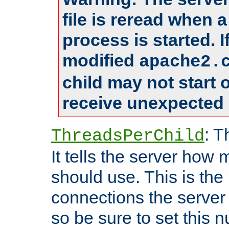
file is reread when 
process is started. 
modified
apache2.
child may not start
receive unexpected 
: T
ThreadsPerChild
It tells the server how 
should use. This is t
connections the server
so be sure to set this