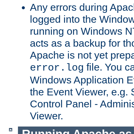
Any errors during Apac
logged into the Windo
running on Windows N
acts as a backup for th
Apache is not yet prep
file. You c
error.log
Windows Application E
the Event Viewer, e.g. S
Control Panel - Adminis
Viewer.