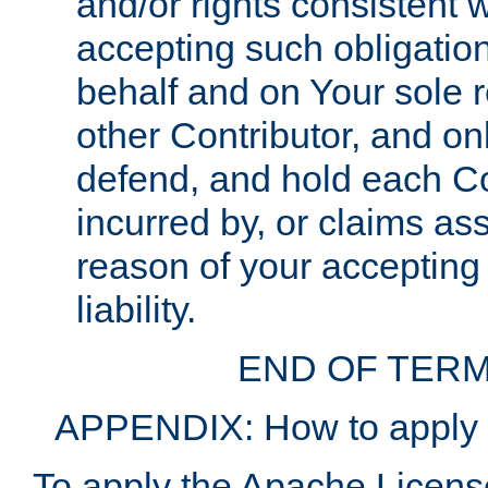
and/or rights consistent 
accepting such obligatio
behalf and on Your sole r
other Contributor, and onl
defend, and hold each Con
incurred by, or claims as
reason of your accepting
liability.
END OF TERM
APPENDIX: How to apply t
To apply the Apache License