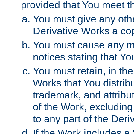
provided that You meet th
You must give any othe
Derivative Works a cop
You must cause any mod
notices stating that Yo
You must retain, in th
Works that You distribu
trademark, and attribu
of the Work, excluding
to any part of the Der
If the Work includes a 