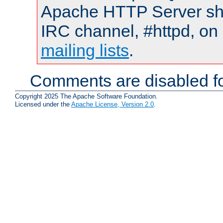
Apache HTTP Server shou
IRC channel, #httpd, on 
mailing lists
.
Comments are disabled fo
Copyright 2025 The Apache Software Foundation.
Licensed under the
Apache License, Version 2.0
.