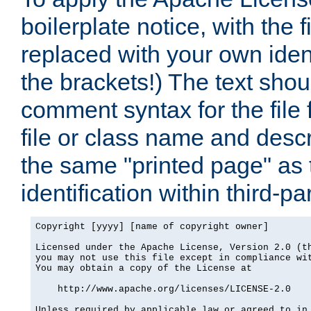
boilerplate notice, with the 
replaced with your own ident
the brackets!) The text shou
comment syntax for the file
file or class name and desc
the same "printed page" as t
identification within third-pa
Copyright [yyyy] [name of copyright owner]

Licensed under the Apache License, Version 2.0 (th
you may not use this file except in compliance wit
You may obtain a copy of the License at

    http://www.apache.org/licenses/LICENSE-2.0

Unless required by applicable law or agreed to in 