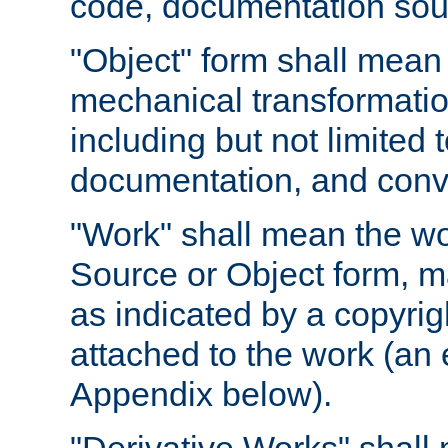
code, documentation sourc
"Object" form shall mean
mechanical transformation
including but not limited
documentation, and conve
"Work" shall mean the wo
Source or Object form, m
as indicated by a copyrigh
attached to the work (an 
Appendix below).