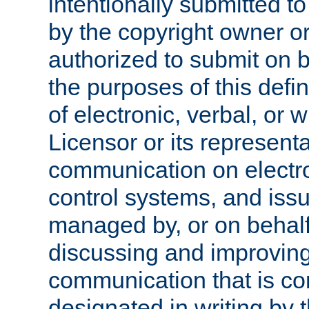
intentionally submitted to
by the copyright owner or
authorized to submit on b
the purposes of this defi
of electronic, verbal, or 
Licensor or its representa
communication on electro
control systems, and issu
managed by, or on behalf 
discussing and improving
communication that is c
designated in writing by 