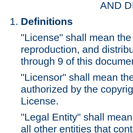
AND D
Definitions
"License" shall mean the 
reproduction, and distrib
through 9 of this docume
"Licensor" shall mean the
authorized by the copyrig
License.
"Legal Entity" shall mean
all other entities that con