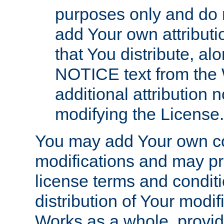
purposes only and do 
add Your own attributi
that You distribute, a
NOTICE text from the 
additional attribution
modifying the License.
You may add Your own co
modifications and may pro
license terms and conditi
distribution of Your modif
Works as a whole, provid