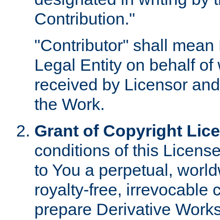
Contribution."
"Contributor" shall mean 
Legal Entity on behalf o
received by Licensor and
the Work.
Grant of Copyright Lic
conditions of this Licens
to You a perpetual, worl
royalty-free, irrevocable 
prepare Derivative Works o