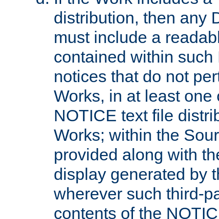
distribution, then any 
must include a readabl
contained within such
notices that do not per
Works, in at least one 
NOTICE text file distri
Works; within the Sour
provided along with th
display generated by t
wherever such third-pa
contents of the NOTICE