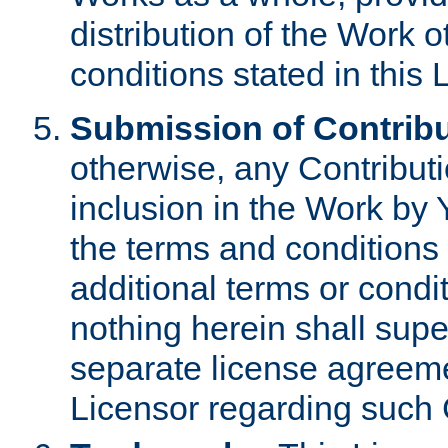
distribution of the Work 
conditions stated in this 
Submission of Contribu
otherwise, any Contributi
inclusion in the Work by 
the terms and conditions 
additional terms or condi
nothing herein shall sup
separate license agreem
Licensor regarding such 