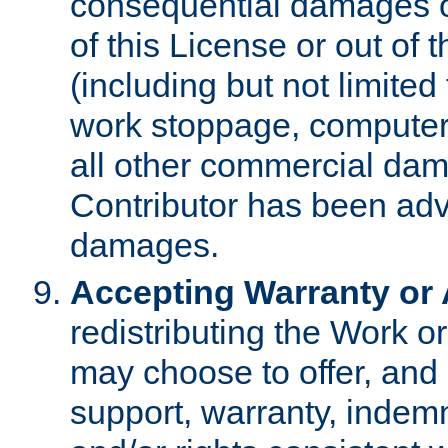
consequential damages of
of this License or out of 
(including but not limited
work stoppage, computer 
all other commercial dam
Contributor has been advi
damages.
Accepting Warranty or A
redistributing the Work o
may choose to offer, and 
support, warranty, indemnit