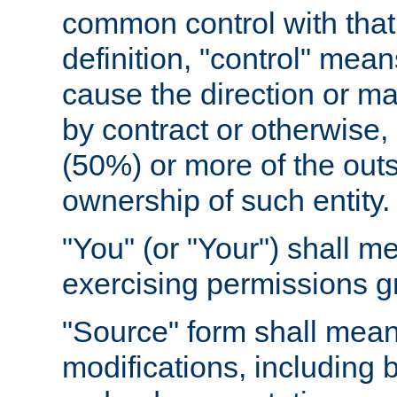
common control with that 
definition, "control" means
cause the direction or m
by contract or otherwise, o
(50%) or more of the outst
ownership of such entity.
"You" (or "Your") shall m
exercising permissions g
"Source" form shall mean
modifications, including 