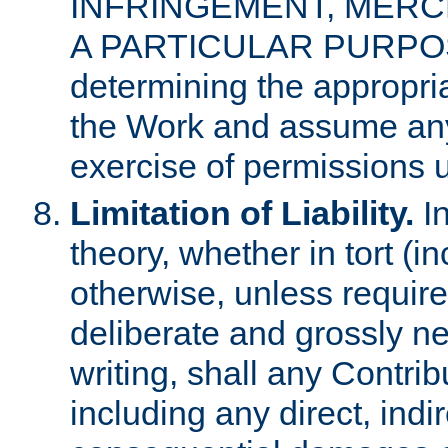
INFRINGEMENT, MERCH
A PARTICULAR PURPOSE. 
determining the appropria
the Work and assume any
exercise of permissions u
Limitation of Liability.
In
theory, whether in tort (i
otherwise, unless requir
deliberate and grossly ne
writing, shall any Contri
including any direct, indir