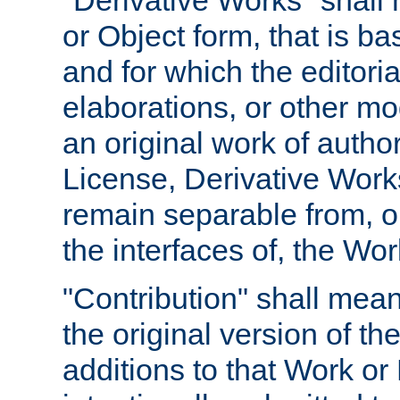
"Derivative Works" shall
or Object form, that is b
and for which the editoria
elaborations, or other mo
an original work of autho
License, Derivative Works
remain separable from, or
the interfaces of, the Wo
"Contribution" shall mean
the original version of t
additions to that Work or 