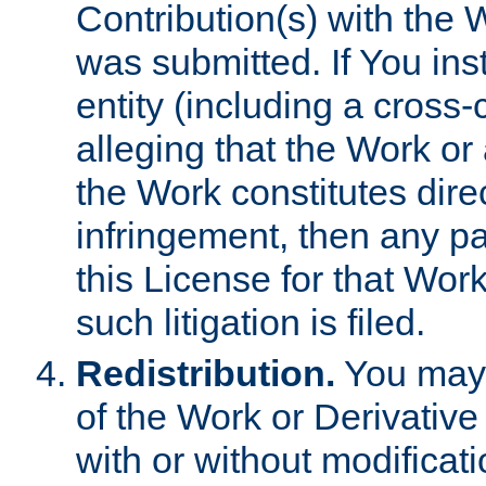
Contribution(s) with the 
was submitted. If You inst
entity (including a cross-
alleging that the Work or
the Work constitutes direc
infringement, then any p
this License for that Work
such litigation is filed.
Redistribution.
You may 
of the Work or Derivativ
with or without modificat