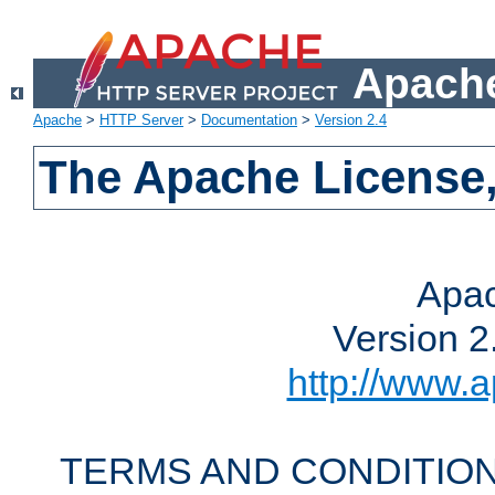
Apache
Apache
>
HTTP Server
>
Documentation
>
Version 2.4
The Apache License,
Apac
Version 2
http://www.a
TERMS AND CONDITION