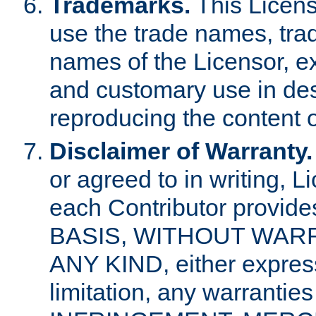
Trademarks.
This Licens
use the trade names, tra
names of the Licensor, e
and customary use in des
reproducing the content o
Disclaimer of Warranty.
or agreed to in writing, 
each Contributor provides
BASIS, WITHOUT WAR
ANY KIND, either express 
limitation, any warrantie