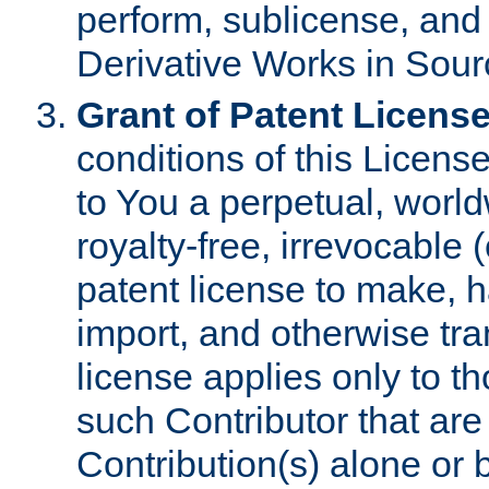
perform, sublicense, and
Derivative Works in Sour
Grant of Patent License
conditions of this Licens
to You a perpetual, worl
royalty-free, irrevocable 
patent license to make, ha
import, and otherwise tr
license applies only to t
such Contributor that are 
Contribution(s) alone or 