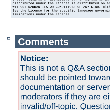
distributed under the License is distributed on an
WITHOUT WARRANTIES OR CONDITIONS OF ANY KIND, eith
See the License for the specific language governin
limitations under the License.
Comments
Notice:
This is not a Q&A sect
should be pointed towar
documentation or serve
moderators if they are 
invalid/off-topic. Quest