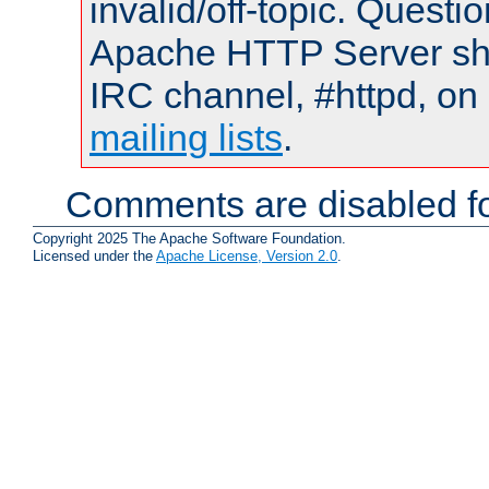
invalid/off-topic. Quest
Apache HTTP Server shou
IRC channel, #httpd, on 
mailing lists
.
Comments are disabled fo
Copyright 2025 The Apache Software Foundation.
Licensed under the
Apache License, Version 2.0
.