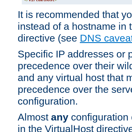
</
VirtualHost
>
It is recommended that y
instead of a hostname in 
directive (see
DNS cavea
Specific IP addresses or 
precedence over their wil
and any virtual host that
precedence over the serv
configuration.
Almost
any
configuration 
in the VirtualHost directiv