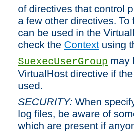
of directives that control
a few other directives. To f
can be used in the Virtual
check the
Context
using 
may b
SuexecUserGroup
VirtualHost directive if th
used.
SECURITY:
When specify
log files, be aware of som
which are present if anyo