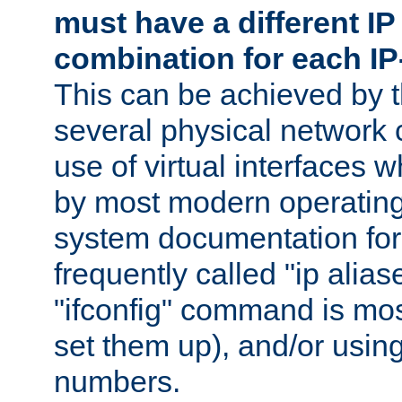
must have a different IP
combination for each IP
This can be achieved by 
several physical network 
use of virtual interfaces 
by most modern operatin
system documentation for 
frequently called "ip alias
"ifconfig" command is mo
set them up), and/or using
numbers.