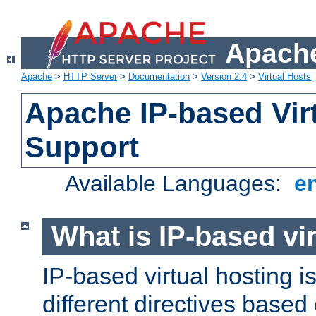
Apache
Apache
>
HTTP Server
>
Documentation
>
Version 2.4
>
Virtual Hosts
Apache IP-based Vir
Support
Available Languages:
e
What is IP-based vir
IP-based virtual hosting i
different directives based