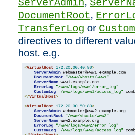
,
ServerAdmin
ServerN
,
DocumentRoot
ErrorL
or
TransferLog
Custom
directives to different valu
host. e.g.
<
VirtualHost
172.20
.
30.40
:
80
>
ServerAdmin
 webmaster@www1
.
example
.
com

DocumentRoot
"/www/vhosts/www1"
ServerName
 www1
.
example
.
com

ErrorLog
"/www/logs/www1/error_log"
CustomLog
"/www/logs/www1/access_log"
</
VirtualHost
>
<
VirtualHost
172.20
.
30.50
:
80
>
ServerAdmin
 webmaster@www2
.
example
.
org

DocumentRoot
"/www/vhosts/www2"
ServerName
 www2
.
example
.
org

ErrorLog
"/www/logs/www2/error_log"
CustomLog
"/www/logs/www2/access_log"