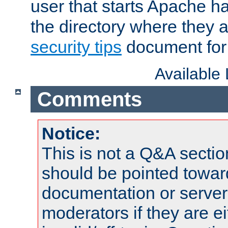
user that starts Apache h
the directory where they a
security tips
document for 
Available
Comments
Notice:
This is not a Q&A sect
should be pointed towar
documentation or serve
moderators if they are 