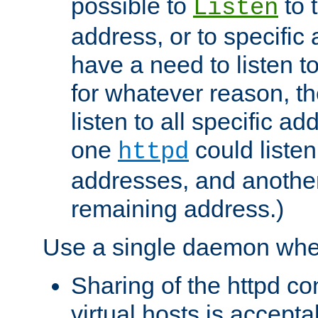
possible to
to 
Listen
address, or to specific
have a need to listen t
for whatever reason, th
listen to all specific a
one
could listen
httpd
addresses, and another 
remaining address.)
Use a single daemon whe
Sharing of the httpd c
virtual hosts is accepta