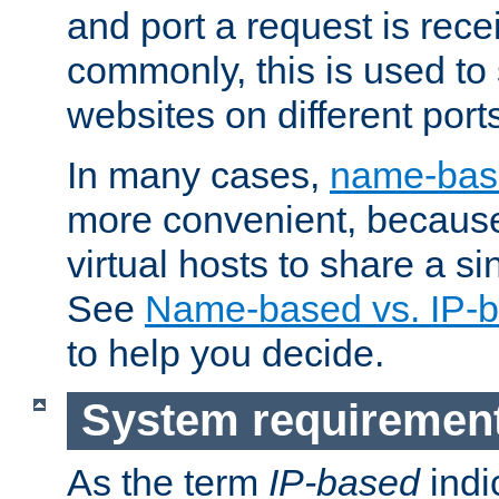
and port a request is rec
commonly, this is used to 
websites on different ports
In many cases,
name-base
more convenient, becaus
virtual hosts to share a si
See
Name-based vs. IP-b
to help you decide.
System requiremen
As the term
IP-based
indi