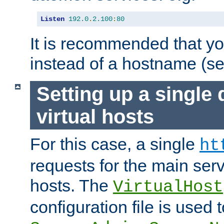
Listen
192.0
.
2.100
:
80
It is recommended that y
instead of a hostname (s
Setting up a single
virtual hosts
For this case, a single
ht
requests for the main serve
hosts. The
VirtualHost
configuration file is used 