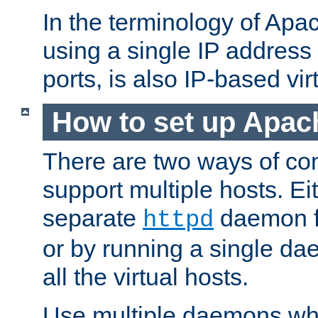
In the terminology of Ap
using a single IP address
ports, is also IP-based vir
How to set up Apac
There are two ways of con
support multiple hosts. Ei
separate
daemon f
httpd
or by running a single d
all the virtual hosts.
Use multiple daemons wh