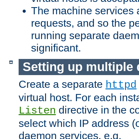
The machine services 
requests, and so the p
running separate dae
significant.
Setting up multipl
Create a separate
httpd
virtual host. For each inst
directive in the co
Listen
select which IP address (or
daemon services. e.g.