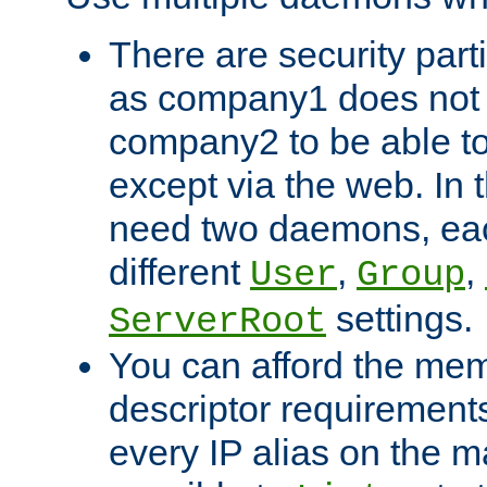
There are security part
as company1 does not 
company2 to be able to
except via the web. In 
need two daemons, eac
different
,
,
User
Group
settings.
ServerRoot
You can afford the mem
descriptor requirements 
every IP alias on the ma