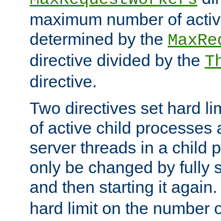
maximum number of active
determined by the
MaxRe
directive divided by the
T
directive.
Two directives set hard l
of active child processes
server threads in a child
only be changed by fully 
and then starting it again
hard limit on the number o