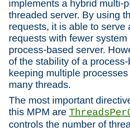
implements a hybrid multi-p
threaded server. By using t
requests, it is able to serve
requests with fewer system
process-based server. Howe
of the stability of a proces
keeping multiple processes 
many threads.
The most important directiv
this MPM are
ThreadsPer
controls the number of thr