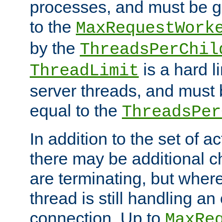
processes, and must be gr
to the
MaxRequestWork
by the
ThreadsPerChil
is a hard l
ThreadLimit
server threads, and must 
equal to the
ThreadsPer
In addition to the set of a
there may be additional c
are terminating, but where
thread is still handling an 
connection. Up to
MaxRe