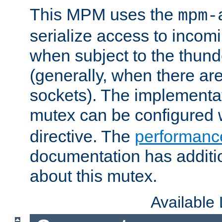
This MPM uses the
mpm-
serialize access to incom
when subject to the thun
(generally, when there are
sockets). The implementat
mutex can be configured 
directive. The
performance
documentation has additio
about this mutex.
Available