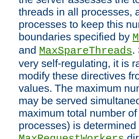
threads in all processes, a
processes to keep this nu
boundaries specified by
M
and
.
MaxSpareThreads
very self-regulating, it is 
modify these directives fr
values. The maximum numb
may be served simultaneou
maximum total number of t
processes) is determined 
dir
MaxRequestWorkers