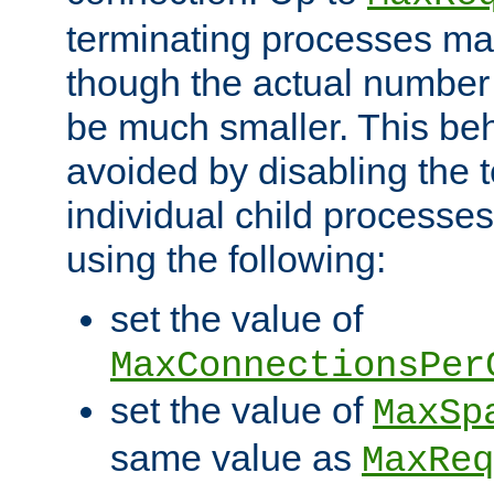
terminating processes ma
though the actual number
be much smaller. This be
avoided by disabling the t
individual child processe
using the following:
set the value of
MaxConnectionsPer
set the value of
MaxSp
same value as
MaxReq