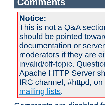
Comments
Notice:
This is not a Q&A sect
should be pointed towar
documentation or serve
moderators if they are 
invalid/off-topic. Quest
Apache HTTP Server shou
IRC channel, #httpd, on 
mailing lists
.