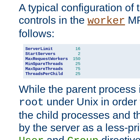
A typical configuration of
controls in the
MP
worker
follows:
ServerLimit
16
StartServers
2
MaxRequestWorkers
150
MinSpareThreads
25
MaxSpareThreads
75
ThreadsPerChild
25
While the parent process i
under Unix in order t
root
the child processes and 
by the server as a less-pr
and
directiv