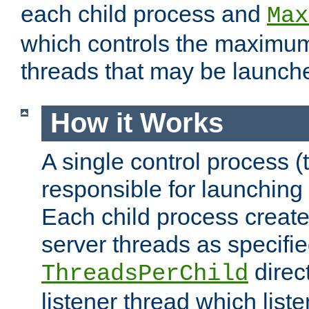
each child process and
Max
which controls the maximum
threads that may be launch
How it Works
A single control process (
responsible for launching
Each child process create
server threads as specifie
direct
ThreadsPerChild
listener thread which list