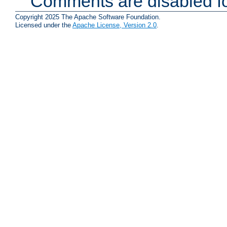
Comments are disabled fo
Copyright 2025 The Apache Software Foundation.
Licensed under the
Apache License, Version 2.0
.