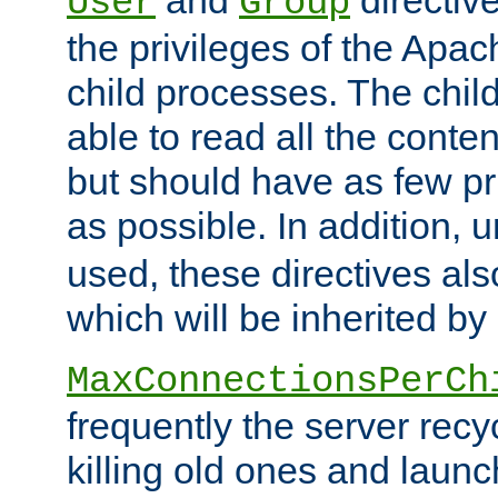
User
Group
the privileges of the Ap
child processes. The chi
able to read all the conten
but should have as few pr
as possible. In addition, 
used, these directives als
which will be inherited by
MaxConnectionsPerCh
frequently the server rec
killing old ones and laun