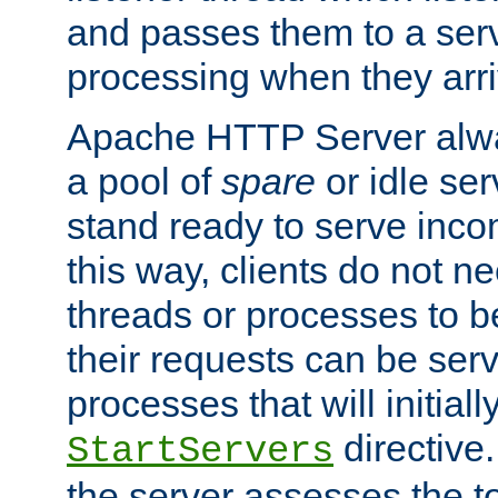
and passes them to a serv
processing when they arri
Apache HTTP Server alway
a pool of
spare
or idle se
stand ready to serve inco
this way, clients do not n
threads or processes to b
their requests can be ser
processes that will initiall
directive
StartServers
the server assesses the to