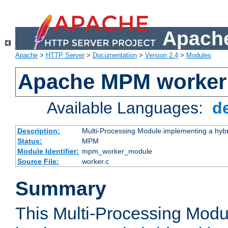
Apache
Apache
>
HTTP Server
>
Documentation
>
Version 2.4
>
Modules
Apache MPM worker
Available Languages:
d
Description:
Multi-Processing Module implementing a hybr
Status:
MPM
Module Identifier:
mpm_worker_module
Source File:
worker.c
Summary
This Multi-Processing Mod