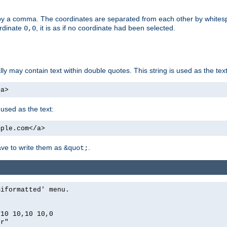
by a comma. The coordinates are separated from each other by white
ordinate
, it is as if no coordinate had been selected.
0,0
ally may contain text within double quotes. This string is used as the text
/a>
 used as the text:
mple.com</a>
have to write them as
.
&quot;
miformatted' menu.
,10 10,10 10,0
er"