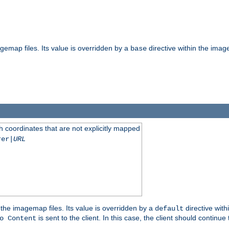
gemap files. Its value is overridden by a
directive within the image
base
 coordinates that are not explicitly mapped
rer|
URL
the imagemap files. Its value is overridden by a
directive with
default
is sent to the client. In this case, the client should continue
o Content