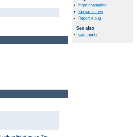
httpd changelog
Known issues
Report a bug
See also
Comments
l values listed below. The