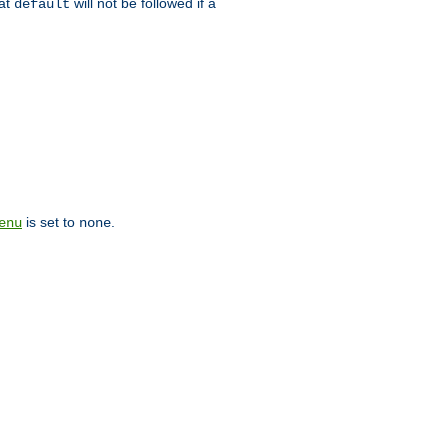
hat
will not be followed if a
default
is set to
.
enu
none