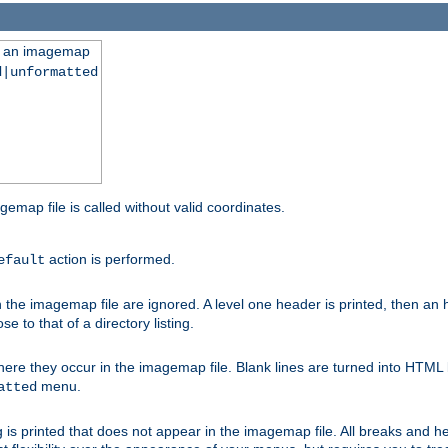
ng an imagemap
d|unformatted
gemap file is called without valid coordinates.
action is performed.
efault
e imagemap file are ignored. A level one header is printed, then an hr
e to that of a directory listing.
e they occur in the imagemap file. Blank lines are turned into HTML 
menu.
atted
 is printed that does not appear in the imagemap file. All breaks and 