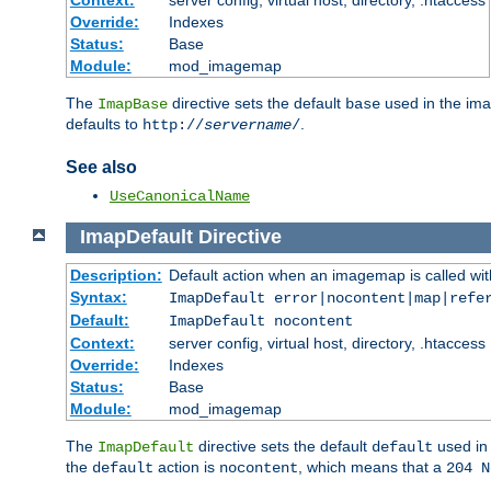
Context:
server config, virtual host, directory, .htaccess
Override:
Indexes
Status:
Base
Module:
mod_imagemap
The
directive sets the default
used in the ima
ImapBase
base
defaults to
.
http://
servername
/
See also
UseCanonicalName
ImapDefault
Directive
Description:
Default action when an imagemap is called with
Syntax:
ImapDefault error|nocontent|map|refe
Default:
ImapDefault nocontent
Context:
server config, virtual host, directory, .htaccess
Override:
Indexes
Status:
Base
Module:
mod_imagemap
The
directive sets the default
used in 
ImapDefault
default
the
action is
, which means that a
default
nocontent
204 N