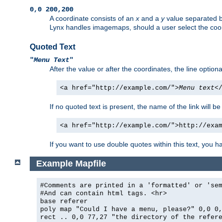
0,0 200,200
A coordinate consists of an
x
and a
y
value separated 
Lynx handles imagemaps, should a user select the co
Quoted Text
"
Menu Text
"
After the value or after the coordinates, the line option
<a href="http://example.com/">
Menu text
<
If no quoted text is present, the name of the link will be
<a href="http://example.com/">http://exa
If you want to use double quotes within this text, you 
Example Mapfile
#Comments are printed in a 'formatted' or 'se
#And can contain html tags. <hr>
base referer
poly map "Could I have a menu, please?" 0,0 0
rect .. 0,0 77,27 "the directory of the refer