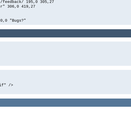
n/feedback/ 195,0 305,27
er" 306,0 419,27
00,0 "Bugs?"
if" />