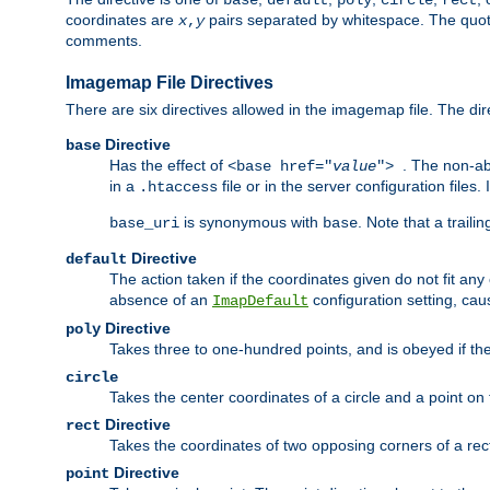
base
default
poly
circle
rect
coordinates are
pairs separated by whitespace. The quoted
x
,
y
comments.
Imagemap File Directives
There are six directives allowed in the imagemap file. The di
Directive
base
Has the effect of
. The non-ab
<base href="
value
">
in a
file or in the server configuration files
.htaccess
is synonymous with
. Note that a traili
base_uri
base
Directive
default
The action taken if the coordinates given do not fit any
absence of an
configuration setting, cau
ImapDefault
Directive
poly
Takes three to one-hundred points, and is obeyed if the
circle
Takes the center coordinates of a circle and a point on th
Directive
rect
Takes the coordinates of two opposing corners of a recta
Directive
point