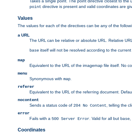
Takes a single point. The point directive closest to the 
directive is present and valid coordinates are gi
point
Values
The values for each of the directives can be any of the follow
a URL
The URL can be relative or absolute URL. Relative URLs 
itself will not be resolved according to the curren
base
map
Equivalent to the URL of the imagemap file itself. No c
menu
Synonymous with
.
map
referer
Equivalent to the URL of the referring document. Defau
nocontent
Sends a status code of
, telling the 
204 No Content
error
Fails with a
. Valid for all but
,
500 Server Error
base
Coordinates