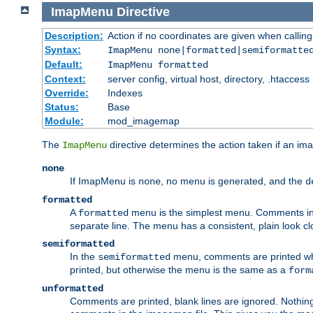
ImapMenu
Directive
Description:
Action if no coordinates are given when calli
Syntax:
ImapMenu none|formatted|semiformatte
Default:
ImapMenu formatted
Context:
server config, virtual host, directory, .htaccess
Override:
Indexes
Status:
Base
Module:
mod_imagemap
The
directive determines the action taken if an ima
ImapMenu
none
If ImapMenu is
, no menu is generated, and the
none
d
formatted
A
menu is the simplest menu. Comments in th
formatted
separate line. The menu has a consistent, plain look clos
semiformatted
In the
menu, comments are printed wher
semiformatted
printed, but otherwise the menu is the same as a
form
unformatted
Comments are printed, blank lines are ignored. Nothing