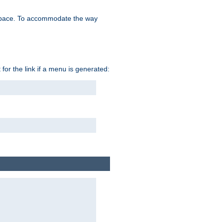
space. To accommodate the way
 for the link if a menu is generated: