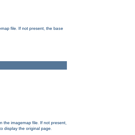
map file. If not present, the
base
in the imagemap file. If not present,
 to display the original page.