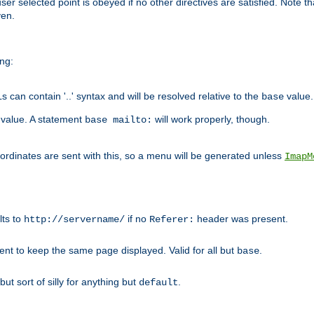
user selected point is obeyed if no other directives are satisfied. Note t
ven.
ing:
can contain '..' syntax and will be resolved relative to the
value.
base
t value. A statement
will work properly, though.
base mailto:
oordinates are sent with this, so a menu will be generated unless
ImapM
lts to
if no
header was present.
http://servername/
Referer:
client to keep the same page displayed. Valid for all but
.
base
 but sort of silly for anything but
.
default