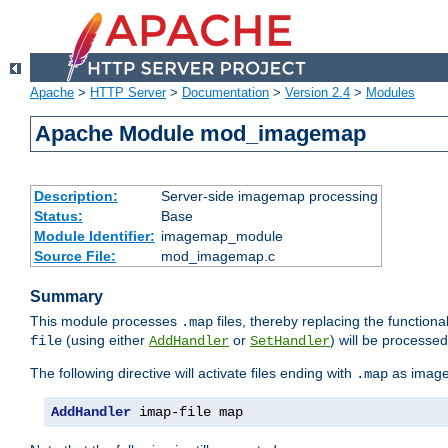
Apache
>
HTTP Server
>
Documentation
>
Version 2.4
>
Modules
Apache Module mod_imagemap
Description:
Server-side imagemap processing
Status:
Base
Module Identifier:
imagemap_module
Source File:
mod_imagemap.c
Summary
This module processes
files, thereby replacing the functional
.map
(using either
or
) will be processe
file
AddHandler
SetHandler
The following directive will activate files ending with
as image
.map
AddHandler
 imap-file map