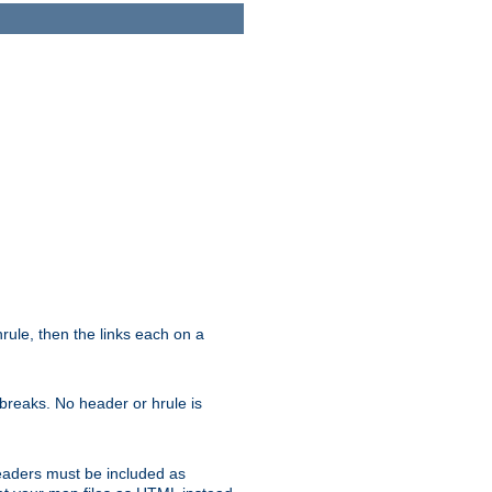
ule, then the links each on a
breaks. No header or hrule is
headers must be included as