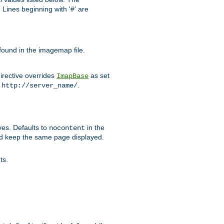
Lines beginning with '#' are
 found in the imagemap file.
irective overrides
as set
ImapBase
o
.
http://server_name/
ves. Defaults to
in the
nocontent
ld keep the same page displayed.
ts.