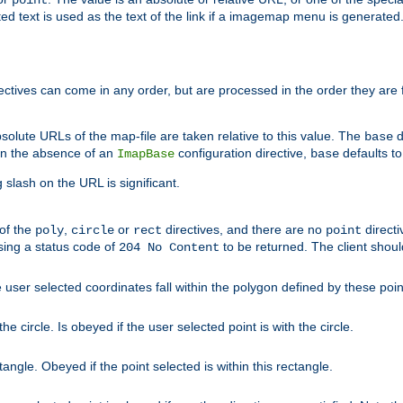
point
 text is used as the text of the link if a imagemap menu is generated. 
rectives can come in any order, but are processed in the order they are
solute URLs of the map-file are taken relative to this value. The
d
base
. In the absence of an
configuration directive,
defaults t
ImapBase
base
ng slash on the URL is significant.
 of the
,
or
directives, and there are no
directi
poly
circle
rect
point
sing a status code of
to be returned. The client shou
204 No Content
 user selected coordinates fall within the polygon defined by these poin
e circle. Is obeyed if the user selected point is with the circle.
ngle. Obeyed if the point selected is within this rectangle.