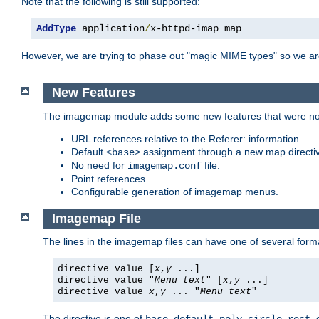
Note that the following is still supported:
AddType
 application
/
x-httpd-imap map
However, we are trying to phase out "magic MIME types" so we ar
New Features
The imagemap module adds some new features that were not 
URL references relative to the Referer: information.
Default
assignment through a new map direct
<base>
No need for
file.
imagemap.conf
Point references.
Configurable generation of imagemap menus.
Imagemap File
The lines in the imagemap files can have one of several form
directive value [
x
,
y
...]
directive value "
Menu text
" [
x
,
y
...]
directive value
x
,
y
... "
Menu text
"
The directive is one of
,
,
,
,
,