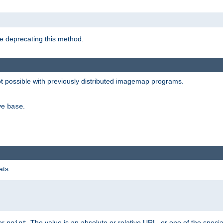
e deprecating this method.
possible with previously distributed imagemap programs.
ive
.
base
ats:
 or
. The value is an absolute or relative URL, or one of the specia