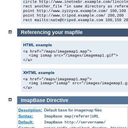
circle http://www.inetnebr.example.com/lincol
rect another_file "in same directory as refer
point http://www.zyzzyva.example.com/ 100,100
point http://www.tripod.example.com/ 200,200
rect mailto:nate@tripod.example.com 100,150 2
Referencing your mapfile
HTML example
<a href="/maps/imagemap1.map">
<img ismap src="/images/imagemap1.gif">
</a>
XHTML example
<a href="/maps/imagemap1.map">
<img ismap="ismap" src="/images/imagemap1.g
</a>
ImapBase
Directive
Description:
Default
for imagemap files
base
Syntax:
ImapBase map|referer|
URL
Default:
ImapBase http://servername/