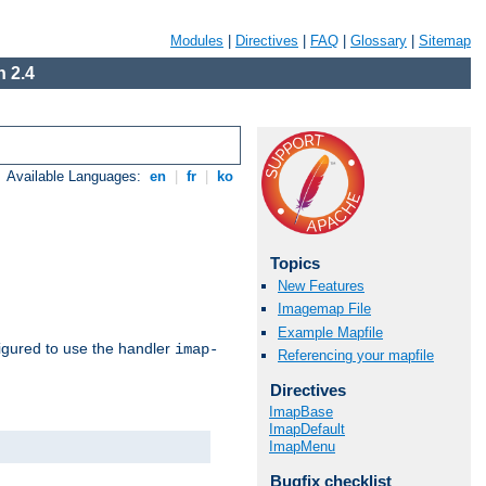
Modules
|
Directives
|
FAQ
|
Glossary
|
Sitemap
 2.4
Available Languages:
en
|
fr
|
ko
Topics
New Features
Imagemap File
Example Mapfile
igured to use the handler
imap-
Referencing your mapfile
Directives
ImapBase
ImapDefault
ImapMenu
Bugfix checklist