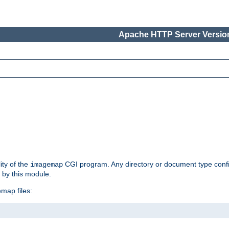
Apache HTTP Server Version
ity of the
CGI program. Any directory or document type conf
imagemap
d by this module.
map files: