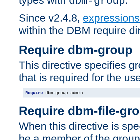
dbm-group
Since v2.4.8,
expressions
within the DBM require dir
Require dbm-group
This directive specifies 
that is required for the us
Require
 dbm-group admin
Require dbm-file-gr
When this directive is spe
be a member of the group 