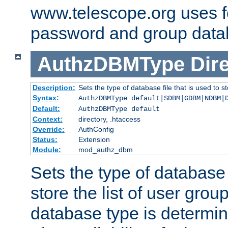
www.telescope.org uses f
password and group data
AuthzDBMType
Dir
Description:
Sets the type of database file that is used to st
Syntax:
AuthzDBMType default|SDBM|GDBM|NDBM|
Default:
AuthzDBMType default
Context:
directory, .htaccess
Override:
AuthConfig
Status:
Extension
Module:
mod_authz_dbm
Sets the type of database f
store the list of user grou
database type is determin