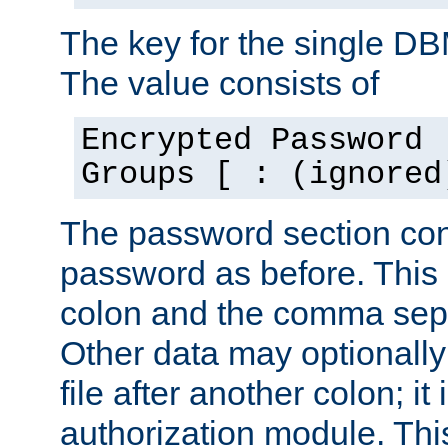
The key for the single D
The value consists of
Encrypted Password 
Groups [ : (ignored
The password section con
password as before. This 
colon and the comma separ
Other data may optionally
file after another colon; it
authorization module. Thi