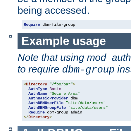
being accessed.
Require
 dbm-file-group
Example usage
Note that using mod_aut
to require
ins
dbm-group
<
Directory
"/foo/bar"
>
AuthType
Basic
AuthName
"Secure Area"
AuthBasicProvider
 dbm

AuthDBMUserFile
"site/data/users"
AuthDBMGroupFile
"site/data/users"
Require
</
Directory
>