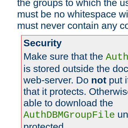
the groups to which the u
must be no whitespace wit
must never contain any c
Security
Make sure that the
Aut
is stored outside the do
web-server. Do
not
put i
that it protects. Otherwis
able to download the
un
AuthDBMGroupFile
protected.