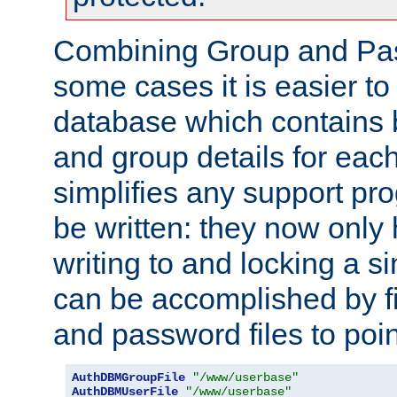
Combining Group and Pas
some cases it is easier t
database which contains 
and group details for each
simplifies any support pr
be written: they now only 
writing to and locking a s
can be accomplished by fi
and password files to poi
AuthDBMGroupFile
"/www/userbase"
AuthDBMUserFile
"/www/userbase"