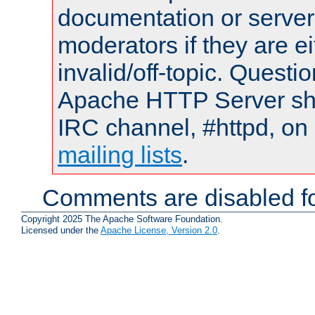
documentation or serve
moderators if they are 
invalid/off-topic. Quest
Apache HTTP Server shou
IRC channel, #httpd, on 
mailing lists
.
Comments are disabled fo
Copyright 2025 The Apache Software Foundation.
Licensed under the
Apache License, Version 2.0
.