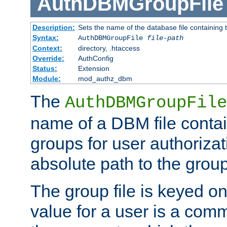
AuthDBMGroupFile
Description:
Sets the name of the database file containing t
Syntax:
AuthDBMGroupFile
file-path
Context:
directory, .htaccess
Override:
AuthConfig
Status:
Extension
Module:
mod_authz_dbm
The
AuthDBMGroupFile
name of a DBM file contain
groups for user authoriza
absolute path to the group 
The group file is keyed o
value for a user is a comm