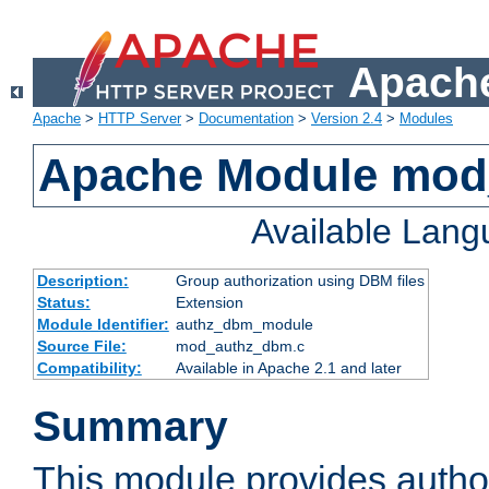
Apache
Apache
>
HTTP Server
>
Documentation
>
Version 2.4
>
Modules
Apache Module mo
Available Lan
Description:
Group authorization using DBM files
Status:
Extension
Module Identifier:
authz_dbm_module
Source File:
mod_authz_dbm.c
Compatibility:
Available in Apache 2.1 and later
Summary
This module provides author