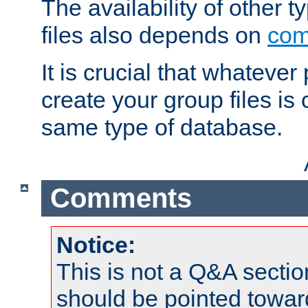
The availability of other 
files also depends on
com
It is crucial that whateve
create your group files is
same type of database.
Comments
Notice:
This is not a Q&A sect
should be pointed towar