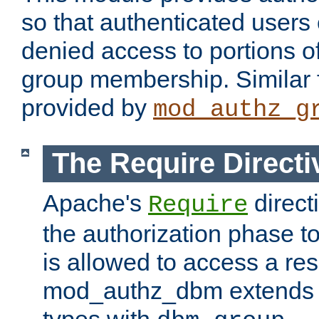
so that authenticated users
denied access to portions o
group membership. Similar f
provided by
mod_authz_g
The Require Directi
Apache's
direct
Require
the authorization phase to
is allowed to access a re
mod_authz_dbm extends t
types with
.