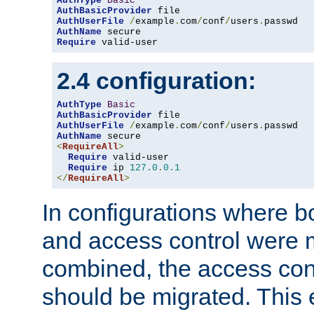
AuthType
Basic
AuthBasicProvider
AuthUserFile
/
example
.
com
/
conf
/
users
.
AuthName
Require
 valid-user
2.4 configuration:
AuthType
Basic
AuthBasicProvider
AuthUserFile
/
example
.
com
/
conf
/
users
.
AuthName
<
RequireAll
>
Require
 valid-user

Require
 ip 
127.0
.
0.1
</
RequireAll
>
In configurations where b
and access control were 
combined, the access cont
should be migrated. This