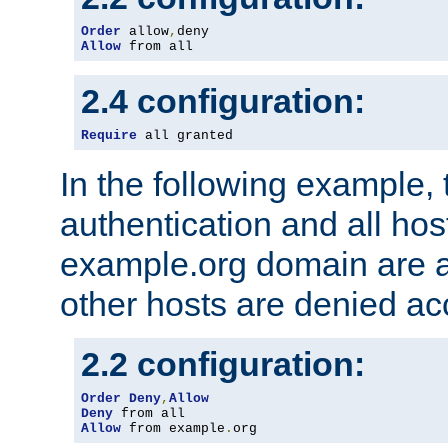
Order
 allow
,
Allow
 from all
2.4 configuration:
Require
 all granted
In the following example, 
authentication and all hos
example.org domain are a
other hosts are denied ac
2.2 configuration:
Order
Deny
,
Allow
Deny
Allow
 from example
.
org