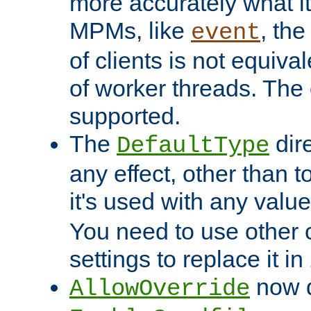
more accurately what i
MPMs, like
, th
event
of clients is not equiv
of worker threads. The o
supported.
The
dir
DefaultType
any effect, other than t
it's used with any valu
You need to use other 
settings to replace it in
now d
AllowOverride