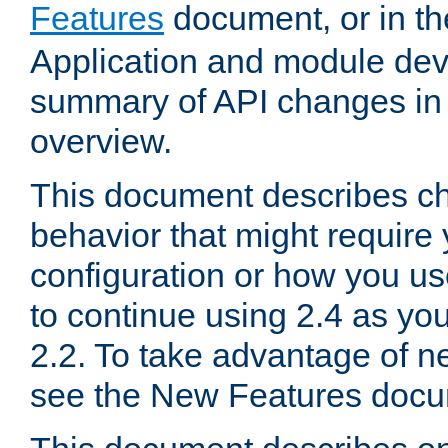
Features
document, or in t
Application and module dev
summary of API changes in
overview.
This document describes ch
behavior that might require
configuration or how you us
to continue using 2.4 as you
2.2. To take advantage of ne
see the New Features docu