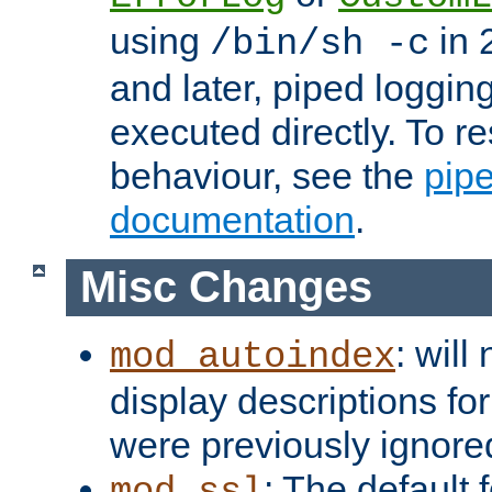
using
in 2
/bin/sh -c
and later, piped loggi
executed directly. To re
behaviour, see the
pip
documentation
.
Misc Changes
: will
mod_autoindex
display descriptions for
were previously ignore
: The default 
mod_ssl