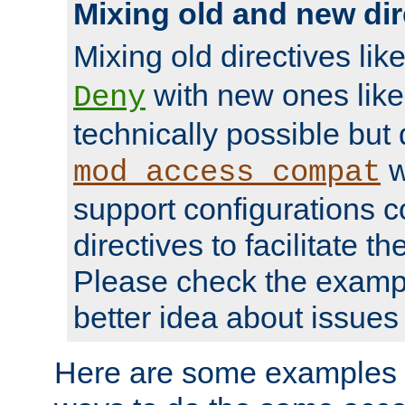
Mixing old and new dir
Mixing old directives lik
with new ones lik
Deny
technically possible but
w
mod_access_compat
support configurations c
directives to facilitate t
Please check the exampl
better idea about issues 
Here are some examples 