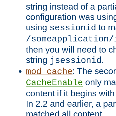
string instead of a parti
configuration was using 
using
to m
sessionid
/someapplication/
then you will need to ch
string
.
jsessionid
: The seco
mod_cache
only ma
CacheEnable
content if it begins with
In 2.2 and earlier, a par
matched all content.