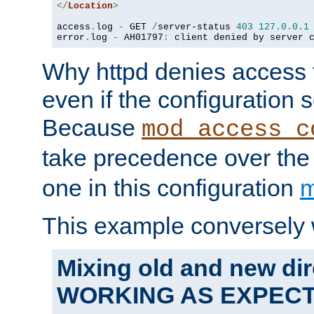
</
Location
>
access
.
log 
-
 GET 
/
server-status 
403
127.0
.
0.1
error
.
log 
-
 AH01797
:
 client denied by server 
Why httpd denies access t
even if the configuration 
Because
mod_access_c
take precedence over th
one in this configuration
m
This example conversely 
Mixing old and new dir
WORKING AS EXPEC