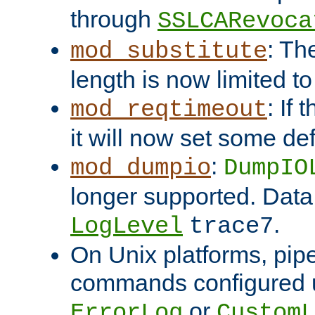
through
SSLCARevoca
: Th
mod_substitute
length is now limited t
: If
mod_reqtimeout
it will now set some def
:
mod_dumpio
DumpIO
longer supported. Data
.
LogLevel
trace7
On Unix platforms, pip
commands configured u
or
ErrorLog
CustomL