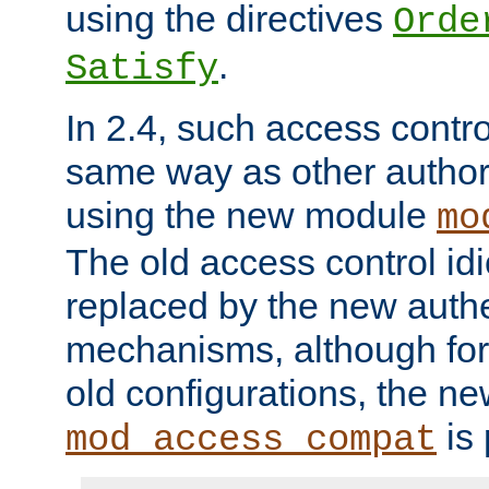
using the directives
Orde
.
Satisfy
In 2.4, such access contro
same way as other author
using the new module
mo
The old access control id
replaced by the new authe
mechanisms, although for 
old configurations, the n
is 
mod_access_compat