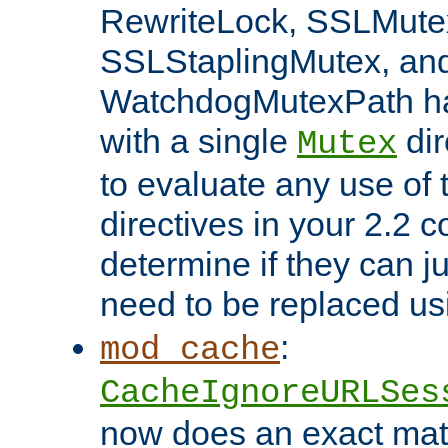
RewriteLock, SSLMute
SSLStaplingMutex, an
WatchdogMutexPath ha
with a single
dir
Mutex
to evaluate any use of
directives in your 2.2 c
determine if they can ju
need to be replaced u
:
mod_cache
CacheIgnoreURLSes
now does an exact mat