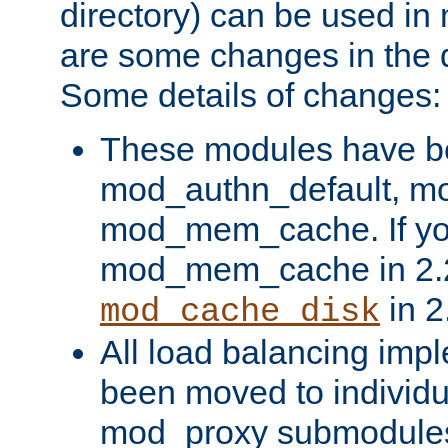
directory) can be used in
are some changes in the d
Some details of changes:
These modules have b
mod_authn_default, mo
mod_mem_cache. If yo
mod_mem_cache in 2.2,
in 2
mod_cache_disk
All load balancing imp
been moved to individu
mod_proxy submodules