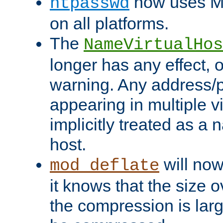
now uses MD
htpasswd
on all platforms.
The
NameVirtualHos
longer has any effect, o
warning. Any address/p
appearing in multiple vi
implicitly treated as a
host.
will now
mod_deflate
it knows that the size
the compression is larg