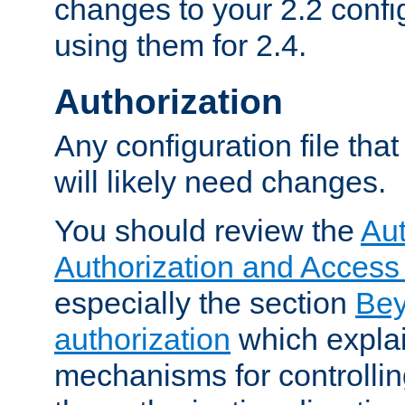
changes to your 2.2 config
using them for 2.4.
Authorization
Any configuration file tha
will likely need changes.
You should review the
Aut
Authorization and Access
especially the section
Bey
authorization
which expla
mechanisms for controllin