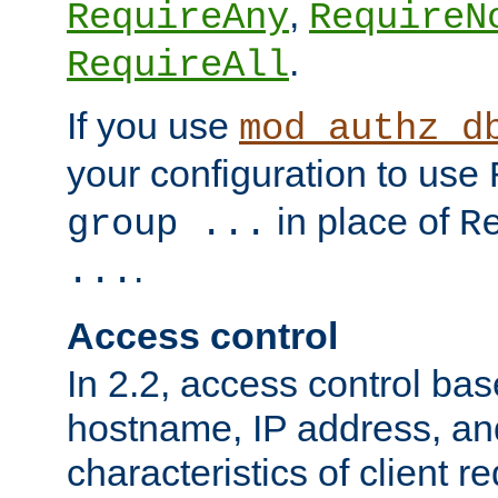
,
RequireAny
RequireN
.
RequireAll
If you use
mod_authz_d
your configuration to use
in place of
group ...
R
.
...
Access control
In 2.2, access control bas
hostname, IP address, an
characteristics of client 