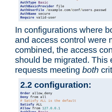
AuthType
Basic
AuthBasicProvider
AuthUserFile
/
example
.
com
/
conf
/
users
.
AuthName
Require
 valid-user
In configurations where b
and access control were 
combined, the access cont
should be migrated. This
requests meeting
both
cri
2.2 configuration:
Order
 allow
,
Deny
# Satisfy ALL is the default
Satisfy
Allow
 from 
127.0
.
0.1