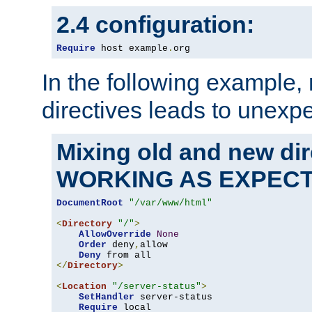
2.4 configuration:
Require
 host example
.
org
In the following example,
directives leads to unexpe
Mixing old and new di
WORKING AS EXPEC
DocumentRoot
"/var/www/html"
<
Directory
"/"
>
AllowOverride
None
Order
 deny
,
allow

Deny
</
Directory
>
<
Location
"/server-status"
>
SetHandler
 server-status

Require