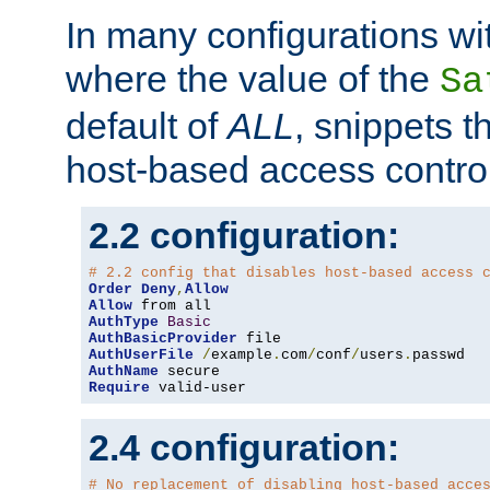
In many configurations wit
where the value of the
Sa
default of
ALL
, snippets t
host-based access control
2.2 configuration:
# 2.2 config that disables host-based access 
Order
Deny
,
Allow
Allow
AuthType
Basic
AuthBasicProvider
AuthUserFile
/
example
.
com
/
conf
/
users
.
AuthName
Require
 valid-user
2.4 configuration:
# No replacement of disabling host-based acce