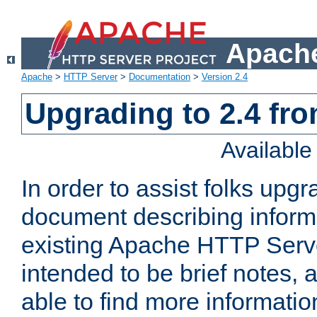
Apache
Apache
>
HTTP Server
>
Documentation
>
Version 2.4
Upgrading to 2.4 fro
Availabl
In order to assist folks upg
document describing informat
existing Apache HTTP Serv
intended to be brief notes,
able to find more informatio