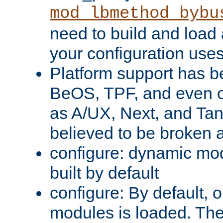
mod_lbmethod_bybu
need to build and load 
your configuration uses
Platform support has 
BeOS, TPF, and even o
as A/UX, Next, and Ta
believed to be broken 
configure: dynamic mo
built by default
configure: By default, o
modules is loaded. Th