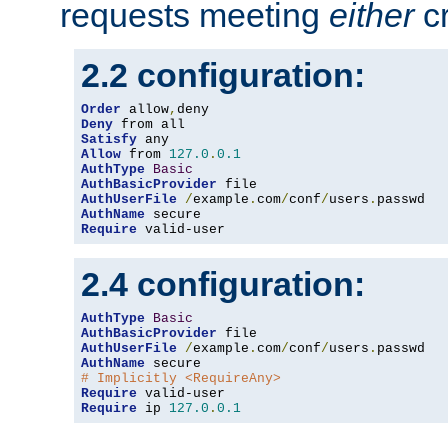
requests meeting
either
cr
2.2 configuration:
Order
 allow
,
Deny
Satisfy
Allow
 from 
127.0
.
0.1
AuthType
Basic
AuthBasicProvider
AuthUserFile
/
example
.
com
/
conf
/
users
.
AuthName
Require
 valid-user
2.4 configuration:
AuthType
Basic
AuthBasicProvider
AuthUserFile
/
example
.
com
/
conf
/
users
.
AuthName
# Implicitly <RequireAny>
Require
Require
 ip 
127.0
.
0.1