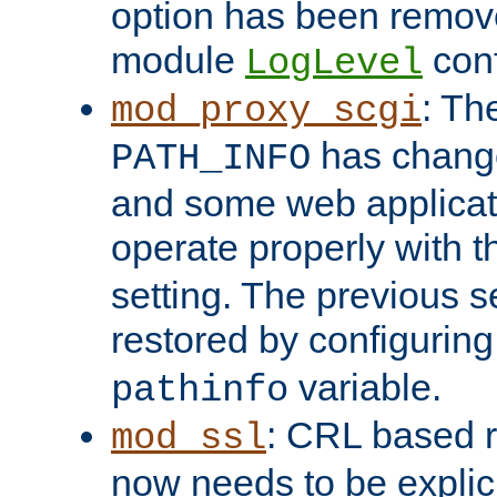
option has been remove
module
conf
LogLevel
: Th
mod_proxy_scgi
has change
PATH_INFO
and some web applicati
operate properly with 
setting. The previous s
restored by configurin
variable.
pathinfo
: CRL based 
mod_ssl
now needs to be explici