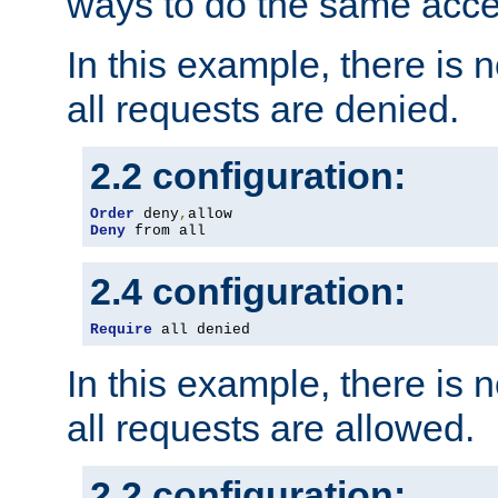
ways to do the same acce
In this example, there is 
all requests are denied.
2.2 configuration:
Order
 deny
,
Deny
 from all
2.4 configuration:
Require
 all denied
In this example, there is 
all requests are allowed.
2.2 configuration: