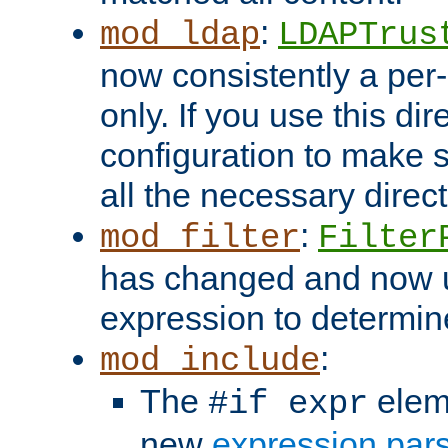
:
mod_ldap
LDAPTrus
now consistently a per-
only. If you use this di
configuration to make su
all the necessary direc
:
mod_filter
Filter
has changed and now 
expression to determine i
:
mod_include
The
elem
#if expr
new
expression par