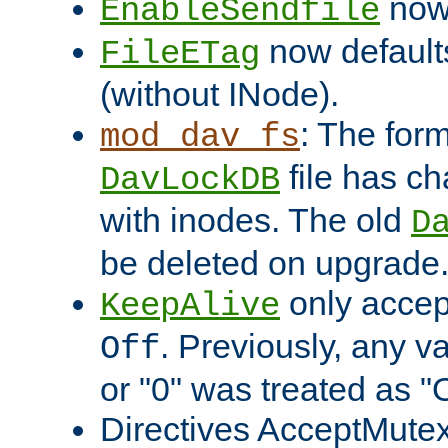
now 
EnableSendfile
now default
FileETag
(without INode).
: The form
mod_dav_fs
file has c
DavLockDB
with inodes. The old
D
be deleted on upgrade
only accep
KeepAlive
. Previously, any va
Off
or "0" was treated as "
Directives AcceptMutex