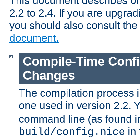
This document describes on
2.2 to 2.4. If you are upgrad
you should also consult th
document.
Compile-Time Confi
Changes
The compilation process is
one used in version 2.2. 
command line (as found i
in 
build/config.nice