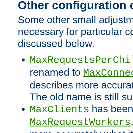
Other configuration
Some other small adjust
necessary for particular c
discussed below.
MaxRequestsPerChi
renamed to
MaxConne
describes more accurat
The old name is still s
has been
MaxClients
MaxRequestWorkers