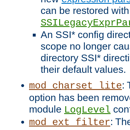
can be restored with
SSILegacyExprPa
An SSI* config direct
scope no longer caus
directory SSI* direct
their default values.
:
mod_charset_lite
option has been remove
module
conf
LogLevel
: Th
mod_ext_filter