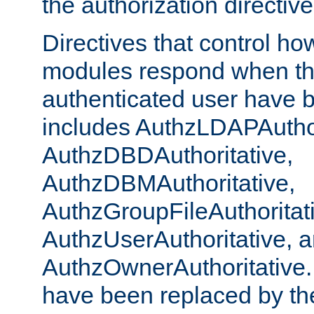
the authorization directiv
Directives that control ho
modules respond when th
authenticated user have 
includes AuthzLDAPAuthor
AuthzDBDAuthoritative,
AuthzDBMAuthoritative,
AuthzGroupFileAuthoritat
AuthzUserAuthoritative, 
AuthzOwnerAuthoritative.
have been replaced by th