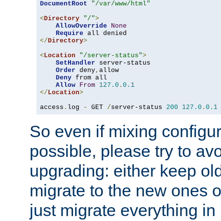
DocumentRoot
"/var/www/html"
<
Directory
"/"
>
AllowOverride
None
Require
</
Directory
>
<
Location
"/server-status"
>
SetHandler
 server-status

Order
 deny
,
allow

Deny
 from all

Allow
From
127.0
.
0.1
</
Location
>
access
.
log 
-
 GET 
/
server-status 
200
127.0
.
0.1
So even if mixing configura
possible, please try to av
upgrading: either keep ol
migrate to the new ones o
just migrate everything in 