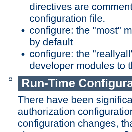
directives are comment
configuration file.
configure: the "most" m
by default
configure: the "reallya
developer modules to th
Run-Time Configur
There have been signific
authorization configuratio
configuration changes, th