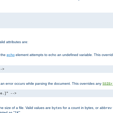
id attributes are:
f the
element attempts to echo an undefined variable. This overri
echo
-->
if an error occurs while parsing the document. This overrides any
SSIEr
ke.]" -->
 size of a file. Valid values are
for a count in bytes, or
bytes
abbrev
inted as "1K".