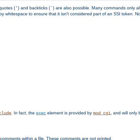
quotes (
) and backticks (
) are also possible. Many commands only allo
'
`
y whitespace to ensure that it isn't considered part of an SSI token. N
. In fact, the
element is provided by
, and will only 
clude
exec
mod_cgi
 comments within a file. These comments are not printed.