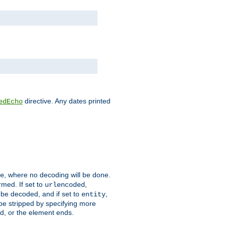
directive. Any dates printed
edEcho
, where no decoding will be done.
e
rmed. If set to
,
urlencoded
 be decoded, and if set to
,
entity
 be stripped by specifying more
ed, or the element ends.