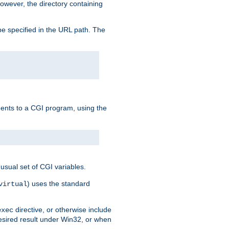
owever, the directory containing
e specified in the URL path. The
uments to a CGI program, using the
usual set of CGI variables.
) uses the standard
virtual
directive, or otherwise include
exec
desired result under Win32, or when