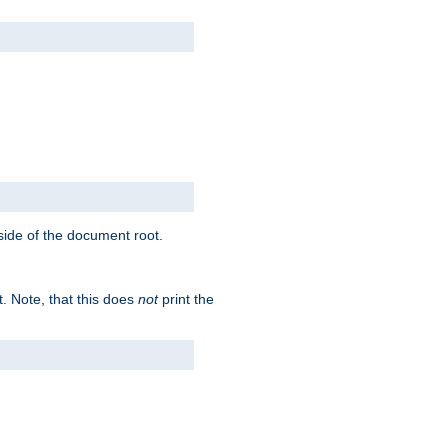
tside of the document root.
t. Note, that this does
not
print the