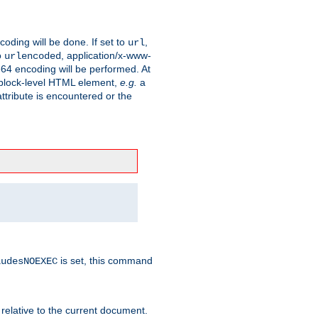
coding will be done. If set to
,
url
o
, application/x-www-
urlencoded
e64 encoding will be performed. At
 a block-level HTML element,
e.g.
a
ttribute is encountered or the
is set, this command
ludesNOEXEC
 relative to the current document.