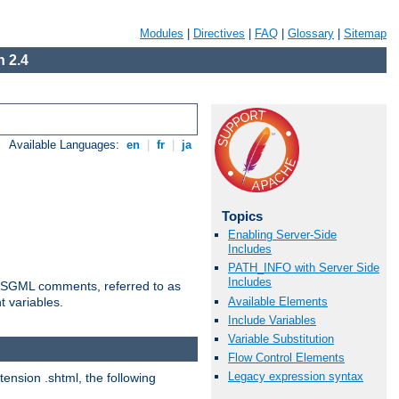
Modules
|
Directives
|
FAQ
|
Glossary
|
Sitemap
 2.4
Available Languages:
en
|
fr
|
ja
Topics
Enabling Server-Side
Includes
PATH_INFO with Server Side
Includes
ted SGML comments, referred to as
Available Elements
t variables.
Include Variables
Variable Substitution
Flow Control Elements
Legacy expression syntax
tension .shtml, the following