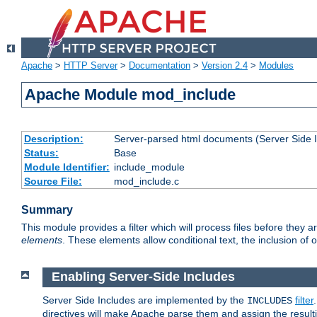
Apache
>
HTTP Server
>
Documentation
>
Version 2.4
>
Modules
Apache Module mod_include
Description:
Server-parsed html documents (Server Side 
Status:
Base
Module Identifier:
include_module
Source File:
mod_include.c
Summary
This module provides a filter which will process files before they 
elements
. These elements allow conditional text, the inclusion of 
Enabling Server-Side Includes
Server Side Includes are implemented by the
filter
INCLUDES
directives will make Apache parse them and assign the resul