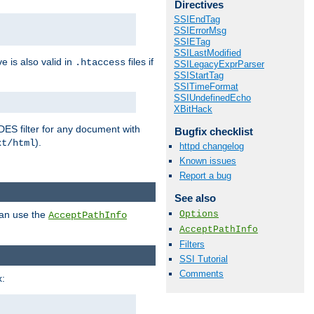
Directives
SSIEndTag
SSIErrorMsg
SSIETag
SSILastModified
ve is also valid in
files if
.htaccess
SSILegacyExprParser
SSIStartTag
SSITimeFormat
SSIUndefinedEcho
XBitHack
DES filter for any document with
Bugfix checklist
).
xt/html
httpd changelog
Known issues
Report a bug
See also
Options
can use the
AcceptPathInfo
AcceptPathInfo
Filters
SSI Tutorial
Comments
: