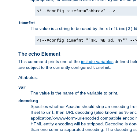
<!--#config sizefmt="abbrev" -->
timefmt
The value is a string to be used by the
li
strftime(3)
<!--#config timefmt=""%R, %B %d, %Y"" --
The echo Element
This command prints one of the
include variables
defined belo
are subject to the currently configured
.
timefmt
Attributes:
var
The value is the name of the variable to print.
decoding
Specifies whether Apache should strip an encoding from
If set to
, then URL decoding (also known as %-encodin
url
application/x-www-form-urlencoded compatible encoding (
HTML entity encoding will be stripped. Decoding is done
than one comma separated encoding. The decoding settin