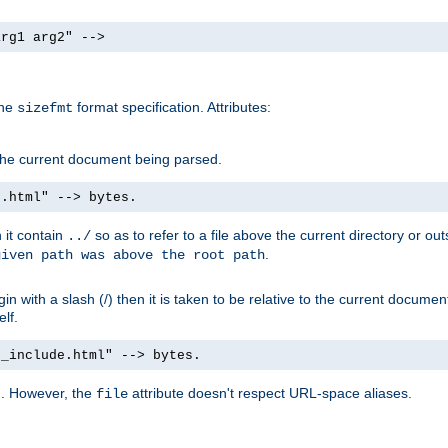
arg1 arg2" -->
the
format specification. Attributes:
sizefmt
g the current document being parsed.
e.html" --> bytes.
n it contain
so as to refer to a file above the current directory or ou
../
.
given path was above the root path
n with a slash (/) then it is taken to be relative to the current documen
elf.
d_include.html" --> bytes.
g. However, the
attribute doesn't respect URL-space aliases.
file