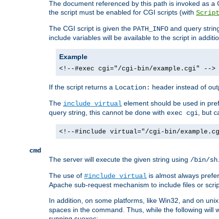
The document referenced by this path is invoked as a CG
the script must be enabled for CGI scripts (with
Scrip
The CGI script is given the
and query string
PATH_INFO
include variables will be available to the script in addit
Example
<!--#exec cgi="/cgi-bin/example.cgi" -->
If the script returns a
header instead of outp
Location:
The
element should be used in pre
include virtual
query string, this cannot be done with
, but 
exec cgi
<!--#include virtual="/cgi-bin/example.c
cmd
The server will execute the given string using
/bin/sh
The use of
is almost always prefer
#include virtual
Apache sub-request mechanism to include files or script
In addition, on some platforms, like Win32, and on un
spaces in the command. Thus, while the following will 
running suexec: