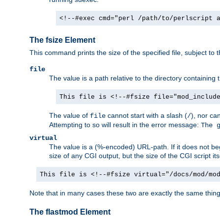
<!--#exec cmd="perl /path/to/perlscript 
The fsize Element
This command prints the size of the specified file, subject to 
file
The value is a path relative to the directory containin
This file is <!--#fsize file="mod_includ
The value of
cannot start with a slash (
), nor ca
file
/
Attempting to so will result in the error message:
The 
virtual
The value is a (%-encoded) URL-path. If it does not begi
size of any CGI output, but the size of the CGI script its
This file is <!--#fsize virtual="/docs/mod/mo
Note that in many cases these two are exactly the same thin
The flastmod Element