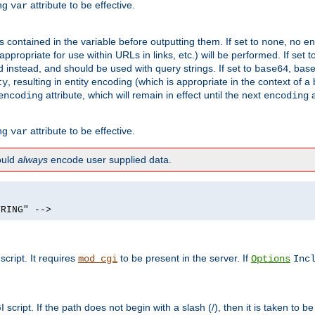
ing
attribute to be effective.
var
contained in the variable before outputting them. If set to
, no en
none
propriate for use within URLs in links, etc.) will be performed. If set t
instead, and should be used with query strings. If set to
, bas
base64
, resulting in entity encoding (which is appropriate in the context of
ty
attribute, which will remain in effect until the next
a
encoding
encoding
ing
attribute to be effective.
var
hould
always
encode user supplied data.
TRING" -->
ript. It requires
to be present in the server. If
mod_cgi
Options
Inc
ript. If the path does not begin with a slash (/), then it is taken to be