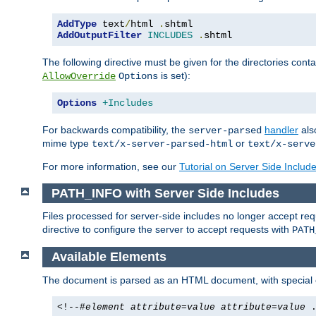
AddType
 text
/
html 
.
AddOutputFilter
INCLUDES
.
shtml
The following directive must be given for the directories contai
is set):
AllowOverride
Options
Options
+Includes
For backwards compatibility, the
handler
als
server-parsed
mime type
or
text/x-server-parsed-html
text/x-serve
For more information, see our
Tutorial on Server Side Includ
PATH_INFO with Server Side Includes
Files processed for server-side includes no longer accept re
directive to configure the server to accept requests with
PATH
Available Elements
The document is parsed as an HTML document, with speci
<!--#
element
attribute
=
value
attribute
=
value
.