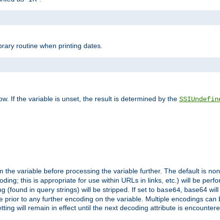
brary routine when printing dates.
>
w. If the variable is unset, the result is determined by the
SSIUndefin
 the variable before processing the variable further. The default is
non
g; this is appropriate for use within URLs in links, etc.) will be perfo
found in query strings) will be stripped. If set to
, base64 will
base64
 prior to any further encoding on the variable. Multiple encodings can
g will remain in effect until the next decoding attribute is encounter