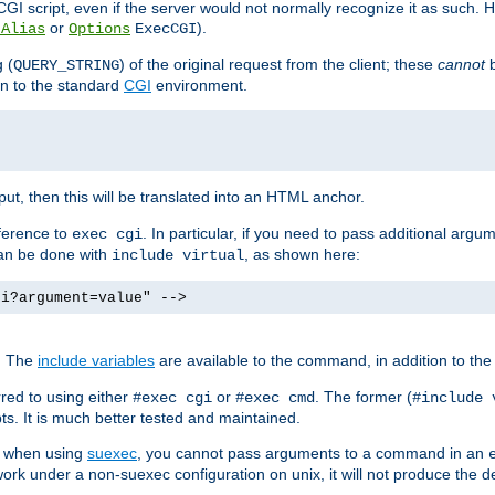
I script, even if the server would not normally recognize it as such. H
or
).
tAlias
Options
ExecCGI
 (
) of the original request from the client; these
cannot
b
QUERY_STRING
ion to the standard
CGI
environment.
ut, then this will be translated into an HTML anchor.
ference to
. In particular, if you need to pass additional arg
exec cgi
can be done with
, as shown here:
include virtual
gi?argument=value" -->
. The
include variables
are available to the command, in addition to the 
red to using either
or
. The former (
#exec cgi
#exec cmd
#include 
s. It is much better tested and maintained.
ix when using
suexec
, you cannot pass arguments to a command in an
work under a non-suexec configuration on unix, it will not produce the 