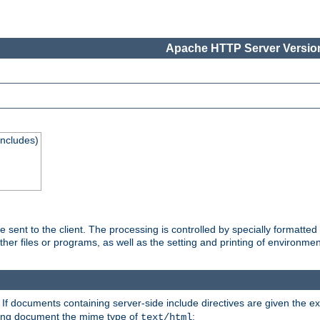
Apache HTTP Server Version
Includes)
are sent to the client. The processing is controlled by specially format
other files or programs, as well as the setting and printing of environmen
. If documents containing server-side include directives are given the ex
ting document the mime type of
:
text/html