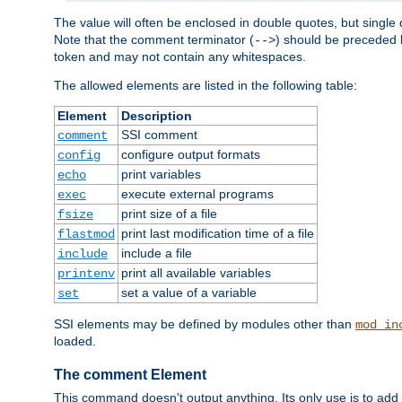
The value will often be enclosed in double quotes, but single 
Note that the comment terminator (
) should be preceded b
-->
token and may not contain any whitespaces.
The allowed elements are listed in the following table:
Element
Description
SSI comment
comment
configure output formats
config
print variables
echo
execute external programs
exec
print size of a file
fsize
print last modification time of a file
flastmod
include a file
include
print all available variables
printenv
set a value of a variable
set
SSI elements may be defined by modules other than
mod_in
loaded.
The comment Element
This command doesn't output anything. Its only use is to add