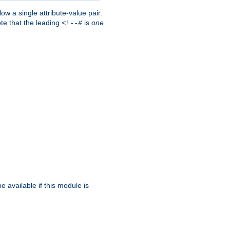
w a single attribute-value pair.
ote that the leading
is
one
<!--#
be available if this module is