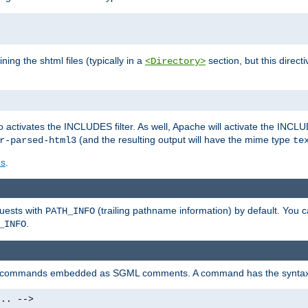
ning the shtml files (typically in a
section, but this directi
<Directory>
o activates the INCLUDES filter. As well, Apache will activate the INCLU
(and the resulting output will have the mime type
r-parsed-html3
te
es
.
quests with
(trailing pathname information) by default. You 
PATH_INFO
.
_INFO
al commands embedded as SGML comments. A command has the syntax
.. -->