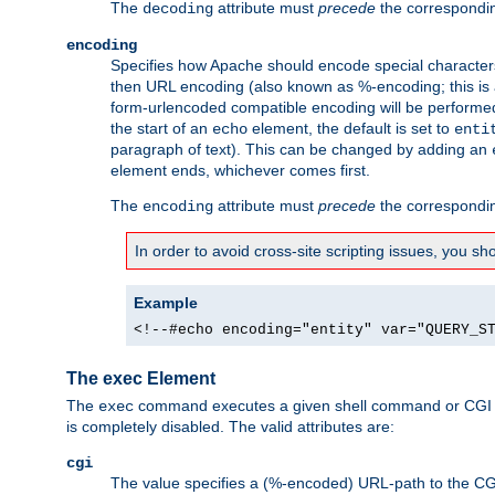
The
attribute must
precede
the correspond
decoding
encoding
Specifies how Apache should encode special characters 
then URL encoding (also known as %-encoding; this is ap
form-urlencoded compatible encoding will be performed 
the start of an
element, the default is set to
echo
enti
paragraph of text). This can be changed by adding an
element ends, whichever comes first.
The
attribute must
precede
the correspond
encoding
In order to avoid cross-site scripting issues, you s
Example
<!--#echo encoding="entity" var="QUERY_S
The exec Element
The
command executes a given shell command or CGI sc
exec
is completely disabled. The valid attributes are:
cgi
The value specifies a (%-encoded) URL-path to the CGI sc