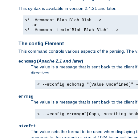
This syntax is available in version 2.4.21 and later.
<!--#comment Blah Blah Blah -->
or
<!--#comment text="Blah Blah Blah" -->
The config Element
This command controls various aspects of the parsing. The val
(
Apache 2.1 and later
)
echomsg
The value is a message that is sent back to the client i
directives.
<!--#config echomsg="[Value Undefined]" 
errmsg
The value is a message that is sent back to the client 
<!--#config errmsg="[Oops, something bro
sizefmt
The value sets the format to be used when displaying the
appropriate, for example a size of 1024 bytes will be pr