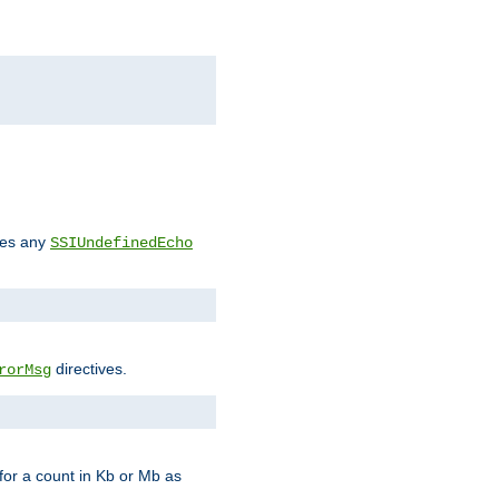
des any
SSIUndefinedEcho
directives.
rorMsg
for a count in Kb or Mb as