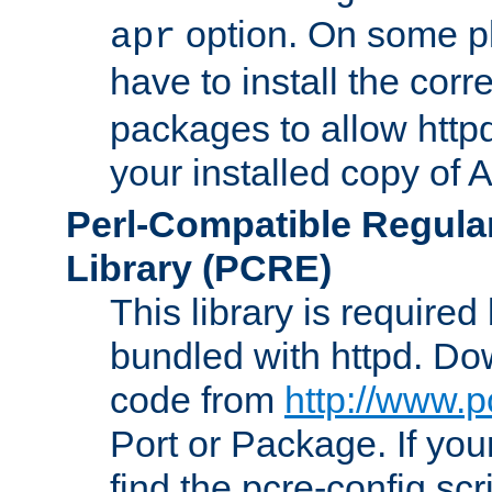
option. On some p
apr
have to install the cor
packages to allow httpd
your installed copy of
Perl-Compatible Regula
Library (PCRE)
This library is required
bundled with httpd. Do
code from
http://www.p
Port or Package. If you
find the pcre-config scr