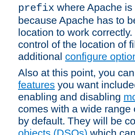
where Apache is to
prefix
because Apache has to be 
location to work correctly
control of the location of f
additional
configure optio
Also at this point, you ca
features
you want include
enabling and disabling
mo
comes with a wide range 
by default. They will be 
objects (DSOs)
which can