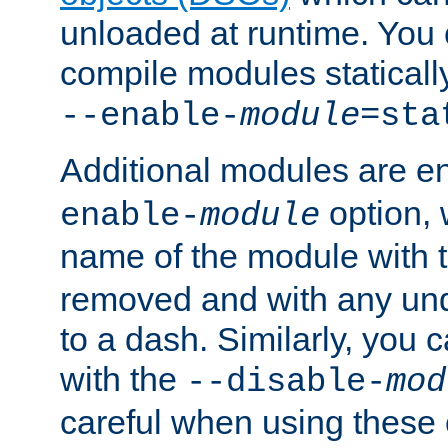
unloaded at runtime. You 
compile modules staticall
--enable-
module
=sta
Additional modules are e
option,
enable-
module
name of the module with 
removed and with any un
to a dash. Similarly, you
with the
--disable-
mod
careful when using these 