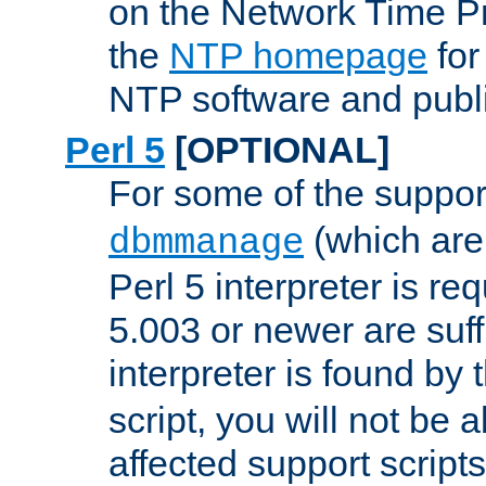
on the Network Time P
the
NTP homepage
for
NTP software and publi
Perl 5
[OPTIONAL]
For some of the support
(which are 
dbmmanage
Perl 5 interpreter is re
5.003 or newer are suffi
interpreter is found by
script, you will not be 
affected support scripts