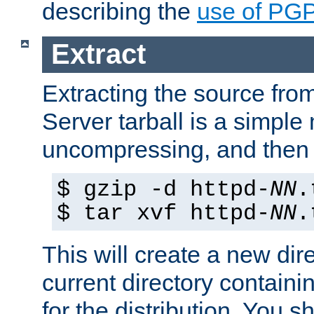
describing the
use of PG
Extract
Extracting the source fr
Server tarball is a simple 
uncompressing, and then 
$ gzip -d httpd-
NN
.
$ tar xvf httpd-
NN
.
This will create a new dir
current directory contain
for the distribution. You 