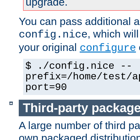
upgrade.
You can pass additional 
, which wil
config.nice
your original
configure
$ ./config.nice --
prefix=/home/test/a
port=90
Third-party packag
A large number of third pa
own packaged distributio