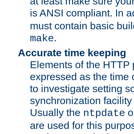
at least make sure you
is ANSI compliant. In a
must contain basic buil
.
make
Accurate time keeping
Elements of the HTTP p
expressed as the time of
to investigate setting 
synchronization facilit
Usually the
o
ntpdate
are used for this purp