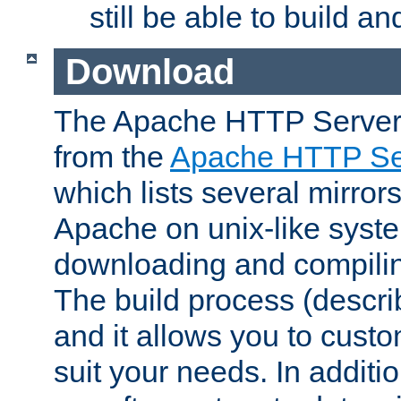
still be able to build a
Download
The Apache HTTP Server
from the
Apache HTTP Ser
which lists several mirror
Apache on unix-like system
downloading and compilin
The build process (descri
and it allows you to custo
suit your needs. In additi