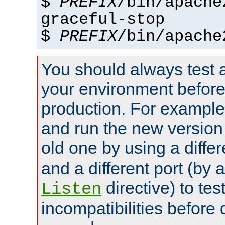
$
PREFIX
/bin/apache
graceful-stop
$
PREFIX
/bin/apache
You should always test 
your environment before p
production. For example,
and run the new version
old one by using a diffe
and a different port (by 
directive) to tes
Listen
incompatibilities before 