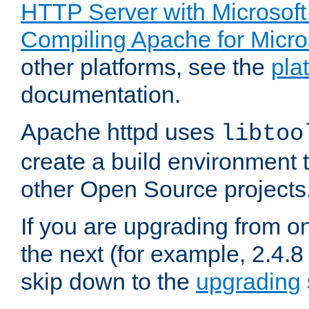
HTTP Server with Microsof
Compiling Apache for Micr
other platforms, see the
pla
documentation.
Apache httpd uses
libtoo
create a build environment 
other Open Source projects
If you are upgrading from o
the next (for example, 2.4.8 
skip down to the
upgrading