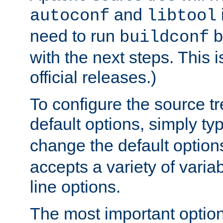
and
autoconf
libtool
need to run
b
buildconf
with the next steps. This 
official releases.)
To configure the source tr
default options, simply t
change the default option
accepts a variety of var
line options.
The most important option