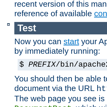
recent version of this ma
reference of available
con
Test
Now you can
start
your A
by immediately running:
$
PREFIX
/bin/apache
You should then be able to
document via the URL
ht
The web page you see is 