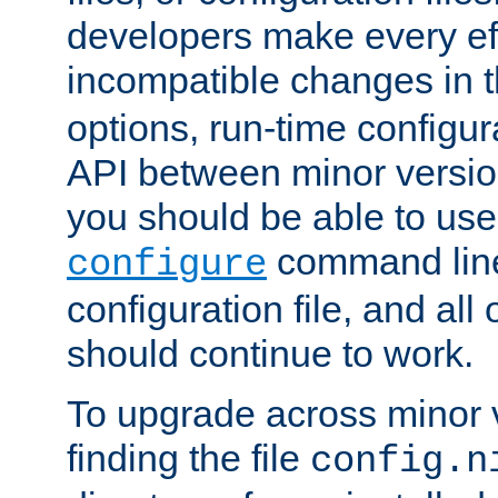
developers make every eff
incompatible changes in 
options, run-time configur
API between minor versio
you should be able to use
command line,
configure
configuration file, and all
should continue to work.
To upgrade across minor v
finding the file
config.n