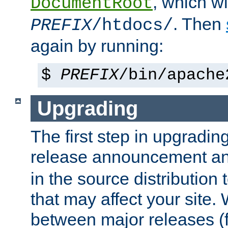
, which wi
DocumentRoot
. Then
PREFIX
/htdocs/
again by running:
$
PREFIX
/bin/apache
Upgrading
The first step in upgrading
release announcement and
in the source distribution
that may affect your site
between major releases (