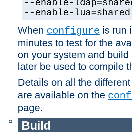
--enable-ldap=share
--enable-lua=shared
When
is run i
configure
minutes to test for the avai
on your system and build 
later be used to compile t
Details on all the differen
are available on the
conf
page.
Build