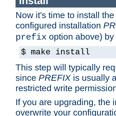
Install
Now it's time to install t
configured installation
PR
option above) by 
prefix
$ make install
This step will typically req
since
PREFIX
is usually a
restricted write permissio
If you are upgrading, the in
overwrite your configuratio