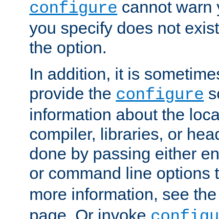
cannot warn y
configure
you specify does not exist;
the option.
In addition, it is sometim
provide the
sc
configure
information about the loca
compiler, libraries, or head
done by passing either e
or command line options 
more information, see th
page. Or invoke
configu