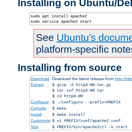
Installing on Ubuntu/De
sudo apt install apache2

sudo service apache2 start
See
Ubuntu's docume
platform-specific note
Installing from source
Download
Download the latest release from
http://ht
Extract
$ gzip -d httpd-
NN
.tar.gz
$ tar xvf httpd-
NN
.tar
$ cd httpd-
NN
Configure
$ ./configure --prefix=
PREFIX
Compile
$ make
Install
$ make install
Customize
$ vi
PREFIX
/conf/apache2.conf
Test
$
PREFIX
/bin/apache2ctl -k start