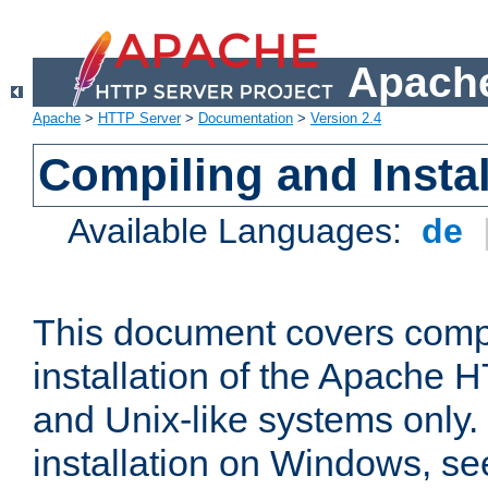
Apache
Apache
>
HTTP Server
>
Documentation
>
Version 2.4
Compiling and Instal
Available Languages:
de
This document covers comp
installation of the Apache 
and Unix-like systems only.
installation on Windows, s