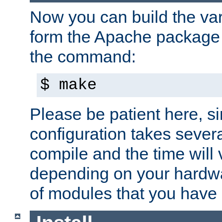
Now you can build the var
form the Apache package 
the command:
$ make
Please be patient here, s
configuration takes sever
compile and the time will 
depending on your hardw
of modules that you have