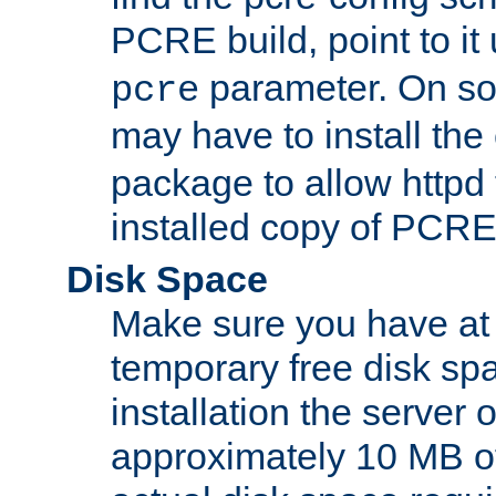
PCRE build, point to it
parameter. On so
pcre
may have to install th
package to allow httpd 
installed copy of PCRE
Disk Space
Make sure you have at 
temporary free disk spa
installation the server
approximately 10 MB o