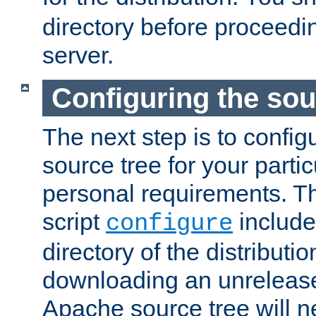
directory before proceedi
server.
Configuring the sou
The next step is to confi
source tree for your parti
personal requirements. Th
script
include
configure
directory of the distributi
downloading an unrelease
Apache source tree will n