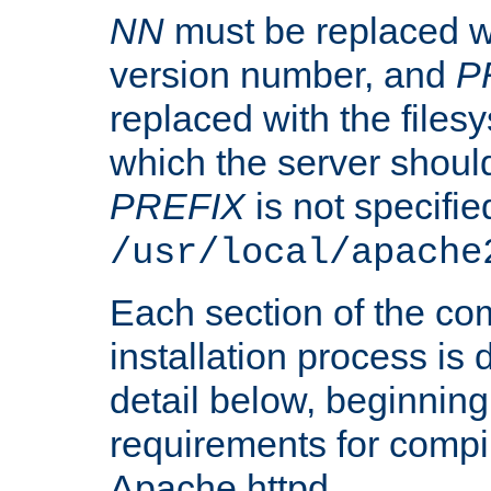
NN
must be replaced wi
version number, and
P
replaced with the files
which the server should 
PREFIX
is not specified
/usr/local/apache
Each section of the co
installation process is
detail below, beginning
requirements for compil
Apache httpd.