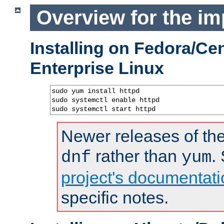
Overview for the im
Installing on Fedora/C
Enterprise Linux
sudo yum install httpd

sudo systemctl enable httpd

sudo systemctl start httpd
Newer releases of the
rather than
.
dnf
yum
project's documentati
specific notes.