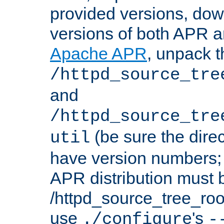
provided versions, dow
versions of both APR a
Apache APR
, unpack t
/httpd_source_tre
and
/httpd_source_tre
(be sure the dire
util
have version numbers; 
APR distribution must 
/httpd_source_tree_root
use
's
./configure
-