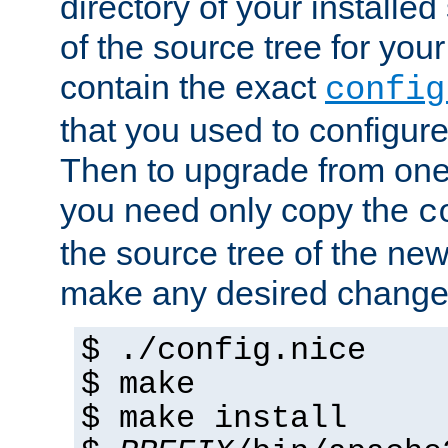
directory of your installed 
of the source tree for your 
contain the exact
config
that you used to configure
Then to upgrade from one 
you need only copy the
c
the source tree of the new 
make any desired changes
$ ./config.nice
$ make
$ make install