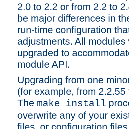
2.0 to 2.2 or from 2.2 to 2.4
be major differences in t
run-time configuration tha
adjustments. All modules 
upgraded to accommodate
module API.
Upgrading from one minor 
(for example, from 2.2.55 t
The
proce
make install
overwrite any of your exi
files, or configuration files