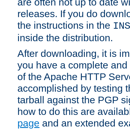
are often not up to date wi
releases. If you do downlo
the instructions in the
IN
inside the distribution.
After downloading, it is im
you have a complete and 
of the Apache HTTP Serve
accomplished by testing 
tarball against the PGP si
how to do this are availa
page
and an extended exa