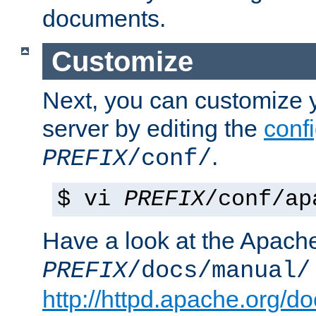
documents.
Customize
Next, you can customize
server by editing the
confi
.
PREFIX
/conf/
$ vi
PREFIX
/conf/ap
Have a look at the Apach
PREFIX
/docs/manual/
http://httpd.apache.org/do