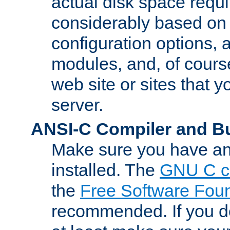
actual disk space requi
considerably based on
configuration options, a
modules, and, of course
web site or sites that 
server.
ANSI-C Compiler and B
Make sure you have an
installed. The
GNU C c
the
Free Software Fou
recommended. If you d