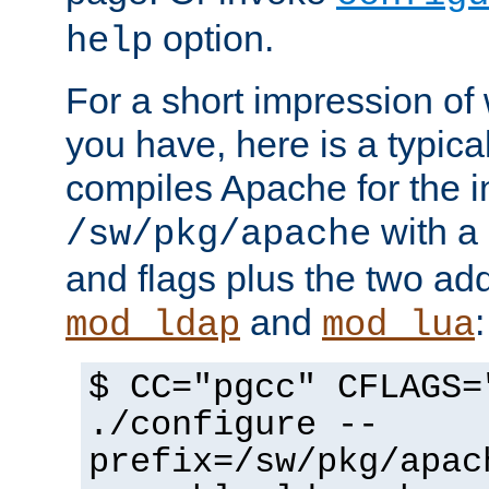
option.
help
For a short impression of 
you have, here is a typic
compiles Apache for the in
with a 
/sw/pkg/apache
and flags plus the two ad
and
:
mod_ldap
mod_lua
$ CC="pgcc" CFLAGS=
./configure --
prefix=/sw/pkg/apac