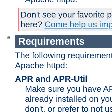
Don't see your favorite 
here?
Come help us impr
Requirements
The following requirements
Apache httpd:
APR and APR-Util
Make sure you have A
already installed on yo
don't, or prefer to not 