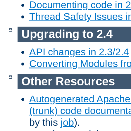
Documenting code in 2
Thread Safety Issues i
Upgrading to 2.4
API changes in 2.3/2.4
Converting Modules fro
Other Resources
Autogenerated Apache
(trunk) code document
by this
job
).