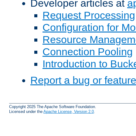
Developer articles at
a
Request Processing
Configuration for M
Resource Managem
Connection Pooling
Introduction to Buck
Report a bug or featur
Copyright 2025 The Apache Software Foundation.
Licensed under the
Apache License, Version 2.0
.