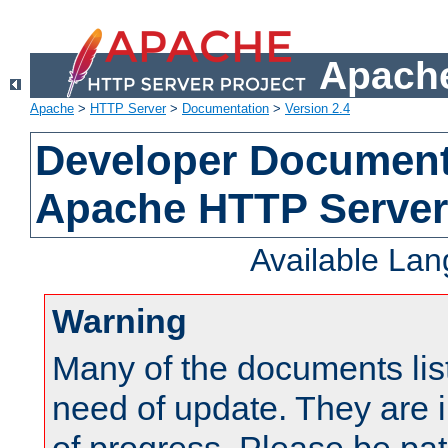
Apache
Apache
>
HTTP Server
>
Documentation
>
Version 2.4
Developer Documenta
Apache HTTP Server
Available La
Warning
Many of the documents lis
need of update. They are i