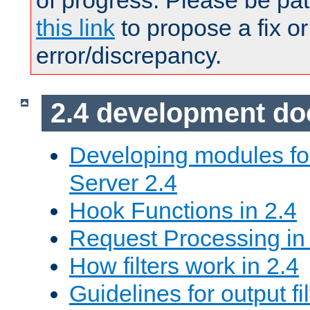
of progress. Please be pat
this link
to propose a fix or
error/discrepancy.
2.4 development d
Developing modules f
Server 2.4
Hook Functions in 2.4
Request Processing in
How filters work in 2.4
Guidelines for output fil