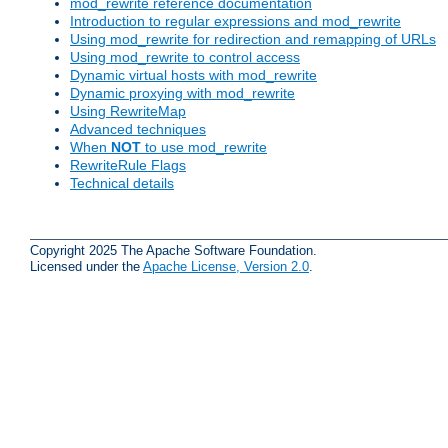
mod_rewrite reference documentation
Introduction to regular expressions and mod_rewrite
Using mod_rewrite for redirection and remapping of URLs
Using mod_rewrite to control access
Dynamic virtual hosts with mod_rewrite
Dynamic proxying with mod_rewrite
Using RewriteMap
Advanced techniques
When
NOT
to use mod_rewrite
RewriteRule Flags
Technical details
Copyright 2025 The Apache Software Foundation.
Licensed under the
Apache License, Version 2.0
.