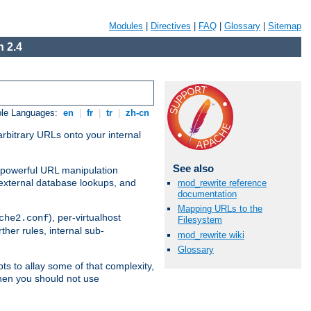
Modules
|
Directives
|
FAQ
|
Glossary
|
Sitemap
 2.4
ble Languages:
en
|
fr
|
tr
|
zh-cn
arbitrary URLs onto your internal
See also
nd powerful URL manipulation
external database lookups, and
mod_rewrite reference
documentation
Mapping URLs to the
), per-virtualhost
che2.conf
Filesystem
ther rules, internal sub-
mod_rewrite wiki
Glossary
ts to allay some of that complexity,
hen you should not use