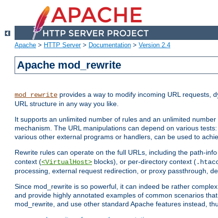
Apache
>
HTTP Server
>
Documentation
>
Version 2.4
Apache mod_rewrite
provides a way to modify incoming URL requests, d
mod_rewrite
URL structure in any way you like.
It supports an unlimited number of rules and an unlimited number o
mechanism. The URL manipulations can depend on various tests: 
various other external programs or handlers, can be used to ach
Rewrite rules can operate on the full URLs, including the path-inf
context (
blocks), or per-directory context (
<VirtualHost>
.htac
processing, external request redirection, or proxy passthrough, 
Since mod_rewrite is so powerful, it can indeed be rather compl
and provide highly annotated examples of common scenarios that
mod_rewrite, and use other standard Apache features instead, thu