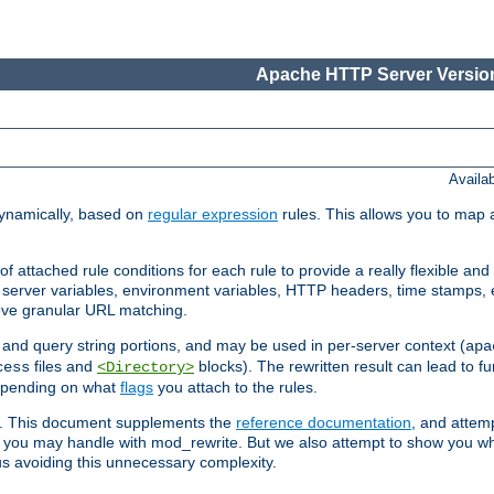
Apache HTTP Server Version
Availa
ynamically, based on
regular expression
rules. This allows you to map 
f attached rule conditions for each rule to provide a really flexible a
server variables, environment variables, HTTP headers, time stamps, 
ieve granular URL matching.
o and query string portions, and may be used in per-server context (
apa
files and
blocks). The rewritten result can lead to fur
cess
<Directory>
depending on what
flags
you attach to the rules.
ex. This document supplements the
reference documentation
, and attemp
 you may handle with mod_rewrite. But we also attempt to show you w
s avoiding this unnecessary complexity.