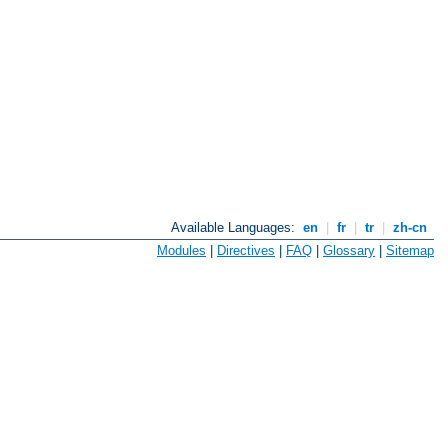
Available Languages:
en
|
fr
|
tr
|
zh-cn
Modules
|
Directives
|
FAQ
|
Glossary
|
Sitemap