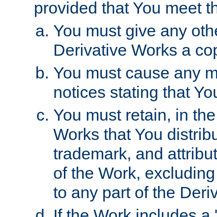
provided that You meet th
You must give any othe
Derivative Works a cop
You must cause any mod
notices stating that Yo
You must retain, in th
Works that You distribu
trademark, and attribu
of the Work, excluding
to any part of the Der
If the Work includes a 