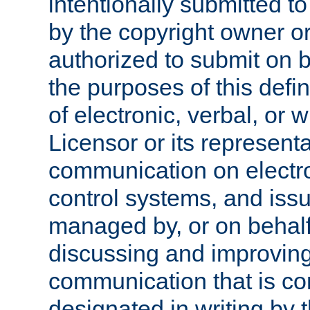
intentionally submitted to
by the copyright owner or
authorized to submit on b
the purposes of this defi
of electronic, verbal, or 
Licensor or its representa
communication on electro
control systems, and issu
managed by, or on behalf 
discussing and improving
communication that is c
designated in writing by 