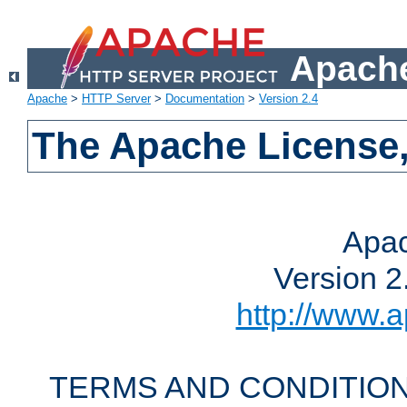
Apache
Apache
>
HTTP Server
>
Documentation
>
Version 2.4
The Apache License,
Apac
Version 2
http://www.a
TERMS AND CONDITION