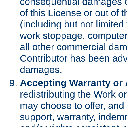
consequential damages of
of this License or out of 
(including but not limited
work stoppage, computer 
all other commercial dam
Contributor has been advi
damages.
Accepting Warranty or A
redistributing the Work o
may choose to offer, and 
support, warranty, indemnit