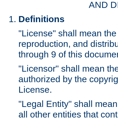
AND D
Definitions
"License" shall mean the 
reproduction, and distrib
through 9 of this docume
"Licensor" shall mean the
authorized by the copyrig
License.
"Legal Entity" shall mean
all other entities that con