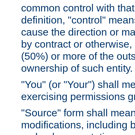
common control with that 
definition, "control" means
cause the direction or m
by contract or otherwise, o
(50%) or more of the outst
ownership of such entity.
"You" (or "Your") shall m
exercising permissions g
"Source" form shall mean
modifications, including 