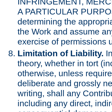
INFRINGEMENT, MERCH
A PARTICULAR PURPOSE. 
determining the appropria
the Work and assume any
exercise of permissions u
Limitation of Liability.
In
theory, whether in tort (i
otherwise, unless requir
deliberate and grossly ne
writing, shall any Contri
including any direct, indir