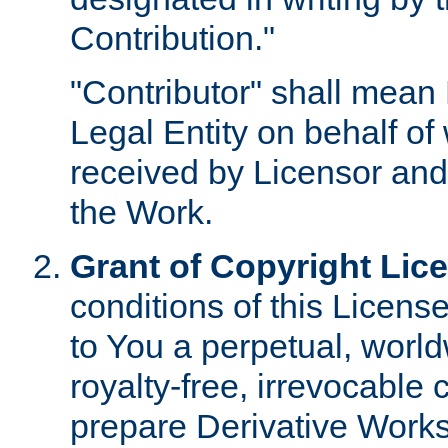
Contribution."
"Contributor" shall mean 
Legal Entity on behalf o
received by Licensor and
the Work.
Grant of Copyright Lic
conditions of this Licens
to You a perpetual, worl
royalty-free, irrevocable 
prepare Derivative Works o