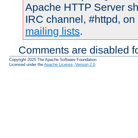
Apache HTTP Server shou
IRC channel, #httpd, on 
mailing lists
.
Comments are disabled fo
Copyright 2025 The Apache Software Foundation.
Licensed under the
Apache License, Version 2.0
.