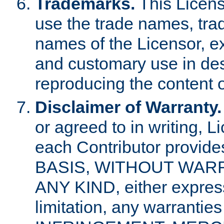
Trademarks.
This Licens
use the trade names, tra
names of the Licensor, e
and customary use in des
reproducing the content o
Disclaimer of Warranty.
or agreed to in writing, 
each Contributor provides
BASIS, WITHOUT WAR
ANY KIND, either express 
limitation, any warrantie