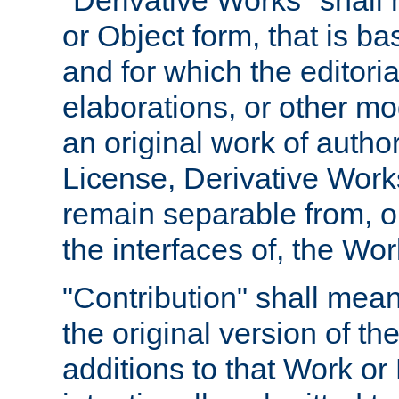
"Derivative Works" shall
or Object form, that is b
and for which the editoria
elaborations, or other mo
an original work of autho
License, Derivative Works
remain separable from, or
the interfaces of, the Wo
"Contribution" shall mean
the original version of t
additions to that Work or 