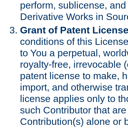
perform, sublicense, and
Derivative Works in Sour
Grant of Patent License
conditions of this Licens
to You a perpetual, worl
royalty-free, irrevocable 
patent license to make, ha
import, and otherwise tr
license applies only to t
such Contributor that are 
Contribution(s) alone or 