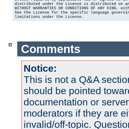
distributed under the License is distributed on an
WITHOUT WARRANTIES OR CONDITIONS OF ANY KIND, eith
See the License for the specific language governin
limitations under the License.
Comments
Notice:
This is not a Q&A sect
should be pointed towar
documentation or serve
moderators if they are 
invalid/off-topic. Quest