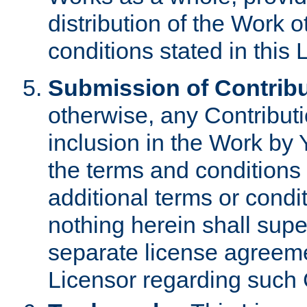
distribution of the Work 
conditions stated in this 
Submission of Contribu
otherwise, any Contributi
inclusion in the Work by 
the terms and conditions 
additional terms or condi
nothing herein shall sup
separate license agreem
Licensor regarding such 