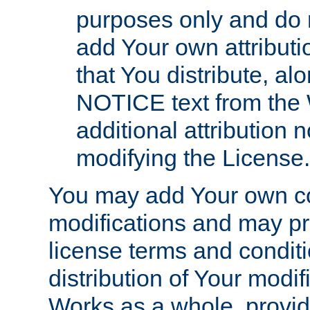
purposes only and do 
add Your own attributi
that You distribute, a
NOTICE text from the 
additional attribution
modifying the License.
You may add Your own co
modifications and may pro
license terms and conditi
distribution of Your modif
Works as a whole, provid