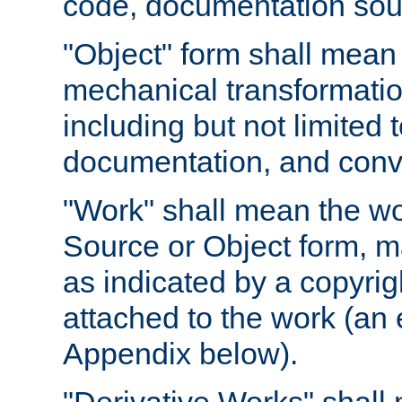
code, documentation sourc
"Object" form shall mean
mechanical transformation
including but not limited
documentation, and conve
"Work" shall mean the wo
Source or Object form, m
as indicated by a copyrigh
attached to the work (an 
Appendix below).