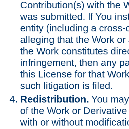
Contribution(s) with the 
was submitted. If You inst
entity (including a cross-
alleging that the Work or
the Work constitutes direc
infringement, then any p
this License for that Work
such litigation is filed.
Redistribution.
You may 
of the Work or Derivativ
with or without modificat