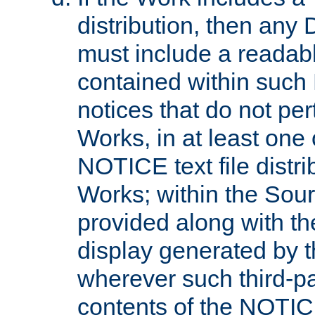
distribution, then any 
must include a readabl
contained within such
notices that do not per
Works, in at least one 
NOTICE text file distri
Works; within the Sour
provided along with th
display generated by t
wherever such third-pa
contents of the NOTICE