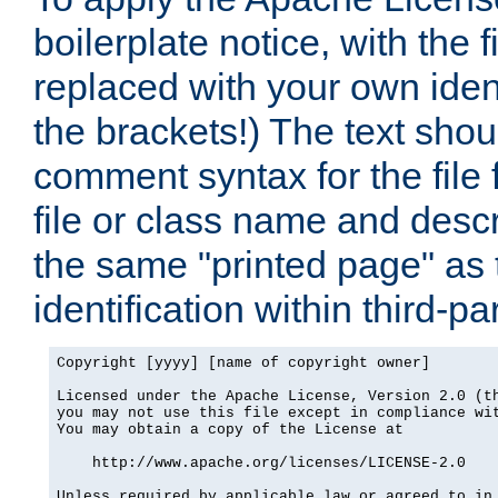
boilerplate notice, with the 
replaced with your own ident
the brackets!) The text shou
comment syntax for the file
file or class name and desc
the same "printed page" as t
identification within third-pa
Copyright [yyyy] [name of copyright owner]

Licensed under the Apache License, Version 2.0 (th
you may not use this file except in compliance wit
You may obtain a copy of the License at

    http://www.apache.org/licenses/LICENSE-2.0

Unless required by applicable law or agreed to in 