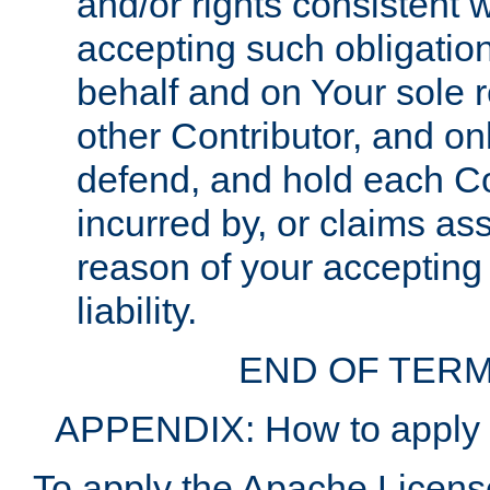
and/or rights consistent 
accepting such obligatio
behalf and on Your sole r
other Contributor, and onl
defend, and hold each Con
incurred by, or claims as
reason of your accepting
liability.
END OF TERM
APPENDIX: How to apply t
To apply the Apache License