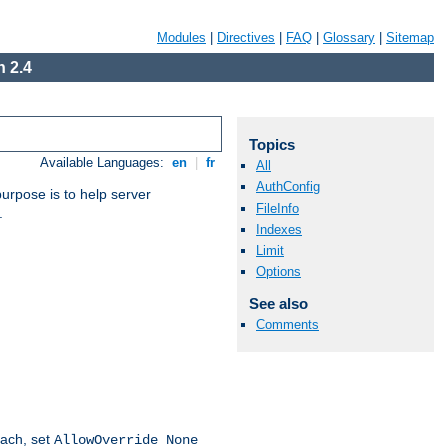
Modules
|
Directives
|
FAQ
|
Glossary
|
Sitemap
 2.4
Topics
Available Languages:
en
|
fr
All
AuthConfig
purpose is to help server
FileInfo
.
Indexes
Limit
Options
See also
Comments
oach, set
AllowOverride None