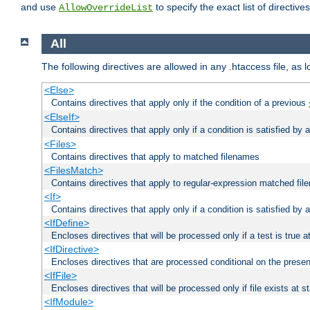
and use
to specify the exact list of directiv
AllowOverrideList
All
The following directives are allowed in any .htaccess file, as 
<Else>
Contains directives that apply only if the condition of a previous
<ElseIf>
Contains directives that apply only if a condition is satisfied by
<Files>
Contains directives that apply to matched filenames
<FilesMatch>
Contains directives that apply to regular-expression matched fi
<If>
Contains directives that apply only if a condition is satisfied by 
<IfDefine>
Encloses directives that will be processed only if a test is true a
<IfDirective>
Encloses directives that are processed conditional on the presen
<IfFile>
Encloses directives that will be processed only if file exists at s
<IfModule>