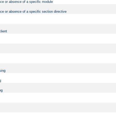
nce or absence of a specific module
ce or absence of a specific section directive
lient
sing
g
ng