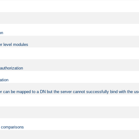
on
er level modules
 authorization
ation
r can be mapped to a DN but the server cannot successfully bind with the use
on comparisons