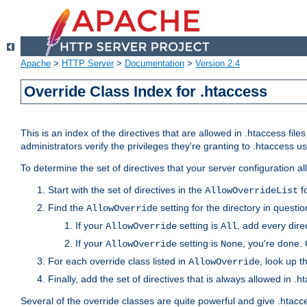
Apache
>
HTTP Server
>
Documentation
>
Version 2.4
Override Class Index for .htaccess
This is an index of the directives that are allowed in .htaccess file
administrators verify the privileges they're granting to .htaccess
To determine the set of directives that your server configuration a
Start with the set of directives in the
fo
AllowOverrideList
Find the
setting for the directory in question
AllowOverride
If your
setting is
, add every direc
AllowOverride
All
If your
setting is
, you're done. 
AllowOverride
None
For each override class listed in
, look up t
AllowOverride
Finally, add the set of directives that is always allowed in .h
Several of the override classes are quite powerful and give .htacc