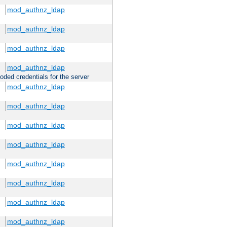
mod_authnz_ldap
mod_authnz_ldap
mod_authnz_ldap
mod_authnz_ldap
oded credentials for the server
mod_authnz_ldap
mod_authnz_ldap
mod_authnz_ldap
mod_authnz_ldap
mod_authnz_ldap
mod_authnz_ldap
mod_authnz_ldap
mod_authnz_ldap