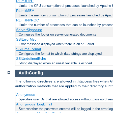
RLimitCPU
Limits the CPU consumption of processes launched by Apache h
RLimitMEM
Limits the memory consumption of processes launched by Apach
RLimitNPROC
Limits the number of processes that can be launched by proces
ServerSignature
Configures the footer on server-generated documents
SSIErrorMsg
Error message displayed when there is an SSI error
SSITimeFormat
Configures the format in which date strings are displayed
SSIUndefinedEcho
String displayed when an unset variable is echoed
AuthConfig
The following directives are allowed in .htaccess files when
A
authorization methods that are applied to their directory subtr
Anonymous
Specifies userIDs that are allowed access without password veri
Anonymous_LogEmail
Sets whether the password entered will be logged in the error log