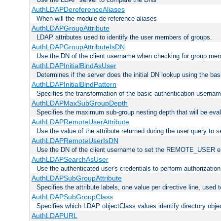
AuthLDAPDereferenceAliases
When will the module de-reference aliases
AuthLDAPGroupAttribute
LDAP attributes used to identify the user members of groups.
AuthLDAPGroupAttributeIsDN
Use the DN of the client username when checking for group me
AuthLDAPInitialBindAsUser
Determines if the server does the initial DN lookup using the ba
AuthLDAPInitialBindPattern
Specifies the transformation of the basic authentication usern
AuthLDAPMaxSubGroupDepth
Specifies the maximum sub-group nesting depth that will be eval
AuthLDAPRemoteUserAttribute
Use the value of the attribute returned during the user query 
AuthLDAPRemoteUserIsDN
Use the DN of the client username to set the REMOTE_USER en
AuthLDAPSearchAsUser
Use the authenticated user's credentials to perform authorizatio
AuthLDAPSubGroupAttribute
Specifies the attribute labels, one value per directive line, used
AuthLDAPSubGroupClass
Specifies which LDAP objectClass values identify directory obje
AuthLDAPURL