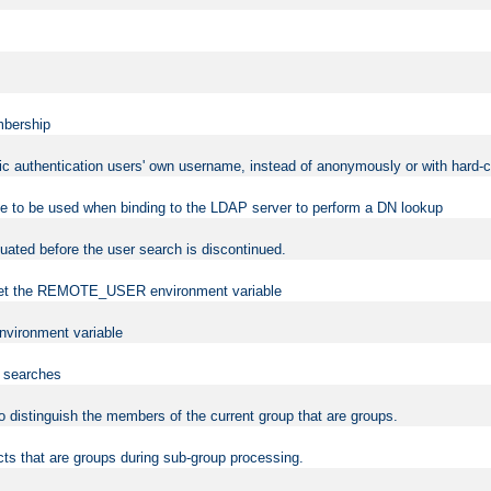
mbership
sic authentication users' own username, instead of anonymously or with hard-c
ame to be used when binding to the LDAP server to perform a DN lookup
uated before the user search is discontinued.
to set the REMOTE_USER environment variable
vironment variable
n searches
 to distinguish the members of the current group that are groups.
cts that are groups during sub-group processing.