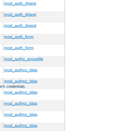
mod_auth_digest
mod_auth_digest
mod_auth_digest
mod_auth_form
mod_auth_form
mod_authz_groupfile
mod_authnz_ldap
mod_authnz_ldap
r's credentials.
mod_authnz_ldap
mod_authnz_ldap
mod_authnz_ldap
mod_authnz_ldap