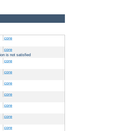
core
core
on is not satisfied
core
core
core
core
core
core
core