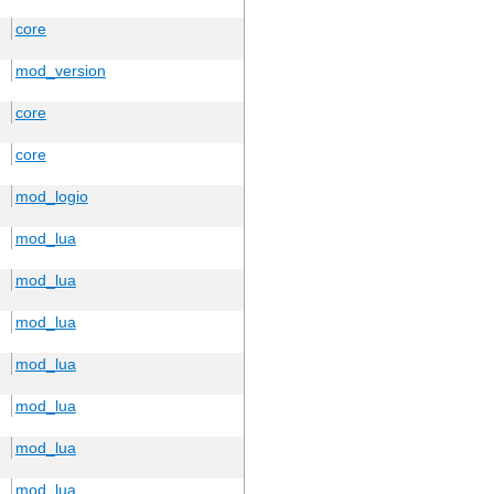
core
mod_version
core
core
mod_logio
mod_lua
mod_lua
mod_lua
mod_lua
mod_lua
mod_lua
mod_lua