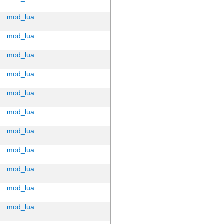
mod_lua
mod_lua
mod_lua
mod_lua
mod_lua
mod_lua
mod_lua
mod_lua
mod_lua
mod_lua
mod_lua