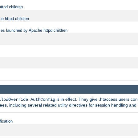
ttpd children
e httpd children
ses launched by Apache httpd children
is in effect. They give .htaccess users con
llowOverride AuthConfig
ees, including several related utility directives for session handling and
fication