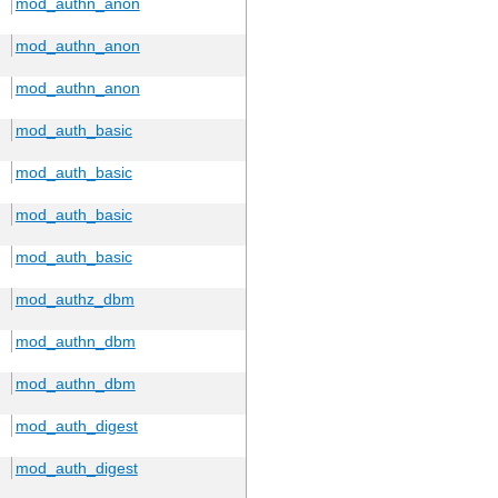
mod_authn_anon
mod_authn_anon
mod_authn_anon
mod_auth_basic
mod_auth_basic
mod_auth_basic
mod_auth_basic
mod_authz_dbm
mod_authn_dbm
mod_authn_dbm
mod_auth_digest
mod_auth_digest