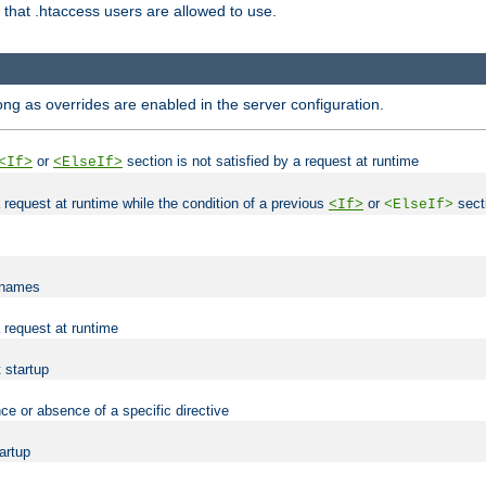
es that .htaccess users are allowed to use.
long as overrides are enabled in the server configuration.
or
section is not satisfied by a request at runtime
<If>
<ElseIf>
 a request at runtime while the condition of a previous
or
secti
<If>
<ElseIf>
lenames
a request at runtime
t startup
ce or absence of a specific directive
tartup