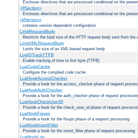
Encloses directives that are processed conditional on the prese
<IfSection>
Encloses directives that are processed conditional on the presen
<IfVersion>
contains version dependent configuration
LimitRequestBody
Restricts the total size of the HTTP request body sent from the c
LimitXMLRequestBody
Limits the size of an XML-based request body
LogIOTrackTTFB
Enable tracking of time to first byte (TTFB)
LuaCodeCache
Configure the compiled code cache.
LuaHookAccessChecker
Provide a hook for the access_checker phase of request proces
LuaHookAuthChecker
Provide a hook for the auth_checker phase of request processin
LuaHookCheckUserID
Provide a hook for the check_user_id phase of request processi
LuaHookFixups
Provide a hook for the fixups phase of a request processing
LuaHookInsertFilter
Provide a hook for the insert_filter phase of request processing
LuaHookLog