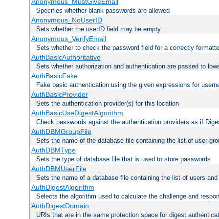
Anonymous_MustGiveEmail
Specifies whether blank passwords are allowed
Anonymous_NoUserID
Sets whether the userID field may be empty
Anonymous_VerifyEmail
Sets whether to check the password field for a correctly formatt
AuthBasicAuthoritative
Sets whether authorization and authentication are passed to low
AuthBasicFake
Fake basic authentication using the given expressions for use
AuthBasicProvider
Sets the authentication provider(s) for this location
AuthBasicUseDigestAlgorithm
Check passwords against the authentication providers as if Diges
AuthDBMGroupFile
Sets the name of the database file containing the list of user gro
AuthDBMType
Sets the type of database file that is used to store passwords
AuthDBMUserFile
Sets the name of a database file containing the list of users an
AuthDigestAlgorithm
Selects the algorithm used to calculate the challenge and respo
AuthDigestDomain
URIs that are in the same protection space for digest authentica