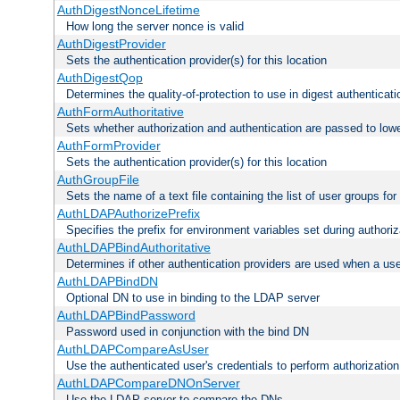
AuthDigestNonceLifetime
How long the server nonce is valid
AuthDigestProvider
Sets the authentication provider(s) for this location
AuthDigestQop
Determines the quality-of-protection to use in digest authenticati
AuthFormAuthoritative
Sets whether authorization and authentication are passed to low
AuthFormProvider
Sets the authentication provider(s) for this location
AuthGroupFile
Sets the name of a text file containing the list of user groups for
AuthLDAPAuthorizePrefix
Specifies the prefix for environment variables set during authoriz
AuthLDAPBindAuthoritative
Determines if other authentication providers are used when a use
AuthLDAPBindDN
Optional DN to use in binding to the LDAP server
AuthLDAPBindPassword
Password used in conjunction with the bind DN
AuthLDAPCompareAsUser
Use the authenticated user's credentials to perform authorizati
AuthLDAPCompareDNOnServer
Use the LDAP server to compare the DNs