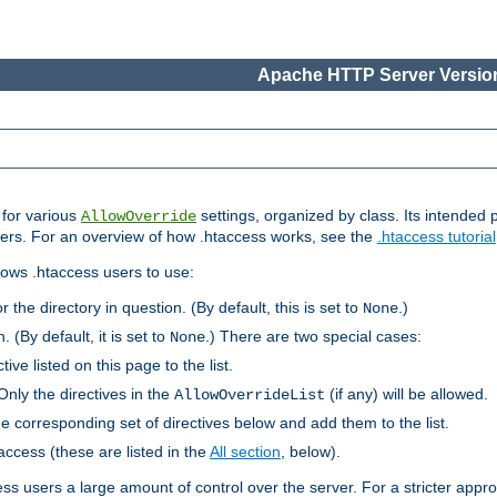
Apache HTTP Server Version
s for various
settings, organized by class. Its intended 
AllowOverride
 users. For an overview of how .htaccess works, see the
.htaccess tutorial
llows .htaccess users to use:
r the directory in question. (By default, this is set to
.)
None
. (By default, it is set to
.) There are two special cases:
None
tive listed on this page to the list.
Only the directives in the
(if any) will be allowed.
AllowOverrideList
he corresponding set of directives below and add them to the list.
taccess (these are listed in the
All section
, below).
ess users a large amount of control over the server. For a stricter appr