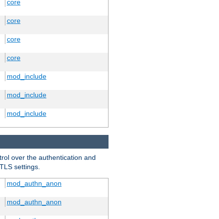
core
core
core
core
mod_include
mod_include
mod_include
trol over the authentication and
 TLS settings.
mod_authn_anon
mod_authn_anon