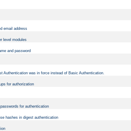
ed email address
er level modules
rname and password
t Authentication was in force instead of Basic Authentication.
ups for authorization
d passwords for authentication
nse hashes in digest authentication
tion