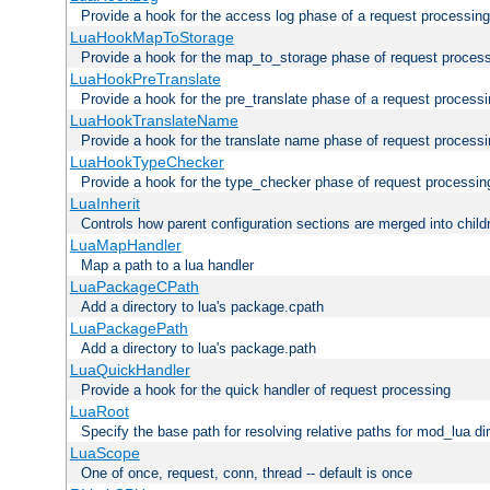
Provide a hook for the access log phase of a request processing
LuaHookMapToStorage
Provide a hook for the map_to_storage phase of request proces
LuaHookPreTranslate
Provide a hook for the pre_translate phase of a request process
LuaHookTranslateName
Provide a hook for the translate name phase of request process
LuaHookTypeChecker
Provide a hook for the type_checker phase of request processin
LuaInherit
Controls how parent configuration sections are merged into child
LuaMapHandler
Map a path to a lua handler
LuaPackageCPath
Add a directory to lua's package.cpath
LuaPackagePath
Add a directory to lua's package.path
LuaQuickHandler
Provide a hook for the quick handler of request processing
LuaRoot
Specify the base path for resolving relative paths for mod_lua di
LuaScope
One of once, request, conn, thread -- default is once