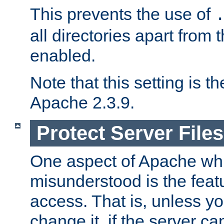
This prevents the use of
all directories apart from 
enabled.
Note that this setting is t
Apache 2.3.9.
Protect Server Files
One aspect of Apache whi
misunderstood is the featu
access. That is, unless yo
change it, if the server can