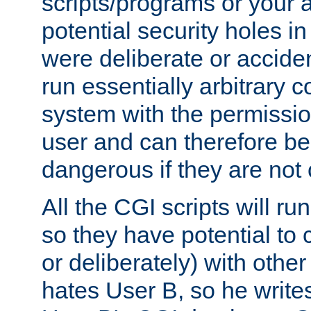
scripts/programs or your ab
potential security holes i
were deliberate or acciden
run essentially arbitrary
system with the permissio
user and can therefore be
dangerous if they are not 
All the CGI scripts will r
so they have potential to c
or deliberately) with other
hates User B, so he writes