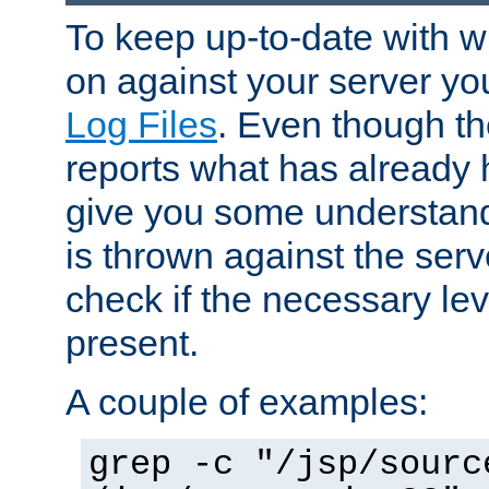
To keep up-to-date with wh
on against your server yo
Log Files
. Even though the
reports what has already 
give you some understand
is thrown against the serv
check if the necessary leve
present.
A couple of examples:
grep -c "/jsp/sourc