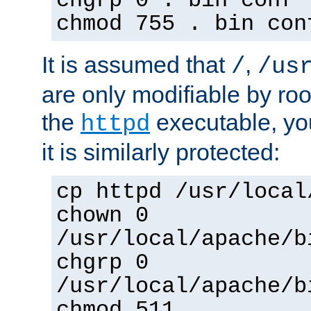
chgrp 0 . bin conf 
chmod 755 . bin con
It is assumed that
,
/
/us
are only modifiable by roo
the
executable, yo
httpd
it is similarly protected:
cp httpd /usr/local
chown 0
/usr/local/apache/b
chgrp 0
/usr/local/apache/b
chmod 511