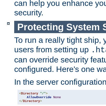
can help you enhance yo
security.
Protecting System 
To run a really tight ship, 
users from setting up
.ht
can override security feat
configured. Here's one way
In the server configuration 
<
Directory
"/"
>
AllowOverride
None
</
Directory
>