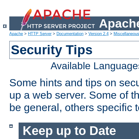
Apache
Apache
>
HTTP Server
>
Documentation
>
Version 2.4
>
Miscellaneou
Security Tips
Available Language
Some hints and tips on secur
up a web server. Some of th
be general, others specific 
Keep up to Date