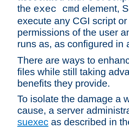
the
element, S
exec cmd
execute any CGI script o
permissions of the user 
runs as, as configured in
There are ways to enhance
files while still taking ad
benefits they provide.
To isolate the damage a 
cause, a server administr
suexec
as described in t