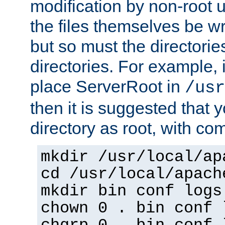
modification by non-root 
the files themselves be wr
but so must the directories
directories. For example, 
place ServerRoot in
/usr
then it is suggested that y
directory as root, with c
mkdir /usr/local/ap
cd /usr/local/apach
mkdir bin conf logs
chown 0 . bin conf 