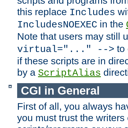
scripts and programs fro
this replace
wi
Includes
in the
IncludesNOEXEC
Note that users may still
to 
virtual="..." -->
if these scripts are in dir
by a
direct
ScriptAlias
CGI in General
First of all, you always h
you must trust the writers