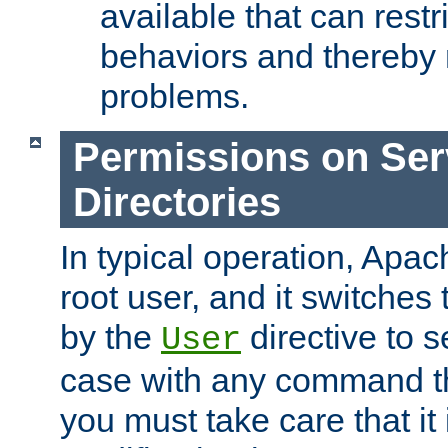
available that can restri
behaviors and thereby
problems.
Permissions on Se
Directories
In typical operation, Apac
root user, and it switches 
by the
directive to s
User
case with any command th
you must take care that it