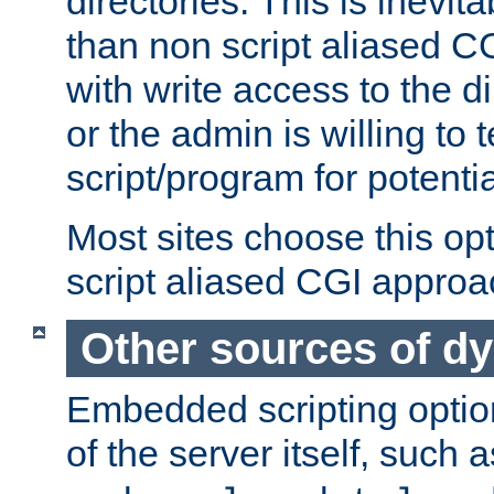
directories. This is inevi
than non script aliased CG
with write access to the di
or the admin is willing to
script/program for potentia
Most sites choose this op
script aliased CGI approa
Other sources of d
Embedded scripting optio
of the server itself, such 