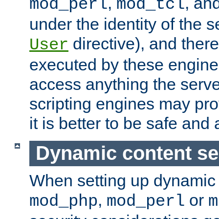
,
, an
mod_perl
mod_tcl
under the identity of the s
directive), and there
User
executed by these engines
access anything the serv
scripting engines may prov
it is better to be safe an
Dynamic content se
When setting up dynamic 
,
or
mod_php
mod_perl
m