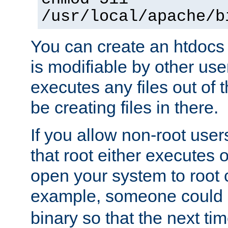
/usr/local/apache/b
You can create an htdocs
is modifiable by other use
executes any files out of 
be creating files in there.
If you allow non-root user
that root either executes 
open your system to root
example, someone could 
binary so that the next time 