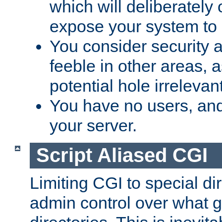
which will deliberately 
expose your system to 
You consider security a
feeble in other areas,
potential hole irrelevant
You have no users, and
your server.
Script Aliased CGI
Limiting CGI to special di
admin control over what g