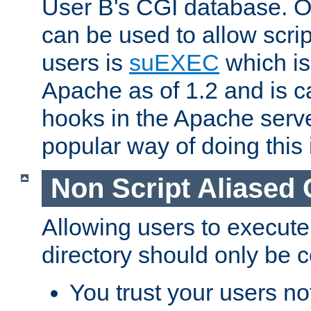
User B's CGI database. 
can be used to allow script
users is
suEXEC
which is
Apache as of 1.2 and is c
hooks in the Apache serv
popular way of doing this 
Non Script Aliased 
Allowing users to execute
directory should only be c
You trust your users not