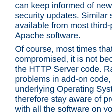
can keep informed of new
security updates. Similar 
available from most third-p
Apache software.
Of course, most times tha
compromised, it is not be
the HTTP Server code. Ra
problems in add-on code, 
underlying Operating Sys
therefore stay aware of 
with all the software on y