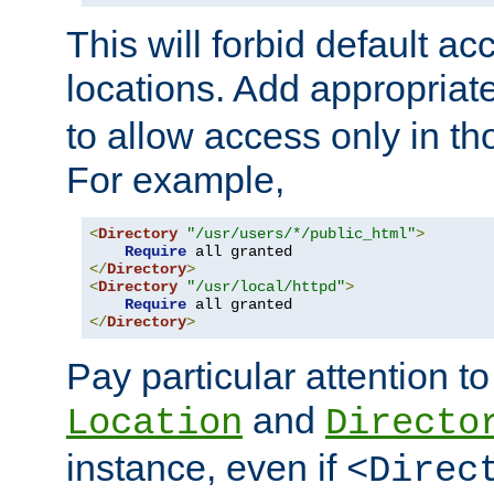
This will forbid default ac
locations. Add appropriat
to allow access only in t
For example,
<
Directory
"/usr/users/*/public_html"
>
Require
</
Directory
>
<
Directory
"/usr/local/httpd"
>
Require
</
Directory
>
Pay particular attention to
and
Location
Directo
instance, even if
<Direc