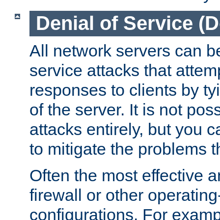
Denial of Service (
All network servers can be
service attacks that attem
responses to clients by t
of the server. It is not po
attacks entirely, but you c
to mitigate the problems t
Often the most effective a
firewall or other operatin
configurations. For examp