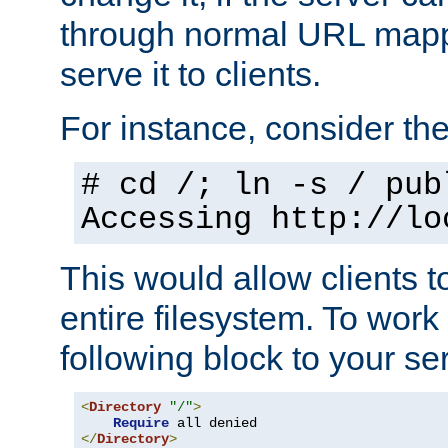
through normal URL mappi
serve it to clients.
For instance, consider th
# cd /; ln -s / pub
Accessing
http://lo
This would allow clients t
entire filesystem. To work
following block to your ser
<
Directory
"/"
>
Require
</
Directory
>