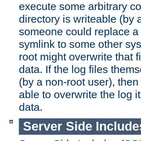
execute some arbitrary cod
directory is writeable (by 
someone could replace a l
symlink to some other sys
root might overwrite that fi
data. If the log files them
(by a non-root user), th
able to overwrite the log i
data.
Server Side Include