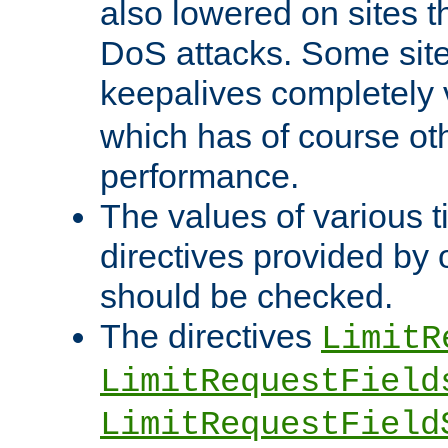
also lowered on sites t
DoS attacks. Some sites
keepalives completely
which has of course o
performance.
The values of various t
directives provided by
should be checked.
The directives
LimitR
LimitRequestField
LimitRequestField