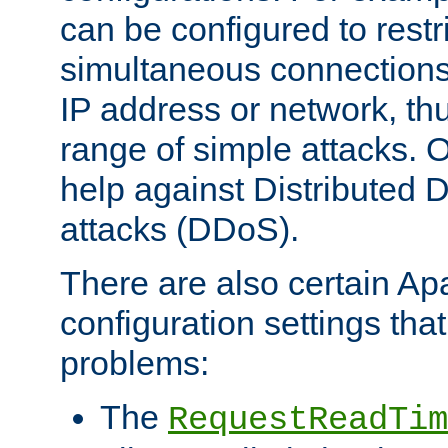
can be configured to restr
simultaneous connections
IP address or network, th
range of simple attacks. O
help against Distributed D
attacks (DDoS).
There are also certain A
configuration settings tha
problems:
The
RequestReadTim