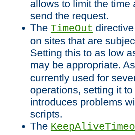
allows to limit the time
send the request.
The
directiv
TimeOut
on sites that are subje
Setting this to as low 
may be appropriate. A
currently used for sever
operations, setting it t
introduces problems wi
scripts.
The
KeepAliveTimeo