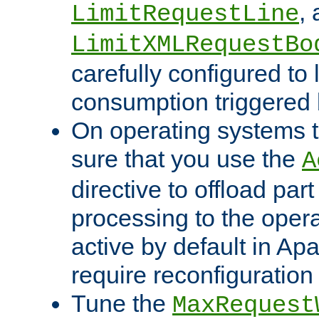
,
LimitRequestLine
LimitXMLRequestBo
carefully configured to 
consumption triggered b
On operating systems t
sure that you use the
A
directive to offload part
processing to the opera
active by default in Ap
require reconfiguration 
Tune the
MaxRequest