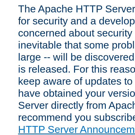
The Apache HTTP Server 
for security and a develo
concerned about security i
inevitable that some probl
large -- will be discovered 
is released. For this reason
keep aware of updates to 
have obtained your versi
Server directly from Apac
recommend you subscribe
HTTP Server Announceme