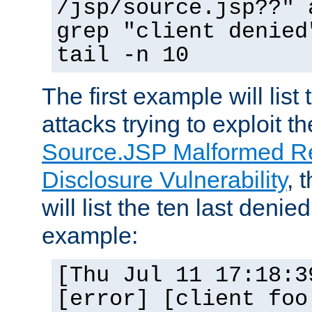
/jsp/source.jsp??" 
grep "client denied
tail -n 10
The first example will list
attacks trying to exploit t
Source.JSP Malformed Re
Disclosure Vulnerability
, 
will list the ten last denied
example:
[Thu Jul 11 17:18:3
[error] [client foo