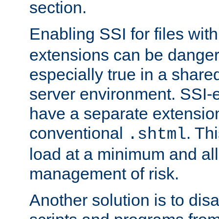
section.
Enabling SSI for files wit
extensions can be danger
especially true in a shared,
server environment. SSI-e
have a separate extension
conventional
. Th
.shtml
load at a minimum and all
management of risk.
Another solution is to disa