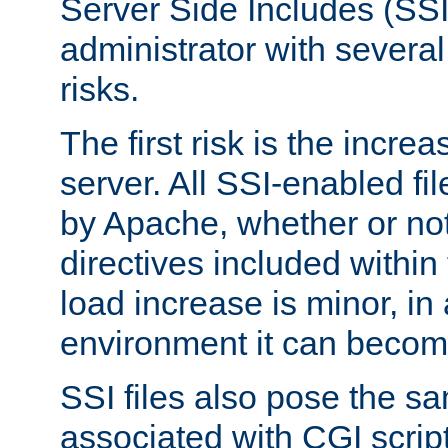
Server Side Includes (SSI
administrator with several
risks.
The first risk is the incre
server. All SSI-enabled fi
by Apache, whether or not
directives included within 
load increase is minor, in
environment it can become
SSI files also pose the sa
associated with CGI scrip