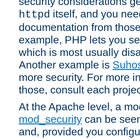
security considerations ge
itself, and you nee
httpd
documentation from those
example, PHP lets you s
which is most usually disa
Another example is
Suho
more security. For more i
those, consult each proje
At the Apache level, a m
mod_security
can be seen
and, provided you configur