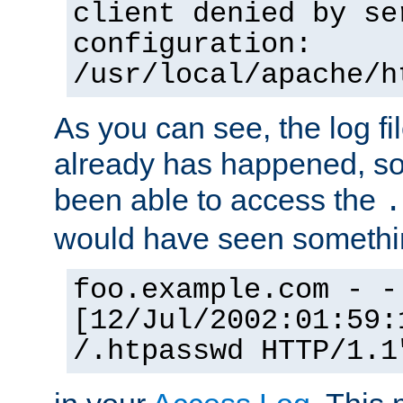
client denied by se
configuration:
/usr/local/apache/h
As you can see, the log fi
already has happened, so 
been able to access the
.
would have seen somethin
foo.example.com - -
[12/Jul/2002:01:59:
/.htpasswd HTTP/1.1