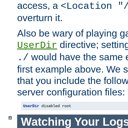
access, a
<Location "
overturn it.
Also be wary of playing g
directive; settin
UserDir
would have the same eff
./
first example above. We 
that you include the follow
server configuration files:
UserDir
 disabled root
Watching Your Log