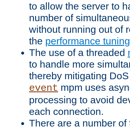
to allow the server to
number of simultaneou
without running out of 
the
performance tunin
The use of a threaded
to handle more simult
thereby mitigating DoS 
mpm uses asyn
event
processing to avoid dev
each connection.
There are a number of 