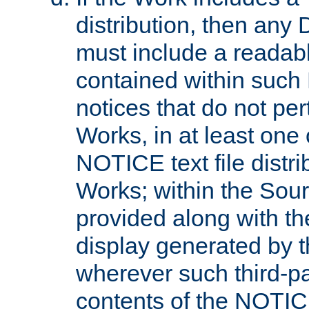
distribution, then any 
must include a readabl
contained within such
notices that do not per
Works, in at least one 
NOTICE text file distri
Works; within the Sour
provided along with th
display generated by t
wherever such third-pa
contents of the NOTICE