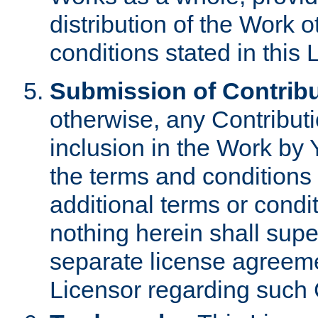
distribution of the Work 
conditions stated in this 
Submission of Contribu
otherwise, any Contributi
inclusion in the Work by 
the terms and conditions 
additional terms or condi
nothing herein shall sup
separate license agreem
Licensor regarding such 