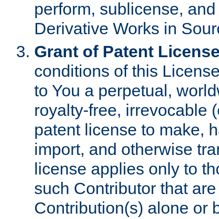
perform, sublicense, and
Derivative Works in Sour
Grant of Patent License
conditions of this Licens
to You a perpetual, worl
royalty-free, irrevocable 
patent license to make, ha
import, and otherwise tr
license applies only to t
such Contributor that are 
Contribution(s) alone or 