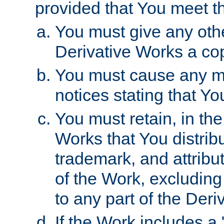
provided that You meet th
You must give any othe
Derivative Works a cop
You must cause any mod
notices stating that Yo
You must retain, in th
Works that You distribu
trademark, and attribu
of the Work, excluding
to any part of the Der
If the Work includes a 