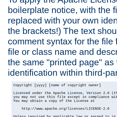
boilerplate notice, with the 
replaced with your own ident
the brackets!) The text shou
comment syntax for the file
file or class name and desc
the same "printed page" as t
identification within third-pa
Copyright [yyyy] [name of copyright owner]

Licensed under the Apache License, Version 2.0 (th
you may not use this file except in compliance wit
You may obtain a copy of the License at

    http://www.apache.org/licenses/LICENSE-2.0

Unless required by applicable law or agreed to in 