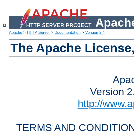
Apache
Apache
>
HTTP Server
>
Documentation
>
Version 2.4
The Apache License,
Apac
Version 2
http://www.a
TERMS AND CONDITION