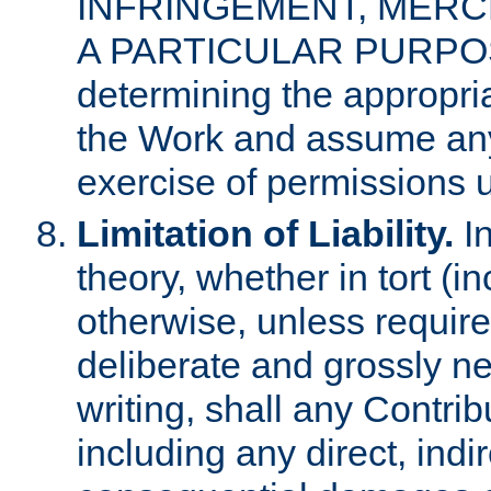
INFRINGEMENT, MERCH
A PARTICULAR PURPOSE. 
determining the appropria
the Work and assume any
exercise of permissions u
Limitation of Liability.
In
theory, whether in tort (i
otherwise, unless requir
deliberate and grossly ne
writing, shall any Contri
including any direct, indir