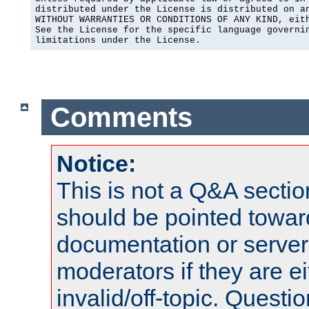
distributed under the License is distributed on an
WITHOUT WARRANTIES OR CONDITIONS OF ANY KIND, eith
See the License for the specific language governin
limitations under the License.
Comments
Notice:
This is not a Q&A sect
should be pointed towar
documentation or serve
moderators if they are 
invalid/off-topic. Quest