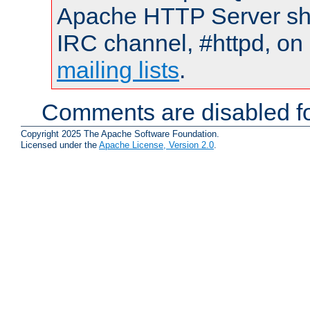
Apache HTTP Server shou
IRC channel, #httpd, on 
mailing lists
.
Comments are disabled fo
Copyright 2025 The Apache Software Foundation.
Licensed under the
Apache License, Version 2.0
.