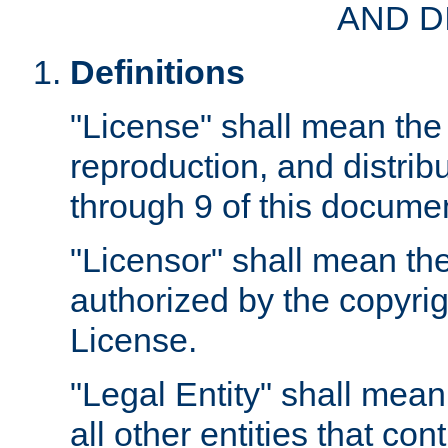
AND D
Definitions
"License" shall mean the 
reproduction, and distrib
through 9 of this docume
"Licensor" shall mean the
authorized by the copyrig
License.
"Legal Entity" shall mean
all other entities that con