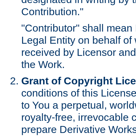
Contribution."
"Contributor" shall mean 
Legal Entity on behalf o
received by Licensor and
the Work.
Grant of Copyright Lic
conditions of this Licens
to You a perpetual, worl
royalty-free, irrevocable 
prepare Derivative Works o