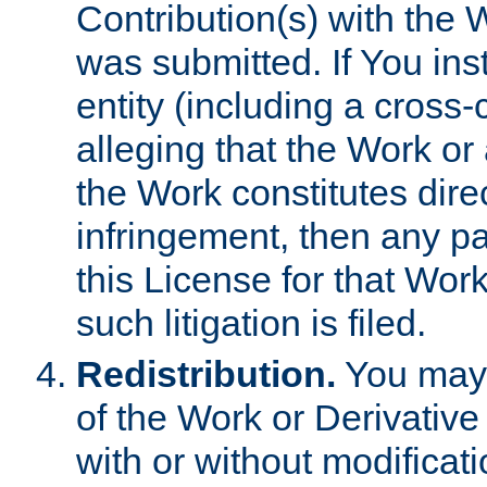
Contribution(s) with the 
was submitted. If You inst
entity (including a cross-
alleging that the Work or
the Work constitutes direc
infringement, then any p
this License for that Work
such litigation is filed.
Redistribution.
You may 
of the Work or Derivativ
with or without modificat