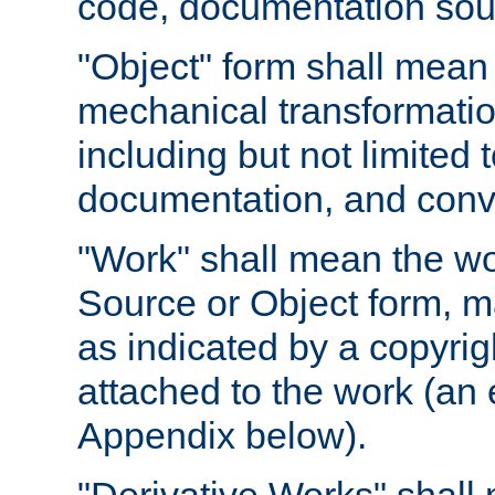
code, documentation sourc
"Object" form shall mean
mechanical transformation
including but not limited
documentation, and conve
"Work" shall mean the wo
Source or Object form, m
as indicated by a copyrigh
attached to the work (an 
Appendix below).