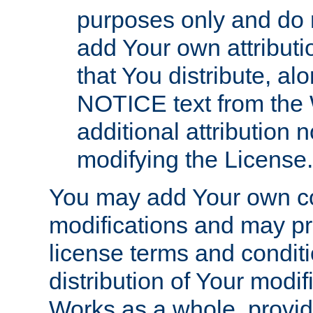
purposes only and do 
add Your own attributi
that You distribute, a
NOTICE text from the 
additional attribution
modifying the License.
You may add Your own co
modifications and may pro
license terms and conditi
distribution of Your modif
Works as a whole, provid