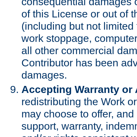
consequential damages of
of this License or out of 
(including but not limited
work stoppage, computer 
all other commercial dam
Contributor has been advi
damages.
Accepting Warranty or A
redistributing the Work o
may choose to offer, and 
support, warranty, indemnit