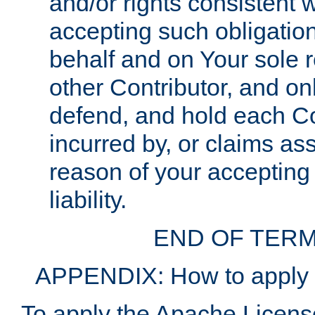
and/or rights consistent 
accepting such obligatio
behalf and on Your sole r
other Contributor, and onl
defend, and hold each Con
incurred by, or claims as
reason of your accepting
liability.
END OF TERM
APPENDIX: How to apply t
To apply the Apache License