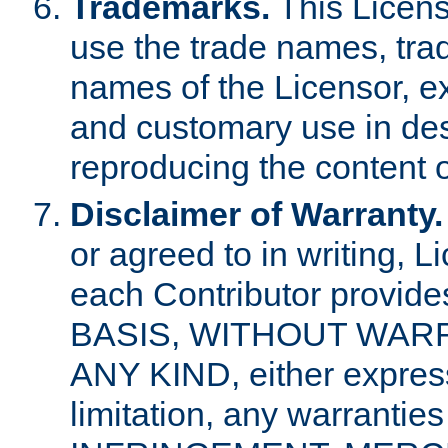
Trademarks.
This Licens
use the trade names, tra
names of the Licensor, e
and customary use in des
reproducing the content o
Disclaimer of Warranty.
or agreed to in writing, 
each Contributor provides
BASIS, WITHOUT WAR
ANY KIND, either express 
limitation, any warrantie