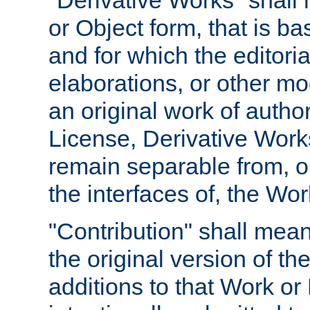
"Derivative Works" shall
or Object form, that is b
and for which the editoria
elaborations, or other mo
an original work of autho
License, Derivative Works
remain separable from, or
the interfaces of, the Wo
"Contribution" shall mean
the original version of t
additions to that Work or 