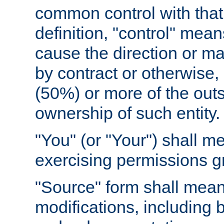
common control with that 
definition, "control" means
cause the direction or m
by contract or otherwise, o
(50%) or more of the outst
ownership of such entity.
"You" (or "Your") shall m
exercising permissions g
"Source" form shall mean
modifications, including 