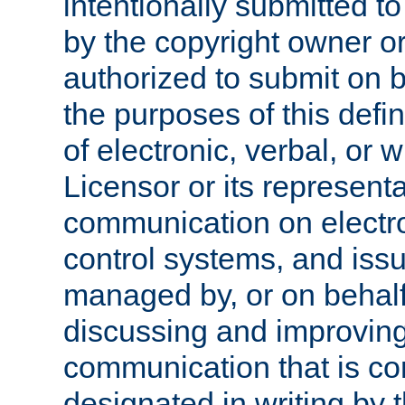
intentionally submitted to
by the copyright owner or
authorized to submit on b
the purposes of this defi
of electronic, verbal, or 
Licensor or its representa
communication on electro
control systems, and issu
managed by, or on behalf 
discussing and improving
communication that is c
designated in writing by 