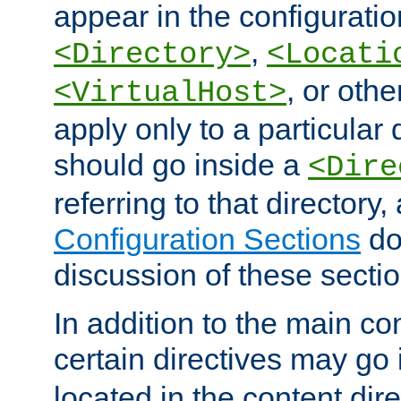
appear in the configuration
,
<Directory>
<Locati
, or other
<VirtualHost>
apply only to a particular d
should go inside a
<Dire
referring to that directory
Configuration Sections
do
discussion of these sectio
In addition to the main con
certain directives may go
located in the content dir