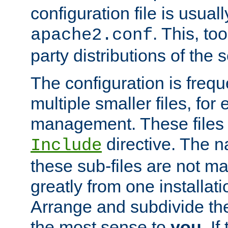
configuration file is usuall
. This, too
apache2.conf
party distributions of the s
The configuration is frequ
multiple smaller files, for 
management. These files 
directive. The n
Include
these sub-files are not m
greatly from one installati
Arrange and subdivide th
the most sense to
you
. I