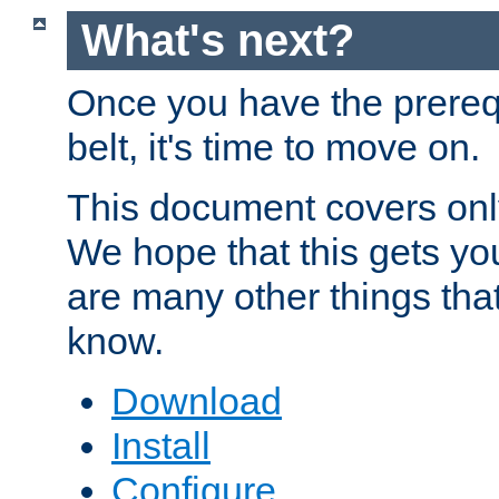
What's next?
Once you have the prereq
belt, it's time to move on.
This document covers onl
We hope that this gets you
are many other things tha
know.
Download
Install
Configure