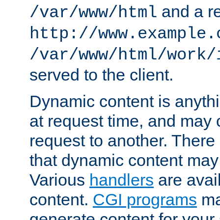
and a re
/var/www/html
http://www.example.
/var/www/html/work/
served to the client.
Dynamic content is anythi
at request time, and may
request to another. Ther
that dynamic content may
Various
handlers
are avai
content.
CGI programs
may
generate content for your 