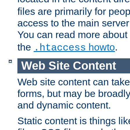
files are primarily for pe
access to the main server 
You can read more about
the
howto
.
.htaccess
Web Site Content
Web site content can take
forms, but may be broadly 
and dynamic content.
Static content is things l