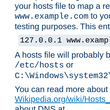
your hosts file to map a r
to you
www.example.com
testing purposes. This ent
127.0.0.1 www.examp
A hosts file will probably 
or
/etc/hosts
C:\Windows\system32
You can read more about t
Wikipedia.org/wiki/Hosts_(
about DNS at