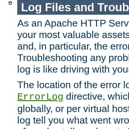
Log Files and Trou
As an Apache HTTP Server
your most valuable assets 
and, in particular, the erro
Troubleshooting any probl
log is like driving with yo
The location of the error l
directive, whi
ErrorLog
globally, or per virtual hos
log tell you what went w