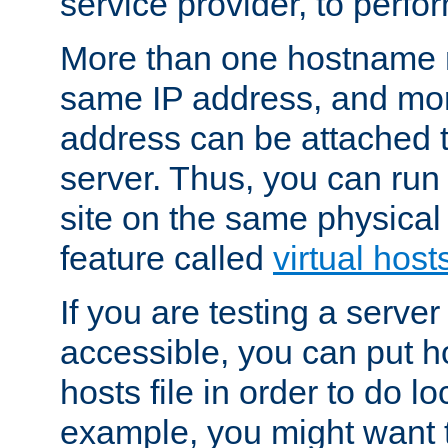
service provider, to perfor
More than one hostname m
same IP address, and mor
address can be attached 
server. Thus, you can ru
site on the same physical 
feature called
virtual host
If you are testing a server 
accessible, you can put h
hosts file in order to do lo
example, you might want t