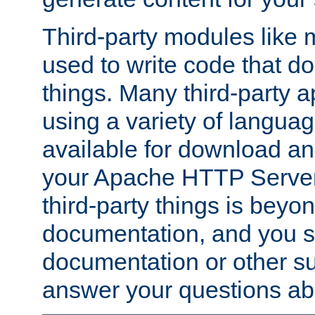
Third-party modules lik
used to write code that do
things. Many third-party ap
using a variety of languag
available for download and
your Apache HTTP Server.
third-party things is beyo
documentation, and you sh
documentation or other su
answer your questions ab