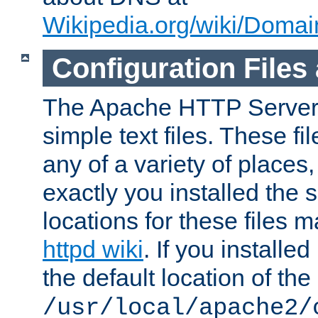
Wikipedia.org/wiki/Dom
Configuration Files
The Apache HTTP Server i
simple text files. These f
any of a variety of place
exactly you installed the
locations for these files
httpd wiki
. If you installe
the default location of the 
/usr/local/apache2/