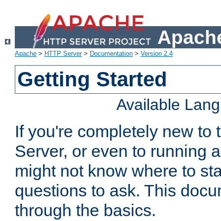
Apache
Apache
>
HTTP Server
>
Documentation
>
Version 2.4
Getting Started
Available Lan
If you're completely new t
Server, or even to running a
might not know where to sta
questions to ask. This doc
through the basics.