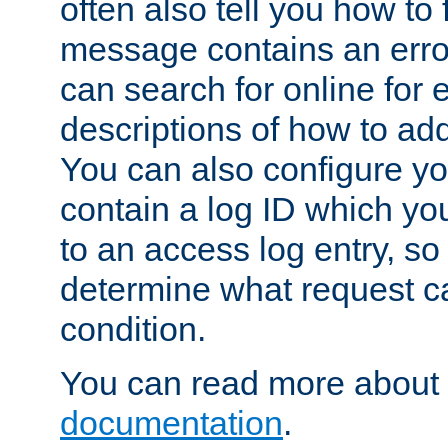
often also tell you how to f
message contains an erro
can search for online for
descriptions of how to ad
You can also configure you
contain a log ID which yo
to an access log entry, so
determine what request c
condition.
You can read more about 
documentation
.