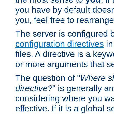
you have by default does
you, feel free to rearrange 
The server is configured 
configuration directives
in
files. A directive is a ke
or more arguments that set
The question of "
Where sh
directive?
" is generally 
considering where you wan
effective. If it is a global s