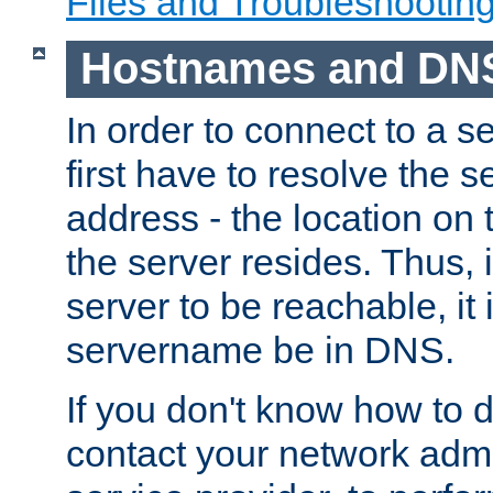
Files and Troubleshootin
Hostnames and DN
In order to connect to a ser
first have to resolve the 
address - the location on 
the server resides. Thus, 
server to be reachable, it
servername be in DNS.
If you don't know how to do
contact your network admin