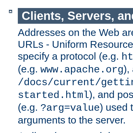
Clients, Servers, a
Addresses on the Web ar
URLs - Uniform Resource 
specify a protocol (e.g.
h
(e.g.
),
www.apache.org
/docs/current/getti
), and pos
started.html
(e.g.
) used 
?arg=value
arguments to the server.