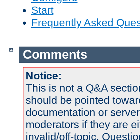
Start
Frequently Asked Ques
Comments
Notice:
This is not a Q&A sect
should be pointed towar
documentation or serve
moderators if they are 
invalid/off-topic. Quest