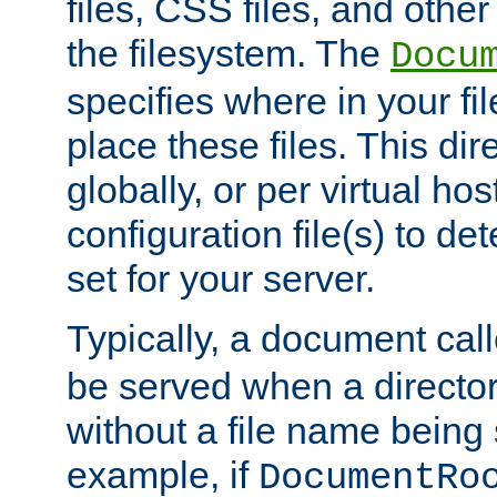
files, CSS files, and other 
the filesystem. The
Docu
specifies where in your f
place these files. This dire
globally, or per virtual ho
configuration file(s) to de
set for your server.
Typically, a document cal
be served when a director
without a file name being 
example, if
DocumentRo