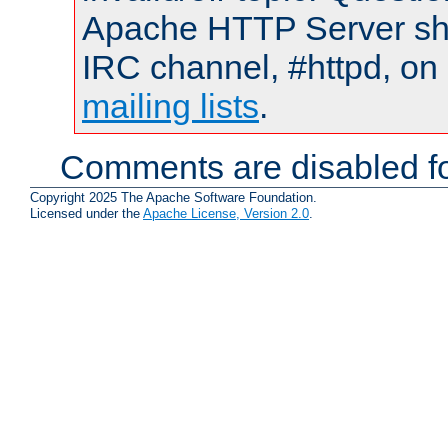
Apache HTTP Server shou
IRC channel, #httpd, on 
mailing lists
.
Comments are disabled fo
Copyright 2025 The Apache Software Foundation.
Licensed under the
Apache License, Version 2.0
.