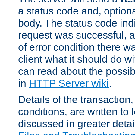
a status code and, option
body. The status code ind
request was successful, an
of error condition there wa
client what it should do w
can read about the possi
in
HTTP Server wiki
.
Details of the transaction
conditions, are written to l
discussed in greater detai