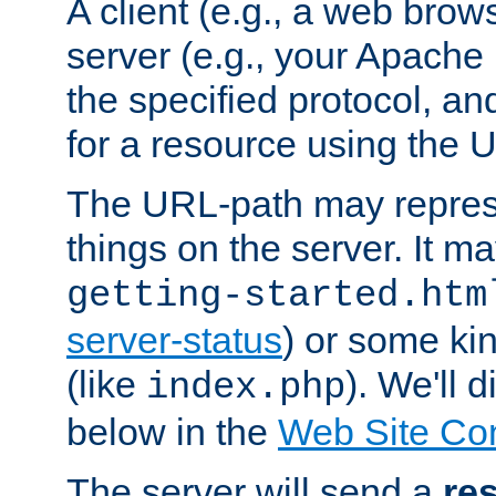
A client (e.g., a web brow
server (e.g., your Apache
the specified protocol, a
for a resource using the 
The URL-path may repres
things on the server. It may
getting-started.htm
server-status
) or some kin
(like
). We'll 
index.php
below in the
Web Site Co
The server will send a
re