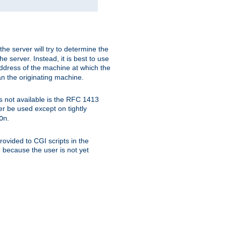
 the server will try to determine the
e server. Instead, it is best to use
ddress of the machine at which the
han the originating machine.
 is not available is the RFC 1413
er be used except on tightly
.
On
ovided to CGI scripts in the
d because the user is not yet