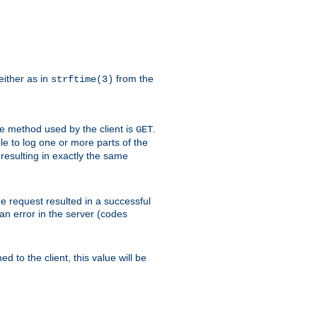
either as in
from the
strftime(3)
the method used by the client is
.
GET
ible to log one or more parts of the
 resulting in exactly the same
he request resulted in a successful
an error in the server (codes
d to the client, this value will be