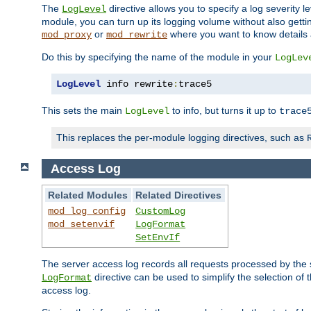
The
directive allows you to specify a log severity l
LogLevel
module, you can turn up its logging volume without also getting
or
where you want to know details ab
mod_proxy
mod_rewrite
Do this by specifying the name of the module in your
LogLev
LogLevel
 info rewrite
:
trace5
This sets the main
to info, but turns it up to
LogLevel
trace
This replaces the per-module logging directives, such as
Access Log
Related Modules
Related Directives
mod_log_config
CustomLog
mod_setenvif
LogFormat
SetEnvIf
The server access log records all requests processed by the s
directive can be used to simplify the selection of 
LogFormat
access log.