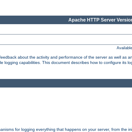
Apache HTTP Server Version
Availabl
t feedback about the activity and performance of the server as well as 
logging capabilities. This document describes how to configure its log
nisms for logging everything that happens on your server, from the ini