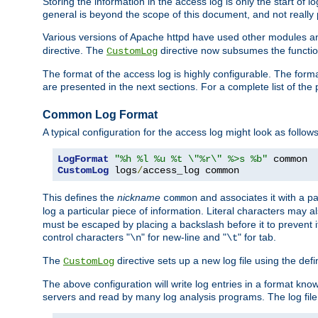
Storing the information in the access log is only the start of 
general is beyond the scope of this document, and not really pa
Various versions of Apache httpd have used other modules an
directive. The
directive now subsumes the functional
CustomLog
The format of the access log is highly configurable. The forma
are presented in the next sections. For a complete list of the 
Common Log Format
A typical configuration for the access log might look as follows
LogFormat
"%h %l %u %t \"%r\" %>s %b"
CustomLog
 logs
/
access_log common
This defines the
nickname
and associates it with a par
common
log a particular piece of information. Literal characters may a
must be escaped by placing a backslash before it to prevent it
control characters "
" for new-line and "
" for tab.
\n
\t
The
directive sets up a new log file using the def
CustomLog
The above configuration will write log entries in a format 
servers and read by many log analysis programs. The log file 