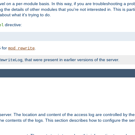
evel on a per-module basis. In this way, if you are troubleshooting a pro
 the details of other modules that you're not interested in. This is part
out what it's trying to do.
directive:
el
for
.
5
mod_rewrite
, that were present in earlier versions of the server.
RewriteLog
erver. The location and content of the access log are controlled by th
the contents of the logs. This section describes how to configure the ser