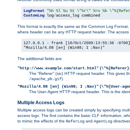
LogFormat
"%h %l %u %t \"%r\" %>s %b \"%{Refe
CustomLog
 log
/
access_log combined
This format is exactly the same as the Common Log Format, wit
where
header
can be any HTTP request header. The access log
127.0.0.1 - frank [10/Oct/2000:13:55:36 -0700
"Mozilla/4.08 [en] (Win98; I ;Nav)"
The additional fields are:
(
"http://www.example.com/start.html"
\"%{Referer}
The "Referer" (sic) HTTP request header. This gives the 
).
/apache_pb.gif
(
"Mozilla/4.08 [en] (Win98; I ;Nav)"
\"%{User-age
The User-Agent HTTP request header. This is the identif
Multiple Access Logs
Multiple access logs can be created simply by specifying mult
access logs. The first contains the basic CLF information, wh
to mimic the effects of the
and
directive
ReferLog
AgentLog