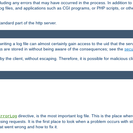
cluding any errors that may have occurred in the process. In addition to
ing log files, and applications such as CGI programs, or PHP scripts, or
andard part of the http server.
ting a log file can almost certainly gain access to the uid that the serv
ogs are stored in without being aware of the consequences; see the
secur
by the client, without escaping. Therefore, it is possible for malicious cl
directive, is the most important log file. This is the place whe
ErrorLog
ing requests. It is the first place to look when a problem occurs with st
hat went wrong and how to fix it.