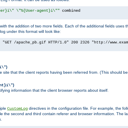
rer}i\" \"%{User-agent}i\""
h the addition of two more fields. Each of the additional fields uses t
 under this format will look like:
] "GET /apache_pb.gif HTTP/1.0" 200 2326 "http://www.exa
)
i\"
site that the client reports having been referred from. (This should be 
)
nt}i\"
ying information that the client browser reports about itself.
iple
directives in the configuration file. For example, the fol
CustomLog
ile the second and third contain referer and browser information. The l
s.