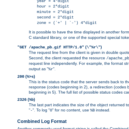
year = 4*digit
hour = 2*digit
minute = 2*digit
second = 2*digit
zone = (`+' | `-') 4*digit
It is possible to have the time displayed in another for
C standard library, or one of the supported special tok
(
)
"GET /apache_pb.gif HTTP/1.0"
\"%r\"
The request line from the client is given in double quot
Second, the client requested the resource
/apache_p
request line independently. For example, the format str
output as "
".
%r
(
)
200
%>s
This is the status code that the server sends back to th
response (codes beginning in 2), a redirection (codes b
beginning in 5). The full list of possible status codes c
(
)
2326
%b
The last part indicates the size of the object returned t
"
". To log "
" for no content, use
instead.
-
0
%B
Combined Log Format
Another commonly used format string is called the Combined 