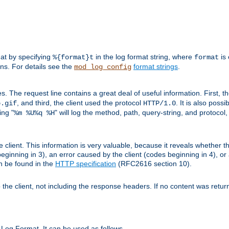
mat by specifying
in the log format string, where
is 
%{format}t
format
ens. For details see the
format strings
.
mod_log_config
es. The request line contains a great deal of useful information. First, 
, and third, the client used the protocol
. It is also poss
b.gif
HTTP/1.0
ing "
" will log the method, path, query-string, and protocol,
%m %U%q %H
e client. This information is very valuable, because it reveals whether t
eginning in 3), an error caused by the client (codes beginning in 4), or 
an be found in the
HTTP specification
(RFC2616 section 10).
o the client, not including the response headers. If no content was returne
Log Format. It can be used as follows.