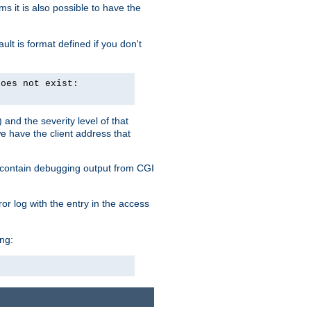
 it is also possible to have the
lt is format defined if you don't
does not exist:
and the severity level of that
we have the client address that
so contain debugging output from CGI
ror log with the entry in the access
ing: