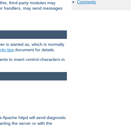
Comments
 this, third-party modules may
 other handlers, may send messages
er is started as, which is normally
ity tips
document for details.
ients to insert control-characters in
re Apache httpd will send diagnostic
arting the server or with the