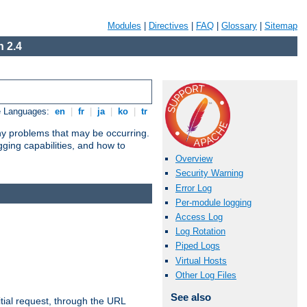
Modules
|
Directives
|
FAQ
|
Glossary
|
Sitemap
 2.4
e Languages:
en
|
fr
|
ja
|
ko
|
tr
any problems that may be occurring.
ging capabilities, and how to
Overview
Security Warning
Error Log
Per-module logging
Access Log
Log Rotation
Piped Logs
Virtual Hosts
Other Log Files
See also
tial request, through the URL