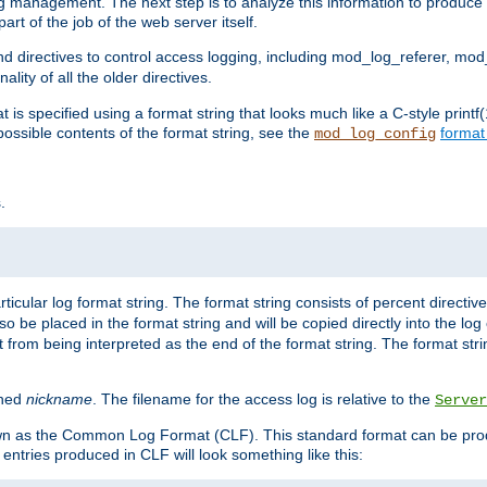
log management. The next step is to analyze this information to produce u
rt of the job of the web server itself.
d directives to control access logging, including mod_log_referer, mo
ity of all the older directives.
t is specified using a format string that looks much like a C-style prin
possible contents of the format string, see the
format
mod_log_config
.
ticular log format string. The format string consists of percent directive
lso be placed in the format string and will be copied directly into the lo
 from being interpreted as the end of the format string. The format str
ined
nickname
. The filename for the access log is relative to the
Server
known as the Common Log Format (CLF). This standard format can be pr
entries produced in CLF will look something like this: