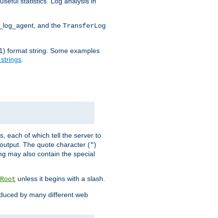
seful statistics. Log analysis in
d_log_agent, and the
TransferLog
tf(1) format string. Some examples
 strings
.
s, each of which tell the server to
g output. The quote character (
)
"
ing may also contain the special
unless it begins with a slash.
Root
oduced by many different web