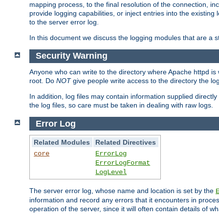
mapping process, to the final resolution of the connection, in
provide logging capabilities, or inject entries into the exist
to the server error log.
In this document we discuss the logging modules that are a st
Security Warning
Anyone who can write to the directory where Apache httpd is wri
root. Do
NOT
give people write access to the directory the l
In addition, log files may contain information supplied directly 
the log files, so care must be taken in dealing with raw logs.
Error Log
Related Modules
Related Directives
core
ErrorLog
ErrorLogFormat
LogLevel
The server error log, whose name and location is set by the
information and record any errors that it encounters in process
operation of the server, since it will often contain details of w