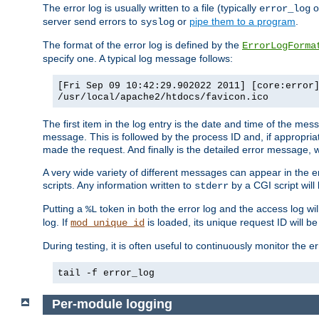
The error log is usually written to a file (typically
o
error_log
server send errors to
or
pipe them to a program
.
syslog
The format of the error log is defined by the
ErrorLogForma
specify one. A typical log message follows:
[Fri Sep 09 10:42:29.902022 2011] [core:error
/usr/local/apache2/htdocs/favicon.ico
The first item in the log entry is the date and time of the me
message. This is followed by the process ID and, if appropriat
made the request. And finally is the detailed error message, whi
A very wide variety of different messages can appear in the e
scripts. Any information written to
by a CGI script will 
stderr
Putting a
token in both the error log and the access log wil
%L
log. If
is loaded, its unique request ID will be
mod_unique_id
During testing, it is often useful to continuously monitor the
tail -f error_log
Per-module logging