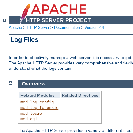
Apache
>
HTTP Server
>
Documentation
>
Version 2.4
Log Files
In order to effectively manage a web server, it is necessary to ge
The Apache HTTP Server provides very comprehensive and flexible 
understand what the logs contain.
Overview
Related Modules
Related Directives
mod_log_config
mod_log_forensic
mod_logio
mod_cgi
The Apache HTTP Server provides a variety of different mecha