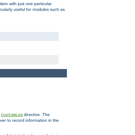
blem with just one particular
icularly useful for modules such as
e
directive. The
CustomLog
ver to record information in the