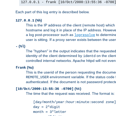
127.0.0.1 - frank [10/Oct/2000:13:55:36 -0700
Each part of this log entry is described below.
(
)
127.0.0.1
%h
This is the IP address of the client (remote host) which
hostname and log it in place of the IP address. However,
a log post-processor such as
to determine
logresolve
user is sitting. If a proxy server exists between the use
(
)
-
%l
The "hyphen" in the output indicates that the requested 
identity of the client determined by
on the clien
identd
controlled internal networks. Apache httpd will not eve
(
)
frank
%u
This is the userid of the person requesting the docume
environment variable. If the status code 
REMOTE_USER
authenticated. If the document is not password protected
(
)
[10/Oct/2000:13:55:36 -0700]
%t
The time that the request was received. The format is:
[day/month/year:hour:minute:second zone]
day = 2*digit
month = 3*letter