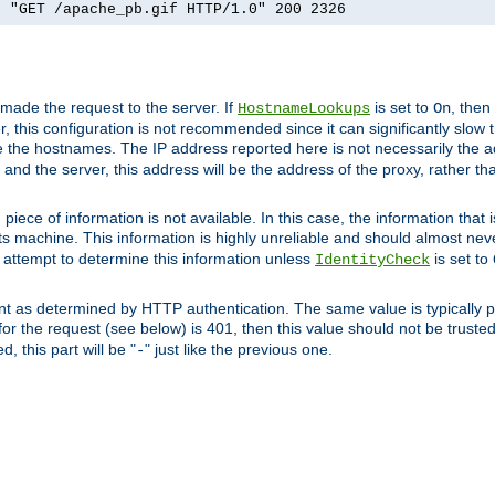
] "GET /apache_pb.gif HTTP/1.0" 200 2326
 made the request to the server. If
is set to
, then
HostnameLookups
On
 this configuration is not recommended since it can significantly slow th
 the hostnames. The IP address reported here is not necessarily the a
r and the server, this address will be the address of the proxy, rather t
piece of information is not available. In this case, the information that
ts machine. This information is highly unreliable and should almost nev
n attempt to determine this information unless
is set to
IdentityCheck
nt as determined by HTTP authentication. The same value is typically pr
for the request (see below) is 401, then this value should not be truste
, this part will be "
" just like the previous one.
-