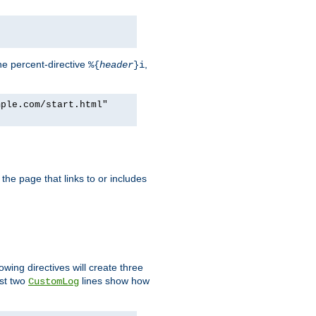
he percent-directive
,
%{
header
}i
mple.com/start.html"
the page that links to or includes
lowing directives will create three
ast two
lines show how
CustomLog