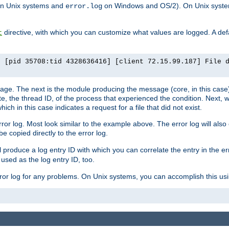
n Unix systems and
on Windows and OS/2). On Unix systems
error.log
directive, with which you can customize what values are logged. A defau
t
] [pid 35708:tid 4328636416] [client 72.15.99.187] File 
ssage. The next is the module producing the message (core, in this case) 
e, the thread ID, of the process that experienced the condition. Next, 
ch in this case indicates a request for a file that did not exist.
rror log. Most look similar to the example above. The error log will al
be copied directly to the error log.
l produce a log entry ID with which you can correlate the entry in the er
 used as the log entry ID, too.
 error log for any problems. On Unix systems, you can accomplish this us